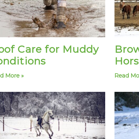
oof Care for Muddy
Brow
onditions
Hors
d More »
Read Mo