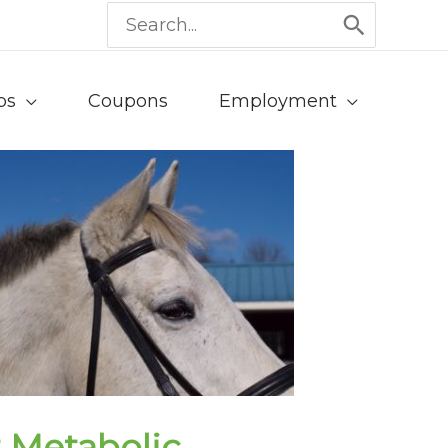
Search
for:
ps
Coupons
Employment
 Metabolic