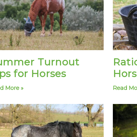
e
e
e
e
e
e
e
e
e
e
e
e
e
e
e
ummer Turnout
Rati
ps for Horses
Hors
d More »
Read Mo