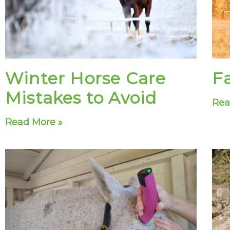
Winter Horse Care
Fa
Mistakes to Avoid
Rea
Read More »