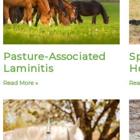
Pasture-Associated
S
Laminitis
H
Read More »
Rea