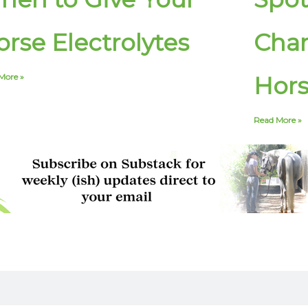
rse Electrolytes
Chan
More »
Hor
Read More »