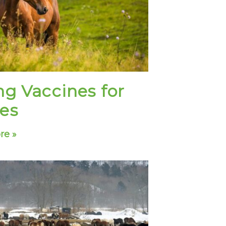
ng Vaccines for
es
re »