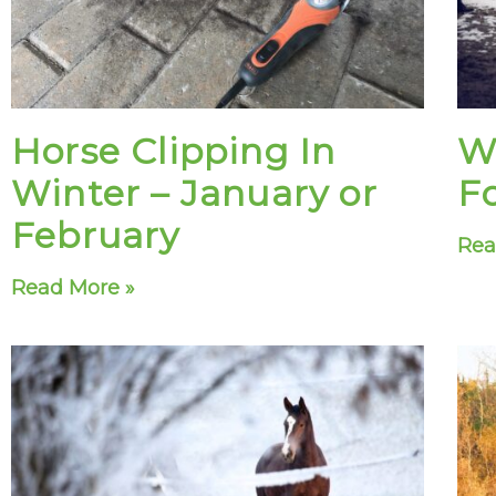
Horse Clipping In
W
Winter – January or
F
February
Rea
Read More »