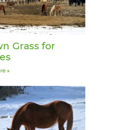
n Grass for
es
re »