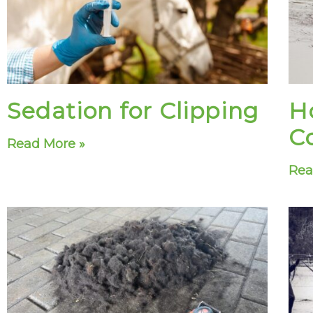
Sedation for Clipping
H
C
Read More »
Rea