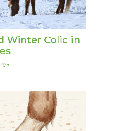
d Winter Colic in
es
re »