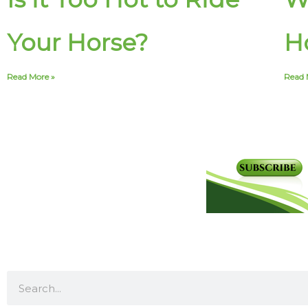
Your Horse?
Ho
Read More »
Read 
S
e