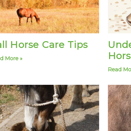
ll Horse Care Tips
Unde
Hors
d More »
Read Mo