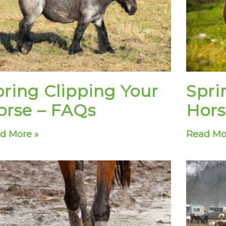
pring Clipping Your
Spri
orse – FAQs
Hors
d More »
Read Mo