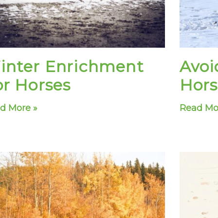
inter Enrichment
Avoi
or Horses
Hors
d More »
Read Mo