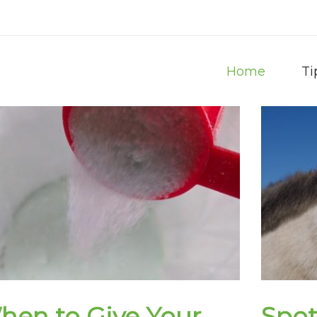
Home
Ti
hen to Give Your
Spot