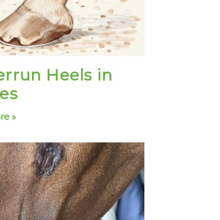
rrun Heels in
es
re »