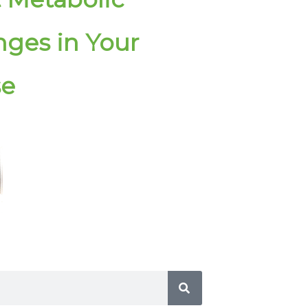
ges in Your
se