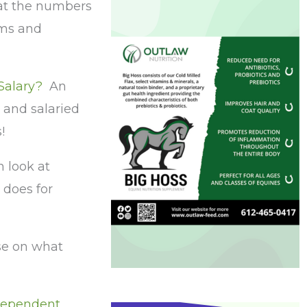
 at the numbers
oms and
 Salary?
An
 and salaried
s!
 look at
does for
se on what
ndependent