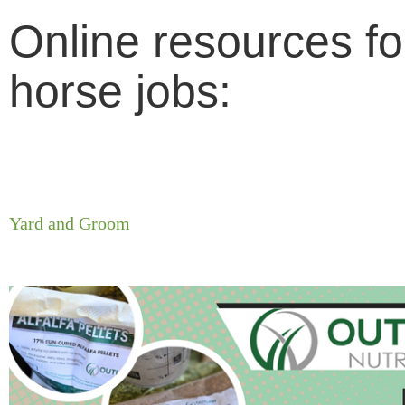
Online resources fo
horse jobs:
Yard and Groom