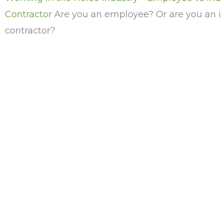
Contractor
Are you an employee? Or are you an
contractor?