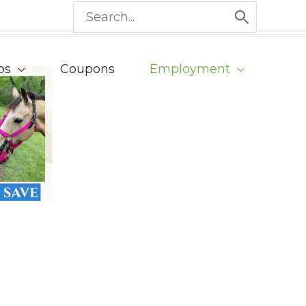
Search
for:
ps
Coupons
Employment