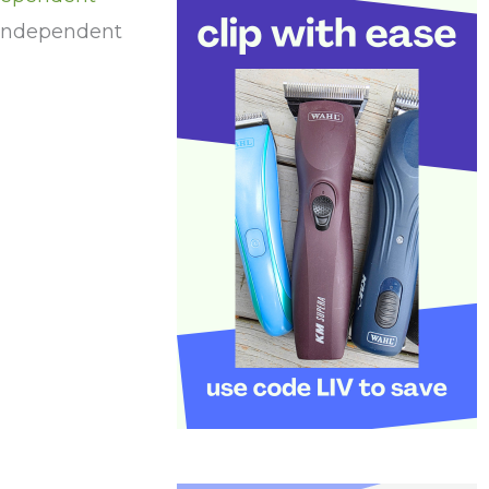
 independent