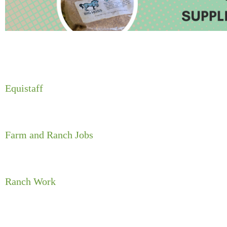
Equistaff
Farm and Ranch Jobs
Ranch Work