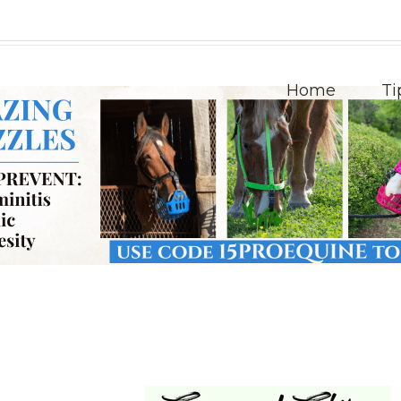
Home
Ti