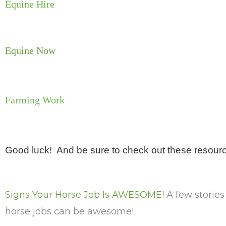
Equine Hire
Equine Now
Farming Work
Good luck! And be sure to check out these resour
Signs Your Horse Job Is AWESOME!
A few storie
horse jobs can be awesome!