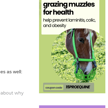
ces as well:
s about why