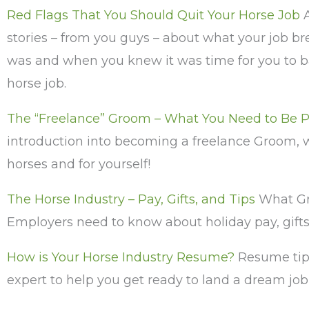
Red Flags That You Should Quit Your Horse Job
A
stories – from you guys – about what your job br
was and when you knew it was time for you to ba
horse job.
The “Freelance” Groom – What You Need to Be P
introduction into becoming a freelance Groom, 
horses and for yourself!
The Horse Industry – Pay, Gifts, and Tips
What G
Employers need to know about holiday pay, gifts,
How is Your Horse Industry Resume?
Resume tip
expert to help you get ready to land a dream job