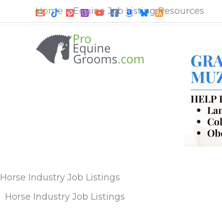
Skip
Home
Equine Job Listing Resources
to
content
Horse Industry Job Listings
Horse Industry Job Listings