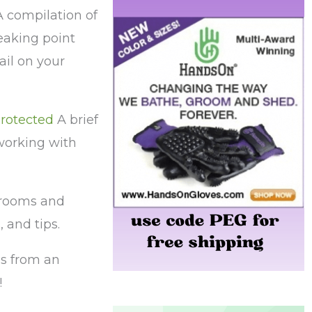
 compilation of
eaking point
il on your
rotected
A brief
working with
rooms and
 and tips.
s from an
!