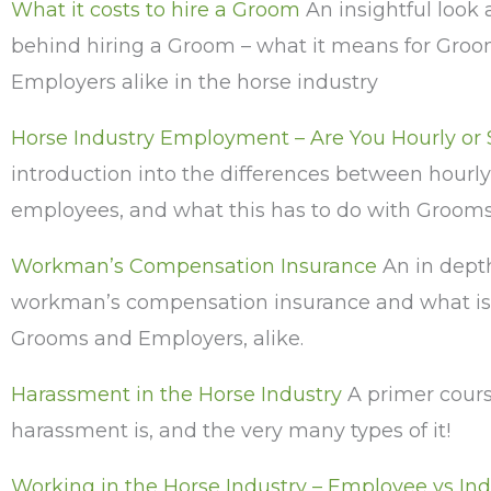
What it costs to hire a Groom
An insightful look
behind hiring a Groom – what it means for Gro
Employers alike in the horse industry
Horse Industry Employment – Are You Hourly or
introduction into the differences between hourly
employees, and what this has to do with Groom
Workman’s Compensation Insurance
An in depth
workman’s compensation insurance and what is 
Grooms and Employers, alike.
Harassment in the Horse Industry
A primer cour
harassment is, and the very many types of it!
Working in the Horse Industry – Employee vs I