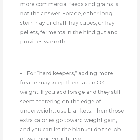
more commercial feeds and grains is
not the answer. Forage, either long-
stem hay or chaff, hay cubes, or hay
pellets, ferments in the hind gut and
provides warmth.
For “hard keepers,” adding more
forage may keep them at an OK
weight. If you add forage and they still
seem teetering on the edge of
underweight, use blankets. Then those
extra calories go toward weight gain,
and you can let the blanket do the job
of warming your horse.