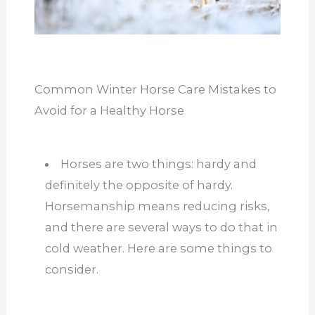
Common Winter Horse Care Mistakes to
Avoid for a Healthy Horse
Horses are two things: hardy and
definitely the opposite of hardy.
Horsemanship means reducing risks,
and there are several ways to do that in
cold weather. Here are some things to
consider.