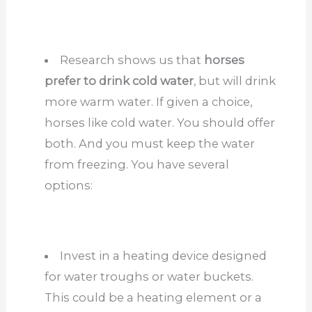
Research shows us that
horses
prefer to drink cold water
, but will drink
more warm water. If given a choice,
horses like cold water. You should offer
both. And you must keep the water
from freezing. You have several
options:
Invest in a heating device designed
for water troughs or water buckets.
This could be a heating element or a