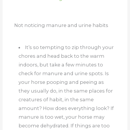
Not noticing manure and urine habits
It’s so tempting to zip through your
chores and head back to the warm
indoors, but take a few minutes to
check for manure and urine spots. Is
your horse pooping and peeing as
they usually do, in the same places for
creatures of habit, in the same
amount? How does everything look? If
manure is too wet, your horse may
become dehydrated. If things are too