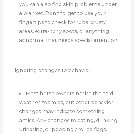
you can also find skin problems under
a blanket. Don’t forget to use your
fingertips to check for rubs, crusty
areas, extra-itchy spots, or anything
abnormal that needs special attention.
Ignoring changes to behavior
Most horse owners notice the cold-
weather zoomies, but other behavior
changes may indicate something
amiss. Any changes to eating, drinking,
urinating, or pooping are red flags.