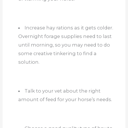
Increase hay rations as it gets colder.
Overnight forage supplies need to last
until morning, so you may need to do
some creative tinkering to find a
solution.
Talk to your vet about the right
amount of feed for your horse’s needs.