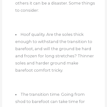
others it can be a disaster. Some things
to consider:
Hoof quality. Are the soles thick
enough to withstand the transition to
barefoot, and will the ground be hard
and frozen for long stretches? Thinner
soles and harder ground make
barefoot comfort tricky.
The transition time. Going from
shod to barefoot can take time for