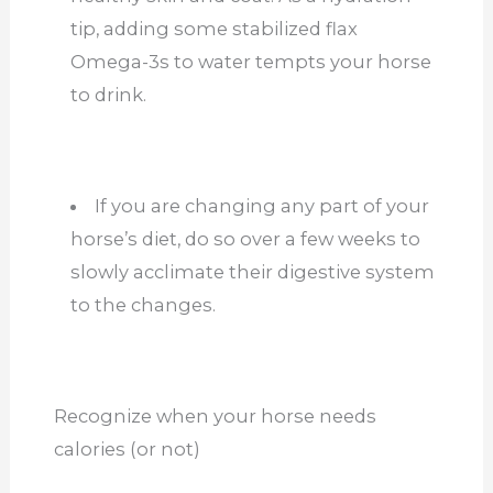
tip, adding some stabilized flax
Omega-3s to water tempts your horse
to drink.
If you are changing any part of your
horse’s diet, do so over a few weeks to
slowly acclimate their digestive system
to the changes.
Recognize when your horse needs
calories (or not)