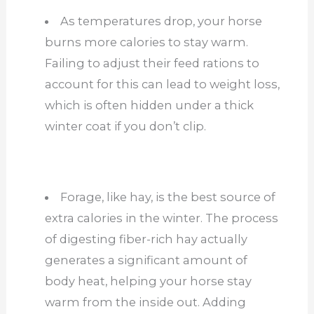
As temperatures drop, your horse
burns more calories to stay warm.
Failing to adjust their feed rations to
account for this can lead to weight loss,
which is often hidden under a thick
winter coat if you don’t clip.
Forage, like hay, is the best source of
extra calories in the winter. The process
of digesting fiber-rich hay actually
generates a significant amount of
body heat, helping your horse stay
warm from the inside out. Adding