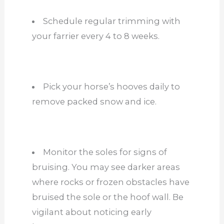
Schedule regular trimming with
your farrier every 4 to 8 weeks.
Pick your horse’s hooves daily to
remove packed snow and ice.
Monitor the soles for signs of
bruising. You may see darker areas
where rocks or frozen obstacles have
bruised the sole or the hoof wall. Be
vigilant about noticing early