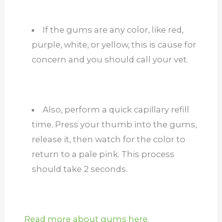
If the gums are any color, like red,
purple, white, or yellow, this is cause for
concern and you should call your vet.
Also, perform a quick capillary refill
time. Press your thumb into the gums,
release it, then watch for the color to
return to a pale pink. This process
should take 2 seconds.
Read more about gums here.