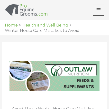
Skip
to
content
Home
Health and Well Being
Winter Horse Care Mistakes to Avoid
Avoid These Winter Horse Care Mistakes