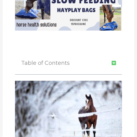
Table of Contents