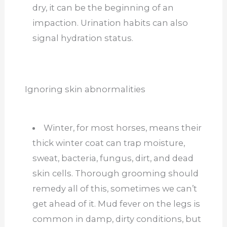
dry, it can be the beginning of an
impaction. Urination habits can also
signal hydration status.
Ignoring skin abnormalities
Winter, for most horses, means their
thick winter coat can trap moisture,
sweat, bacteria, fungus, dirt, and dead
skin cells. Thorough grooming should
remedy all of this, sometimes we can’t
get ahead of it. Mud fever on the legs is
common in damp, dirty conditions, but