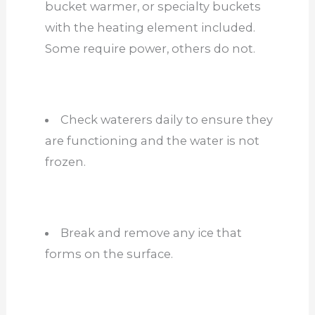
bucket warmer, or specialty buckets
with the heating element included.
Some require power, others do not.
Check waterers daily to ensure they
are functioning and the water is not
frozen.
Break and remove any ice that
forms on the surface.