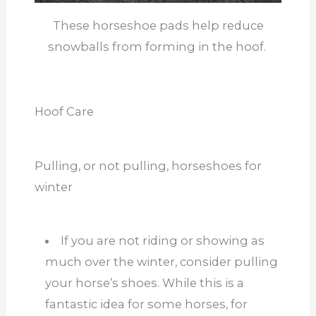
These horseshoe pads help reduce
snowballs from forming in the hoof.
Hoof Care
Pulling, or not pulling, horseshoes for
winter
If you are not riding or showing as
much over the winter, consider pulling
your horse’s shoes. While this is a
fantastic idea for some horses, for