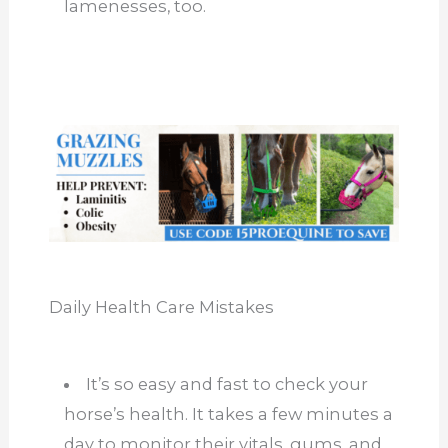
lamenesses, too.
Daily Health Care Mistakes
It’s so easy and fast to check your
horse’s health. It takes a few minutes a
day to monitor their vitals, gums, and