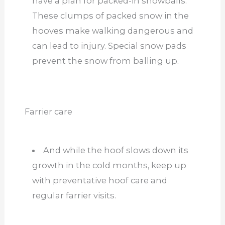
have a plan for packed-in snowballs.
These clumps of packed snow in the
hooves make walking dangerous and
can lead to injury. Special snow pads
prevent the snow from balling up.
Farrier care
And while the hoof slows down its
growth in the cold months, keep up
with preventative hoof care and
regular farrier visits.