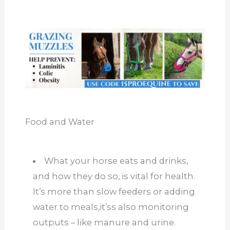
Food and Water
What your horse eats and drinks,
and how they do so, is vital for health.
It’s more than slow feeders or adding
water to meals,it’ss also monitoring
outputs – like manure and urine.