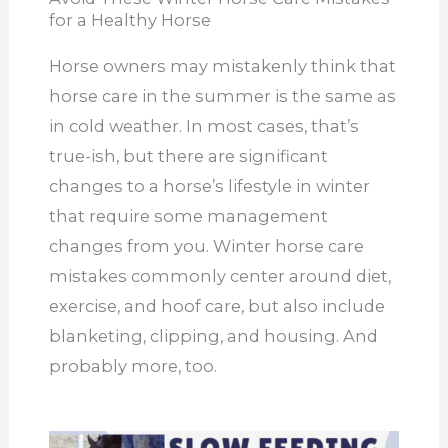
for a Healthy Horse
Horse owners may mistakenly think that
horse care in the summer is the same as
in cold weather. In most cases, that’s
true-ish, but there are significant
changes to a horse’s lifestyle in winter
that require some management
changes from you. Winter horse care
mistakes commonly center around diet,
exercise, and hoof care, but also include
blanketing, clipping, and housing. And
probably more, too.