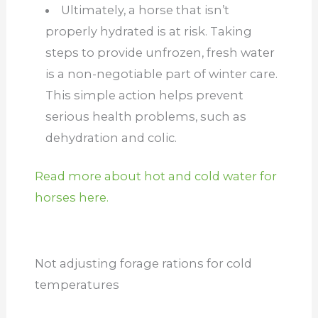
Ultimately, a horse that isn’t
properly hydrated is at risk. Taking
steps to provide unfrozen, fresh water
is a non-negotiable part of winter care.
This simple action helps prevent
serious health problems, such as
dehydration and colic.
Read more about hot and cold water for
horses here.
Not adjusting forage rations for cold
temperatures