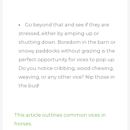
Go beyond that and see if they are
stressed, either by amping up or
shutting down. Boredom in the barn or
snowy paddocks without grazing is the
perfect opportunity for vices to pop up.
Do you notice cribbing, wood chewing,
weaving, or any other vice? Nip those in
the bud!
This article outlines common vices in
horses.