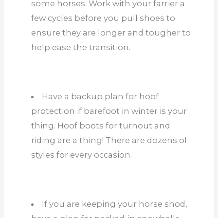
some horses. Work with your farrier a
few cycles before you pull shoes to
ensure they are longer and tougher to
help ease the transition.
Have a backup plan for hoof
protection if barefoot in winter is your
thing. Hoof boots for turnout and
riding are a thing! There are dozens of
styles for every occasion.
If you are keeping your horse shod,