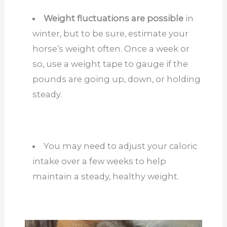
Weight fluctuations are possible
in
winter, but to be sure, estimate your
horse’s weight often. Once a week or
so, use a weight tape to gauge if the
pounds are going up, down, or holding
steady.
You may need to adjust your caloric
intake over a few weeks to help
maintain a steady, healthy weight.