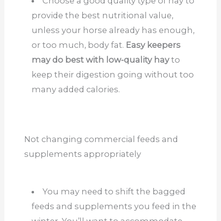
Choose a good quality type of hay to
provide the best nutritional value,
unless your horse already has enough,
or too much, body fat.
Easy keepers
may do best with low-quality hay
to
keep their digestion going without too
many added calories.
Not changing commercial feeds and
supplements appropriately
You may need to shift the bagged
feeds and supplements you feed in the