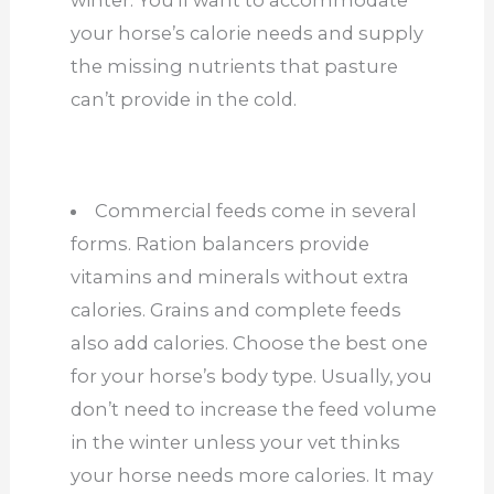
winter. You’ll want to accommodate
your horse’s calorie needs and supply
the missing nutrients that pasture
can’t provide in the cold.
Commercial feeds come in several
forms. Ration balancers provide
vitamins and minerals without extra
calories. Grains and complete feeds
also add calories. Choose the best one
for your horse’s body type. Usually, you
don’t need to increase the feed volume
in the winter unless your vet thinks
your horse needs more calories. It may