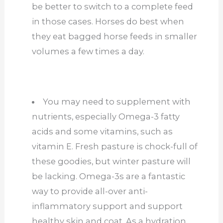
be better to switch to a complete feed
in those cases. Horses do best when
they eat bagged horse feeds in smaller
volumes a few times a day.
You may need to supplement with
nutrients, especially Omega-3 fatty
acids and some vitamins, such as
vitamin E. Fresh pasture is chock-full of
these goodies, but winter pasture will
be lacking. Omega-3s are a fantastic
way to provide all-over anti-
inflammatory support and support
healthy skin and coat. As a hydration