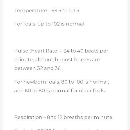
Temperature – 99.5 to 101.5.
For foals, up to 102 is normal.
Pulse (Heart Rate) – 24 to 40 beats per
minute, although most horses are
between 32 and 36.
For newborn foals, 80 to 100 is normal,
and 60 to 80 is normal for older foals.
Respiration – 8 to 12 breaths per minute