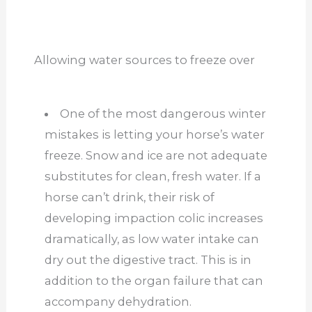
Allowing water sources to freeze over
One of the most dangerous winter
mistakes is letting your horse’s water
freeze. Snow and ice are not adequate
substitutes for clean, fresh water. If a
horse can’t drink, their risk of
developing impaction colic increases
dramatically, as low water intake can
dry out the digestive tract. This is in
addition to the organ failure that can
accompany dehydration.