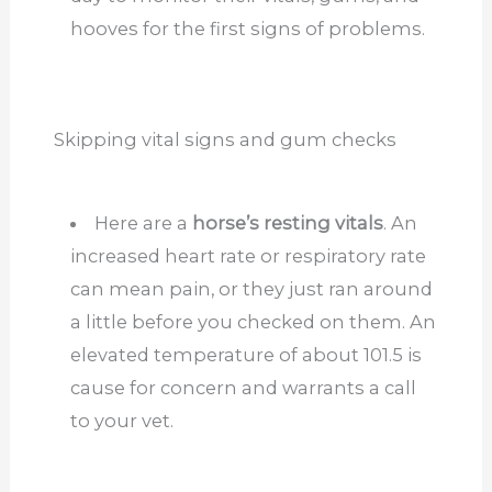
hooves for the first signs of problems.
Skipping vital signs and gum checks
Here are a
horse’s resting vitals
. An
increased heart rate or respiratory rate
can mean pain, or they just ran around
a little before you checked on them. An
elevated temperature of about 101.5 is
cause for concern and warrants a call
to your vet.