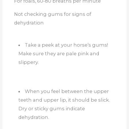
For foals, 60-80 breaths per minute
Not checking gums for signs of
dehydration
Take a peek at your horse’s gums!
Make sure they are pale pink and
slippery.
When you feel between the upper
teeth and upper lip, it should be slick.
Dry or sticky gums indicate
dehydration.