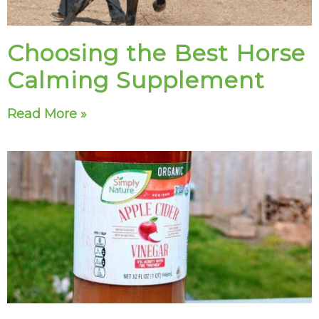
Choosing the Best Horse
Calming Supplement
Read More »