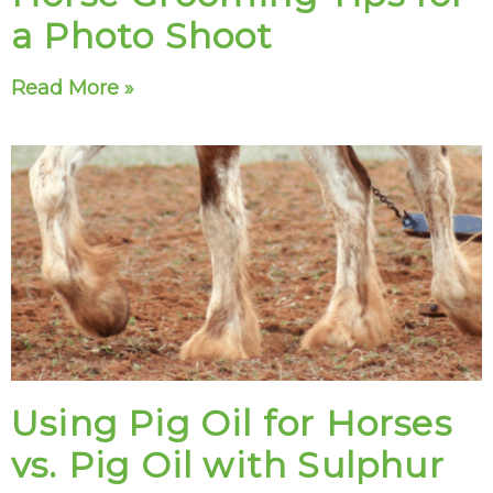
a Photo Shoot
Read More »
Using Pig Oil for Horses
vs. Pig Oil with Sulphur