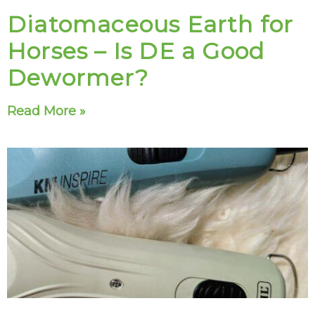
Diatomaceous Earth for
Horses – Is DE a Good
Dewormer?
Read More »