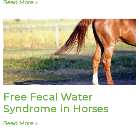
Read More »
Free Fecal Water
Syndrome in Horses
Read More »