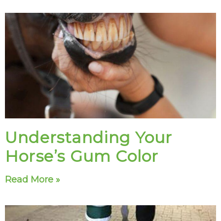
Understanding Your
Horse’s Gum Color
Read More »