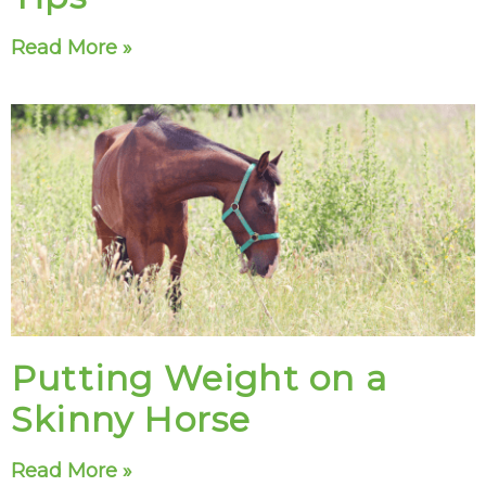
Read More »
Putting Weight on a
Skinny Horse
Read More »