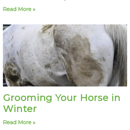
Read More »
Grooming Your Horse in
Winter
Read More »