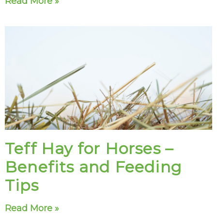
Read More »
Teff Hay for Horses –
Benefits and Feeding
Tips
Read More »