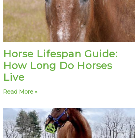
Horse Lifespan Guide:
How Long Do Horses
Live
Read More »