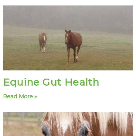
Equine Gut Health
Read More »