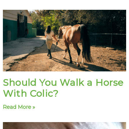
Should You Walk a Horse
With Colic?
Read More »