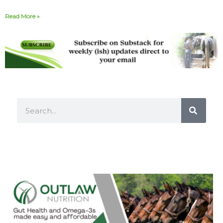
Read More »
S
e
a
r
c
h