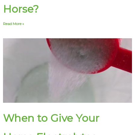
Horse?
Read More »
When to Give Your