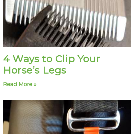
4 Ways to Clip Your
Horse’s Legs
Read More »