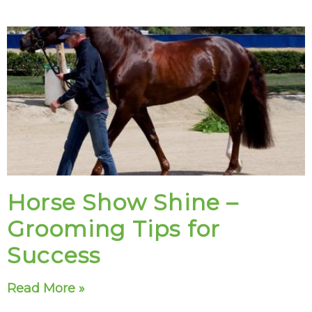
Horse Show Shine –
Grooming Tips for
Success
Read More »