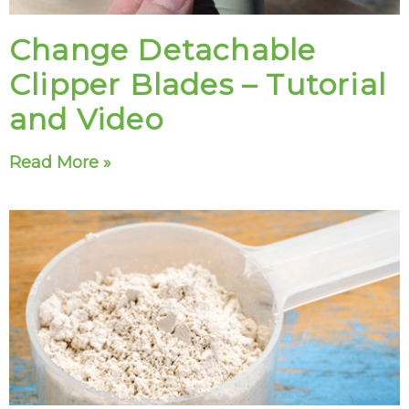
Change Detachable
Clipper Blades – Tutorial
and Video
Read More »