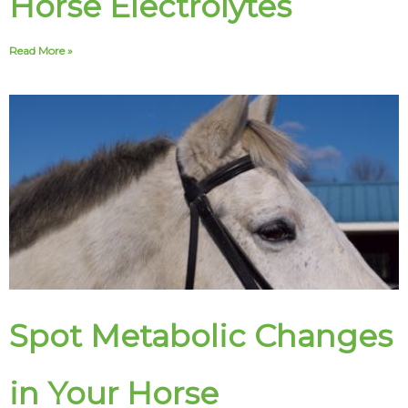
Horse Electrolytes
Read More »
Spot Metabolic Changes
in Your Horse