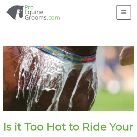
Skip
to
content
Is it Too Hot to Ride Your