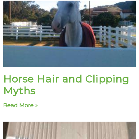
Horse Hair and Clipping
Myths
Read More »