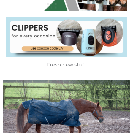
Fresh new stuff
P
P
P
P
P
P
P
P
P
P
P
P
P
P
P
P
P
P
P
P
P
P
P
P
a
a
a
a
a
a
a
a
a
a
a
a
a
a
a
a
a
a
a
a
a
a
a
a
g
g
g
g
g
g
g
g
g
g
g
g
g
g
g
g
g
g
g
g
g
g
g
g
e
e
e
e
e
e
e
e
e
e
e
e
e
e
e
e
e
e
e
e
e
e
e
e