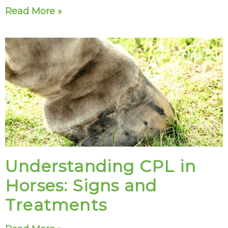
Read More »
Understanding CPL in
Horses: Signs and
Treatments