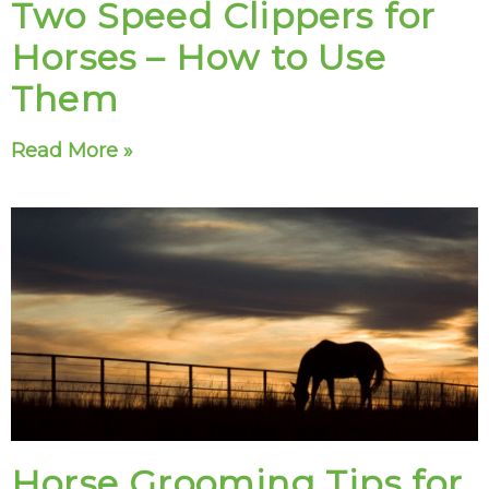
Two Speed Clippers for
Horses – How to Use
Them
Read More »
Horse Grooming Tips for