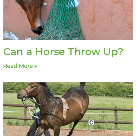
Can a Horse Throw Up?
Read More »