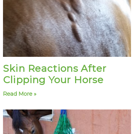
Skin Reactions After
Clipping Your Horse
Read More »