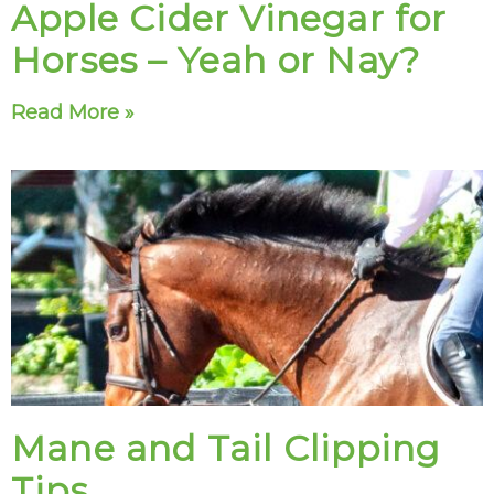
Apple Cider Vinegar for
Horses – Yeah or Nay?
Read More »
Mane and Tail Clipping
Tips