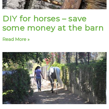
DIY for horses – save
some money at the barn
Read More »