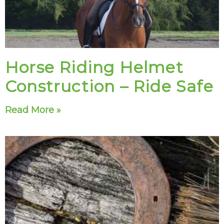
Horse Riding Helmet
Construction – Ride Safe
Read More »