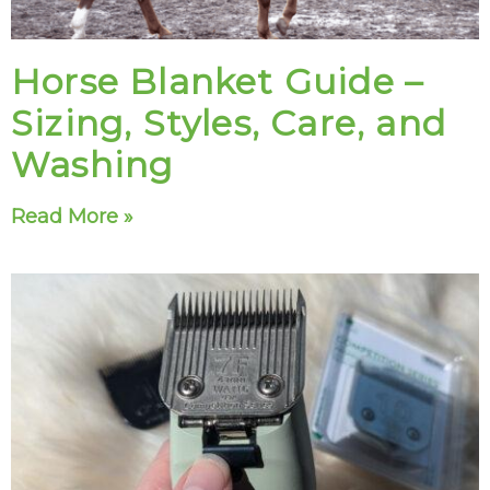
Horse Blanket Guide –
Sizing, Styles, Care, and
Washing
Read More »