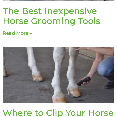
The Best Inexpensive
Horse Grooming Tools
Read More »
Where to Clip Your Horse