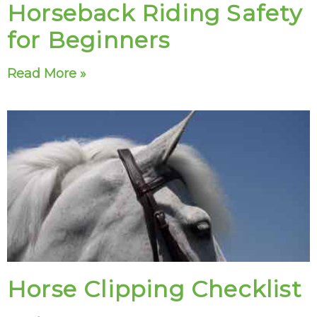
Horseback Riding Safety
for Beginners
Read More »
Horse Clipping Checklist