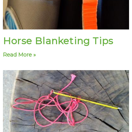
Horse Blanketing Tips
Read More »