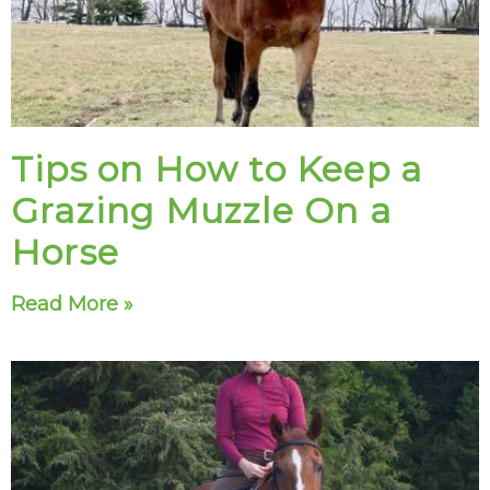
Tips on How to Keep a
Grazing Muzzle On a
Horse
Read More »