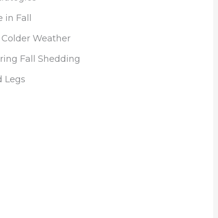
 in Fall
r Colder Weather
ing Fall Shedding
d Legs