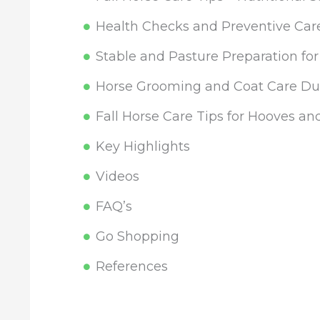
Health Checks and Preventive Care
Stable and Pasture Preparation fo
Horse Grooming and Coat Care Dur
Fall Horse Care Tips for Hooves an
Key Highlights
Videos
FAQ’s
Go Shopping
References