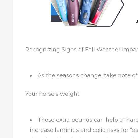
Recognizing Signs of Fall Weather Impa
As the seasons change, take note of 
Your horse’s weight
Those extra pounds can help a “hard
increase laminitis and colic risks for 