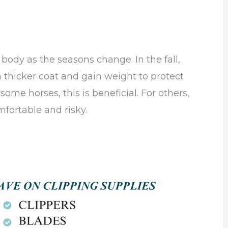
body as the seasons change. In the fall,
 thicker coat and gain weight to protect
ome horses, this is beneficial. For others,
fortable and risky.