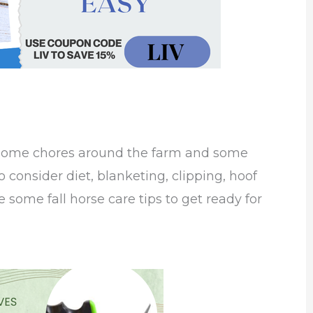
 some chores around the farm and some
to consider diet, blanketing, clipping, hoof
 some fall horse care tips to get ready for