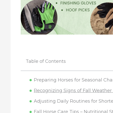
Table of Contents
Preparing Horses for Seasonal Ch
Recognizing Signs of Fall Weather
Adjusting Daily Routines for Shor
Fall Horse Care Tips – Nutritional S