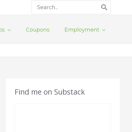
Search
for:
ps
Coupons
Employment
Find me on Substack