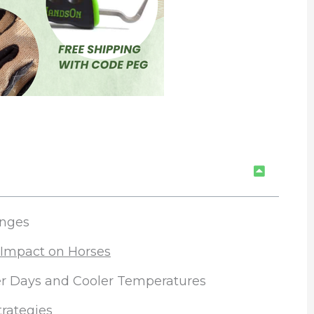
anges
 Impact on Horses
ter Days and Cooler Temperatures
trategies