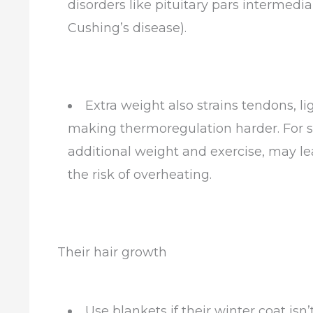
disorders like pituitary pars intermedi
Cushing’s disease).
Extra weight also strains tendons, li
making thermoregulation harder. For s
additional weight and exercise, may l
the risk of overheating.
Their hair growth
Use blankets if their winter coat i