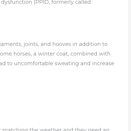
a dysfunction (PPID, formerly called
gaments, joints, and hooves in addition to
ome horses, a winter coat, combined with
ead to uncomfortable sweating and increase
sn’t matching the weather and they need an