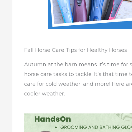
Fall Horse Care Tips for Healthy Horses
Autumn at the barn means it’s time for
horse care tasks to tackle. It’s that time 
care for cold weather, and more! Here are
cooler weather.