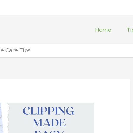
Home
Ti
se Care Tips