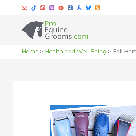
Skip
to
content
Home
Health and Well Being
Fall Hor