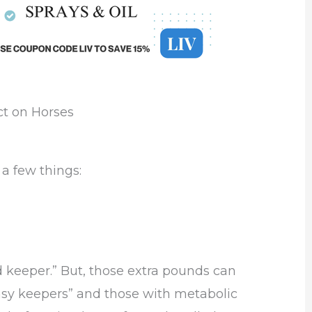
ct on Horses
a few things:
 keeper.” But, those extra pounds can
“easy keepers” and those with metabolic