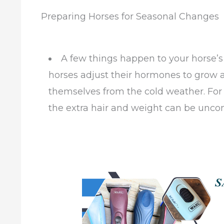
Preparing Horses for Seasonal Changes
A few things happen to your horse’s 
horses adjust their hormones to grow a
themselves from the cold weather. For s
the extra hair and weight can be uncom