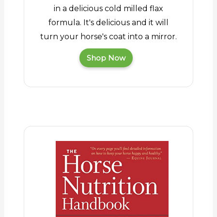
in a delicious cold milled flax
formula. It's delicious and it will
turn your horse's coat into a mirror.
Shop Now