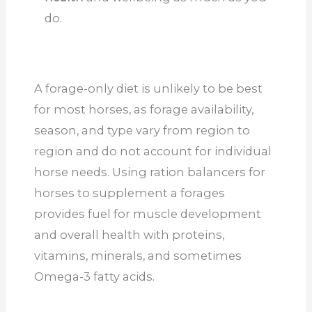
do.
A forage-only diet is unlikely to be best
for most horses, as forage availability,
season, and type vary from region to
region and do not account for individual
horse needs. Using ration balancers for
horses to supplement a forages
provides fuel for muscle development
and overall health with proteins,
vitamins, minerals, and sometimes
Omega-3 fatty acids.