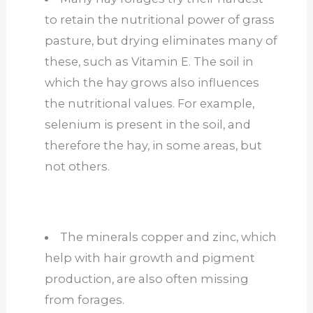
to retain the nutritional power of grass
pasture, but drying eliminates many of
these, such as Vitamin E. The soil in
which the hay grows also influences
the nutritional values. For example,
selenium is present in the soil, and
therefore the hay, in some areas, but
not others.
The minerals copper and zinc, which
help with
hair growth and pigment
production, are also often
missing
from
forages.