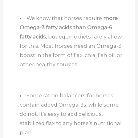
We know that horses require
more
Omega-3 fatty acids than Omega-6
fatty acids
, but equine diets rarely allow
for this. Most horses need an Omega-3
boost in the form of flax, chia, fish oil, or
other healthy sources.
Some ration balancers for horses
contain added Omega-3s, while some
do not. It’s easy to add delicious,
stabilized flax to any horse’s nutritional
plan.