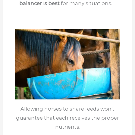
balancer is best
for many situations.
Allowing horses to share feeds won’t
guarantee that each receives the proper
nutrients.