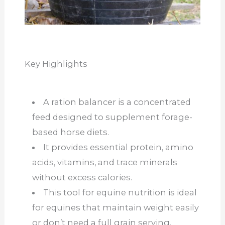
Key Highlights
A ration balancer is a concentrated
feed designed to supplement forage-
based horse diets.
It provides essential protein, amino
acids, vitamins, and trace minerals
without excess calories.
This tool for equine nutrition is ideal
for equines that maintain weight easily
or don’t need a full grain serving.