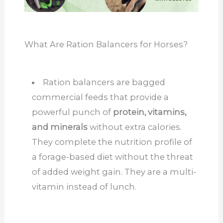
What Are Ration Balancers for Horses?
Ration balancers are bagged
commercial feeds that provide a
powerful punch of
protein, vitamins,
and minerals
without extra calories.
They complete the nutrition profile of
a forage-based diet without the threat
of added weight gain. They are a multi-
vitamin instead of lunch.