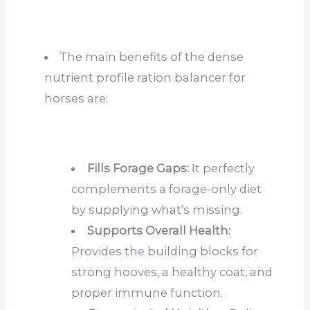
The main benefits of the dense
nutrient profile ration balancer for
horses are:
Fills Forage Gaps:
It perfectly
complements a forage-only diet
by supplying what’s missing.
Supports Overall Health:
Provides the building blocks for
strong hooves, a healthy coat, and
proper immune function.