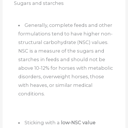
Sugars and starches
Generally, complete feeds and other
formulations tend to have higher non-
structural carbohydrate (NSC) values.
NSC is a measure of the sugars and
starches in feeds and should not be
above 10-12% for horses with metabolic
disorders, overweight horses, those
with heaves, or similar medical
conditions.
Sticking with a
low-NSC value