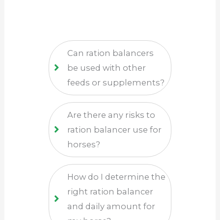
Can ration balancers
be used with other
feeds or supplements?
Are there any risks to
ration balancer use for
horses?
How do I determine the
right ration balancer
and daily amount for