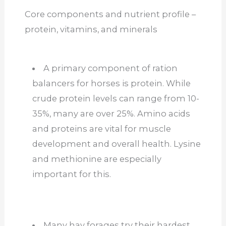
Core components and nutrient profile –
protein, vitamins, and minerals
A primary component of ration
balancers for horses is protein. While
crude protein levels can range from 10-
35%, many are over 25%. Amino acids
and proteins are v
ital for muscle
development and overall health. Lysine
and methionine are especially
important for this.
Many hay forages try their hardest