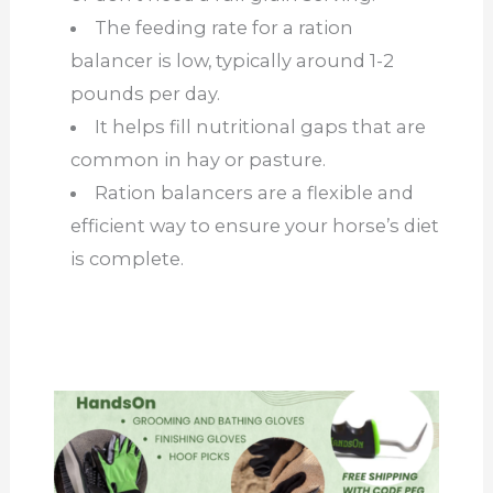
The feeding rate for a ration
balancer is low, typically around 1-2
pounds per day.
It helps fill nutritional gaps that are
common in hay or pasture.
Ration balancers are a flexible and
efficient way to ensure your horse’s diet
is complete.