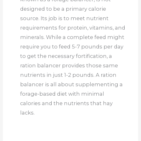
designed to be a primary calorie
source. Its job is to meet nutrient
requirements for protein, vitamins, and
minerals. While a complete feed might
require you to feed 5-7 pounds per day
to get the necessary fortification, a
ration balancer provides those same
nutrients in just 1-2 pounds. A ration
balancer is all about supplementing a
forage-based diet with minimal
calories and the nutrients that hay
lacks.