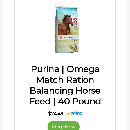
Purina | Omega
Match Ration
Balancing Horse
Feed | 40 Pound
$74.49
Shop Now