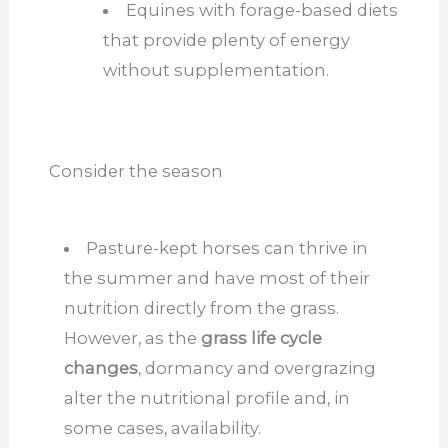
Equines
with
forage-based diets
that provide
plenty of
energy
without supplementation.
Consider the season
Pasture-kept horses can thrive in
the summer and have most of their
nutrition directly from the grass.
However, as the
grass life cycle
changes
, dormancy and overgrazing
alter the nutritional profile and, in
some cases, availability.