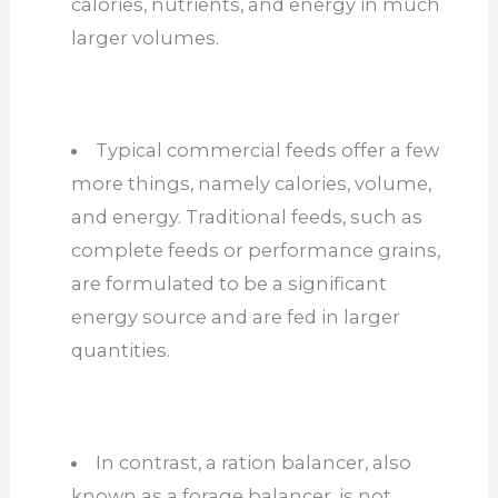
calories, nutrients, and energy in much
larger volumes.
Typical commercial feeds offer a few
more things, namely calories, volume,
and energy. Traditional feeds, such as
complete feeds or performance grains,
are formulated to be a significant
energy source and are fed in larger
quantities.
In contrast, a ration balancer, also
known as a forage balancer, is not