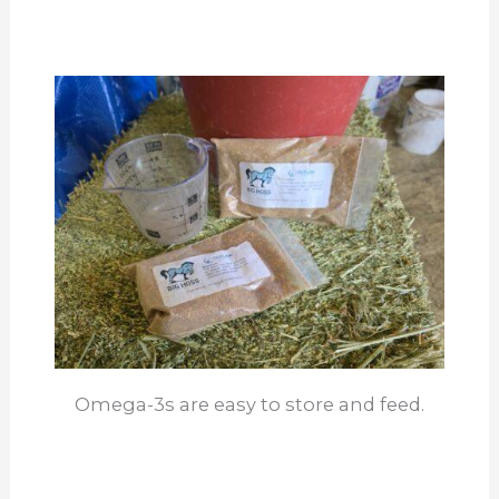
Omega-3s are easy to store and feed.