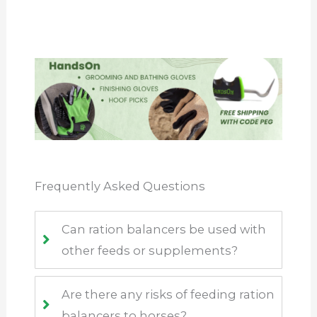
Frequently Asked Questions
Can ration balancers be used with
other feeds or supplements?
Are there any risks of feeding ration
balancers to horses?