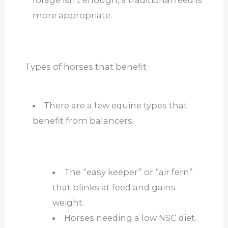
more appropriate.
Types of horses that benefit
There are a few equine types that
benefit from balancers:
The “easy keeper” or “air fern”
that blinks at feed and gains
weight.
Horses needing a low NSC diet.