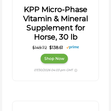
KPP Micro-Phase
Vitamin & Mineral
Supplement for
Horse, 30 lb
$149.72
$138.61
Shop Now
07/30/2026 04:03 pm GMT