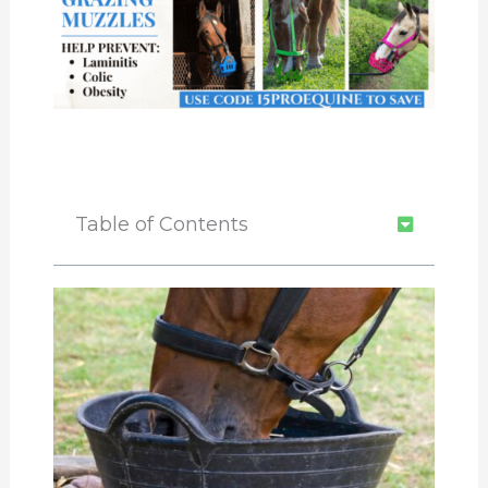
Table of Contents