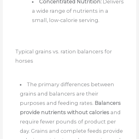
Concentrated Nutrition:
Delivers
a wide range of nutrients in a
small, low-calorie serving.
Typical grains vs. ration balancers for
horses
The primary differences between
grains and balancers are their
purposes and feeding rates.
Balancers
provide nutrients without calories
and
require fewer pounds of product per
day. Grains and complete feeds provide