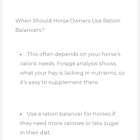
When Should Horse Owners Use Ration
Balancers?
This often depends on your horse’s
caloric needs. Forage analysis shows
what your hay is lacking in nutrients, so
it’s easy to supplement there.
Use a ration balancer for horses if
they need more calories or less sugar
in their diet.