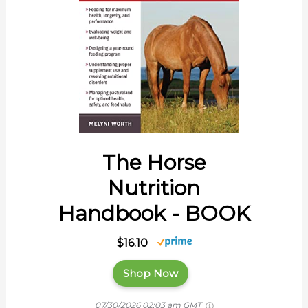
The Horse
Nutrition
Handbook - BOOK
$16.10
Shop Now
07/30/2026 02:03 am GMT