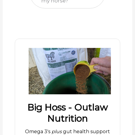
my horse?
Big Hoss - Outlaw
Nutrition
Omega 3's
plus
gut health support