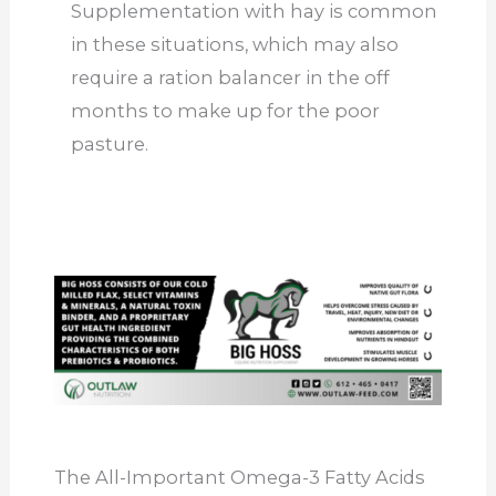
Supplementation with hay is common
in these situations, which may also
require a ration balancer in the off
months to make up for the poor
pasture.
The All-Important Omega-3 Fatty Acids