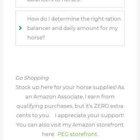
How do I determine the right ration
balancer and daily amount for my
horse?
Go Shopping
Stock up here for your horse supplies! As
an Amazon Associate, I earn from
qualifying purchases, but it’s ZERO extra
cents to you.
I appreciate your support
!
You can also visit my Amazon storefront
here:
PEG storefront.