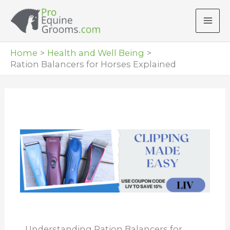
Skip
to
content
Home
Health and Well Being
Ration Balancers for Horses Explained
Understanding Ration Balancers for