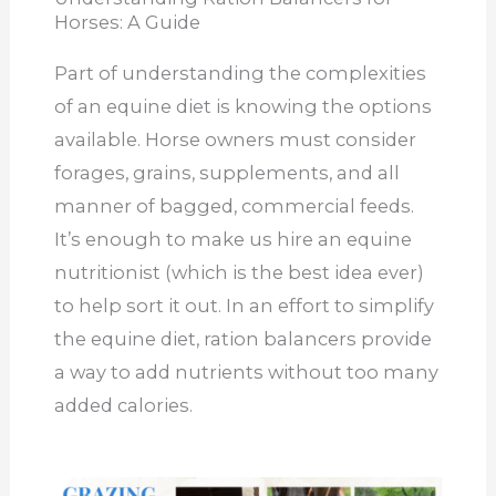
Horses: A Guide
Part of understanding the complexities
of an equine diet is knowing the options
available. Horse owners must consider
forages, grains, supplements, and all
manner of bagged, commercial feeds.
It’s enough to make us hire an equine
nutritionist (which is the best idea ever)
to help sort it out. In an effort to simplify
the equine diet, ration balancers provide
a way to add nutrients without too many
added calories.