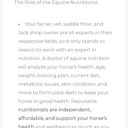
The Role of the Equine Nutritionist
Your farrier, vet, saddle fitter, and
tack shop owner are all experts in their
respective fields, so it only stands to
reason to work with an expert in
nutrition. A doctor of equine nutrition
will analyze your horse’s health, age,
weight, training plan, current diet,
metabolic issues, skin condition, and
more to formulate diets to keep your
horse in good health. Reputable
nutritionists are independent,
affordable, and support your horse’s
health
and wellbeing as much as you