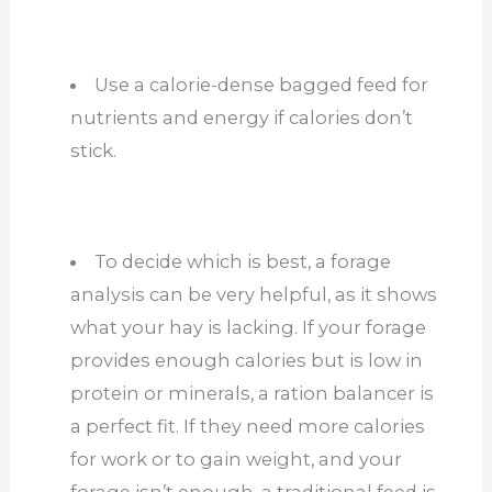
Use a calorie-dense bagged feed for
nutrients and energy if calories don’t
stick.
To decide which is best, a forage
analysis can be very helpful, as it shows
what your hay is lacking. If your forage
provides enough calories but is low in
protein or minerals, a ration balancer is
a perfect fit. If they need more calories
for work or to gain weight, and your
forage isn’t enough, a traditional feed is