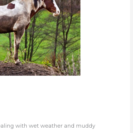
dealing with wet weather and muddy