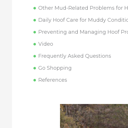
Other Mud-Related Problems for H
Daily Hoof Care for Muddy Conditi
Preventing and Managing Hoof Pr
Video
Frequently Asked Questions
Go Shopping
References