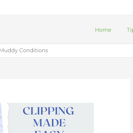
Home
Ti
 Muddy Conditions