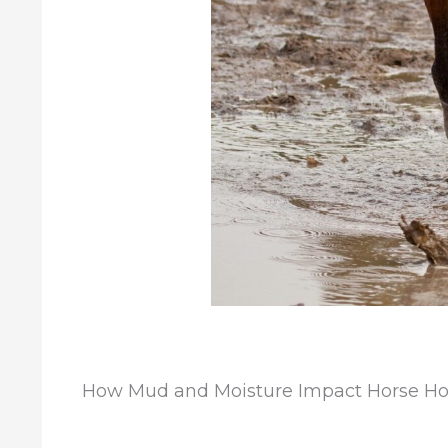
How Mud and Moisture Impact Horse H