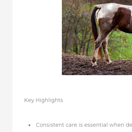
Key Highlights
Consistent care is essential when 