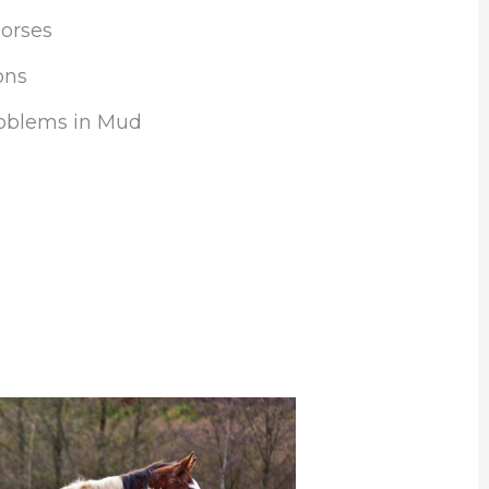
orses
ons
oblems in Mud