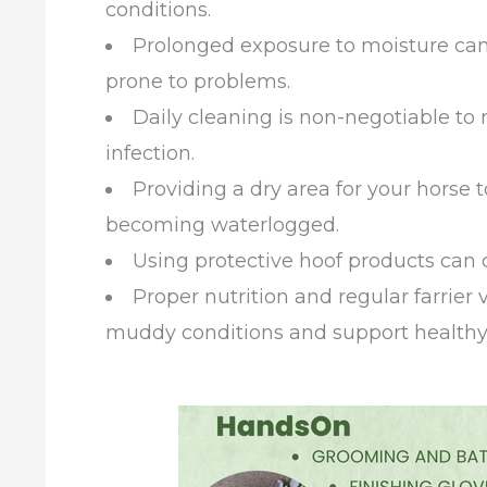
conditions.
Prolonged exposure to moisture can
prone to problems.
Daily cleaning is non-negotiable to
infection.
Providing a dry area for your horse
becoming waterlogged.
Using protective hoof products can c
Proper nutrition and regular farrier v
muddy conditions and support healthy f