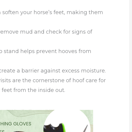
 soften your horse’s feet, making them
 remove mud and check for signs of
 to stand helps prevent hooves from
reate a barrier against excess moisture.
isits are the cornerstone of hoof care for
eet from the inside out.