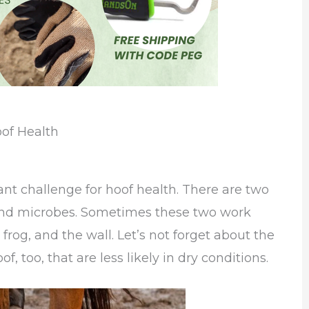
of Health
ant challenge for hoof health. There are two
 and microbes. Sometimes these two work
 frog, and the wall. Let’s not forget about the
, too, that are less likely in dry conditions.