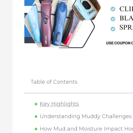
Table of Contents
Key Highlights
Understanding Muddy Challenges f
How Mud and Moisture Impact Ho