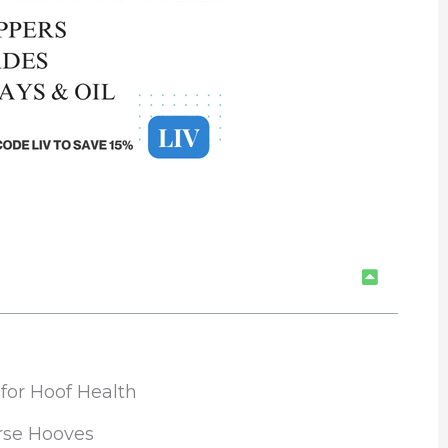
or Hoof Health
rse Hooves