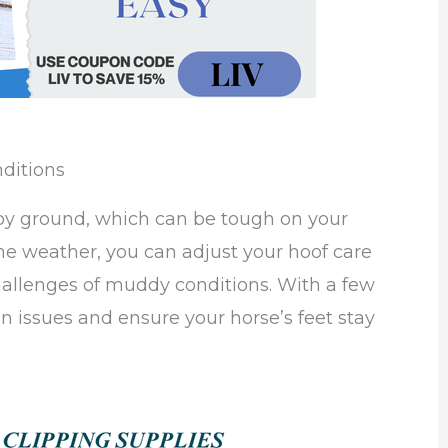
ditions
py ground, which can be tough on your
the weather, you can adjust your hoof care
hallenges of muddy conditions. With a few
 issues and ensure your horse’s feet stay