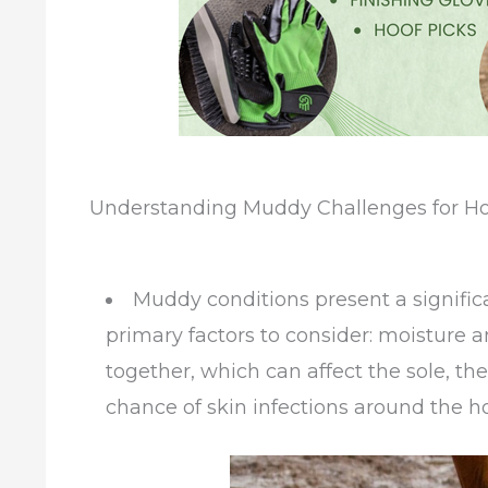
Understanding Muddy Challenges for Ho
Muddy conditions present a signific
primary factors to consider: moisture
together, which can affect the sole, the
chance of skin infections around the hoof