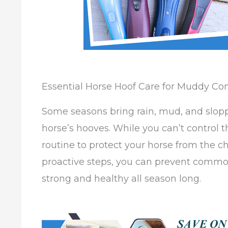
Essential Horse Hoof Care for Muddy Con
Some seasons bring rain, mud, and slop
horse’s hooves. While you can’t control 
routine to protect your horse from the c
proactive steps, you can prevent common
strong and healthy all season long.