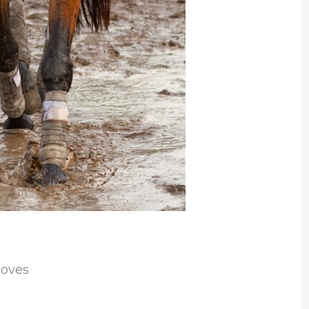
ooves