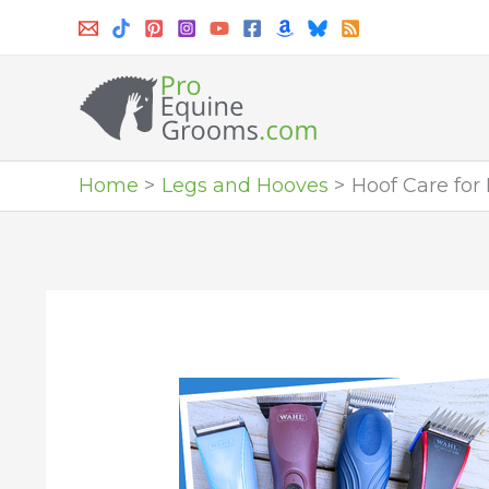
Skip
to
content
Home
Legs and Hooves
Hoof Care for