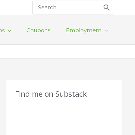
Search
for:
ps
Coupons
Employment
Find me on Substack