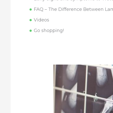
FAQ – The Difference Between Lam
Videos
Go shopping!