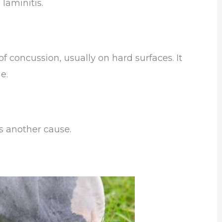
laminitis.
f concussion, usually on hard surfaces. It
e.
s another cause.