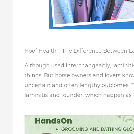
Hoof Health - The Difference Between L
Although used interchangeably, laminiti
things. But horse owners and lovers know
uncertain and often lengthy outcomes. T
laminitis and founder, which happen as t