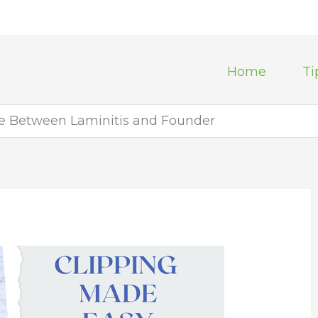
Home
Ti
ce Between Laminitis and Founder