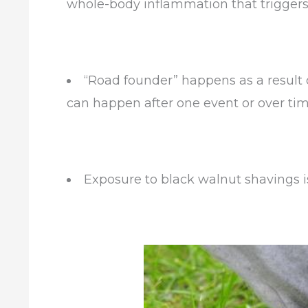
whole-body inflammation that triggers 
“Road founder” happens as a result o
can
happen
after one event or over tim
Exposure to black walnut shavings i