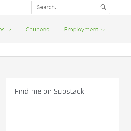
Search
for:
ps
Coupons
Employment
Find me on Substack