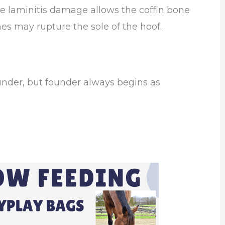
 laminitis damage allows the coffin bone
ones may rupture the sole of the hoof.
under, but founder always begins as