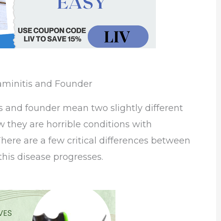
aminitis and Founder
s and founder mean two slightly different
 they are horrible conditions with
here are a few critical differences between
his disease progresses.