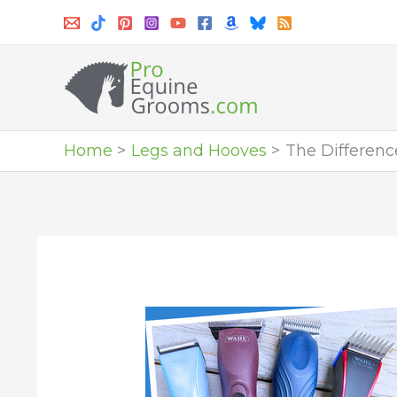
Skip
to
content
Home
Legs and Hooves
The Differen