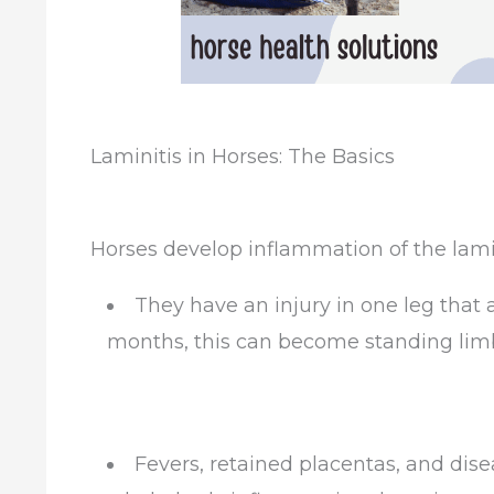
Laminitis in Horses: The Basics
Horses develop inflammation of the lami
They have an injury in one leg that 
months, this can become standing limb
Fevers, retained placentas, and dis