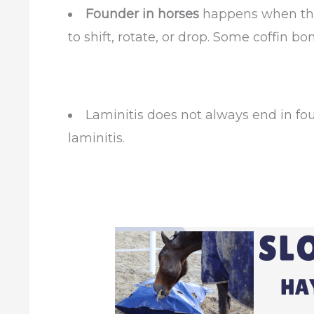
Founder in horses
happens when the
to shift, rotate, or drop. Some coffin b
Laminitis does not always end in fo
laminitis.