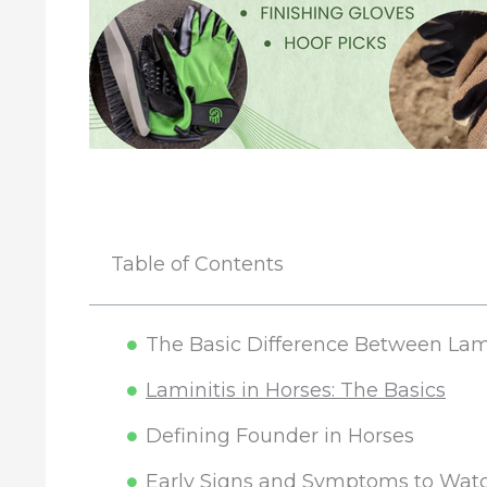
Table of Contents
The Basic Difference Between Lam
Laminitis in Horses: The Basics
Defining Founder in Horses
Early Signs and Symptoms to Watc