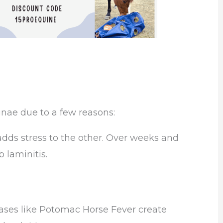
nae due to a few reasons:
adds stress to the other. Over weeks and
 laminitis.
eases like Potomac Horse Fever create