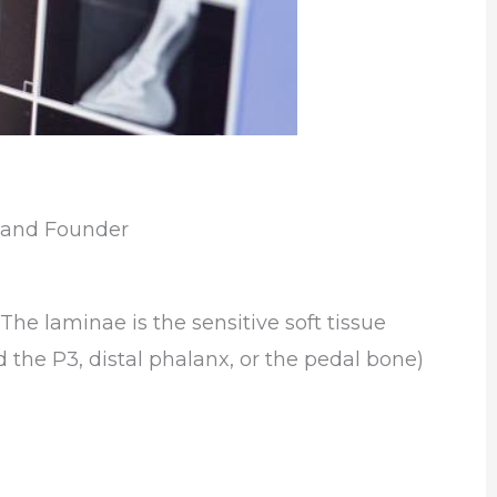
s and Founder
The laminae is the sensitive soft tissue
d
the P3, distal phalanx, or the pedal bone)