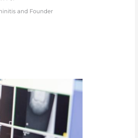
initis and Founder