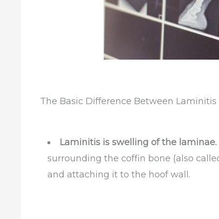
The Basic Difference Between Laminiti
Laminitis is swelling of the laminae.
surrounding the coffin bone (
also calle
and attaching it to the hoof wall.