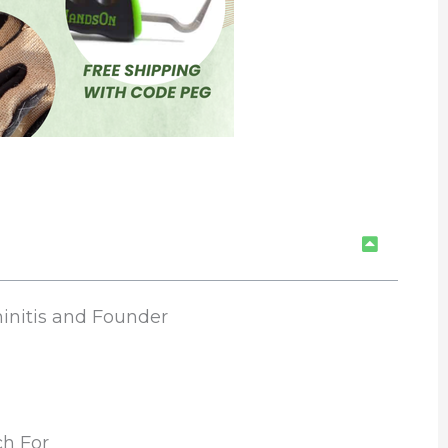
initis and Founder
h For