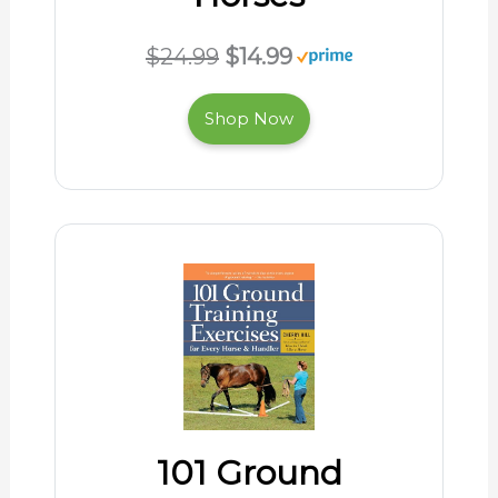
$24.99
$14.99
Shop Now
101 Ground