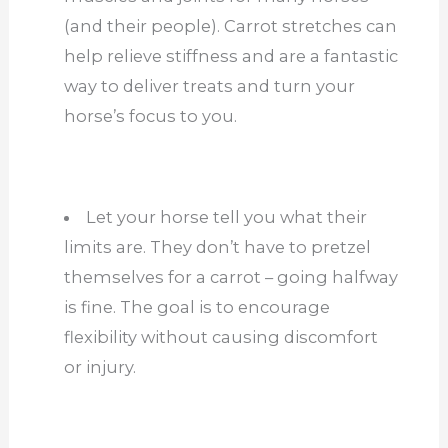
(and their people). Carrot stretches can
help relieve stiffness and are a fantastic
way to deliver treats and turn your
horse’s focus to you.
Let your horse tell you what their
limits are. They don’t have to pretzel
themselves for a carrot – going halfway
is fine. The goal is to encourage
flexibility without causing discomfort
or injury.