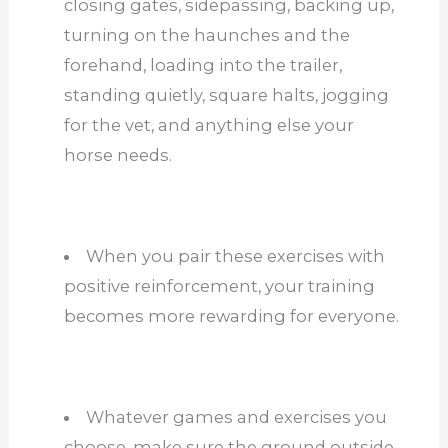
closing gates, sidepassing, backing up,
turning on the haunches and the
forehand, loading into the trailer,
standing quietly, square halts, jogging
for the vet, and anything else your
horse needs.
When you pair these exercises with
positive reinforcement, your training
becomes more rewarding for everyone.
Whatever games and exercises you
choose, make sure the ground outside