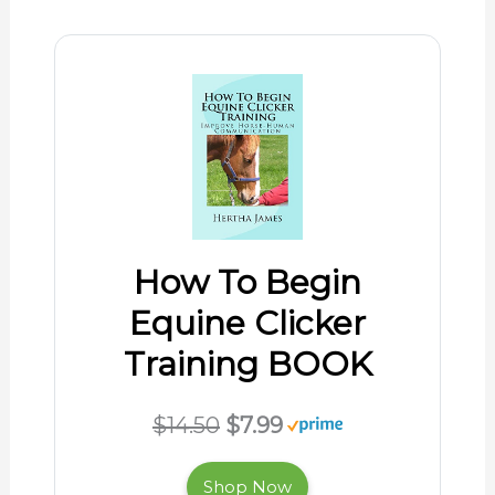
How To Begin
Equine Clicker
Training BOOK
$14.50
$7.99
Shop Now