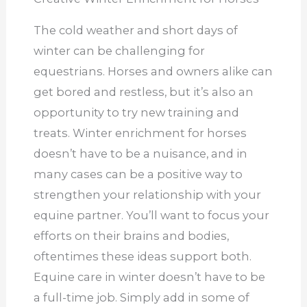
The cold weather and short days of
winter can be challenging for
equestrians. Horses and owners alike can
get bored and restless, but it’s also an
opportunity to try new training and
treats. Winter enrichment for horses
doesn’t have to be a nuisance, and in
many cases can be a positive way to
strengthen your relationship with your
equine partner. You’ll want to focus your
efforts on their brains and bodies,
oftentimes these ideas support both.
Equine care in winter doesn’t have to be
a full-time job. Simply add in some of