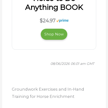
Anything BOOK
$24.97
Shop Now
08/06/2026 06:01 am GMT
Groundwork Exercises and In-Hand
Training for Horse Enrichment