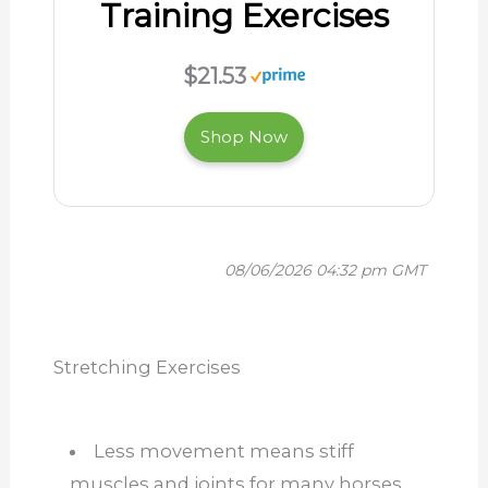
Training Exercises
$21.53
Shop Now
08/06/2026 04:32 pm GMT
Stretching Exercises
Less movement means stiff
muscles and joints for many horses