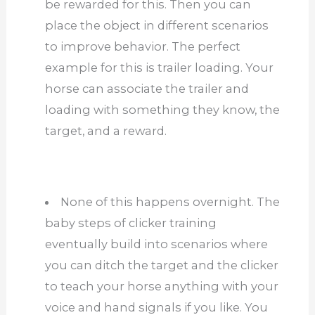
be rewarded for this. Then you can
place the object in different scenarios
to improve behavior. The perfect
example for this is trailer loading. Your
horse can associate the trailer and
loading with something they know, the
target, and a reward.
None of this happens overnight. The
baby steps of clicker training
eventually build into scenarios where
you can ditch the target and the clicker
to teach your horse anything with your
voice and hand signals if you like. You