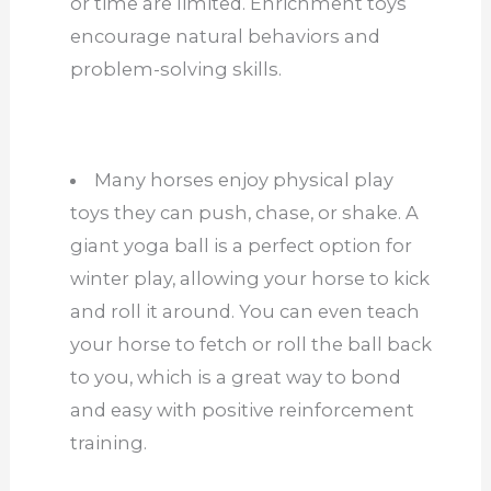
or time are limited. Enrichment toys
encourage natural behaviors and
problem-solving skills.
Many horses enjoy physical play
toys they can push, chase, or shake. A
giant yoga ball is a perfect option for
winter play, allowing your horse to kick
and roll it around. You can even teach
your horse to fetch or roll the ball back
to you, which is a great way to bond
and easy with positive reinforcement
training.