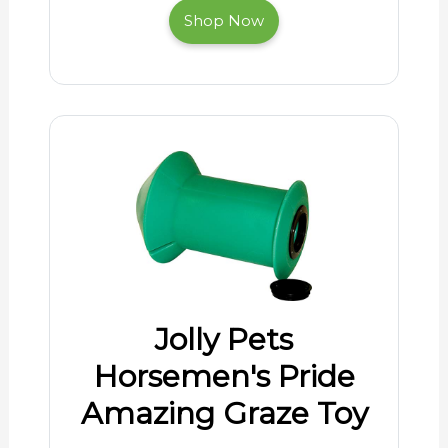
Shop Now
Jolly Pets
Horsemen's Pride
Amazing Graze Toy