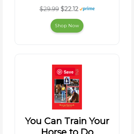
$29.99
$22.12
Shop Now
Save
You Can Train Your
Horse to Do