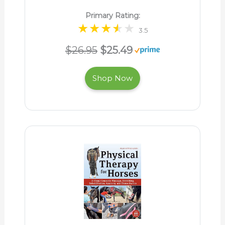
Primary Rating:
3.5
$26.95
$25.49
Shop Now