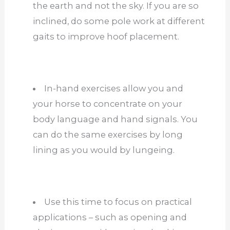
the earth and not the sky. If you are so
inclined, do some pole work at different
gaits to improve hoof placement.
In-hand exercises allow you and
your horse to concentrate on your
body language and hand signals. You
can do the same exercises by long
lining as you would by lungeing.
Use this time to focus on practical
applications – such as opening and