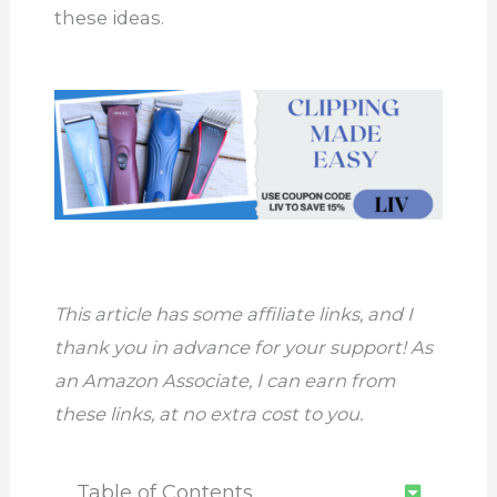
these ideas.
This article has some affiliate links, and I
thank you in advance for your support! As
an Amazon Associate, I can earn from
these links, at no extra cost to you.
Table of Contents