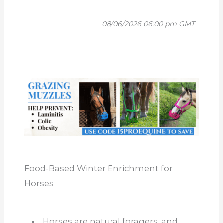
08/06/2026 06:00 pm GMT
Food-Based Winter Enrichment for
Horses
Horses are natural foragers, and