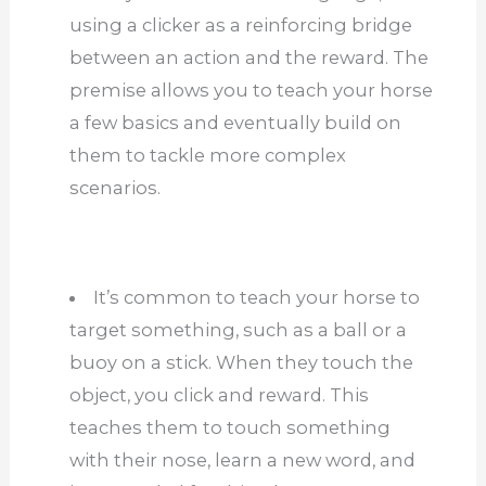
using a clicker as a reinforcing bridge
between an action and the reward. The
premise allows you to teach your horse
a few basics and eventually build on
them to tackle more complex
scenarios.
It’s common to teach your horse to
target something, such as a ball or a
buoy on a stick. When they touch the
object, you click and reward. This
teaches them to touch something
with their nose, learn a new word, and