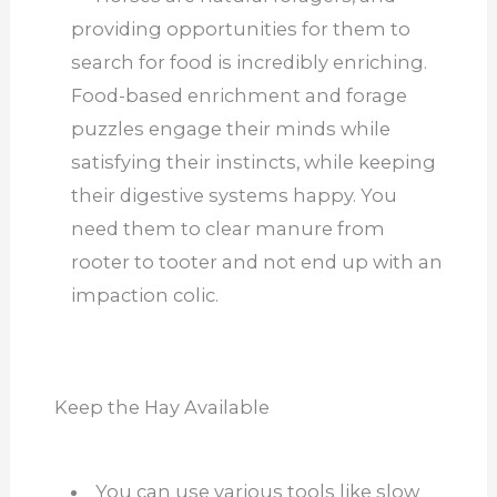
providing opportunities for them to
search for food is incredibly enriching.
Food-based enrichment and forage
puzzles engage their minds while
satisfying their instincts, while keeping
their digestive systems happy. You
need them to clear manure from
rooter to tooter and not end up with an
impaction colic.
Keep the Hay Available
You can use various tools like slow