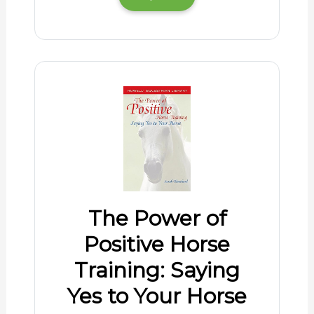
The Power of
Positive Horse
Training: Saying
Yes to Your Horse