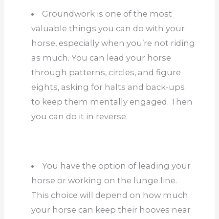
Groundwork is one of the most
valuable things you can do with your
horse, especially when you’re not riding
as much. You can lead your horse
through patterns, circles, and figure
eights, asking for halts and back-ups
to keep them mentally engaged. Then
you can do it in reverse.
You have the option of leading your
horse or working on the lunge line.
This choice will depend on how much
your horse can keep their hooves near