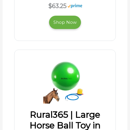
$63.25
Shop Now
Rural365 | Large
Horse Ball Toy in