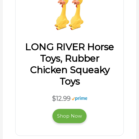
LONG RIVER Horse
Toys, Rubber
Chicken Squeaky
Toys
$12.99
Shop Now