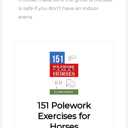
is safe if you don’t have an indoor
arena.
151 Polework
Exercises for
Horses