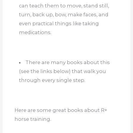
can teach them to move, stand still,
turn, back up, bow, make faces, and
even practical things like taking
medications.
There are many books about this
(see the links below) that walk you
through every single step.
Here are some great books about R+
horse training.