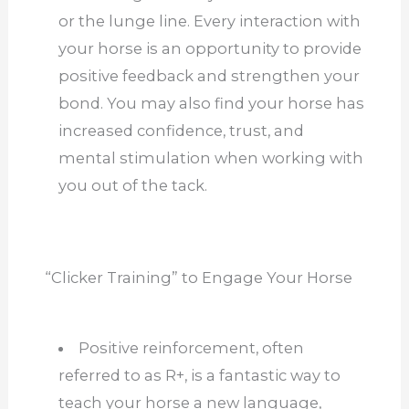
or the lunge line. Every interaction with
your horse is an opportunity to provide
positive feedback and strengthen your
bond. You may also find your horse has
increased confidence, trust, and
mental stimulation when working with
you out of the tack.
“Clicker Training” to Engage Your Horse
Positive reinforcement, often
referred to as R+, is a fantastic way to
teach your horse a new language,