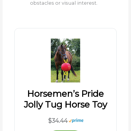
obstacles or visual interest.
Horsemen’s Pride
Jolly Tug Horse Toy
$34.44