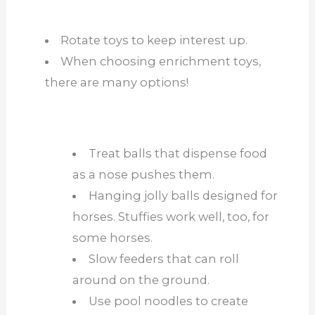
Rotate toys to keep interest up.
When choosing enrichment toys,
there are ma
ny options!
Treat balls that dispense food
as a nose pushes them.
Hanging jolly balls designed for
horses. Stuffies work well, too, for
some horses.
Slow feeders that can roll
around on the ground.
Use pool noodles to create