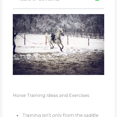
Horse Training Ideas and Exercises
Training isn’t only from the saddle