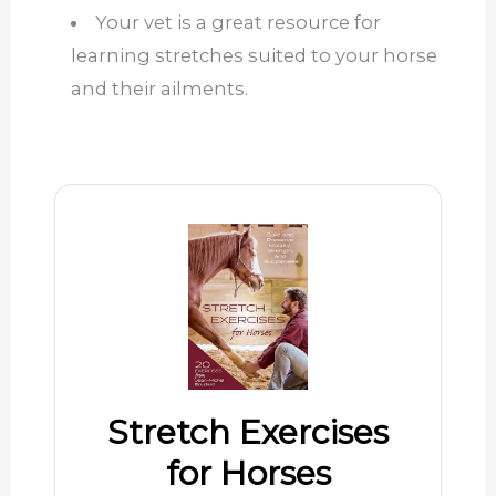
Your vet is a great resource for
learning stretches suited to your horse
and their ailments.
Stretch Exercises
for Horses