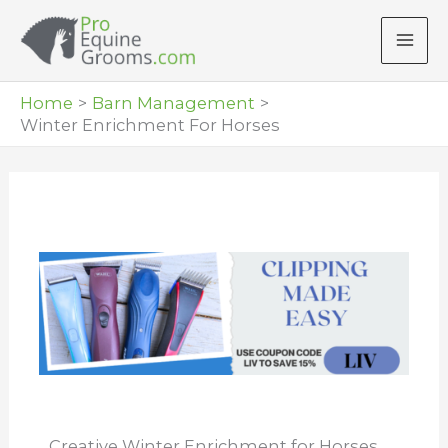
Skip
to
content
Home
Barn Management
Winter Enrichment For Horses
Creative Winter Enrichment for Horses