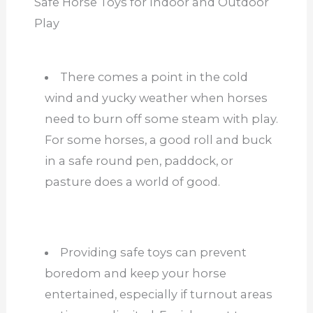
Safe Horse Toys for Indoor and Outdoor
Play
There comes a point in the cold
wind and yucky weather when horses
need to burn off some steam with play.
For some horses, a good roll and buck
in a safe round pen, paddock, or
pasture does a world of good.
Providing safe toys can prevent
boredom and keep your horse
entertained, especially if turnout areas