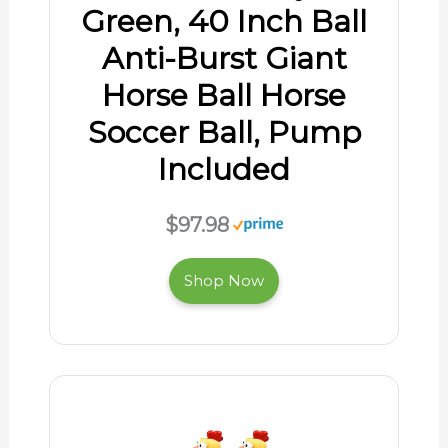
Green, 40 Inch Ball
Anti-Burst Giant
Horse Ball Horse
Soccer Ball, Pump
Included
$97.98
Shop Now