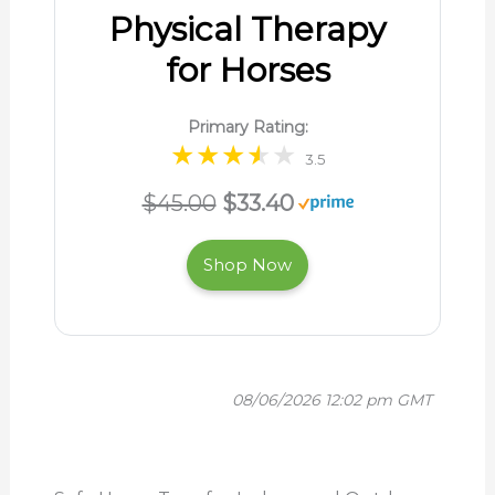
Physical Therapy
for Horses
Primary Rating:
3.5
$45.00
$33.40
Shop Now
08/06/2026 12:02 pm GMT