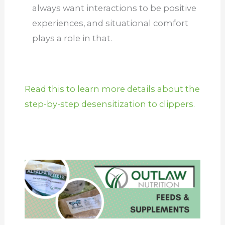
always want interactions to be positive
experiences, and situational comfort
plays a role in that.
Read this to learn more details about the
step-by-step desensitization to clippers.