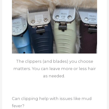
The clippers (and blades) you choose
matters. You can leave more or less hair
as needed.
Can clipping help with issues like mud
fever?