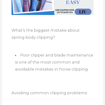
What’s the biggest mistake about
spring body clipping?
Poor clipper and blade maintenance
is one of the most common and
avoidable mistakes in horse clipping.
Avoiding common clipping problems