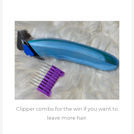
Clipper combs for the win if you want to
leave more hair.