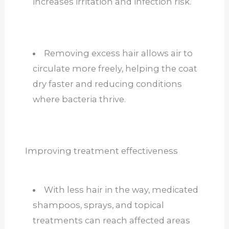
increases irritation and infection risk.
Removing excess hair allows air to
circulate more freely, helping the coat
dry faster and reducing conditions
where bacteria thrive.
Improving treatment effectiveness
With less hair in the way, medicated
shampoos, sprays, and topical
treatments can reach affected areas