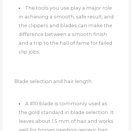
The tools you use play a major role
in achieving a smooth, safe result, and
the clippers and blades can make the
difference between a smooth finish
and a trip to the hall of fame for failed
clip jobs.
Blade selection and hair length
A #10 blade is commonly used as
the gold standard in blade selection. It
leaves about 1.5 mm of hair and works
well for horses needing generic hair