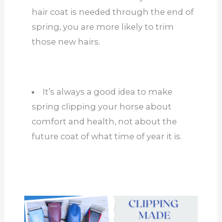
hair coat is needed through the end of
spring, you are more likely to trim
those new hairs.
It’s always a good idea to make
spring clipping your horse about
comfort and health, not about the
future coat of what time of year it is.