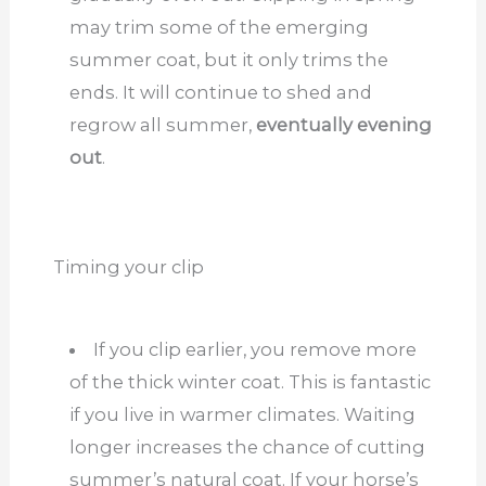
may trim some of the emerging
summer coat, but it only trims the
ends. It will continue to shed and
regrow all summer,
eventually evening
out
.
Timing your clip
If you clip earlier, you remove more
of the thick winter coat. This is fantastic
if you live in warmer climates. Waiting
longer increases the chance of cutting
summer’s natural coat. If your horse’s