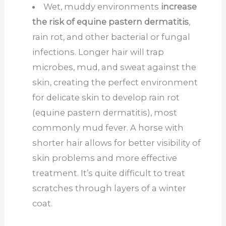
Wet, muddy environments
increase
the risk of equine pastern dermatitis
,
rain rot, and other bacterial or fungal
infections. Longer hair will trap
microbes, mud, and sweat against the
skin, creating the perfect environment
for delicate skin to develop rain rot
(equine pastern dermatitis), most
commonly mud fever. A horse with
shorter hair allows for better visibility of
skin problems and more effective
treatment. It’s quite difficult to treat
scratches through layers of a winter
coat.