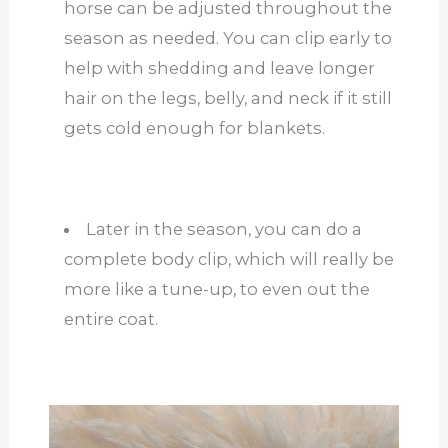
horse can be adjusted throughout the
season as needed. You can clip early to
help with shedding and leave longer
hair on the legs, belly, and neck if it still
gets cold enough for blankets.
Later in the season, you can do a
complete body clip, which will really be
more like a tune-up, to even out the
entire coat.