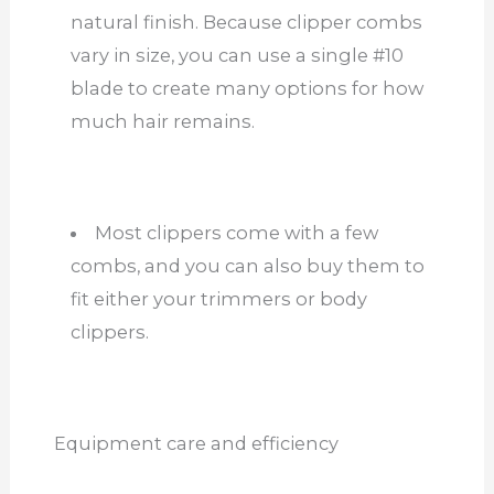
natural finish. Because clipper combs
vary in size, you can use a single #10
blade to create many options for how
much hair remains.
Most clippers come with a few
combs, and you can also buy them to
fit either your trimmers or body
clippers.
Equipment care and efficiency