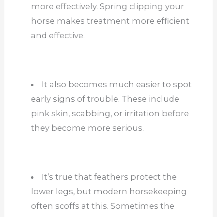
more effectively. Spring clipping your
horse makes treatment more efficient
and effective.
It also becomes much easier to spot
early signs of trouble. These include
pink skin, scabbing, or irritation before
they become more serious.
It’s true that feathers protect the
lower legs, but modern horsekeeping
often scoffs at this. Sometimes the