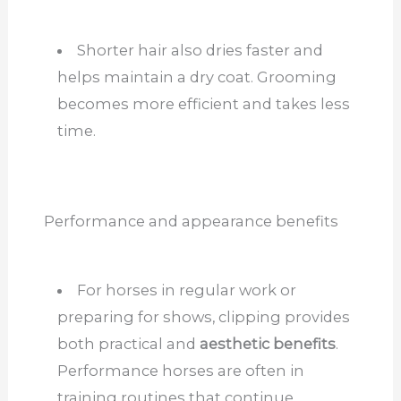
Shorter hair also dries faster and
helps maintain a dry coat. Grooming
becomes more efficient and takes less
time.
Performance and appearance benefits
For horses in regular work or
preparing for shows, clipping provides
both practical and
aesthetic benefits
.
Performance horses are often in
training routines that continue