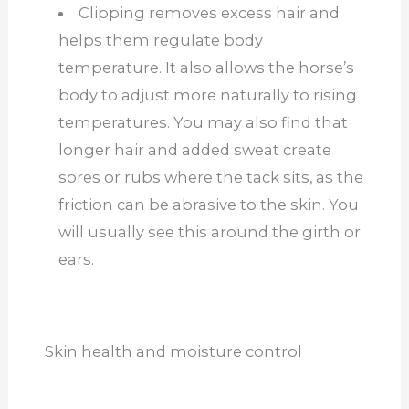
Clipping removes excess hair and
helps them regulate body
temperature. It also allows the horse’s
body to adjust more naturally to rising
temperatures. You may also find that
longer hair and added sweat create
sores or rubs where the tack sits, as the
friction can be abrasive to the skin. You
will usually see this around the girth or
ears.
Skin health and moisture control