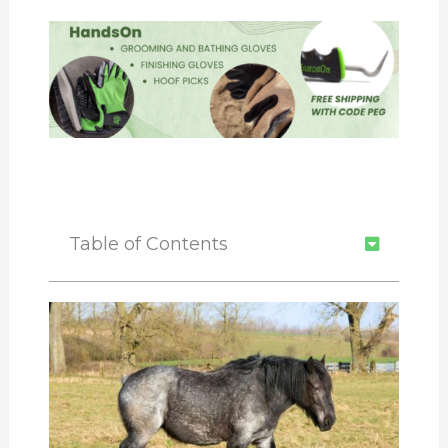
Table of Contents