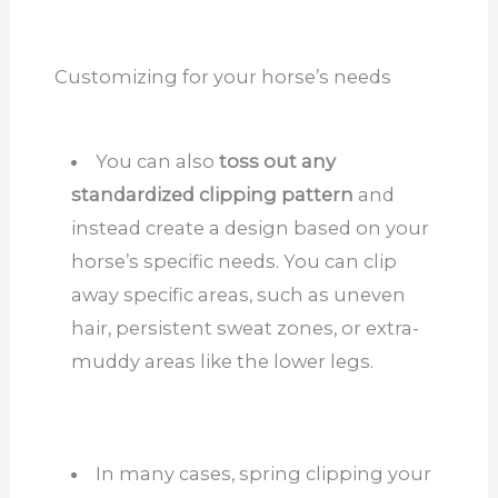
Customizing for your horse’s needs
You can also
toss out any
standardized clipping pattern
and
instead create a design based on your
horse’s specific needs. You can clip
away specific areas, such as uneven
hair, persistent sweat zones, or extra-
muddy areas like the lower legs.
In many cases, spring clipping your