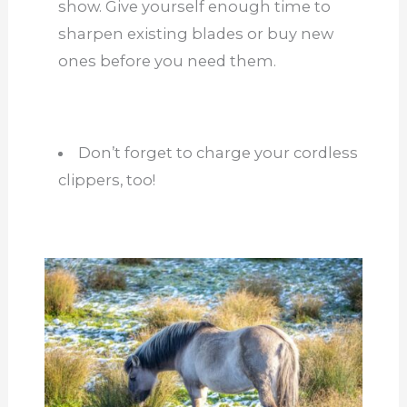
show. Give yourself enough time to
sharpen existing blades or buy new
ones before you need them.
Don’t forget to charge your cordless
clippers, too!