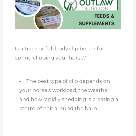
Is a trace or full body clip better for
spring clipping your horse?
The best type of clip depends on
your horse’s workload, the weather,
and how rapidly shedding is creating a
storm of hair around the barn.