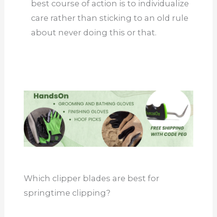
best course of action is to individualize
care rather than sticking to an old rule
about never doing this or that.
Which clipper blades are best for
springtime clipping?