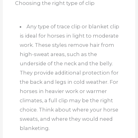
Choosing the right type of clip
Any type of trace clip or blanket clip
is ideal for horses in light to moderate
work. These styles remove hair from
high-sweat areas, such as the
underside of the neck and the belly.
They provide additional protection for
the back and legs in cold weather. For
horses in heavier work or warmer
climates, a full clip may be the right
choice. Think about where your horse
sweats, and where they would need
blanketing.