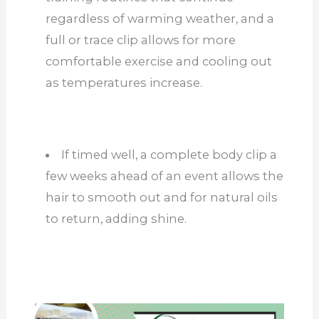
regardless of warming weather, and a
full or trace clip allows for more
comfortable exercise and cooling out
as temperatures increase.
If timed well, a complete body clip a
few weeks ahead of an event allows the
hair to smooth out and for natural oils
to return, adding shine.