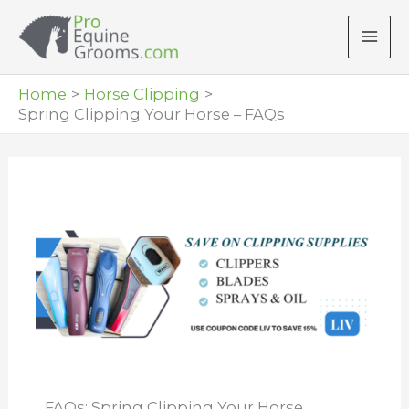
Skip
to
content
Home
Horse Clipping
Spring Clipping Your Horse – FAQs
FAQs: Spring Clipping Your Horse