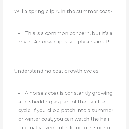
Will a spring clip ruin the summer coat?
This is a common concern, but it’s a
myth. A
horse clip is simply a haircut!
Understanding coat growth cycles
A horse’s coat is constantly growing
and shedding as part of the hair life
cycle. If you clip a patch into a summer
or winter coat, you can watch the hair
gradually even out. Clipping in spring