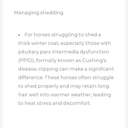
Managing shedding
For horses struggling to shed a
thick winter coat, especially those with
pituitary pars intermedia dysfunction
(PPID), formally known as Cushing’s
disease, clipping can make a significant
difference. These horses often struggle
to shed properly and may retain long
hair well into warmer weather, leading
to heat stress and discomfort.