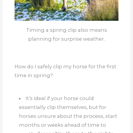
Timing a spring clip also means
planning for surprise weather.
How do I safely clip my horse for the first
time in spring?
It’s ideal if your horse could
essentially clip themselves, but for
horses unsure about the process, start
months or weeks ahead of time to