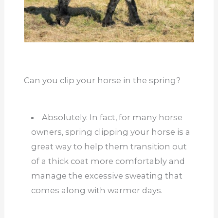
Can you clip your horse in the spring?
Absolutely. In fact, for many horse
owners, spring clipping your horse is a
great way to help them transition out
of a thick coat more comfortably and
manage the excessive sweating that
comes along with warmer days.