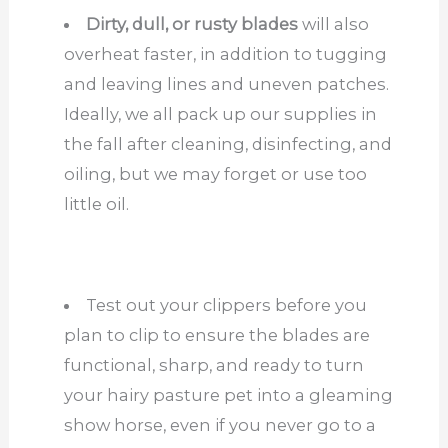
Dirty, dull, or rusty blades
will also
overheat faster, in addition to tugging
and leaving lines and uneven patches.
Ideally, we all pack up our supplies in
the fall after cleaning, disinfecting, and
oiling, but we may forget or use too
little oil.
Test out your clippers before you
plan to clip to ensure the blades are
functional, sharp, and ready to turn
your hairy pasture pet into a gleaming
show horse, even if you never go to a