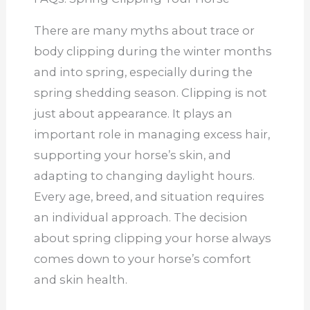
There are many myths about trace or
body clipping during the winter months
and into spring, especially during the
spring shedding season. Clipping is not
just about appearance. It plays an
important role in managing excess hair,
supporting your horse’s skin, and
adapting to changing daylight hours.
Every age, breed, and situation requires
an individual approach. The decision
about spring clipping your horse always
comes down to your horse’s comfort
and skin health.