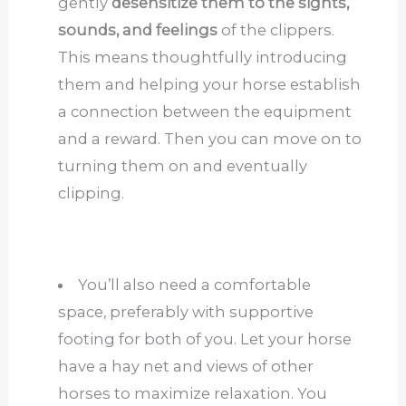
gently
desensitize them to the sights,
sounds, and feelings
of the clippers.
This means thoughtfully introducing
them and helping your horse establish
a connection between the equipment
and a reward. Then you can move on to
turning them on and eventually
clipping.
You’ll also need a comfortable
space, preferably with supportive
footing for both of you. Let your horse
have a hay net and views of other
horses to maximize relaxation. You