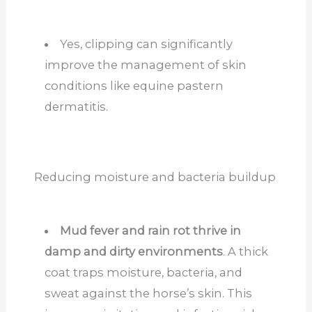
Yes, clipping can significantly
improve the management of skin
conditions like equine pastern
dermatitis.
Reducing moisture and bacteria buildup
Mud fever and rain rot thrive in
damp and dirty environments
. A thick
coat traps moisture, bacteria, and
sweat against the horse’s skin. This