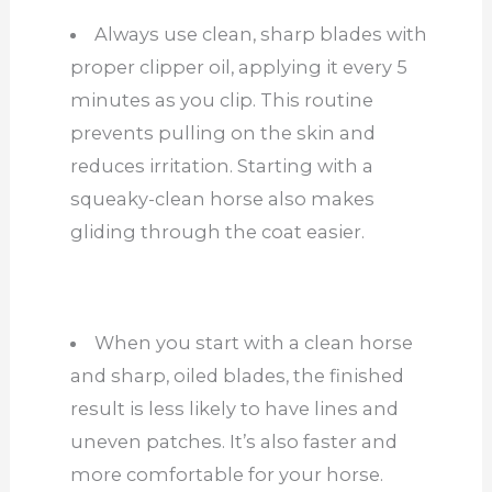
Always use clean, sharp blades with
proper clipper oil, applying it every 5
minutes as you clip. This routine
prevents pulling on the skin and
reduces irritation. Starting with a
squeaky-clean horse also makes
gliding through the coat easier.
When you start with a clean horse
and sharp, oiled blades, the finished
result is less likely to have lines and
uneven patches. It’s also faster and
more comfortable for your horse.