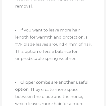
removal.
If you want to leave more hair
length for warmth and protection, a
#7F blade leaves around 4 mm of hair.
This option offers a balance for
unpredictable spring weather.
Clipper combs are another useful
option
. They create more space
between the blade and the horse,
which leaves more hair for a more