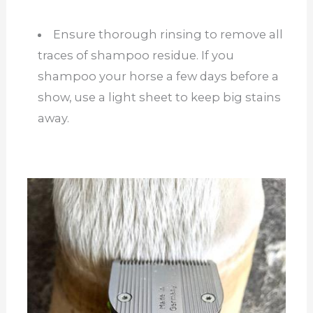
Ensure thorough rinsing to remove all
traces of shampoo residue. If you
shampoo your horse a few days before a
show, use a light sheet to keep big stains
away.