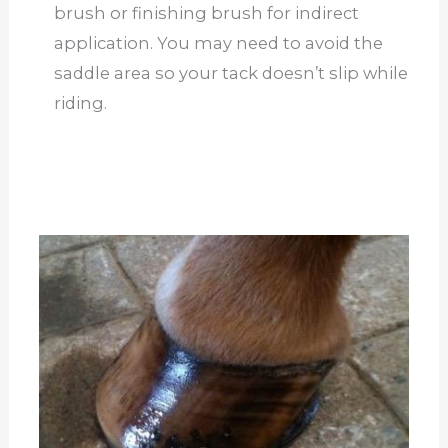
brush or finishing brush for indirect
application. You may need to avoid the
saddle area so your tack doesn’t slip while
riding.