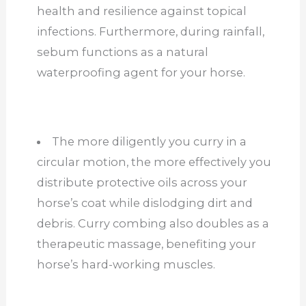
health and resilience against topical
infections. Furthermore, during rainfall,
sebum functions as a natural
waterproofing agent for your horse.
The more diligently you curry in a
circular motion, the more effectively you
distribute protective oils across your
horse’s coat while dislodging dirt and
debris. Curry combing also doubles as a
therapeutic massage, benefiting your
horse’s hard-working muscles.