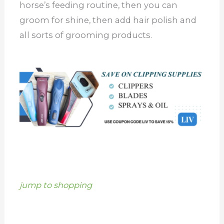
horse’s feeding routine, then you can
groom for shine, then add hair polish and
all sorts of grooming products.
jump to shopping