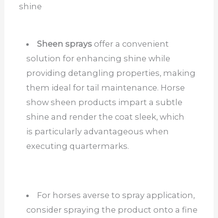
shine
Sheen sprays
offer a convenient
solution for enhancing shine while
providing detangling properties, making
them ideal for tail maintenance. Horse
show sheen products impart a subtle
shine and render the coat sleek, which
is particularly advantageous when
executing quartermarks.
For horses averse to spray application,
consider spraying the product onto a fine