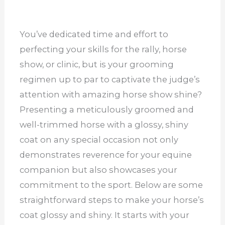
You’ve dedicated time and effort to
perfecting your skills for the rally, horse
show, or clinic, but is your grooming
regimen up to par to captivate the judge’s
attention with amazing horse show shine?
Presenting a meticulously groomed and
well-trimmed horse with a glossy, shiny
coat on any special occasion not only
demonstrates reverence for your equine
companion but also showcases your
commitment to the sport. Below are some
straightforward steps to make your horse’s
coat glossy and shiny. It starts with your