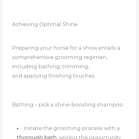
Achieving Optimal Shine
Preparing your horse for a show entails a
comprehensive grooming regimen,
including bathing, trimming,
and applying finishing touches.
Bathing – pick a shine-boosting shampoo
Initiate the grooming process with a
thorough bath
, seizing the opportunity