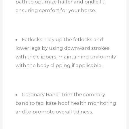
path to optimize halter and bridle fit,
ensuring comfort for your horse.
Fetlocks: Tidy up the fetlocks and
lower legs by using downward strokes
with the clippers, maintaining uniformity
with the body clipping if applicable.
Coronary Band: Trim the coronary
band to facilitate hoof health monitoring
and to promote overall tidiness.