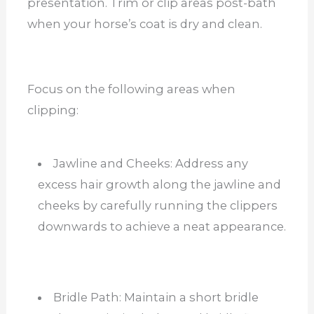
presentation. Trim or clip areas post-bath
when your horse’s coat is dry and clean.
Focus on the following areas when
clipping:
Jawline and Cheeks: Address any
excess hair growth along the jawline and
cheeks by carefully running the clippers
downwards to achieve a neat appearance.
Bridle Path: Maintain a short bridle