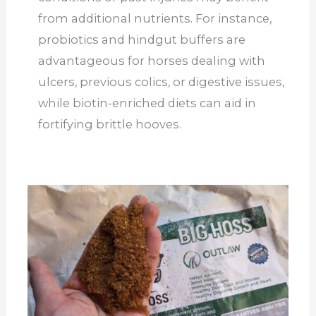
from additional nutrients. For instance,
probiotics and hindgut buffers are
advantageous for horses dealing with
ulcers, previous colics, or digestive issues,
while biotin-enriched diets can aid in
fortifying brittle hooves.