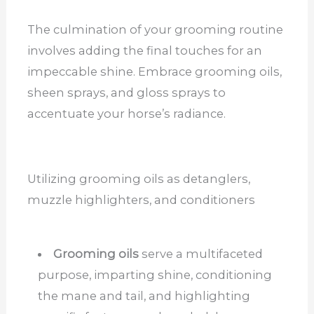
The culmination of your grooming routine
involves adding the final touches for an
impeccable shine. Embrace grooming oils,
sheen sprays, and gloss sprays to
accentuate your horse’s radiance.
Utilizing grooming oils as detanglers,
muzzle highlighters, and conditioners
Grooming oils
serve a multifaceted
purpose, imparting shine, conditioning
the mane and tail, and highlighting