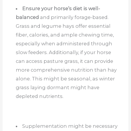
Ensure your horse’s diet is well-
balanced
and primarily forage-based.
Grass and legume hays offer essential
fiber, calories, and ample chewing time,
especially when administered through
slow feeders. Additionally, if your horse
can access pasture grass, it can provide
more comprehensive nutrition than hay
alone. This might be seasonal, as winter
grass laying dormant might have
depleted nutrients.
Supplementation might be necessary