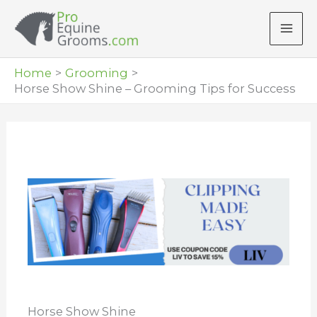
Skip
to
content
Home
Grooming
Horse Show Shine – Grooming Tips for Success
Horse Show Shine