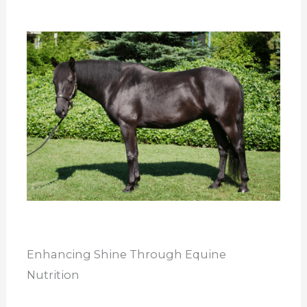
Enhancing Shine Through Equine
Nutrition