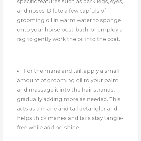
specific features such as dark legs, eyes,
and noses. Dilute a few capfuls of
grooming oil in warm water to sponge
onto your horse post-bath, or employ a
rag to gently work the oil into the coat.
For the mane and tail, apply a small
amount of grooming oil to your palm
and massage it into the hair strands,
gradually adding more as needed. This
acts as a mane and tail detangler and
helps thick manes and tails stay tangle-
free while adding shine.