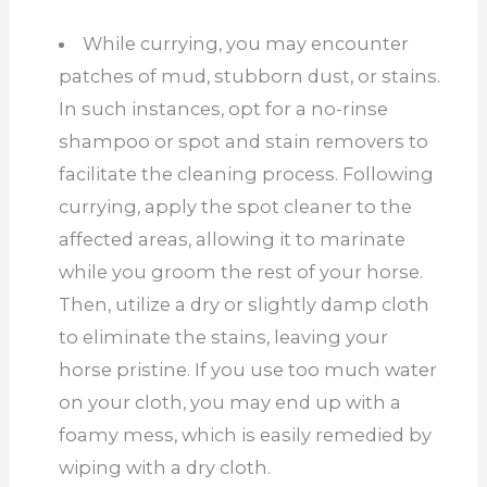
While currying, you may encounter
patches of mud, stubborn dust, or stains.
In such instances, opt for a no-rinse
shampoo or spot and stain removers to
facilitate the cleaning process. Following
currying, apply the spot cleaner to the
affected areas, allowing it to marinate
while you groom the rest of your horse.
Then, utilize a dry or slightly damp cloth
to eliminate the stains, leaving your
horse pristine. If you use too much water
on your cloth, you may end up with a
foamy mess, which is easily remedied by
wiping with a dry cloth.