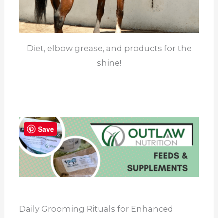
Diet, elbow grease, and products for the
shine!
Save
Daily Grooming Rituals for Enhanced