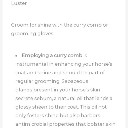
Luster
Groom for shine with the curry comb or
grooming gloves
Employing a curry comb
is
instrumental in enhancing your horse’s
coat and shine and should be part of
regular grooming. Sebaceous
glands present in your horse’s skin
secrete sebum, a natural oil that lends a
glossy sheen to their coat. This oil not
only fosters shine but also harbors
antimicrobial properties that bolster skin