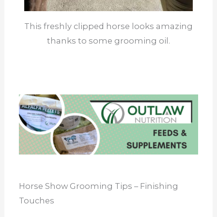
This freshly clipped horse looks amazing
thanks to some grooming oil.
Horse Show Grooming Tips – Finishing
Touches