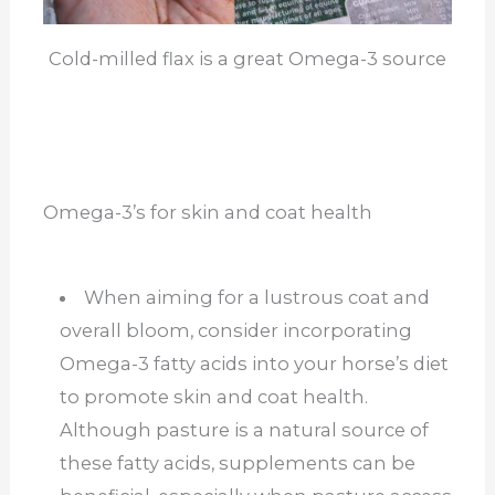
Cold-milled flax is a great Omega-3 source
Omega-3’s for skin and coat health
When aiming for a lustrous coat and
overall bloom, consider incorporating
Omega-3 fatty acids into your horse’s diet
to promote skin and coat health.
Although pasture is a natural source of
these fatty acids, supplements can be