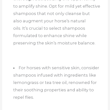
to amplify shine. Opt for mild yet effective
shampoos that not only cleanse but
also augment your horse’s natural
oils. It’s crucial to select shampoos
formulated to enhance shine while
preserving the skin’s moisture balance.
For horses with sensitive skin, consider
shampoos infused with ingredients like
lemongrass or tea tree oil, renowned for
their soothing properties and ability to
repel flies.