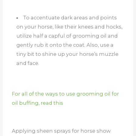
To accentuate dark areas and points
on your horse, like their knees and hocks,
utilize half a capful of grooming oil and
gently rub it onto the coat. Also, use a
tiny bit to shine up your horse’s muzzle
and face.
For all of the ways to use grooming oil for
oil buffing, read this
Applying sheen sprays for horse show