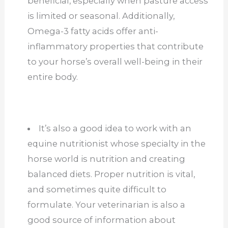
beneficial, especially when pasture access
is limited or seasonal. Additionally,
Omega-3 fatty acids offer anti-
inflammatory properties that contribute
to your horse’s overall well-being in their
entire body.
It’s also a good idea to work with an
equine nutritionist whose specialty in the
horse world is nutrition and creating
balanced diets. Proper nutrition is vital,
and sometimes quite difficult to
formulate. Your veterinarian is also a
good source of information about