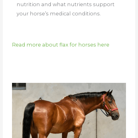
nutrition and what nutrients support
your horse’s medical conditions.
Read more about flax for horses here