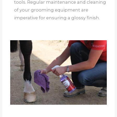
tools. Regular maintenance and cleaning
of your grooming equipment are
imperative for ensuring a glossy finish.