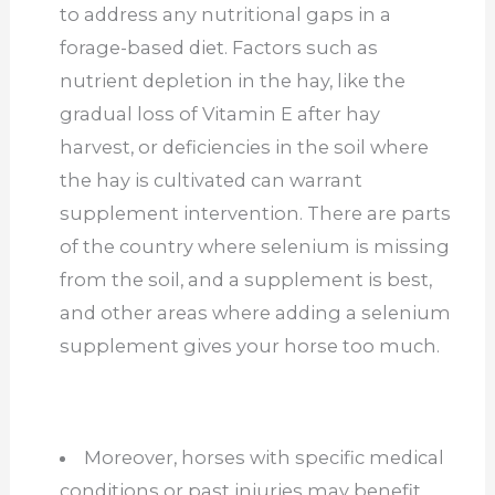
to address any nutritional gaps in a
forage-based diet. Factors such as
nutrient depletion in the hay, like the
gradual loss of Vitamin E after hay
harvest, or deficiencies in the soil where
the hay is cultivated can warrant
supplement intervention. There are parts
of the country where selenium is missing
from the soil, and a supplement is best,
and other areas where adding a selenium
supplement gives your horse too much.
Moreover, horses with specific medical
conditions or past injuries may benefit