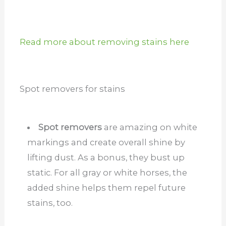
Read more about removing stains here
Spot removers for stains
Spot removers
are amazing on white
markings and create overall shine by
lifting dust. As a bonus, they bust up
static. For all gray or white horses, the
added shine helps them repel future
stains, too.