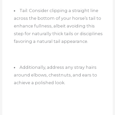
Tail: Consider clipping a straight line
across the bottom of your horse’s tail to
enhance fullness, albeit avoiding this
step for naturally thick tails or disciplines
favoring a natural tail appearance.
Additionally, address any stray hairs
around elbows, chestnuts, and ears to
achieve a polished look.