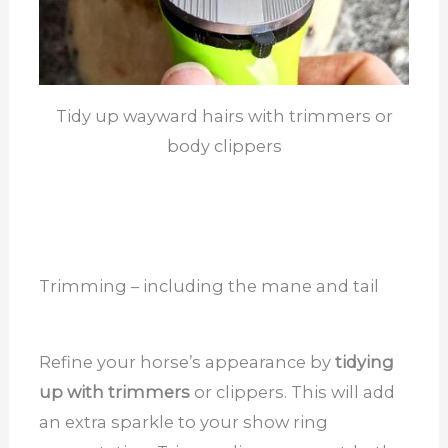
Tidy up wayward hairs with trimmers or
body clippers
Trimming – including the mane and tail
Refine your horse’s appearance by
tidying
up with trimmers
or clippers. This will add
an extra sparkle to your show ring