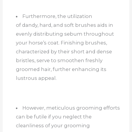
Furthermore, the utilization
of dandy, hard, and soft brushes aids in
evenly distributing sebum throughout
your horse’s coat. Finishing brushes,
characterized by their short and dense
bristles, serve to smoothen freshly
groomed hair, further enhancing its
lustrous appeal.
However, meticulous grooming efforts
can be futile if you neglect the
cleanliness of your grooming