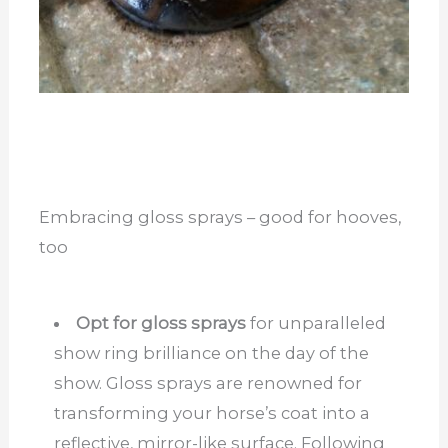
Embracing gloss sprays – good for hooves,
too
Opt for gloss sprays
for unparalleled
show ring brilliance on the day of the
show. Gloss sprays are renowned for
transforming your horse’s coat into a
reflective, mirror-like surface. Following