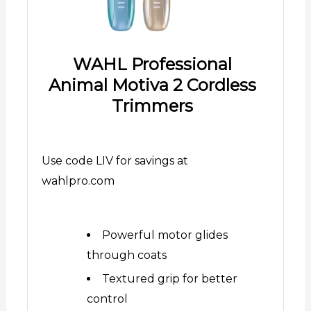
WAHL Professional
Animal Motiva 2 Cordless
Trimmers
Use code LIV for savings at
wahlpro.com
Powerful motor glides
through coats
Textured grip for better
control