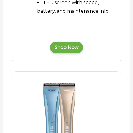
LED screen with speed,
battery, and maintenance info
Shop Now