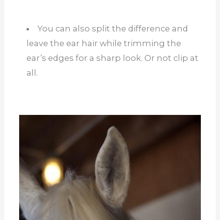
You can also split the difference and
leave the ear hair while trimming the
ear’s edges for a sharp look. Or not clip at
all.