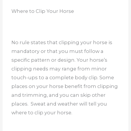
Where to Clip Your Horse
No rule states that clipping your horse is
mandatory or that you must follow a
specific pattern or design. Your horse’s
clipping needs may range from minor
touch-ups to a complete body clip. Some
places on your horse benefit from clipping
and trimming, and you can skip other
places. Sweat and weather will tell you
where to clip your horse.