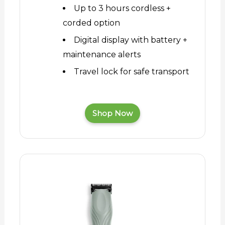
Up to 3 hours cordless +
corded option
Digital display with battery +
maintenance alerts
Travel lock for safe transport
Shop Now