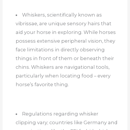
Whiskers, scientifically known as
vibrissae, are unique sensory hairs that
aid your horse in exploring. While horses
possess extensive peripheral vision, they
face limitations in directly observing
things in front of them or beneath their
chins. Whiskers are navigational tools,
particularly when locating food – every
horse’s favorite thing.
Regulations regarding whisker
clipping vary; countries like Germany and