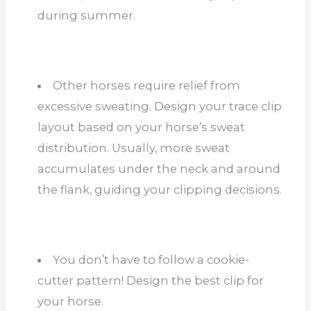
during summer.
Other horses require relief from
excessive sweating. Design your trace clip
layout based on your horse’s sweat
distribution. Usually, more sweat
accumulates under the neck and around
the flank, guiding your clipping decisions.
You don’t have to follow a cookie-
cutter pattern! Design the best clip for
your horse.