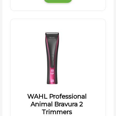
WAHL Professional
Animal Bravura 2
Trimmers