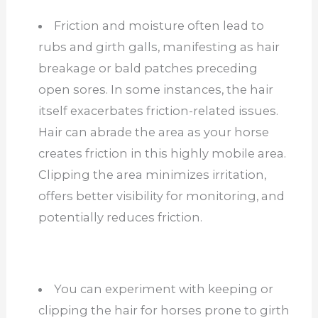
Friction and moisture often lead to
rubs and girth galls, manifesting as hair
breakage or bald patches preceding
open sores. In some instances, the hair
itself exacerbates friction-related issues.
Hair can abrade the area as your horse
creates friction in this highly mobile area.
Clipping the area minimizes irritation,
offers better visibility for monitoring, and
potentially reduces friction.
You can experiment with keeping or
clipping the hair for horses prone to girth