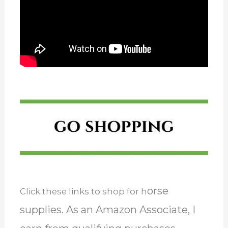
orse
Click these links to shop for h
supplies. As an Amazon Associate, I