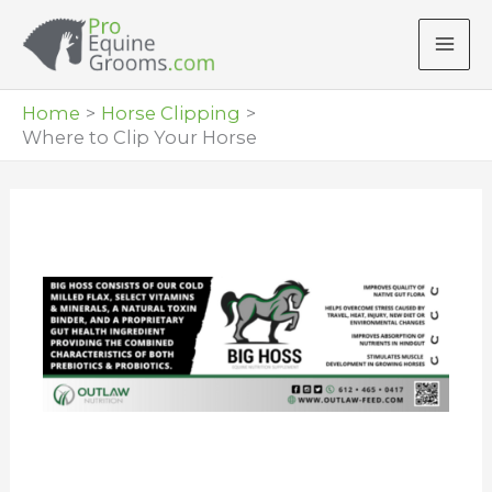
Skip
to
content
Home
Horse Clipping
Where to Clip Your Horse