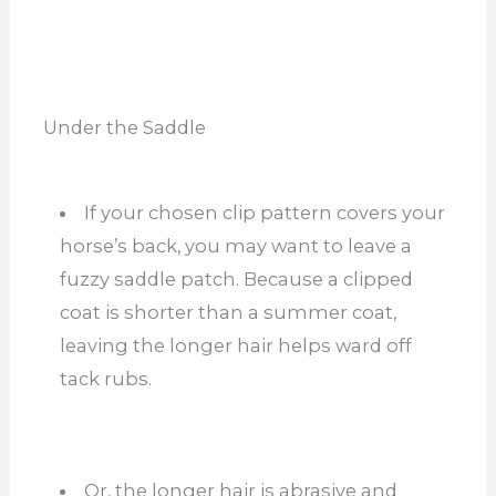
Under the Saddle
If your chosen clip pattern covers your
horse’s back, you may want to leave a
fuzzy saddle patch. Because a clipped
coat is shorter than a summer coat,
leaving the longer hair helps ward off
tack rubs.
Or, the longer hair is abrasive and