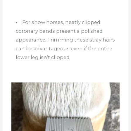
For show horses, neatly clipped
coronary bands present a polished
appearance. Trimming these stray hairs
can be advantageous even if the entire
lower leg isn’t clipped.