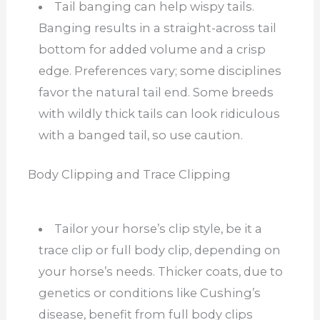
Tail banging can help wispy tails.
Banging results in a straight-across tail
bottom for added volume and a crisp
edge. Preferences vary; some disciplines
favor the natural tail end. Some breeds
with wildly thick tails can look ridiculous
with a banged tail, so use caution.
Body Clipping and Trace Clipping
Tailor your horse’s clip style, be it a
trace clip or full body clip, depending on
your horse’s needs. Thicker coats, due to
genetics or conditions like Cushing’s
disease, benefit from full body clips