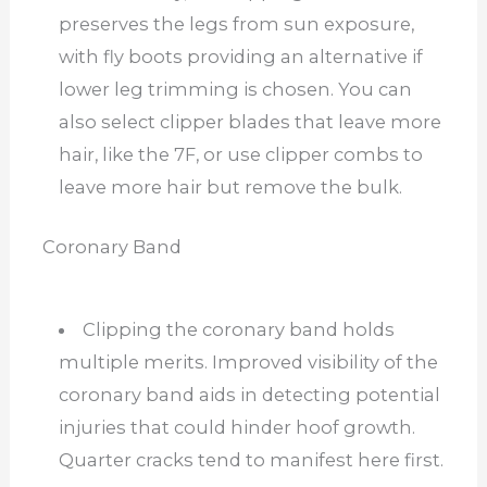
preserves the legs from sun exposure,
with fly boots providing an alternative if
lower leg trimming is chosen. You can
also select clipper blades that leave more
hair, like the 7F, or use clipper combs to
leave more hair but remove the bulk.
Coronary Band
Clipping the coronary band holds
multiple merits. Improved visibility of the
coronary band aids in detecting potential
injuries that could hinder hoof growth.
Quarter cracks tend to manifest here first.