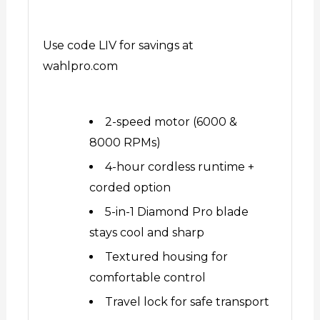
Use code LIV for savings at
wahlpro.com
2-speed motor (6000 &
8000 RPMs)
4-hour cordless runtime +
corded option
5-in-1 Diamond Pro blade
stays cool and sharp
Textured housing for
comfortable control
Travel lock for safe transport