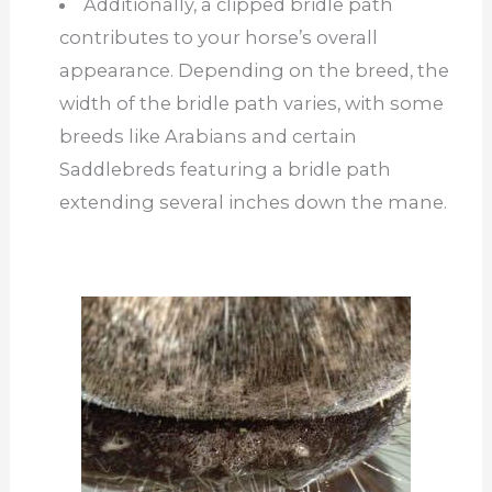
Additionally, a clipped bridle path
contributes to your horse’s overall
appearance. Depending on the breed, the
width of the bridle path varies, with some
breeds like Arabians and certain
Saddlebreds featuring a bridle path
extending several inches down the mane.