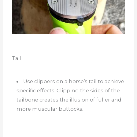
Tail
Use clippers on a horse’s tail to achieve
specific effects. Clipping the sides of the
tailbone creates the illusion of fuller and
more muscular buttocks.