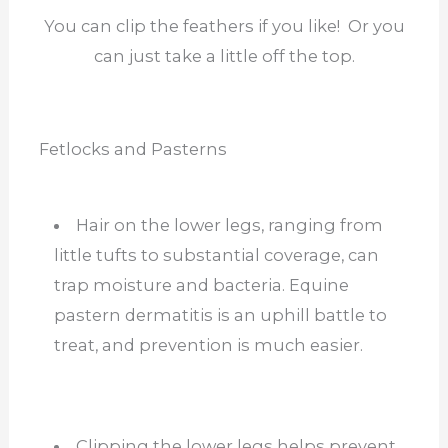
You can clip the feathers if you like! Or you
can just take a little off the top.
Fetlocks and Pasterns
Hair on the lower legs, ranging from
little tufts to substantial coverage, can
trap moisture and bacteria. Equine
pastern dermatitis is an uphill battle to
treat, and prevention is much easier.
Clipping the lower legs helps prevent