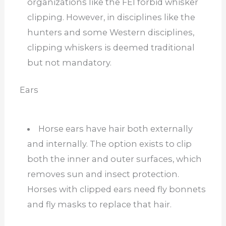
organizations like the FEI forbid whisker
clipping. However, in disciplines like the
hunters and some Western disciplines,
clipping whiskers is deemed traditional
but not mandatory.
Ears
Horse ears have hair both externally
and internally. The option exists to clip
both the inner and outer surfaces, which
removes sun and insect protection.
Horses with clipped ears need fly bonnets
and fly masks to replace that hair.