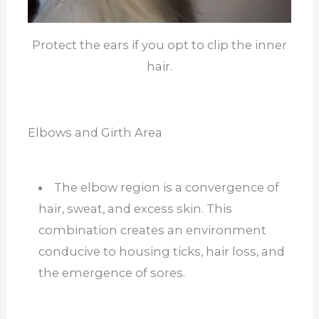
Protect the ears if you opt to clip the inner
hair.
Elbows and Girth Area
The elbow region is a convergence of
hair, sweat, and excess skin. This
combination creates an environment
conducive to housing ticks, hair loss, and
the emergence of sores.