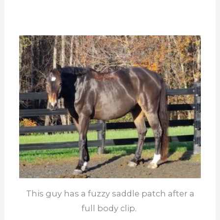
This guy has a fuzzy saddle patch after a
full body clip.