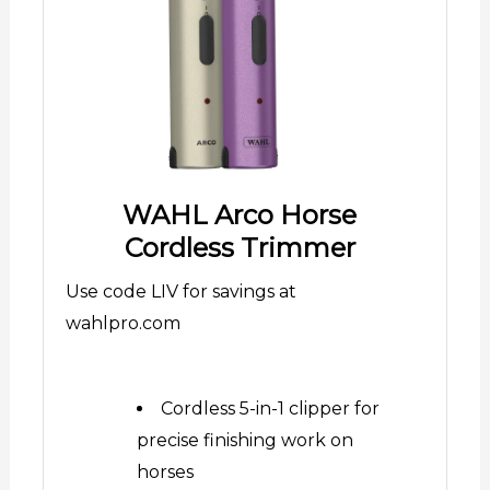
WAHL Arco Horse
Cordless Trimmer
Use code LIV for savings at
wahlpro.com
Cordless 5-in-1 clipper for
precise finishing work on
horses