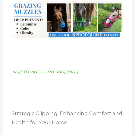
Skip to video and shopping
Strategic Clipping: Enhancing Comfort and
Health for Your Horse