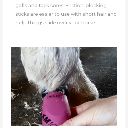
galls and tack sores. Friction-blocking
sticks are easier to use with short hair and
help things slide over your horse.