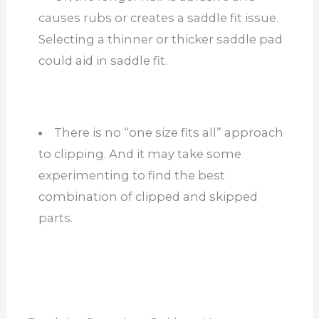
causes rubs or creates a saddle fit issue.
Selecting a thinner or thicker saddle pad
could aid in saddle fit.
There is no “one size fits all” approach
to clipping. And it may take some
experimenting to find the best
combination of clipped and skipped
parts.