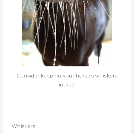
Consider keeping your horse’s whiskers
intact!
Whiskers