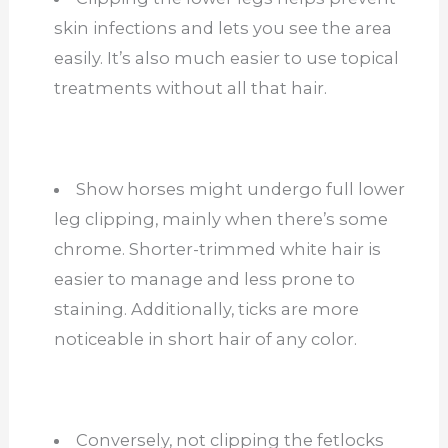
skin infections and lets you see the area
easily. It’s also much easier to use topical
treatments without all that hair.
Show horses might undergo full lower
leg clipping, mainly when there’s some
chrome. Shorter-trimmed white hair is
easier to manage and less prone to
staining. Additionally, ticks are more
noticeable in short hair of any color.
Conversely, not clipping the fetlocks