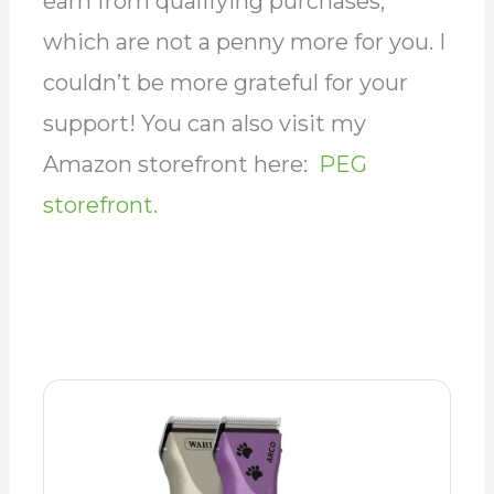
earn from qualifying purchases,
which are not a penny more for you. I
couldn’t be more grateful for your
support! You can also visit my
Amazon storefront here:
PEG
storefront.