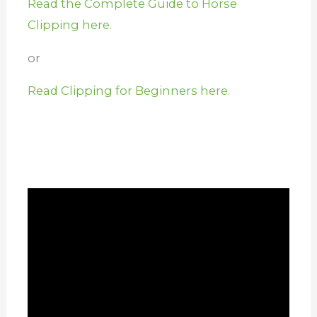
Read the Complete Guide to Horse
Clipping here.
or
Read Clipping for Beginners here.