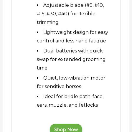
Adjustable blade (#9, #10,
#15, #30, #40) for flexible
trimming
Lightweight design for easy
control and less hand fatigue
Dual batteries with quick
swap for extended grooming
time
Quiet, low-vibration motor
for sensitive horses
Ideal for bridle path, face,
ears, muzzle, and fetlocks
Shop Now