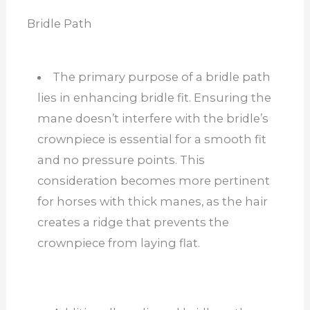
Bridle Path
The primary purpose of a bridle path
lies in enhancing bridle fit. Ensuring the
mane doesn’t interfere with the bridle’s
crownpiece is essential for a smooth fit
and no pressure points. This
consideration becomes more pertinent
for horses with thick manes, as the hair
creates a ridge that prevents the
crownpiece from laying flat.