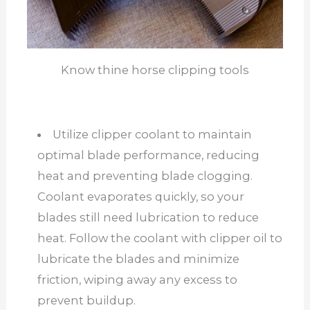
Know thine horse clipping tools
Utilize clipper coolant to maintain
optimal blade performance, reducing
heat and preventing blade clogging.
Coolant evaporates quickly, so your
blades still need lubrication to reduce
heat. Follow the coolant with clipper oil to
lubricate the blades and minimize
friction, wiping away any excess to
prevent buildup.