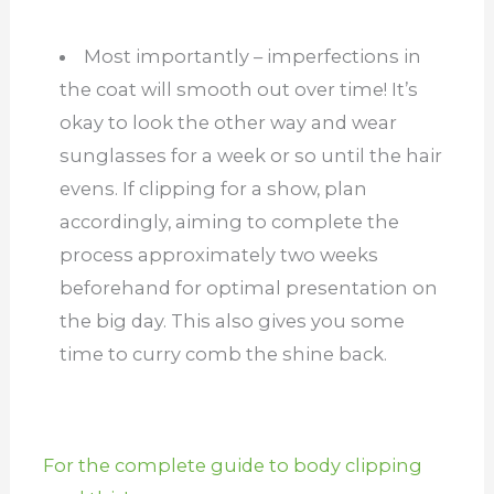
Most importantly – imperfections in
the coat will smooth out over time! It’s
okay to look the other way and wear
sunglasses for a week or so until the hair
evens.
If clipping for a show, plan
accordingly, aiming to complete the
process approximately two weeks
beforehand for optimal presentation on
the big day. This also gives you some
time to curry comb the shine back.
For the complete guide to body clipping