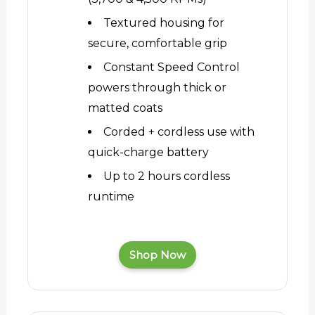
Textured housing for
secure, comfortable grip
Constant Speed Control
powers through thick or
matted coats
Corded + cordless use with
quick-charge battery
Up to 2 hours cordless
runtime
Shop Now