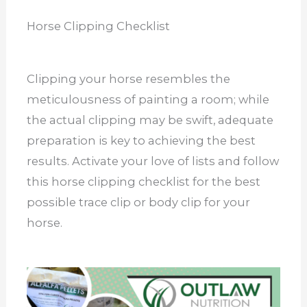
Horse Clipping Checklist
Clipping your horse resembles the
meticulousness of painting a room; while
the actual clipping may be swift, adequate
preparation is key to achieving the best
results. Activate your love of lists and follow
this horse clipping checklist for the best
possible trace clip or body clip for your
horse.