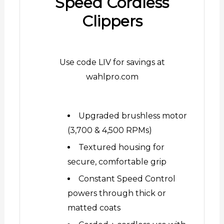
Speed Cordless
Clippers
Use code LIV for savings at
wahlpro.com
Upgraded brushless motor
(3,700 & 4,500 RPMs)
Textured housing for
secure, comfortable grip
Constant Speed Control
powers through thick or
matted coats