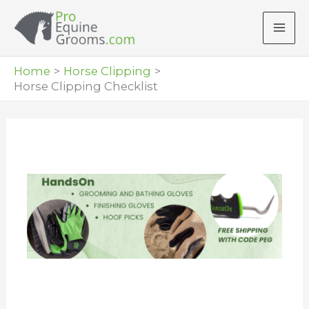
Skip
to
content
Home
Horse Clipping
Horse Clipping Checklist