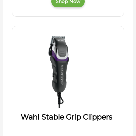
Shop Now
Wahl Stable Grip Clippers