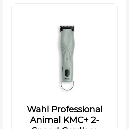
Wahl Professional
Animal KMC+ 2-