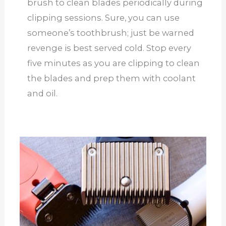
brush to clean blades periodically during
clipping sessions. Sure, you can use
someone’s toothbrush; just be warned
revenge is best served cold. Stop every
five minutes as you are clipping to clean
the blades and prep them with coolant
and oil.