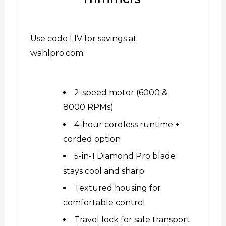
Use code LIV for savings at
wahlpro.com
2-speed motor (6000 &
8000 RPMs)
4-hour cordless runtime +
corded option
5-in-1 Diamond Pro blade
stays cool and sharp
Textured housing for
comfortable control
Travel lock for safe transport