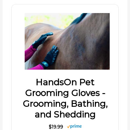
HandsOn Pet
Grooming Gloves -
Grooming, Bathing,
and Shedding
$19.99