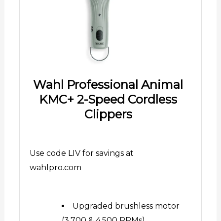
Wahl Professional Animal
KMC+ 2-Speed Cordless
Clippers
Use code LIV for savings at
wahlpro.com
Upgraded brushless motor
(3,700 & 4,500 RPMs)