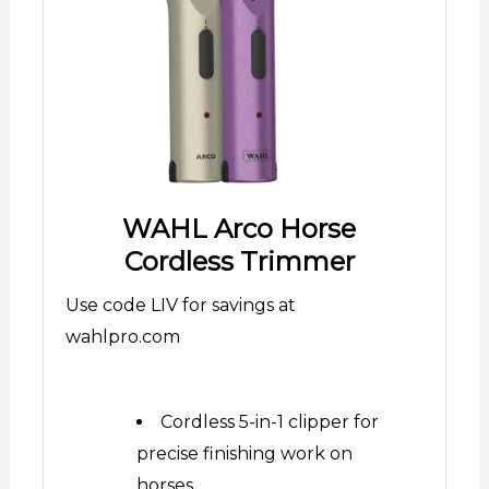
WAHL Arco Horse
Cordless Trimmer
Use code LIV for savings at
wahlpro.com
Cordless 5-in-1 clipper for
precise finishing work on
horses