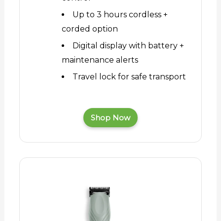
Up to 3 hours cordless +
corded option
Digital display with battery +
maintenance alerts
Travel lock for safe transport
Shop Now