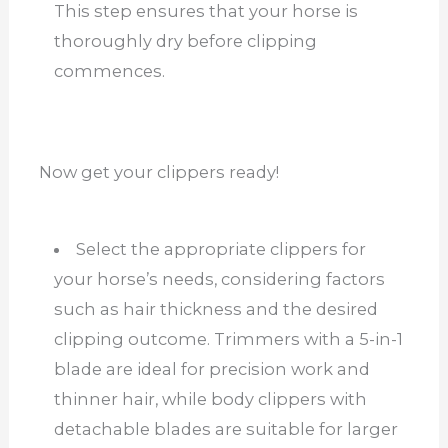
This step ensures that your horse is
thoroughly dry before clipping
commences.
Now get your clippers ready!
Select the appropriate clippers for
your horse’s needs, considering factors
such as hair thickness and the desired
clipping outcome. Trimmers with a 5-in-1
blade are ideal for precision work and
thinner hair, while body clippers with
detachable blades are suitable for larger