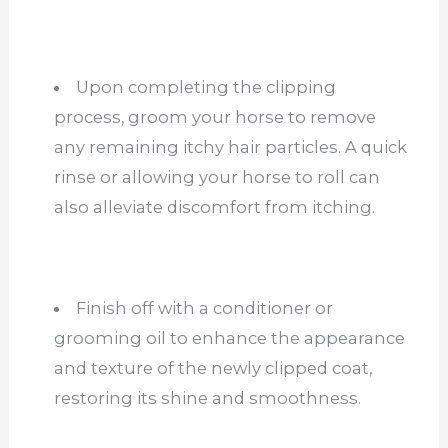
Upon completing the clipping
process, groom your horse to remove
any remaining itchy hair particles. A quick
rinse or allowing your horse to roll can
also alleviate discomfort from itching.
Finish off with a conditioner or
grooming oil to enhance the appearance
and texture of the newly clipped coat,
restoring its shine and smoothness.