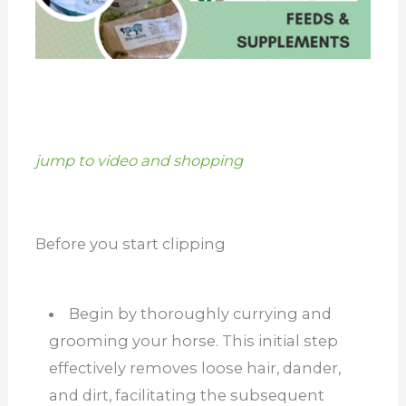
jump to video and shopping
Before you start clipping
Begin by thoroughly currying and
grooming your horse. This initial step
effectively removes loose hair, dander,
and dirt, facilitating the subsequent