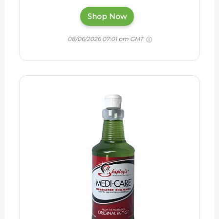
Shop Now
08/06/2026 07:01 pm GMT