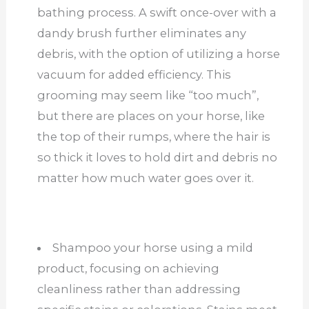
bathing process. A swift once-over with a
dandy brush further eliminates any
debris, with the option of utilizing a horse
vacuum for added efficiency. This
grooming may seem like “too much”,
but there are places on your horse, like
the top of their rumps, where the hair is
so thick it loves to hold dirt and debris no
matter how much water goes over it.
Shampoo your horse using a mild
product, focusing on achieving
cleanliness rather than addressing