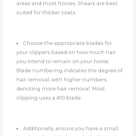
areas and most horses. Shears are best
suited for thicker coats.
Choose the appropriate blades for
your clippers based on how much hair
you intend to remain on your horse.
Blade numbering indicates the degree of
hair removal, with higher numbers
denoting more hair removal. Most
clipping uses a #10 blade.
Additionally, ensure you have a small