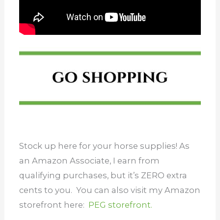
Stock up here for your horse supplies! As
an Amazon Associate, I earn from
qualifying purchases, but it’s ZERO extra
cents to you. You can also visit my Amazon
storefront here:
PEG storefront.