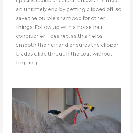
specific stains or colorations. Stains meet
an untimely end by getting clipped off, so
save the purple shampoo for other
things. Follow up with a horse hair
conditioner if desired, as this helps
smooth the hair and ensures the clipper
blades glide through the coat without
tugging.