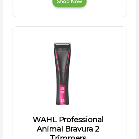
Shop Now
WAHL Professional
Animal Bravura 2
Trimmers