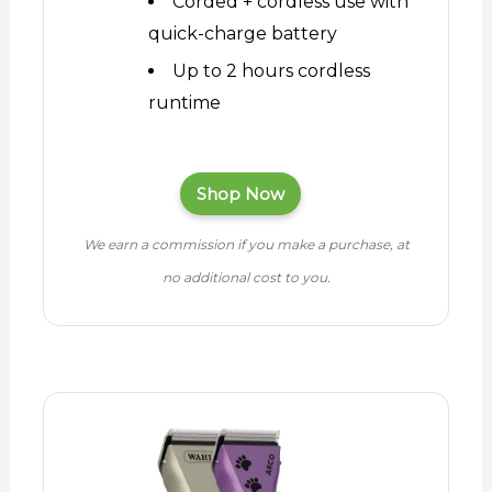
Corded + cordless use with
quick-charge battery
Up to 2 hours cordless
runtime
Shop Now
We earn a commission if you make a purchase, at
no additional cost to you.