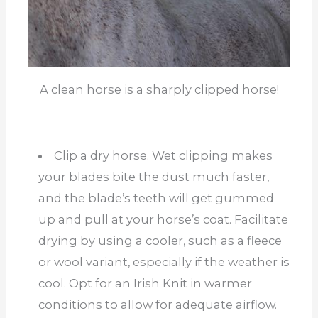
A clean horse is a sharply clipped horse!
Clip a dry horse. Wet clipping makes
your blades bite the dust much faster,
and the blade’s teeth will get gummed
up and pull at your horse’s coat. Facilitate
drying by using a cooler, such as a fleece
or wool variant, especially if the weather is
cool. Opt for an Irish Knit in warmer
conditions to allow for adequate airflow.