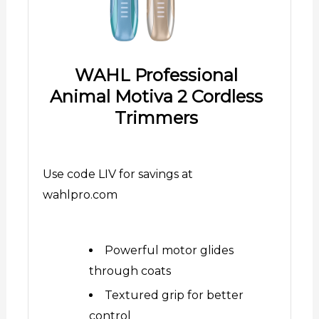
WAHL Professional
Animal Motiva 2 Cordless
Trimmers
Use code LIV for savings at
wahlpro.com
Powerful motor glides
through coats
Textured grip for better
control