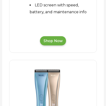
LED screen with speed,
battery, and maintenance info
Shop Now