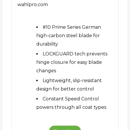
wahlpro.com
#10 Prime Series German
high-carbon steel blade for
durability
LOCKGUARD tech prevents
hinge closure for easy blade
changes
Lightweight, slip-resistant
design for better control
Constant Speed Control
powers through all coat types