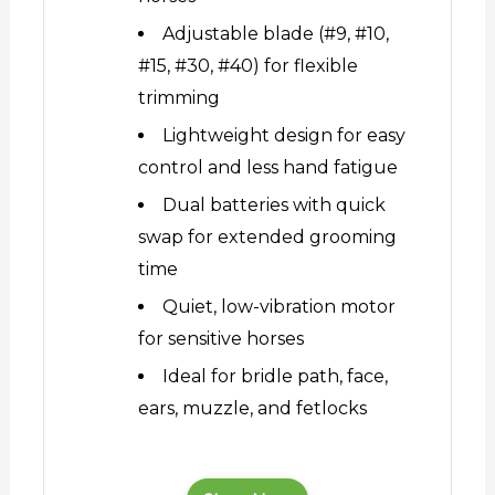
Adjustable blade (#9, #10,
#15, #30, #40) for flexible
trimming
Lightweight design for easy
control and less hand fatigue
Dual batteries with quick
swap for extended grooming
time
Quiet, low-vibration motor
for sensitive horses
Ideal for bridle path, face,
ears, muzzle, and fetlocks