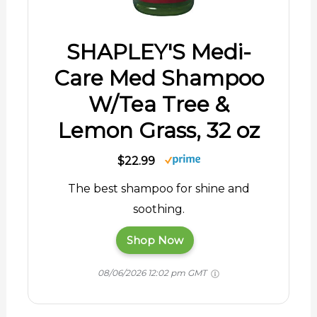
SHAPLEY'S Medi-
Care Med Shampoo
W/Tea Tree &
Lemon Grass, 32 oz
$22.99
The best shampoo for shine and
soothing.
Shop Now
08/06/2026 12:02 pm GMT