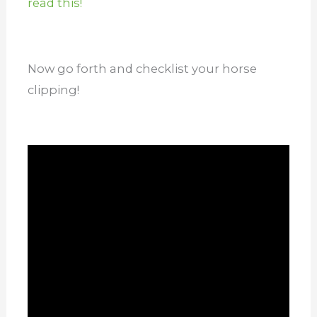
read this!
Now go forth and checklist your horse
clipping!