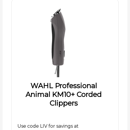
WAHL Professional
Animal KM10+ Corded
Clippers
Use code LIV for savings at