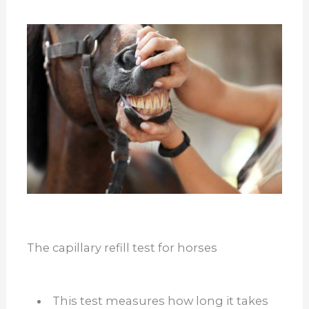
The capillary refill test for horses
This test measures how long it takes