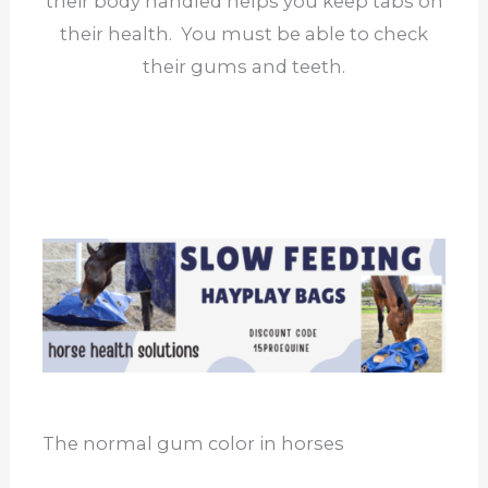
their body handled helps you keep tabs on
their health. You must be able to check
their gums and teeth.
The normal gum color in horses