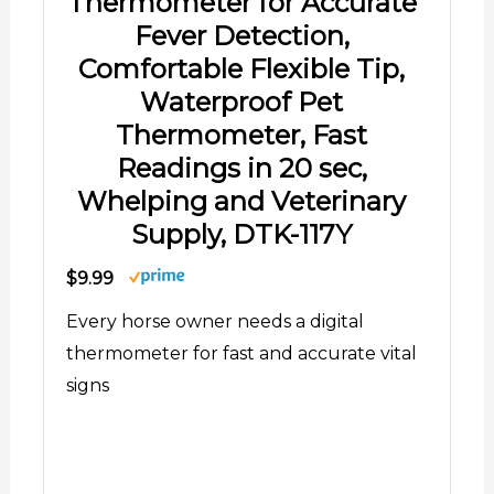
Thermometer for Accurate
Fever Detection,
Comfortable Flexible Tip,
Waterproof Pet
Thermometer, Fast
Readings in 20 sec,
Whelping and Veterinary
Supply, DTK-117Y
$9.99
Every horse owner needs a digital
thermometer for fast and accurate vital
signs