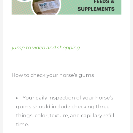
jump to video and shopping
How to check your horse’s gums
Your daily inspection of your horse’s
gums should include checking three
things: color, texture, and capillary refill
time.