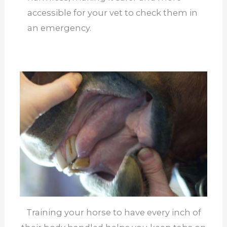
accessible for your vet to check them in
an emergency.
Training your horse to have every inch of