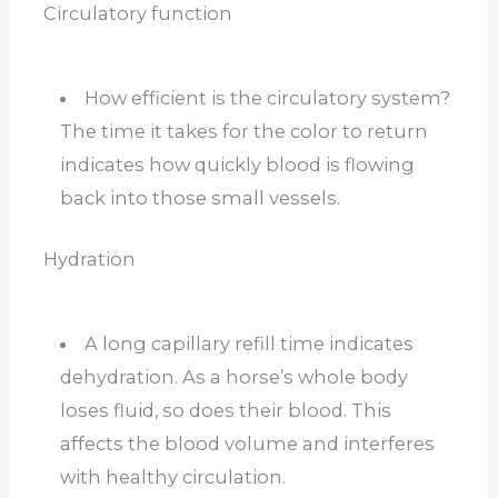
Circulatory function
How efficient is the circulatory system?
The time it takes for the color to return
indicates how quickly blood is flowing
back into those small vessels.
Hydration
A long capillary refill time indicates
dehydration. As a horse’s whole body
loses fluid, so does their blood. This
affects the blood volume and interferes
with healthy circulation.