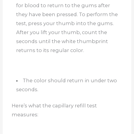
for blood to return to the gums after
they have been pressed. To perform the
test, press your thumb into the gums.
After you lift your thumb, count the
seconds until the white thumbprint
returns to its regular color.
The color should return in under two
seconds.
Here’s what the capillary refill test
measures: