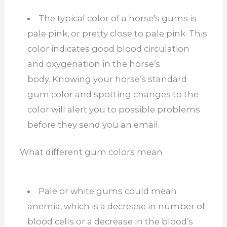
The typical color of a horse’s gums is
pale pink, or pretty close to pale pink. This
color indicates good blood circulation
and oxygenation in the horse’s
body.
Knowing your horse’s standard
gum color and spotting changes to the
color will alert you to possible problems
before they send you an email.
What different gum colors mean
Pale or white gums could mean
anemia, which is a decrease in number of
blood cells or a decrease in the blood’s