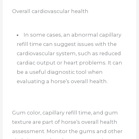
Overall cardiovascular health
In some cases, an abnormal capillary
refill time can suggest issues with the
cardiovascular system, such as reduced
cardiac output or heart problems. It can
be a useful diagnostic tool when
evaluating a horse’s overall health.
Gum color, capillary refill time, and gum
texture are part of horse’s overall health
assessment. Monitor the gums and other