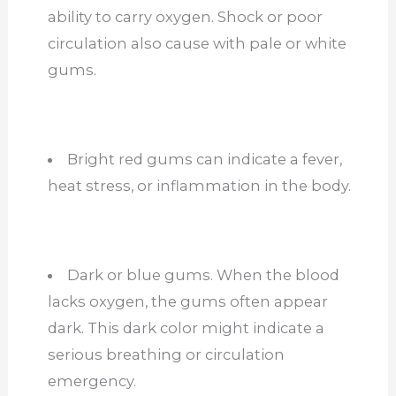
ability to carry oxygen. Shock or poor
circulation also cause with pale or white
gums.
Bright red gums can indicate a fever,
heat stress, or inflammation in the body.
Dark or blue gums. When the blood
lacks oxygen, the gums often appear
dark. This dark color might indicate a
serious breathing or circulation
emergency.