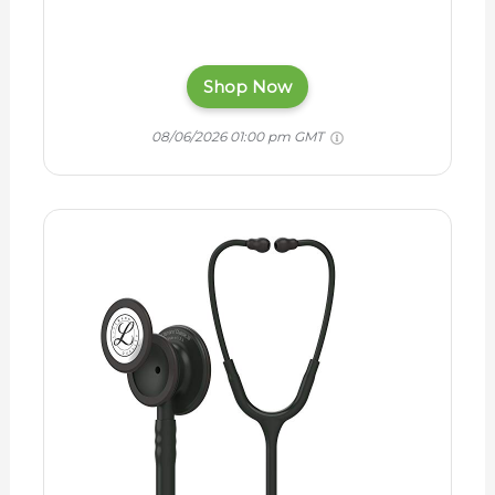
Shop Now
08/06/2026 01:00 pm GMT