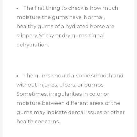
The first thing to check is how much
moisture the gums have. Normal,
healthy gums of a hydrated horse are
slippery. Sticky or dry gums signal
dehydration.
The gums should also be smooth and
without injuries, ulcers, or bumps.
Sometimes, irregularities in color or
moisture between different areas of the
gums may indicate dental issues or other
health concerns.