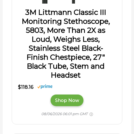
3M Littmann Classic III
Monitoring Stethoscope,
5803, More Than 2X as
Loud, Weighs Less,
Stainless Steel Black-
Finish Chestpiece, 27"
Black Tube, Stem and
Headset
$118.16
Shop Now
08/06/2026 06:01 pm GMT