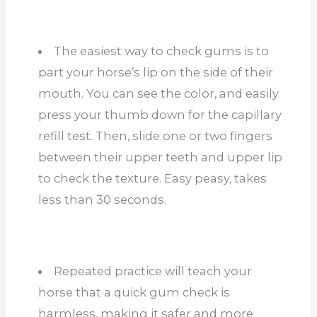
The easiest way to check gums is to
part your horse’s lip on the side of their
mouth. You can see the color, and easily
press your thumb down for the capillary
refill test. Then, slide one or two fingers
between their upper teeth and upper lip
to check the texture. Easy peasy, takes
less than 30 seconds.
Repeated practice will teach your
horse that a quick gum check is
harmless, making it safer and more