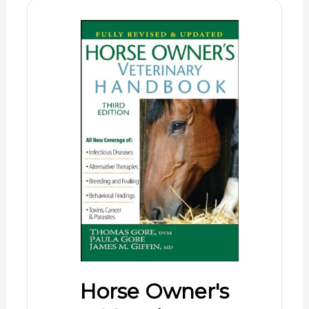
Horse Owner's