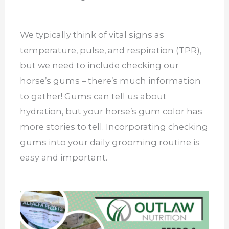
We typically think of vital signs as
temperature, pulse, and respiration (TPR),
but we need to include checking our
horse’s gums – there’s much information
to gather! Gums can tell us about
hydration, but your horse’s gum color has
more stories to tell. Incorporating checking
gums into your daily grooming routine is
easy and important.