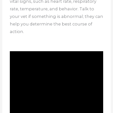
vital signs, such as heart rate, respiratory
rate, temperature, and behavior. Talk to
your vet if something is abnormal; they can
help you determine the best course of
action.