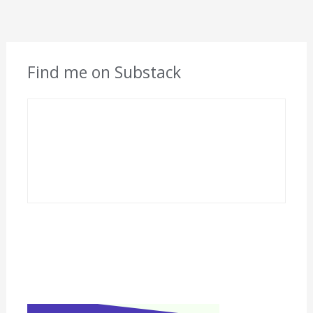
Find me on Substack