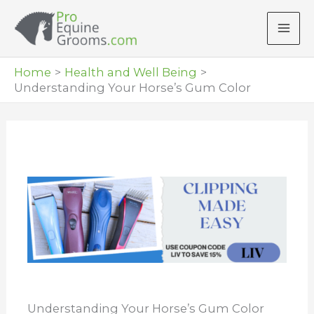
Skip
to
content
Home
Health and Well Being
Understanding Your Horse’s Gum Color
Understanding Your Horse’s Gum Color