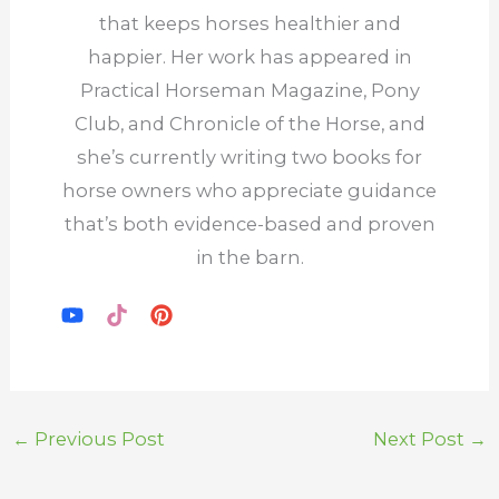
that keeps horses healthier and
happier. Her work has appeared in
Practical Horseman Magazine, Pony
Club, and Chronicle of the Horse, and
she’s currently writing two books for
horse owners who appreciate guidance
that’s both evidence-based and proven
in the barn.
←
Previous Post
Next Post
→