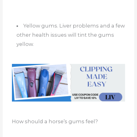
Yellow gums. Liver problems and a few
other health issues will tint the gums
yellow.
How should a horse’s gums feel?