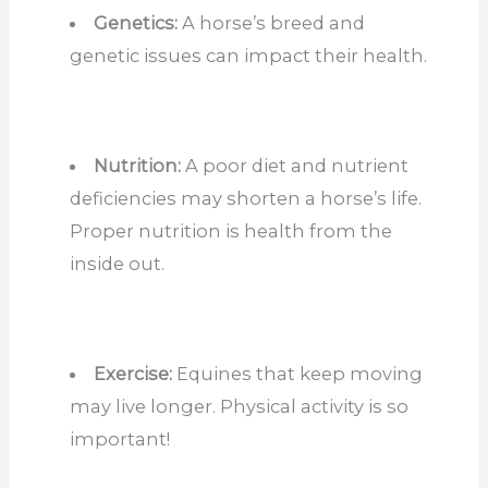
Genetics:
A horse’s breed and
genetic issues can impact their health.
Nutrition:
A poor diet and nutrient
deficiencies may shorten a horse’s life.
Proper nutrition is health from the
inside out.
Exercise:
Equines that keep moving
may live longer. Physical activity is so
important!