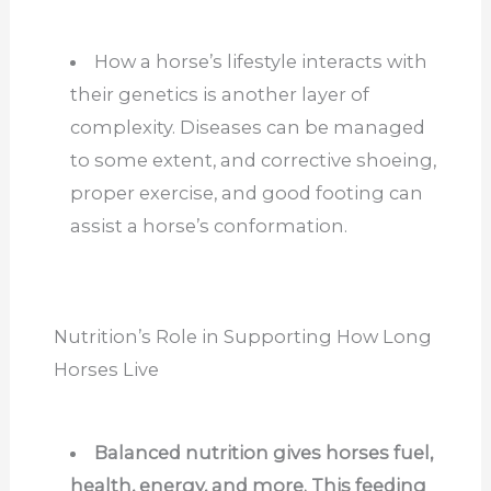
How a horse’s lifestyle interacts with
their genetics is another layer of
complexity. Diseases can be managed
to some extent, and corrective shoeing,
proper exercise, and good footing can
assist a horse’s conformation.
Nutrition’s Role in Supporting How Long
Horses Live
Balanced nutrition gives horses fuel,
health, energy, and more. This feeding