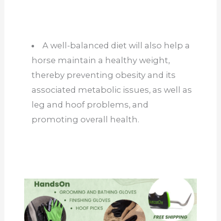
A well-balanced diet will also help a
horse maintain a healthy weight,
thereby preventing obesity and its
associated metabolic issues, as well as
leg and hoof problems, and
promoting overall health.