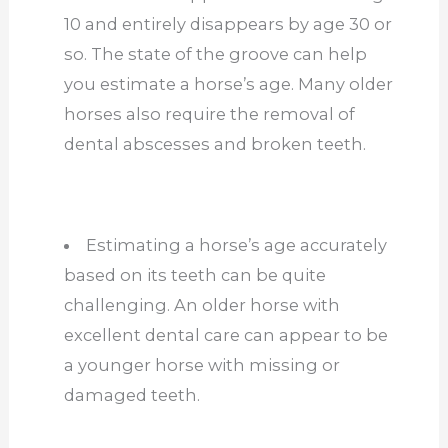
10 and entirely disappears by age 30 or
so. The state of the groove can help
you estimate a horse’s age. Many older
horses also require the removal of
dental abscesses and broken teeth.
Estimating a horse’s age accurately
based on its teeth can be quite
challenging. An older horse with
excellent dental care can appear to be
a younger horse with missing or
damaged teeth.