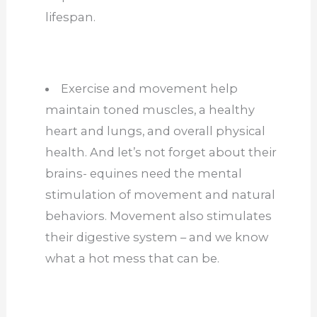
lifespan.
Exercise and movement help
maintain toned muscles, a healthy
heart and lungs, and overall physical
health. And let’s not forget about their
brains- equines need the mental
stimulation of movement and natural
behaviors. Movement also stimulates
their digestive system – and we know
what a hot mess that can be.