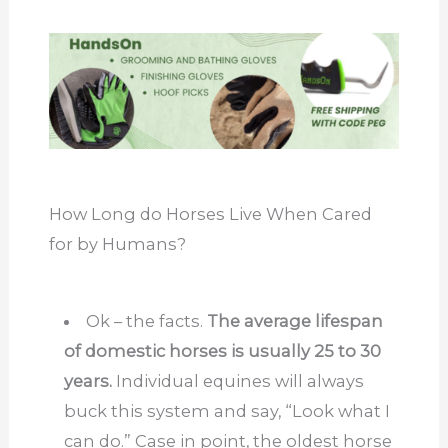
How Long do Horses Live When Cared
for by Humans?
Ok – the facts.
The average lifespan
of domestic horses is usually 25 to 30
years.
Individual equines will always
buck this system and say, “Look what I
can do.” Case in point, the oldest horse