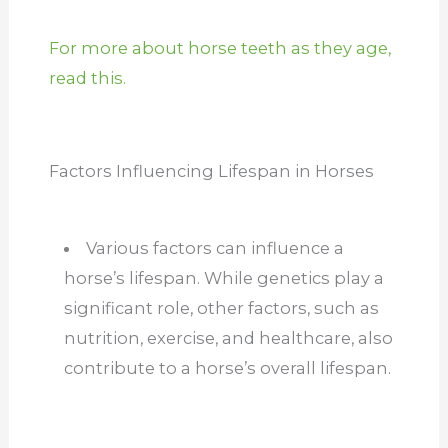
For more about horse teeth as they age,
read this.
Factors Influencing Lifespan in Horses
Various factors can influence a
horse’s lifespan. While genetics play a
significant role, other factors, such as
nutrition, exercise, and healthcare, also
contribute to a horse’s overall lifespan.