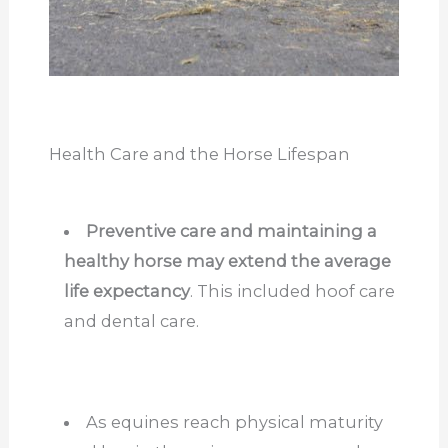
Health Care and the Horse Lifespan
Preventive care and maintaining a
healthy horse may extend the average
life expectancy
. This included hoof care
and dental care.
As equines reach physical maturity