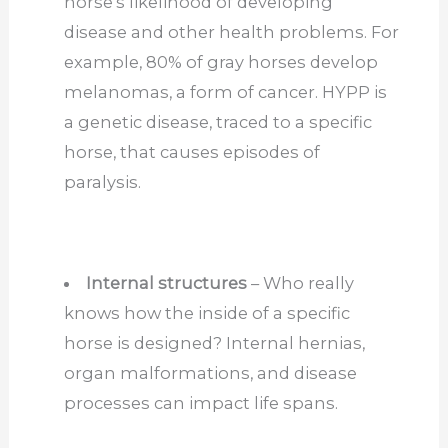
horse’s likelihood of developing
disease and other health problems. For
example, 80% of gray horses develop
melanomas, a form of cancer. HYPP is
a genetic disease, traced to a specific
horse, that causes episodes of
paralysis.
Internal structures
– Who really
knows how the inside of a specific
horse is designed? Internal hernias,
organ malformations, and disease
processes can impact life spans.