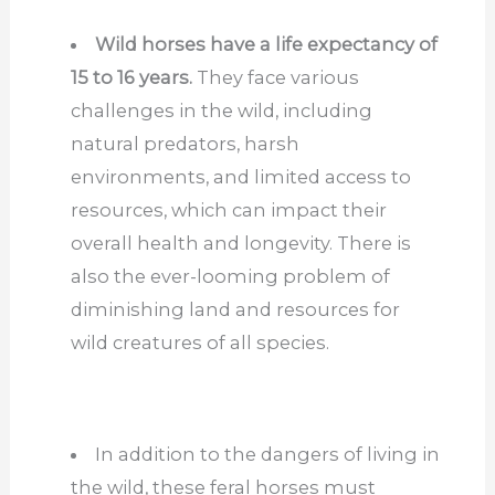
Wild horses have a life expectancy of
15 to 16 years.
They face various
challenges in the wild, including
natural predators, harsh
environments, and limited access to
resources, which can impact their
overall health and longevity. There is
also the ever-looming problem of
diminishing land and resources for
wild creatures of all species.
In addition to the dangers of living in
the wild, these feral horses must