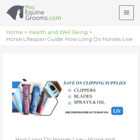
Skip
to
content
Home
Health and Well Being
Horse Lifespan Guide: How Long Do Horses Live
How Long Do Horses Live – Horse and