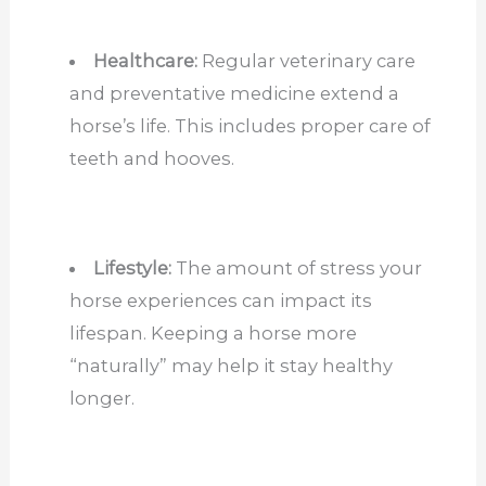
Healthcare:
Regular veterinary care
and preventative medicine extend a
horse’s life. This includes proper care of
teeth and hooves.
Lifestyle:
The amount of stress your
horse experiences can impact its
lifespan. Keeping a horse more
“naturally” may help it stay healthy
longer.