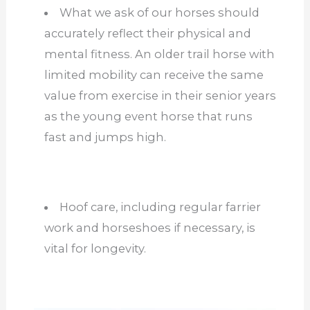
What we ask of our horses should
accurately reflect their physical and
mental fitness. An older trail horse with
limited mobility can receive the same
value from exercise in their senior years
as the young event horse that runs
fast and jumps high.
Hoof care, including regular farrier
work and horseshoes if necessary, is
vital for longevity.