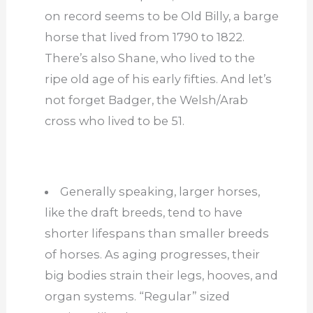
on record seems to be Old Billy, a barge
horse that lived from 1790 to 1822.
There’s also Shane, who lived to the
ripe old age of his early fifties. And let’s
not forget Badger, the Welsh/Arab
cross who lived to be 51.
Generally speaking, larger horses,
like the draft breeds, tend to have
shorter lifespans than smaller breeds
of horses. As aging progresses, their
big bodies strain their legs, hooves, and
organ systems. “Regular” sized