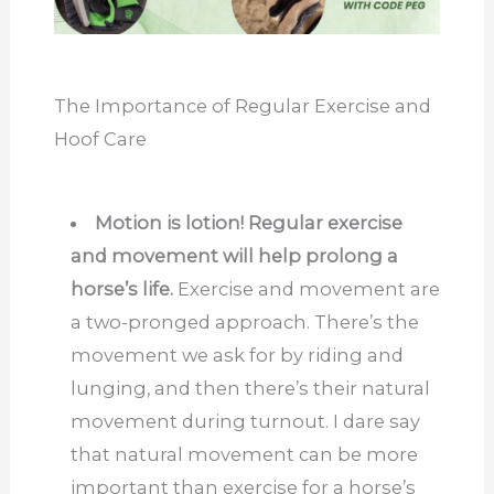
The Importance of Regular Exercise and
Hoof Care
Motion is lotion! Regular exercise
and movement will help prolong a
horse’s life.
Exercise and movement are
a two-pronged approach. There’s the
movement we ask for by riding and
lunging, and then there’s their natural
movement during turnout. I dare say
that natural movement can be more
important than exercise for a horse’s