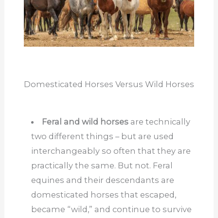
Domesticated Horses Versus Wild Horses
Feral and wild horses
are technically
two different things – but are used
interchangeably so often that they are
practically the same. But not. Feral
equines and their descendants are
domesticated horses that escaped,
became “wild,” and continue to survive