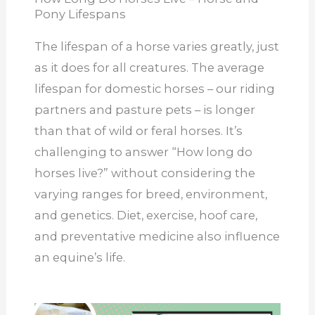
Pony Lifespans
The lifespan of a horse varies greatly, just
as it does for all creatures. The average
lifespan for domestic horses – our riding
partners and pasture pets – is longer
than that of wild or feral horses. It’s
challenging to answer “How long do
horses live?” without considering the
varying ranges for breed, environment,
and genetics. Diet, exercise, hoof care,
and preventative medicine also influence
an equine’s life.