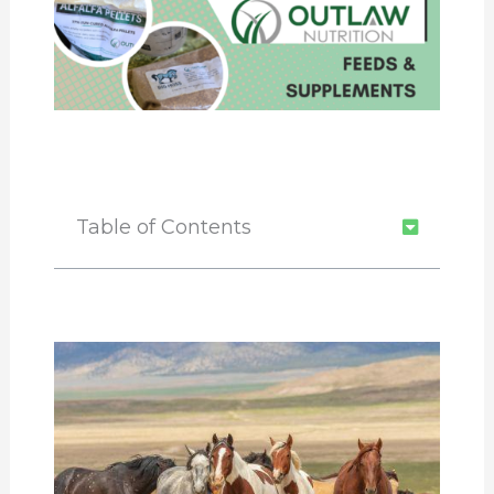
Table of Contents