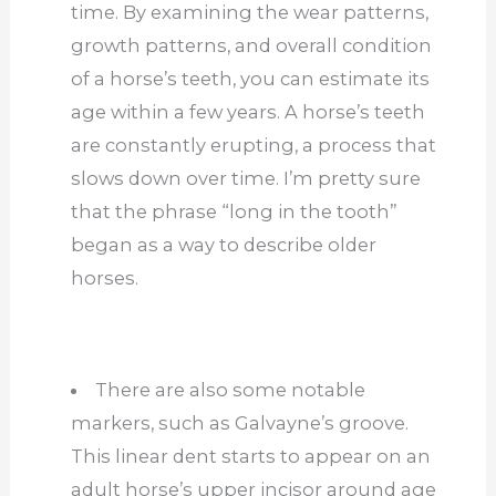
time. By examining the wear patterns,
growth patterns, and overall condition
of a horse’s teeth, you can estimate its
age within a few years. A horse’s teeth
are constantly erupting, a process that
slows down over time. I’m pretty sure
that the phrase “long in the tooth”
began as a way to describe older
horses.
There are also some notable
markers, such as Galvayne’s groove.
This linear dent starts to appear on an
adult horse’s upper incisor around age