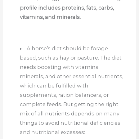
profile includes proteins, fats, carbs,
vitamins, and minerals.
A horse’s diet should be forage-
based, such as hay or pasture. The diet
needs boosting with vitamins,
minerals, and other essential nutrients,
which can be fulfilled with
supplements, ration balancers, or
complete feeds. But getting the right
mix of all nutrients depends on many
things to avoid nutritional deficiencies
and nutritional excesses: