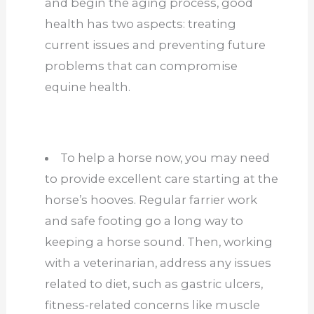
and begin the aging process, good
health has two aspects: treating
current issues and preventing future
problems that can compromise
equine health.
To help a horse now, you may need
to provide excellent care starting at the
horse’s hooves. Regular farrier work
and safe footing go a long way to
keeping a horse sound. Then, working
with a veterinarian, address any issues
related to diet, such as gastric ulcers,
fitness-related concerns like muscle