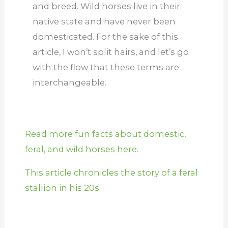
and breed. Wild horses live in their
native state and have never been
domesticated. For the sake of this
article, I won’t split hairs, and let’s go
with the flow that these terms are
interchangeable.
Read more fun facts about domestic,
feral, and wild horses here.
This article chronicles the story of a feral
stallion in his 20s.