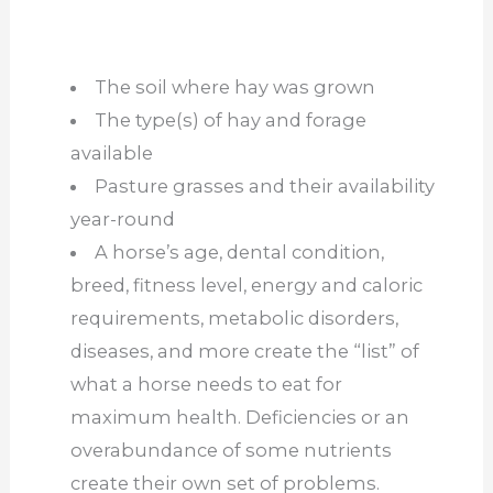
The soil where hay was grown
The type(s) of hay and forage
available
Pasture grasses and their availability
year-round
A horse’s age, dental condition,
breed, fitness level, energy and caloric
requirements, metabolic disorders,
diseases, and more create the “list” of
what a horse needs to eat for
maximum health. Deficiencies or an
overabundance of some nutrients
create their own set of problems.