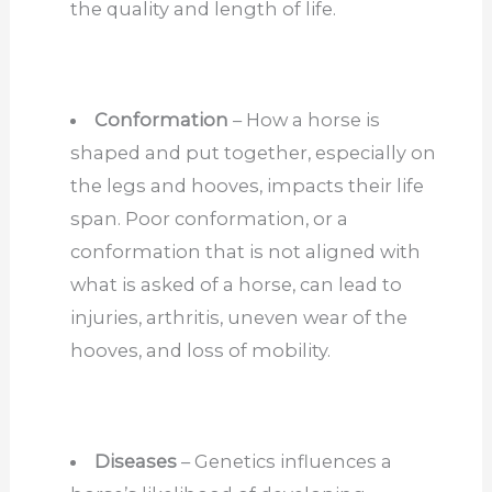
the quality and length of life.
Conformation
– How a horse is
shaped and put together, especially on
the legs and hooves, impacts their life
span. Poor conformation, or a
conformation that is not aligned with
what is asked of a horse, can lead to
injuries, arthritis, uneven wear of the
hooves, and loss of mobility.
Diseases
– Genetics influences a