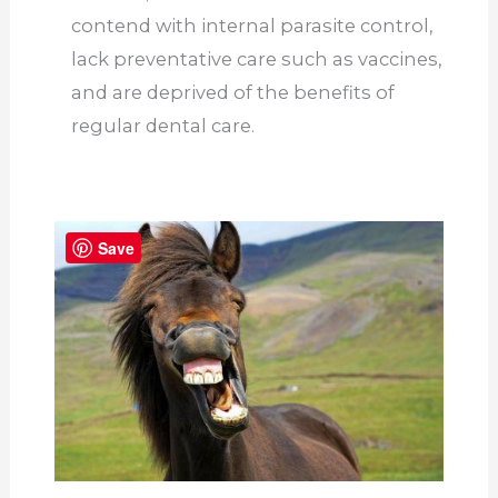
contend with internal parasite control,
lack preventative care such as vaccines,
and are deprived of the benefits of
regular dental care.
Save