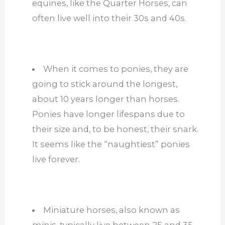
equines, like the Quarter Horses, can
often live well into their 30s and 40s.
When it comes to ponies, they are
going to stick around the longest,
about 10 years longer than horses.
Ponies have longer lifespans due to
their size and, to be honest, their snark.
It seems like the “naughtiest” ponies
live forever.
Miniature horses, also known as
minis, typically live between 25 and 35