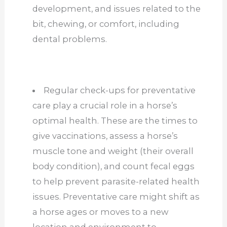
development, and issues related to the
bit, chewing, or comfort, including
dental problems.
Regular check-ups for preventative
care play a crucial role in a horse’s
optimal health. These are the times to
give vaccinations, assess a horse’s
muscle tone and weight (their overall
body condition), and count fecal eggs
to help prevent parasite-related health
issues. Preventative care might shift as
a horse ages or moves to a new
location and environment to