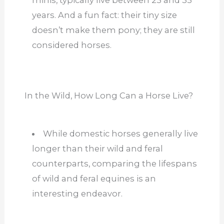
years. And a fun fact: their tiny size
doesn’t make them pony; they are still
considered horses.
In the Wild, How Long Can a Horse Live?
While domestic horses generally live
longer than their wild and feral
counterparts, comparing the lifespans
of wild and feral equines is an
interesting endeavor.