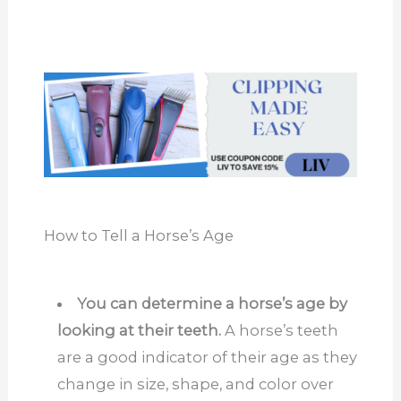
How to Tell a Horse’s Age
You can determine a horse’s age by
looking at their teeth.
A horse’s teeth
are a good indicator of their age as they
change in size, shape, and color over