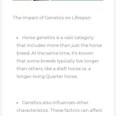
The Impact of Genetics on Lifespan
Horse genetics is a vast category
that includes more than just the horse
breed. At the same time, it’s known
that some breeds typically live longer
than others, like a draft horse vs. a
longer-living Quarter horse.
Genetics also influences other
characteristics. These factors can affect