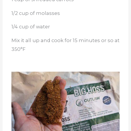
1/2 cup of molasses
1/4 cup of water
Mix it all up and cook for 15 minutes or so at
350°F