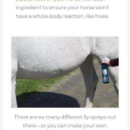
ingredient to ensure your horse won’t
have a whole-body reaction, like hives.
There are so many different fly sprays out
there – or you can make your own.