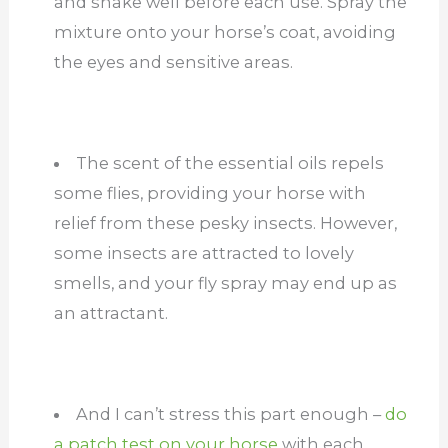
and shake well before each use. Spray the
mixture onto your horse’s coat, avoiding
the eyes and sensitive areas.
The scent of the essential oils repels
some flies, providing your horse with
relief from these pesky insects. However,
some insects are attracted to lovely
smells, and your fly spray may end up as
an attractant.
And I can’t stress this part enough –
do
a patch test on your horse
with each