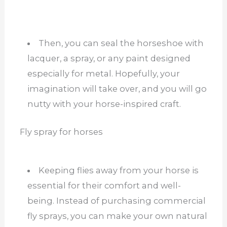
Then, you can seal the horseshoe with
lacquer, a spray, or any paint designed
especially for metal. Hopefully, your
imagination will take over, and you will go
nutty with your horse-inspired craft.
Fly spray for horses
Keeping flies away from your horse is
essential for their comfort and well-
being. Instead of purchasing commercial
fly sprays, you can make your own natural