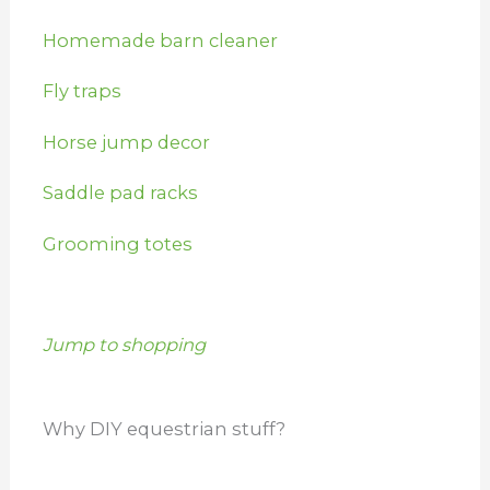
Homemade barn cleaner
Fly traps
Horse jump decor
Saddle pad racks
Grooming totes
Jump to shopping
Why DIY equestrian stuff?