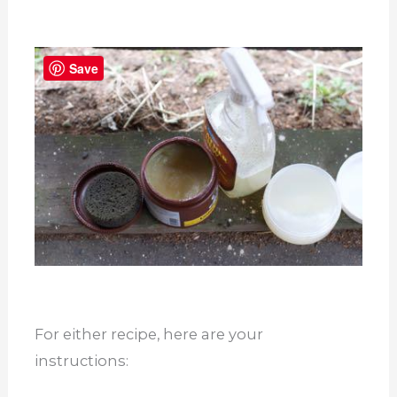
Save
For either recipe, here are your
instructions: