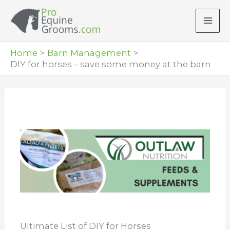
Skip
to
content
Home
Barn Management
DIY for horses – save some money at the barn
Ultimate List of DIY for Horses