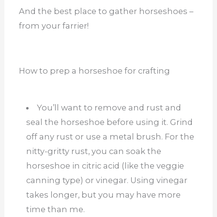
And the best place to gather horseshoes –
from your farrier!
How to prep a horseshoe for crafting
You’ll want to remove and rust and
seal the horseshoe before using it. Grind
off any rust or use a metal brush. For the
nitty-gritty rust, you can soak the
horseshoe in citric acid (like the veggie
canning type) or vinegar. Using vinegar
takes longer, but you may have more
time than me.