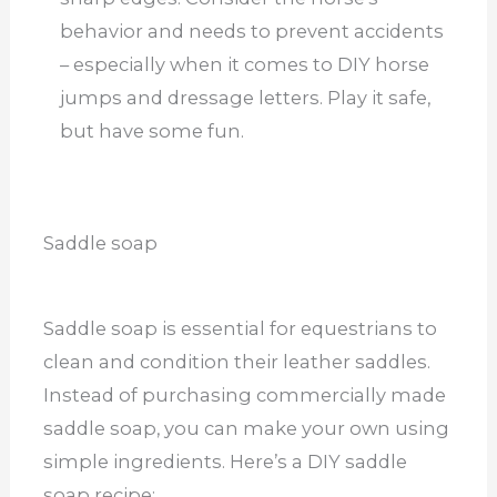
behavior and needs to prevent accidents
– especially when it comes to DIY horse
jumps and dressage letters. Play it safe,
but have some fun.
Saddle soap
Saddle soap is essential for equestrians to
clean and condition their leather saddles.
Instead of purchasing commercially made
saddle soap, you can make your own using
simple ingredients. Here’s a DIY saddle
soap recipe: