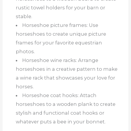
rustic towel holders for your barn or
stable.
Horseshoe picture frames: Use
horseshoes to create unique picture
frames for your favorite equestrian
photos.
Horseshoe wine racks: Arrange
horseshoes in a creative pattern to make
a wine rack that showcases your love for
horses.
Horseshoe coat hooks: Attach
horseshoes to a wooden plank to create
stylish and functional coat hooks or
whatever puts a bee in your bonnet.