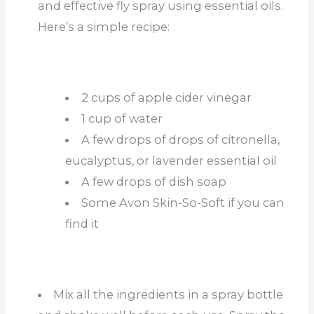
and effective fly spray using essential oils.
Here’s a simple recipe:
2 cups of apple cider vinegar
1 cup of water
A few drops of drops of citronella,
eucalyptus, or lavender essential oil
A few drops of dish soap
Some Avon Skin-So-Soft if you can
find it
Mix all the ingredients in a spray bottle