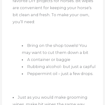
favorite DIY projects for horses. Bit wipes
are convenient for keeping your horse’s
bit clean and fresh. To make your own,
you’ll need:
Bring on the shop towels! You
may want to cut them down a bit
A container or baggie
Rubbing alcohol- but just a capful
Peppermint oil – just a few drops.
Just as you would make grooming
wipes, make bit wipes the same way.