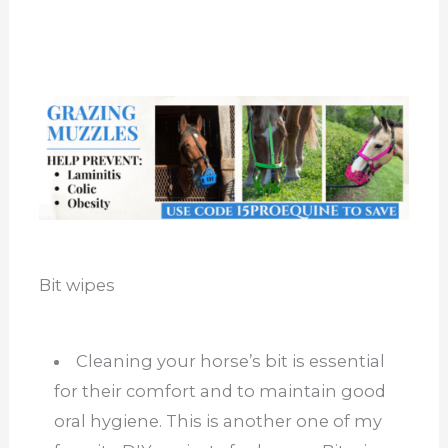
Bit wipes
Cleaning your horse’s bit is essential
for their comfort and to maintain good
oral hygiene. This is another one of my