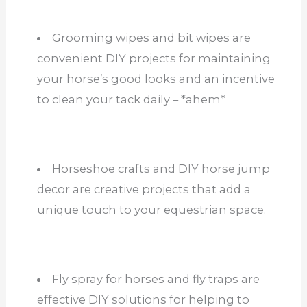
Grooming wipes and bit wipes are
convenient DIY projects for maintaining
your horse’s good looks and an incentive
to clean your tack daily – *ahem*
Horseshoe crafts and DIY horse jump
decor are creative projects that add a
unique touch to your equestrian space.
Fly spray for horses and fly traps are
effective DIY solutions for helping to