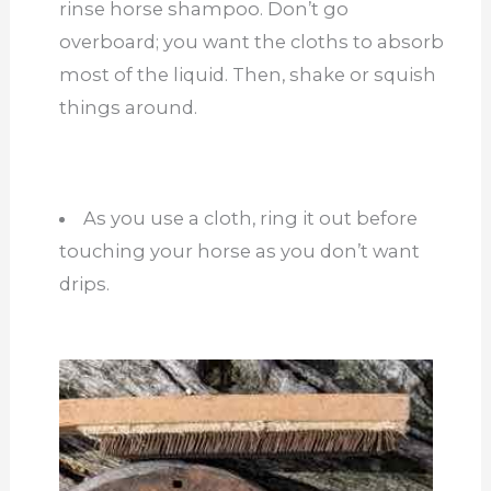
rinse horse shampoo. Don’t go
overboard; you want the cloths to absorb
most of the liquid. Then, shake or squish
things around.
As you use a cloth, ring it out before
touching your horse as you don’t want
drips.