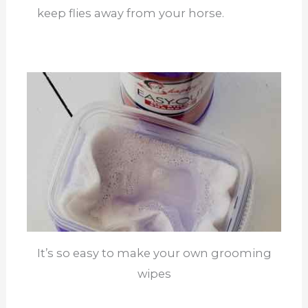
keep flies away from your horse.
It’s so easy to make your own grooming
wipes