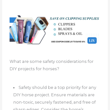
What are some safety considerations for
DIY projects for horses?
Safety should be a top priority for any
DIY horse project. Ensure materials are
non-toxic, securely fastened, and free of
sharp edges. Consider the horse’s