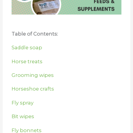
Table of Contents:
Saddle soap
Horse treats
Grooming wipes
Horseshoe crafts
Fly spray
Bit wipes
Fly bonnets