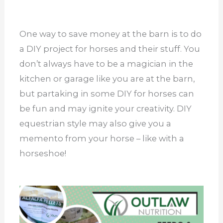
One way to save money at the barn is to do
a DIY project for horses and their stuff. You
don’t always have to be a magician in the
kitchen or garage like you are at the barn,
but partaking in some DIY for horses can
be fun and may ignite your creativity. DIY
equestrian style may also give you a
memento from your horse – like with a
horseshoe!