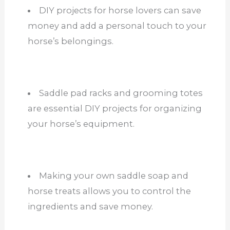
DIY projects for horse lovers can save
money and add a personal touch to your
horse’s belongings.
Saddle pad racks and grooming totes
are essential DIY projects for organizing
your horse’s equipment.
Making your own saddle soap and
horse treats allows you to control the
ingredients and save money.