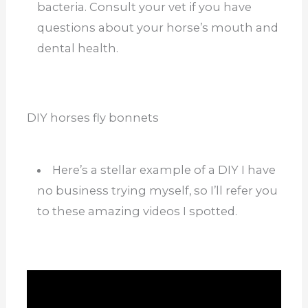
bacteria. Consult your vet if you have
questions about your horse’s mouth and
dental health.
DIY horses fly bonnets
Here’s a stellar example of a DIY I have
no business trying myself, so I’ll refer you
to these amazing videos I spotted.