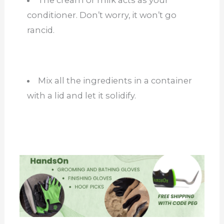
conditioner. Don’t worry, it won’t go
rancid.
Mix all the ingredients in a container
with a lid and let it solidify.