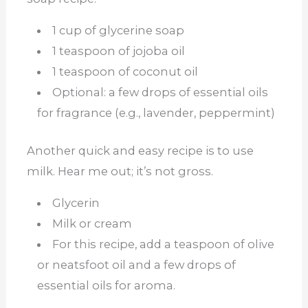
1 cup of glycerine soap
1 teaspoon of jojoba oil
1 teaspoon of coconut oil
Optional: a few drops of essential oils
for fragrance (e.g., lavender, peppermint)
Another quick and easy recipe is to use
milk. Hear me out; it’s not gross.
Glycerin
Milk or cream
For this recipe, add a teaspoon of olive
or neatsfoot oil and a few drops of
essential oils for aroma.