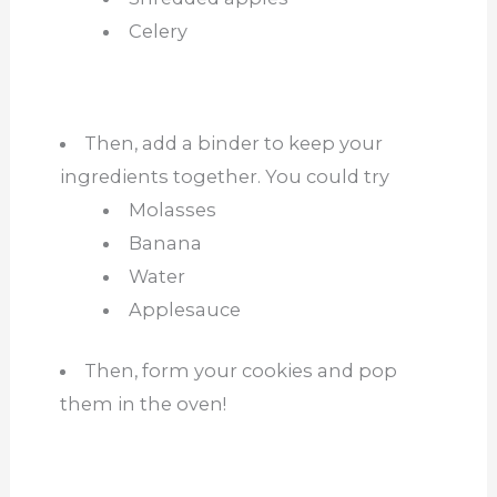
Celery
Then, add a binder to keep your
ingredients together. You could try
Molasses
Banana
Water
Applesauce
Then, form your cookies and pop
them in the oven!