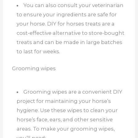
You can also consult your veterinarian
to ensure your ingredients are safe for
your horse. DIY for horses treats are a
cost-effective alternative to store-bought
treats and can be made in large batches
to last for weeks.
Grooming wipes
Grooming wipes are a convenient DIY
project for maintaining your horse’s
hygiene. Use these wipes to clean your
horse’s face, ears, and other sensitive
areas. To make your grooming wipes,
you’ll need: