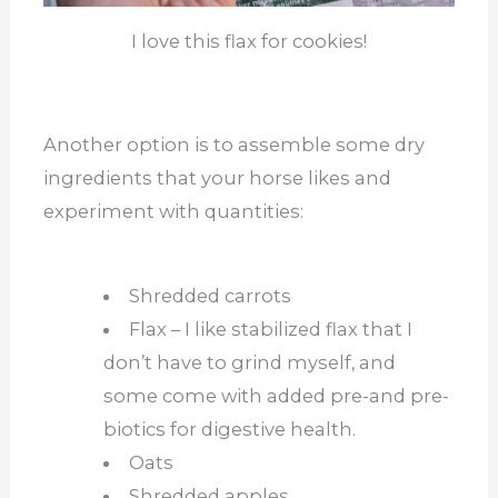
I love this flax for cookies!
Another option is to assemble some dry
ingredients that your horse likes and
experiment with quantities:
Shredded carrots
Flax – I like stabilized flax that I
don’t have to grind myself, and
some come with added pre-and pre-
biotics for digestive health.
Oats
Shredded apples