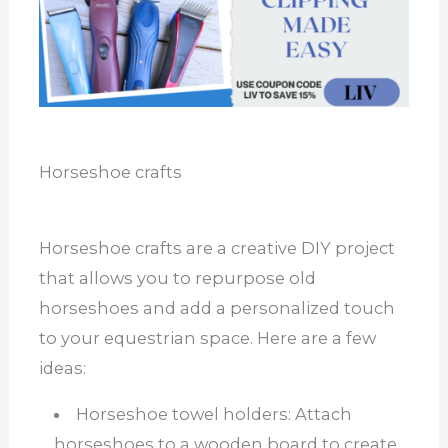
Horseshoe crafts
Horseshoe crafts are a creative DIY project
that allows you to repurpose old
horseshoes and add a personalized touch
to your equestrian space. Here are a few
ideas:
Horseshoe towel holders: Attach
horseshoes to a wooden board to create