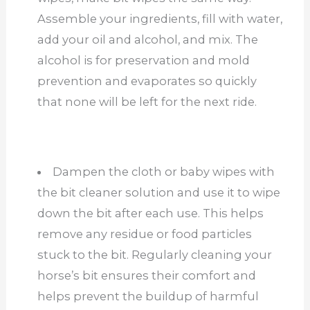
Assemble your ingredients, fill with water,
add your oil and alcohol, and mix. The
alcohol is for preservation and mold
prevention and evaporates so quickly
that none will be left for the next ride.
Dampen the cloth or baby wipes with
the bit cleaner solution and use it to wipe
down the bit after each use. This helps
remove any residue or food particles
stuck to the bit. Regularly cleaning your
horse’s bit ensures their comfort and
helps prevent the buildup of harmful