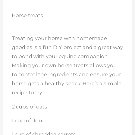
Horse treats
Treating your horse with homemade
goodies is a fun DIY project and a great way
to bond with your equine companion.
Making your own horse treats allows you
to control the ingredients and ensure your
horse gets a healthy snack. Here’s a simple
recipe to try:
2 cups of oats
1 cup of flour
1 cup of shredded carrots