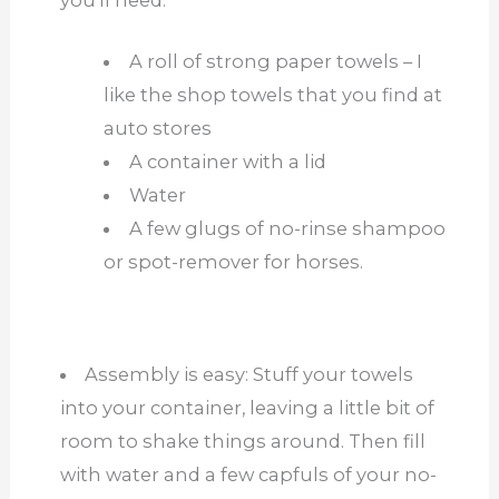
A roll of strong paper towels – I
like the shop towels that you find at
auto stores
A container with a lid
Water
A few glugs of no-rinse shampoo
or spot-remover for horses.
Assembly is easy: Stuff your towels
into your container, leaving a little bit of
room to shake things around. Then fill
with water and a few capfuls of your no-