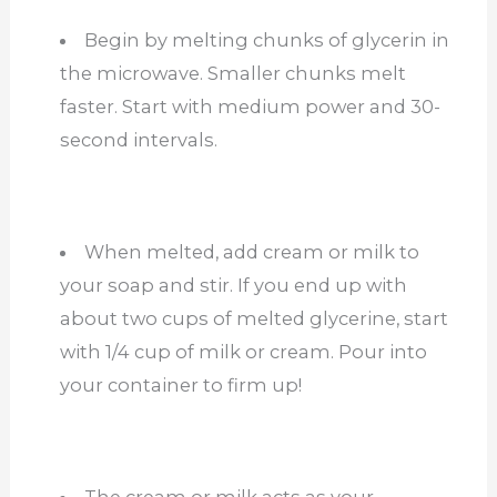
Begin by melting chunks of glycerin in
the microwave. Smaller chunks melt
faster. Start with medium power and 30-
second intervals.
When melted, add cream or milk to
your soap and stir. If you end up with
about two cups of melted glycerine, start
with 1/4 cup of milk or cream. Pour into
your container to firm up!
The cream or milk acts as your