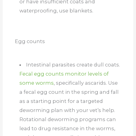
or have insufficient coats and
waterproofing, use blankets.
Egg counts
Intestinal parasites create dull coats.
Fecal egg counts monitor levels of
some worms
, specifically ascarids. Use
a fecal egg count in the spring and fall
as a starting point for a targeted
deworming plan with your vet’s help.
Rotational deworming programs can
lead to drug resistance in the worms,