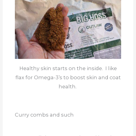
Healthy skin starts on the inside. I like
flax for Omega-3’s to boost skin and coat
health.
Curry combs and such