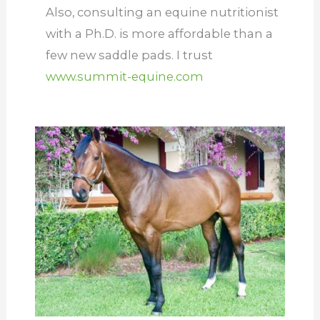
Also, consulting an equine nutritionist
with a Ph.D. is more affordable than a
few new saddle pads. I trust
www.summit-equine.com