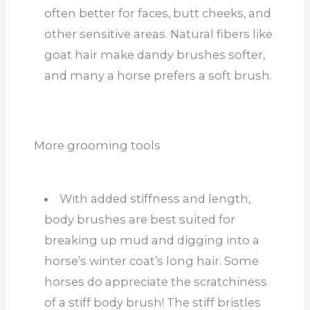
often better for faces, butt cheeks, and
other sensitive areas. Natural fibers like
goat hair make dandy brushes softer,
and many a horse prefers a soft brush.
More grooming tools
With added stiffness and length,
body brushes are best suited for
breaking up mud and digging into a
horse’s winter coat’s long hair. Some
horses do appreciate the scratchiness
of a stiff body brush! The stiff bristles