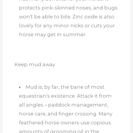
protects pink-skinned noses, and bugs
won’t be able to bite. Zinc oxide is also
lovely for any minor nicks or cuts your
horse may get in summer.
Keep mud away
Mud is, by far, the bane of most
equestrian’s existence. Attack it from
all angles – paddock management,
horse care, and finger crossing. Many
feathered horse owners use copious
amounts of grooming oil in the