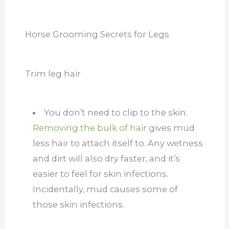
Horse Grooming Secrets for Legs
Trim leg hair
You don’t need to clip to the skin.
Removing the bulk of hair
gives mud
less hair to attach itself to. Any wetness
and dirt will also dry faster, and it’s
easier to feel for skin infections.
Incidentally, mud causes some of
those skin infections.