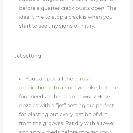
before a quarter crack busts open. The
ideal time to stop a crack is when you
start to see tiny signs of injury.
Jet setting
You can put all the
thrush
medication into a hoof
you like, but the
foot needs to be clean to work! Hose
nozzles with a “jet” setting are perfect
for blasting out every last bit of dirt
from the grooves. Pat dry with a towel
and apply meds before moving your