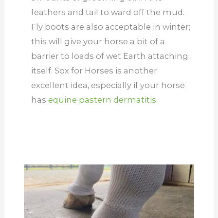
feathers and tail to ward off the mud.
Fly boots are also acceptable in winter;
this will give your horse a bit of a
barrier to loads of wet Earth attaching
itself. Sox for Horses is another
excellent idea, especially if your horse
has
equine pastern dermatitis.