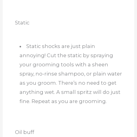
Static
Static shocks are just plain
annoying! Cut the static by spraying
your grooming tools with a sheen
spray, no-rinse shampoo, or plain water
as you groom. There’s no need to get
anything wet. A small spritz will do just
fine. Repeat as you are grooming.
Oil buff