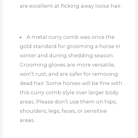
are excellent at flicking away loose hair.
A metal curry comb was once the
gold standard for grooming a horse in
winter and during shedding season.
Grooming gloves are more versatile,
won’t rust, and are safer for removing
dead hair. Some horses will be fine with
this curry comb style over larger body
areas. Please don’t use them on hips,
shoulders, legs, faces, or sensitive
areas.