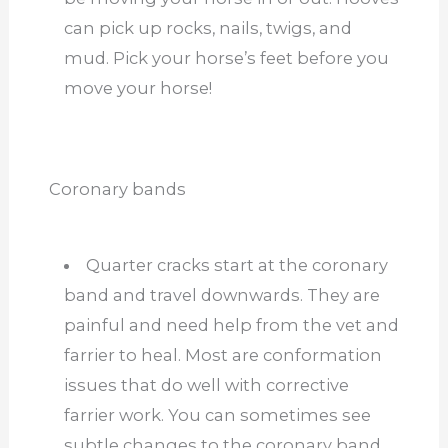
can pick up rocks, nails, twigs, and
mud. Pick your horse’s feet before you
move your horse!
Coronary bands
Quarter cracks start at the coronary
band and travel downwards. They are
painful and need help from the vet and
farrier to heal. Most are conformation
issues that do well with corrective
farrier work. You can sometimes see
subtle changes to the coronary band