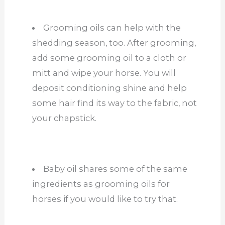
Grooming oils can help with the
shedding season, too. After grooming,
add some grooming oil to a cloth or
mitt and wipe your horse. You will
deposit conditioning shine and help
some hair find its way to the fabric, not
your chapstick.
Baby oil shares some of the same
ingredients as grooming oils for
horses if you would like to try that.