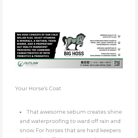
Your Horse’s Coat
That awesome sebum creates shine
and waterproofing to ward off rain and
snow. For horses that are hard keepers