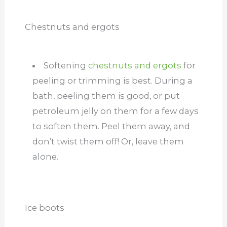
Chestnuts and ergots
Softening
chestnuts and ergots
for
peeling or trimming is best. During a
bath, peeling them is good, or put
petroleum jelly on them for a few days
to soften them. Peel them away, and
don’t twist them off! Or, leave them
alone.
Ice boots