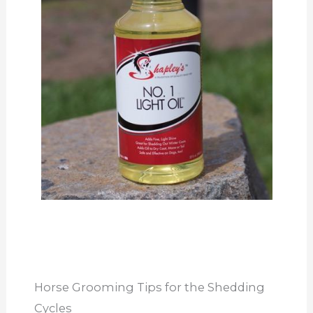
Horse Grooming Tips for the Shedding
Cycles