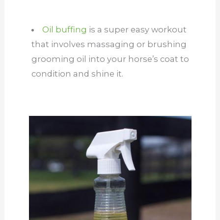
Oil buffing
is a super easy workout
that involves massaging or brushing
grooming oil into your horse’s coat to
condition and shine it.