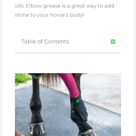
oils. Elbow grease is a great way to add
shine to your horse’s body!
Table of Contents