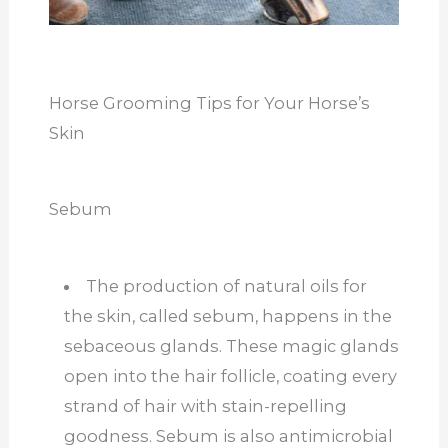
Horse Grooming Tips for Your Horse’s
Skin
Sebum
The production of natural oils for
the skin, called sebum, happens in the
sebaceous glands. These magic glands
open into the hair follicle, coating every
strand of hair with stain-repelling
goodness. Sebum is also antimicrobial