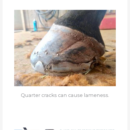
Quarter cracks can cause lameness.