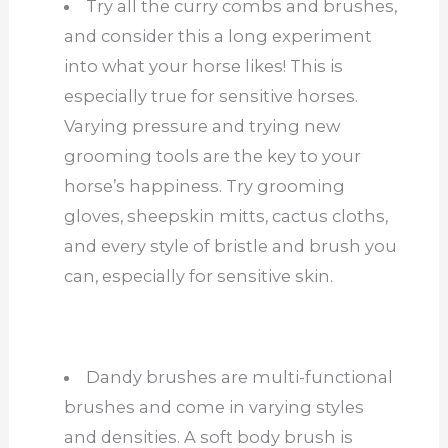
Try all the curry combs and brushes,
and consider this a long experiment
into what your horse likes! This is
especially true for sensitive horses.
Varying pressure and trying new
grooming tools are the key to your
horse’s happiness. Try grooming
gloves, sheepskin mitts, cactus cloths,
and every style of bristle and brush you
can, especially for sensitive skin.
Dandy brushes are multi-functional
brushes and come in varying styles
and densities. A soft body brush is