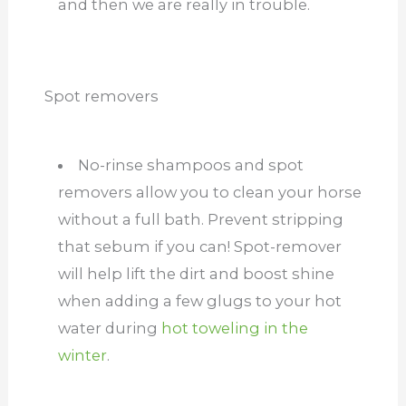
and then we are really in trouble.
Spot removers
No-rinse shampoos and spot
removers allow you to clean your horse
without a full bath. Prevent stripping
that sebum if you can! Spot-remover
will help lift the dirt and boost shine
when adding a few glugs to your hot
water during
hot toweling in the
winter
.