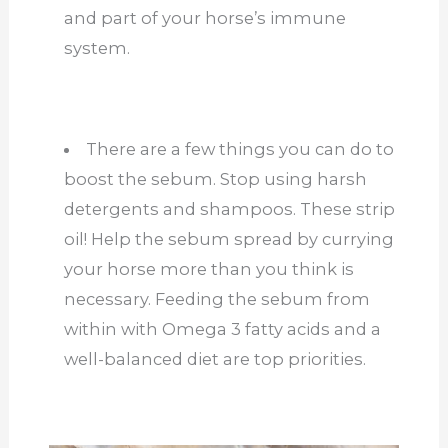
and part of your horse’s immune
system.
There are a few things you can do to
boost the sebum. Stop using harsh
detergents and shampoos. These strip
oil! Help the sebum spread by currying
your horse more than you think is
necessary. Feeding the sebum from
within with Omega 3 fatty acids and a
well-balanced diet are top priorities.