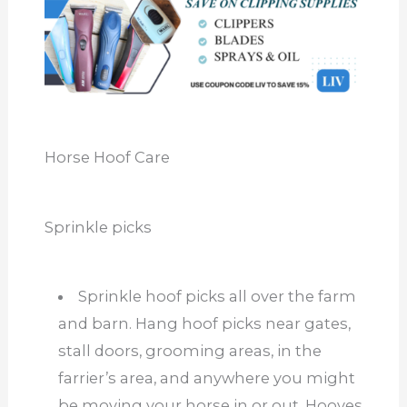
Horse Hoof Care
Sprinkle picks
Sprinkle hoof picks all over the farm
and barn. Hang hoof picks near gates,
stall doors, grooming areas, in the
farrier’s area, and anywhere you might
be moving your horse in or out. Hooves