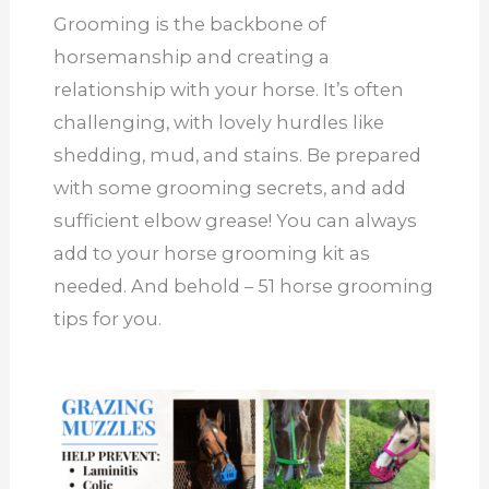
Grooming is the backbone of
horsemanship and creating a
relationship with your horse. It’s often
challenging, with lovely hurdles like
shedding, mud, and stains. Be prepared
with some grooming secrets, and add
sufficient elbow grease! You can always
add to your horse grooming kit as
needed. And behold – 51 horse grooming
tips for you.