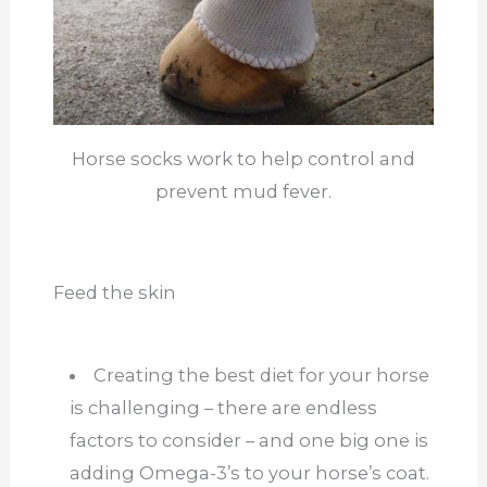
Horse socks work to help control and
prevent mud fever.
Feed the skin
Creating the best diet for your horse
is challenging – there are endless
factors to consider – and one big one is
adding Omega-3’s to your horse’s coat.