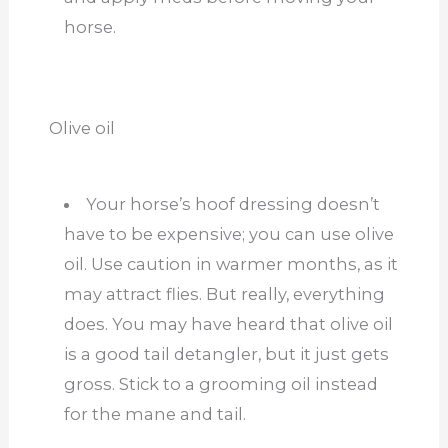
horse.
Olive oil
Your horse’s hoof dressing doesn’t
have to be expensive; you can use olive
oil. Use caution in warmer months, as it
may attract flies. But really, everything
does. You may have heard that olive oil
is a good tail detangler, but it just gets
gross. Stick to a grooming oil instead
for the mane and tail.