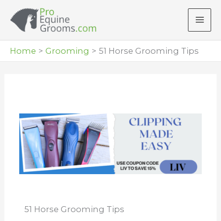
Skip
to
content
Home
Grooming
51 Horse Grooming Tips
51 Horse Grooming Tips