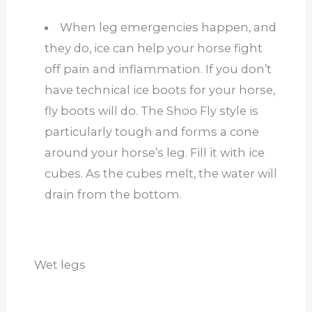
When leg emergencies happen, and
they do, ice can help your horse fight
off pain and inflammation. If you don’t
have technical ice boots for your horse,
fly boots will do. The Shoo Fly style is
particularly tough and forms a cone
around your horse’s leg. Fill it with ice
cubes. As the cubes melt, the water will
drain from the bottom.
Wet legs