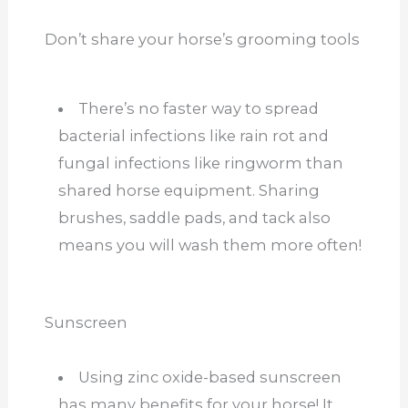
Don’t share your horse’s grooming tools
There’s no faster way to spread
bacterial infections like rain rot and
fungal infections like ringworm than
shared horse equipment. Sharing
brushes, saddle pads, and tack also
means you will wash them more often!
Sunscreen
Using zinc oxide-based sunscreen
has many benefits for your horse! It