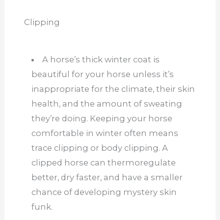
Clipping
A horse’s thick winter coat is
beautiful for your horse unless it’s
inappropriate for the climate, their skin
health, and the amount of sweating
they’re doing. Keeping your horse
comfortable in winter often means
trace clipping or body clipping. A
clipped horse can thermoregulate
better, dry faster, and have a smaller
chance of developing mystery skin
funk.