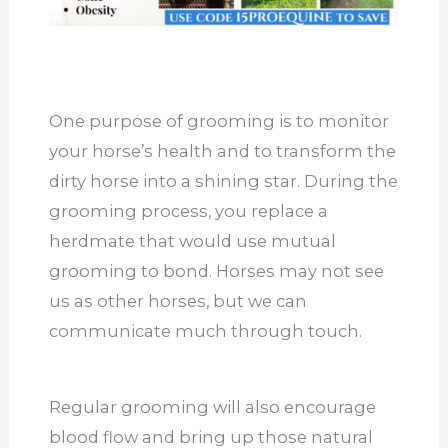
One purpose of grooming is to monitor
your horse’s health and to transform the
dirty horse into a shining star. During the
grooming process, you replace a
herdmate that would use mutual
grooming to bond. Horses may not see
us as other horses, but we can
communicate much through touch.
Regular grooming will also encourage
blood flow and bring up those natural