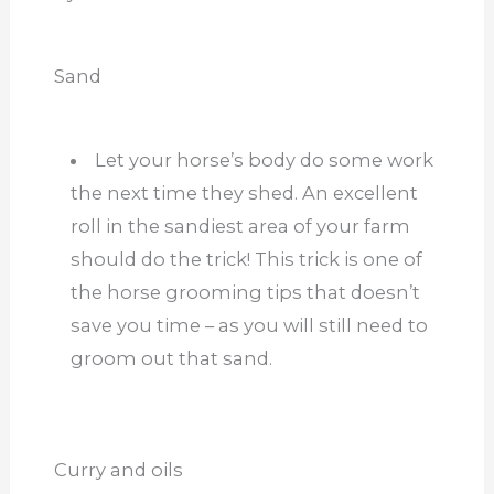
Sand
Let your horse’s body do some work
the next time they shed. An excellent
roll in the sandiest area of your farm
should do the trick! This trick is one of
the horse grooming tips that doesn’t
save you time – as you will still need to
groom out that sand.
Curry and oils