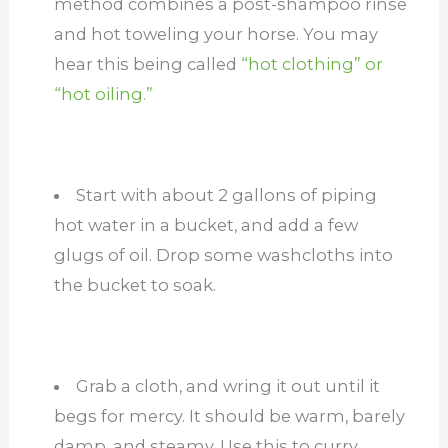
method combines a post-shampoo rinse
and hot toweling your horse. You may
hear this being called
“hot clothing” or
“hot oiling.”
Start with about 2 gallons of piping
hot water in a bucket, and add a few
glugs of oil. Drop some washcloths into
the bucket to soak.
Grab a cloth, and wring it out until it
begs for mercy. It should be warm, barely
damp, and steamy. Use this to curry