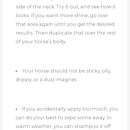
side of the neck. Try it out, and see how it
looks. If you want more shine, go over
that area again until you get the desired
results. Then duplicate that over the rest
of your horse’s body.
Your horse should not be sticky, oily,
drippy, or a dust magnet.
If you accidentally apply too much, you
can do your best to wipe some away. In
warm weather, you can shampoo it off