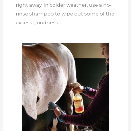
right away. In colder weather, use a no-
rinse shampoo to wipe out some of the
excess goodness.