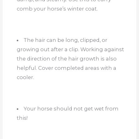
comb your horse’s winter coat.
The hair can be long, clipped, or
growing out after a clip. Working against
the direction of the hair growth is also
helpful. Cover completed areas with a
cooler.
Your horse should not get wet from
this!