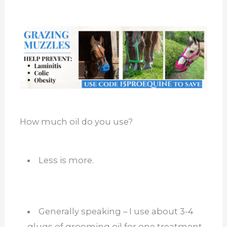
How much oil do you use?
Less is more.
Generally speaking – I use about 3-4
glugs of grooming oil for one treatment.