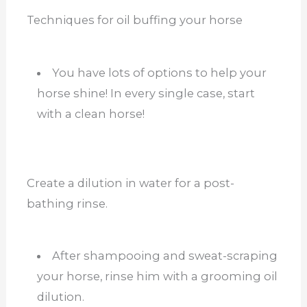
Techniques for oil buffing your horse
You have lots of options to help your
horse shine! In every single case, start
with a clean horse!
Create a dilution in water for a post-
bathing rinse.
After shampooing and sweat-scraping
your horse, rinse him with a grooming oil
dilution.