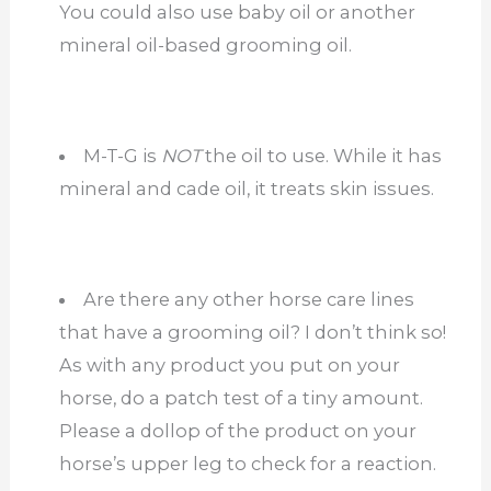
You could also use baby oil or another
mineral oil-based grooming oil.
M-T-G is
NOT
the oil to use. While it has
mineral and cade oil, it treats skin issues.
Are there any other horse care lines
that have a grooming oil? I don’t think so!
As with any product you put on your
horse, do a patch test of a tiny amount.
Please a dollop of the product on your
horse’s upper leg to check for a reaction.