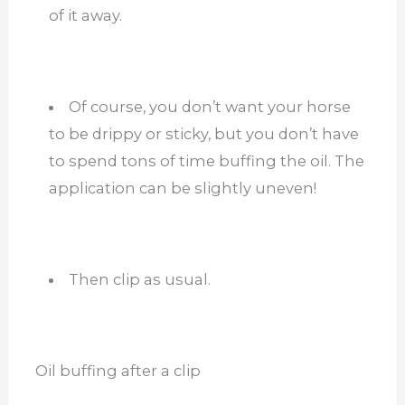
of it away.
Of course, you don’t want your horse
to be drippy or sticky, but you don’t have
to spend tons of time buffing the oil. The
application can be slightly uneven!
Then clip as usual.
Oil buffing after a clip