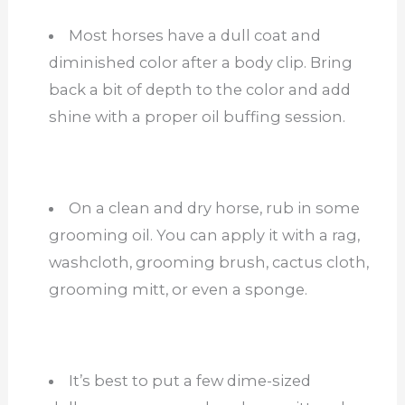
Most horses have a dull coat and
diminished color after a body clip. Bring
back a bit of depth to the color and add
shine with a proper oil buffing session.
On a clean and dry horse, rub in some
grooming oil. You can apply it with a rag,
washcloth, grooming brush, cactus cloth,
grooming mitt, or even a sponge.
It’s best to put a few dime-sized