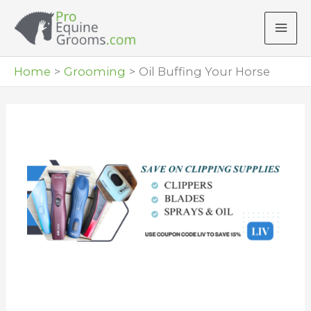
Skip
to
content
Home
Grooming
Oil Buffing Your Horse