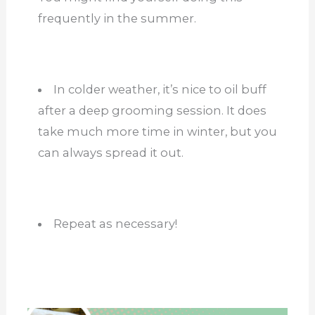
frequently in the summer.
In colder weather, it’s nice to oil buff
after a deep grooming session. It does
take much more time in winter, but you
can always spread it out.
Repeat as necessary!