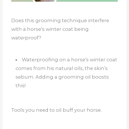
Does this grooming technique interfere
with a horse’s winter coat being
waterproof?
Waterproofing on a horse’s winter coat
comes from his natural oils, the skin’s
sebum. Adding a grooming oil boosts
this!
Tools you need to oil buff your horse.