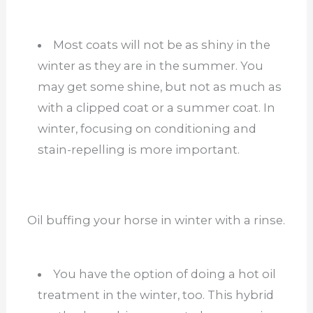
Most coats will not be as shiny in the
winter as they are in the summer. You
may get some shine, but not as much as
with a clipped coat or a summer coat. In
winter, focusing on conditioning and
stain-repelling is more important.
Oil buffing your horse in winter with a rinse.
You have the option of doing a hot oil
treatment in the winter, too. This hybrid