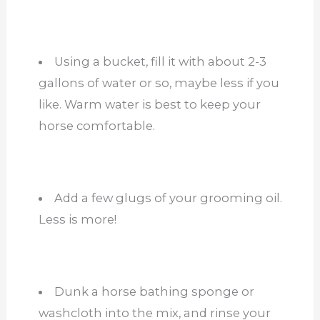
Using a bucket, fill it with about 2-3
gallons of water or so, maybe less if you
like. Warm water is best to keep your
horse comfortable.
Add a few glugs of your grooming oil.
Less is more!
Dunk a horse bathing sponge or
washcloth into the mix, and rinse your