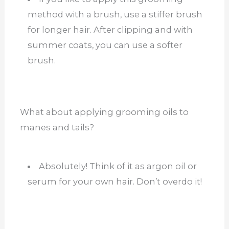
method with a brush, use a stiffer brush
for longer hair. After clipping and with
summer coats, you can use a softer
brush.
What about applying grooming oils to
manes and tails?
Absolutely! Think of it as argon oil or
serum for your own hair. Don’t overdo it!