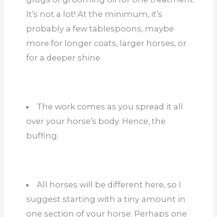
It’s not a lot! At the minimum, it’s
probably a few tablespoons, maybe
more for longer coats, larger horses, or
for a deeper shine.
The work comes as you spread it all
over your horse’s body. Hence, the
buffing.
All horses will be different here, so I
suggest starting with a tiny amount in
one section of your horse. Perhaps one