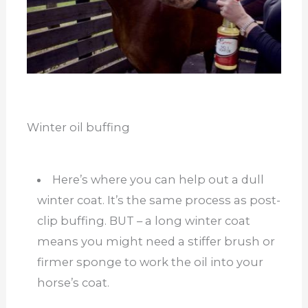
Winter oil buffing
Here’s where you can help out a dull
winter coat. It’s the same process as post-
clip buffing. BUT – a long winter coat
means you might need a stiffer brush or
firmer sponge to work the oil into your
horse’s coat.