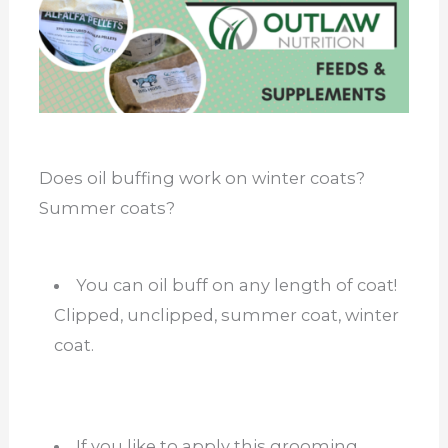
Does oil buffing work on winter coats?
Summer coats?
You can oil buff on any length of coat!
Clipped, unclipped, summer coat, winter
coat.
If you like to apply this grooming