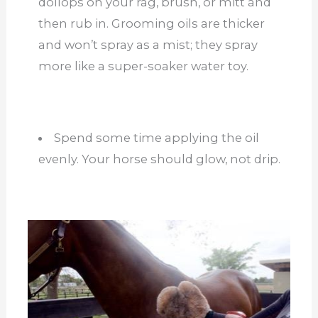
dollops on your rag, brush, or mitt and
then rub in. Grooming oils are thicker
and won’t spray as a mist; they spray
more like a super-soaker water toy.
Spend some time applying the oil
evenly. Your horse should glow, not drip.