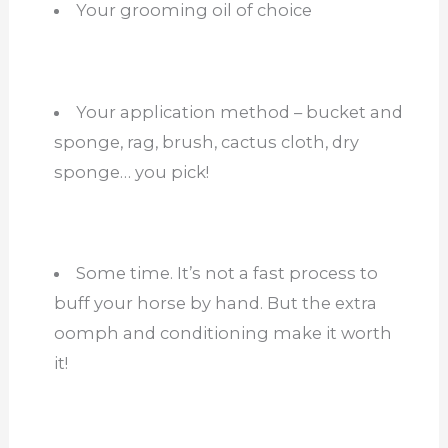
Your grooming oil of choice
Your application method – bucket and
sponge, rag, brush, cactus cloth, dry
sponge… you pick!
Some time. It’s not a fast process to
buff your horse by hand. But the extra
oomph and conditioning make it worth
it!