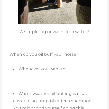
A simple rag or washcloth will do!
When do you oil buff your horse?
Whenever you want to!
Warm weather oil buffing is much
easier to accomplish after a shampoo.
You might find yourself doing this