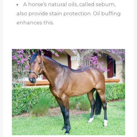
A horse’s natural oils, called sebum,
also provide stain protection. Oil buffing
enhances this.