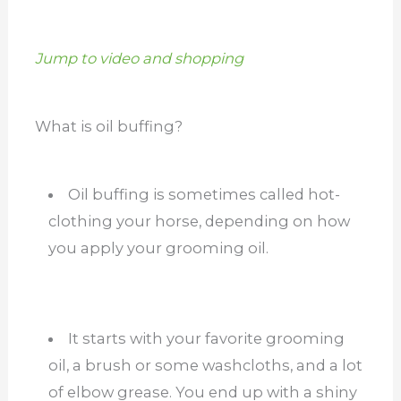
Jump to video and shopping
What is oil buffing?
Oil buffing is sometimes called hot-
clothing your horse, depending on how
you apply your grooming oil.
It starts with your favorite grooming
oil, a brush or some washcloths, and a lot
of elbow grease. You end up with a shiny