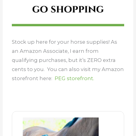
Stock up here for your horse supplies! As
an Amazon Associate, I earn from
qualifying purchases, but it’s ZERO extra
cents to you. You can also visit my Amazon
storefront here:
PEG storefront.