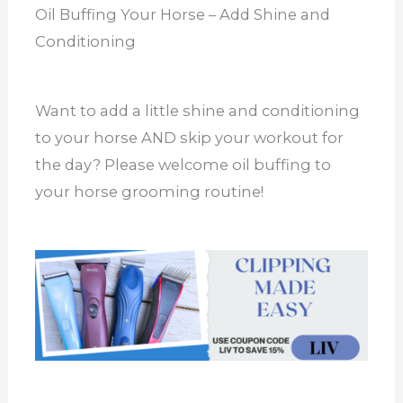
Oil Buffing Your Horse – Add Shine and
Conditioning
Want to add a little shine and conditioning
to your horse AND skip your workout for
the day? Please welcome oil buffing to
your horse grooming routine!