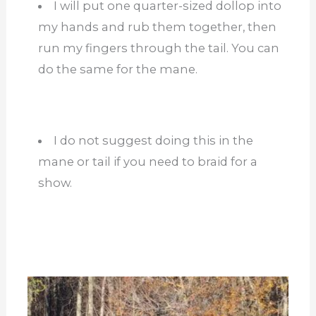
I will put one quarter-sized dollop into
my hands and rub them together, then
run my fingers through the tail. You can
do the same for the mane.
I do not suggest doing this in the
mane or tail if you need to braid for a
show.