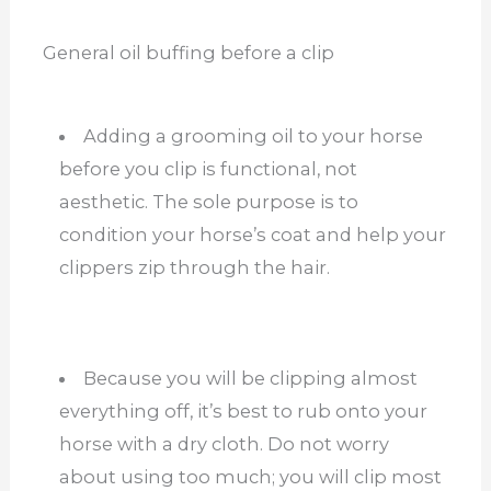
General oil buffing before a clip
Adding a grooming oil to your horse
before you clip is functional, not
aesthetic. The sole purpose is to
condition your horse’s coat and help your
clippers zip through the hair.
Because you will be clipping almost
everything off, it’s best to rub onto your
horse with a dry cloth. Do not worry
about using too much; you will clip most