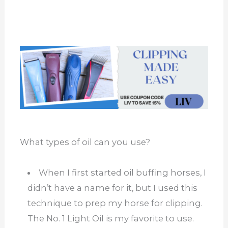
What types of oil can you use?
When I first started oil buffing horses, I
didn’t have a name for it, but I used this
technique to prep my horse for clipping.
The No. 1 Light Oil is my favorite to use.