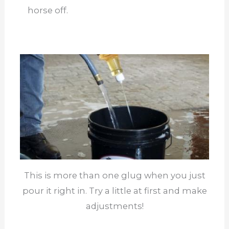
horse off.
This is more than one glug when you just
pour it right in. Try a little at first and make
adjustments!