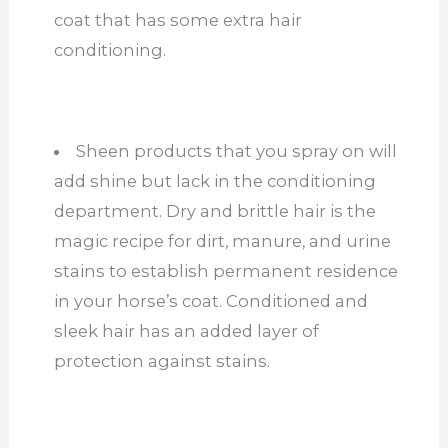
coat that has some extra hair
conditioning.
Sheen products that you spray on will
add shine but lack in the conditioning
department. Dry and brittle hair is the
magic recipe for dirt, manure, and urine
stains to establish permanent residence
in your horse’s coat. Conditioned and
sleek hair has an added layer of
protection against stains.