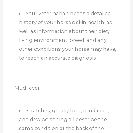
Your veterinarian needs a detailed
history of your horse’s skin health, as
well as information about their diet,
living environment, breed, and any
other conditions your horse may have,
to reach an accurate diagnosis.
Mud fever
Scratches, greasy heel, mud rash,
and dew poisoning all describe the
same condition at the back of the