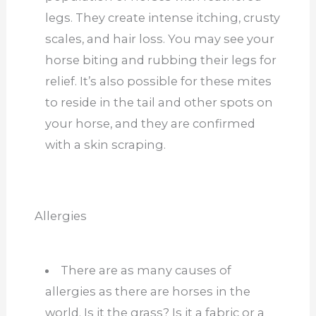
legs. They create intense itching, crusty
scales, and hair loss. You may see your
horse biting and rubbing their legs for
relief. It’s also possible for these mites
to reside in the tail and other spots on
your horse, and they are confirmed
with a skin scraping.
Allergies
There are as many causes of
allergies as there are horses in the
world. Is it the grass? Is it a fabric or a