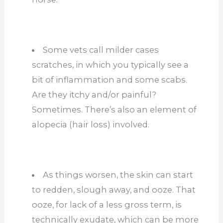
Some vets call milder cases
scratches, in which you typically see a
bit of inflammation and some scabs.
Are they itchy and/or painful?
Sometimes. There’s also an element of
alopecia (hair loss) involved.
As things worsen, the skin can start
to redden, slough away, and ooze. That
ooze, for lack of a less gross term, is
technically exudate, which can be more