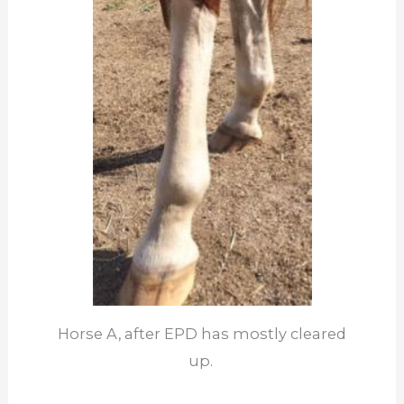
Horse A, after EPD has mostly cleared
up.