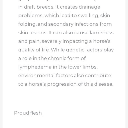
in draft breeds. It creates drainage
problems, which lead to swelling, skin
folding, and secondary infections from
skin lesions. It can also cause lameness
and pain, severely impacting a horse’s
quality of life. While genetic factors play
a role in the chronic form of
lymphedema in the lower limbs,
environmental factors also contribute
to a horse’s progression of this disease.
Proud flesh