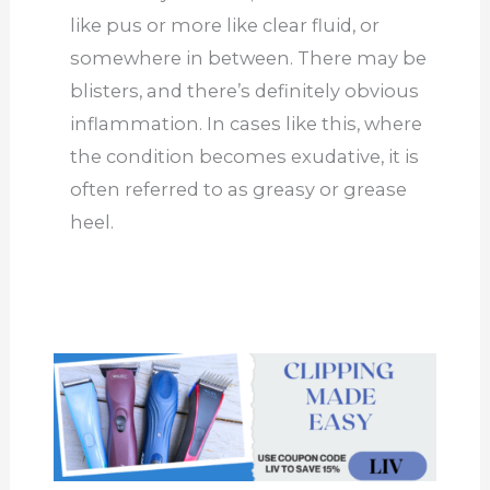
like pus or more like clear fluid, or
somewhere in between. There may be
blisters, and there’s definitely obvious
inflammation. In cases like this, where
the condition becomes exudative, it is
often referred to as greasy or grease
heel.