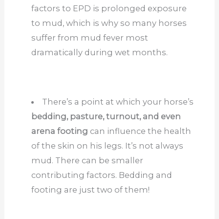
factors to EPD is prolonged exposure
to mud, which is why so many horses
suffer from mud fever most
dramatically during wet months.
There’s a point at which your horse’s
bedding, pasture, turnout, and even
arena footing
can influence the health
of the skin on his legs. It’s not always
mud. There can be smaller
contributing factors. Bedding and
footing are just two of them!