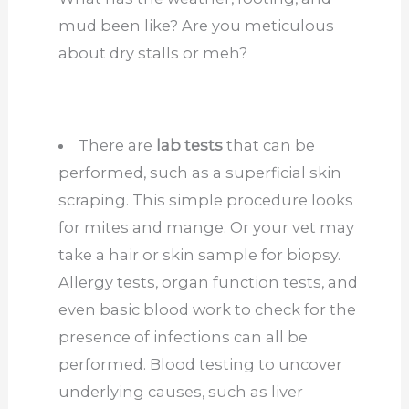
mud been like? Are you meticulous
about dry stalls or meh?
There are
lab tests
that can be
performed, such as a superficial skin
scraping. This simple procedure looks
for mites and mange. Or your vet may
take a hair or skin sample for biopsy.
Allergy tests, organ function tests, and
even basic blood work to check for the
presence of infections
can all be
performed
.
Blood testing to uncover
underlying causes, such as liver