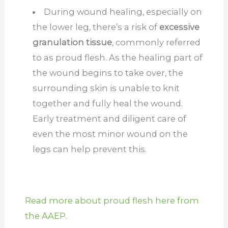
During wound healing, especially on
the lower leg, there’s a risk of
excessive
granulation tissue
, commonly referred
to as proud flesh. As the healing part of
the wound begins to take over, the
surrounding skin is unable to knit
together and fully heal the wound.
Early treatment and diligent care of
even the most minor wound on the
legs can help prevent this.
Read more about proud flesh here from
the AAEP.