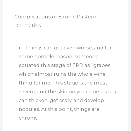
Complications of Equine Pastern
Dermatitis
Things can get even worse, and for
some horrible reason, someone
equated this stage of EPD as “grapes,”
which almost ruins the whole wine
thing for me. This stage is the most
severe, and the skin on your horse’s leg
can thicken, get scaly, and develop
nodules. At this point, things are
chronic.