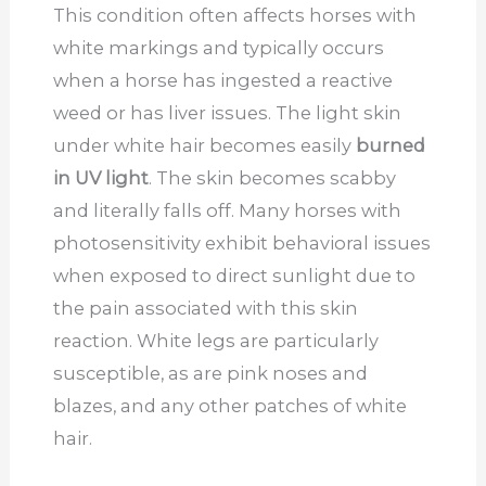
This condition often affects horses with
white markings and typically occurs
when a horse has ingested a reactive
weed or has liver issues. The light skin
under white hair becomes easily
burned
in UV light
. The skin becomes scabby
and literally falls off. Many horses with
photosensitivity exhibit behavioral issues
when exposed to direct sunlight due to
the pain associated with this skin
reaction. White legs are particularly
susceptible, as are pink noses and
blazes, and any other patches of white
hair.