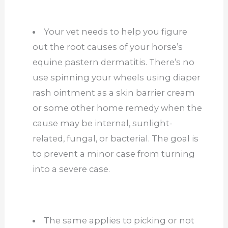
Your vet needs to help you figure
out the root causes of your horse’s
equine pastern dermatitis. There’s no
use spinning your wheels using diaper
rash ointment as a skin barrier cream
or some other home remedy when the
cause may be internal, sunlight-
related, fungal, or bacterial. The goal is
to prevent a minor case from turning
into a severe case.
The same applies to picking or not