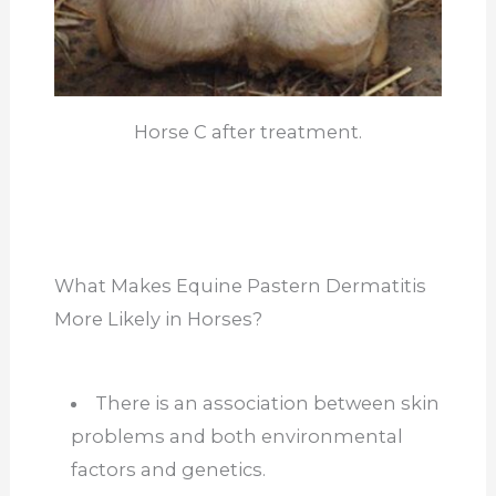
Horse C after treatment.
What Makes Equine Pastern Dermatitis
More Likely in Horses?
There is an association between skin
problems and both environmental
factors and genetics.