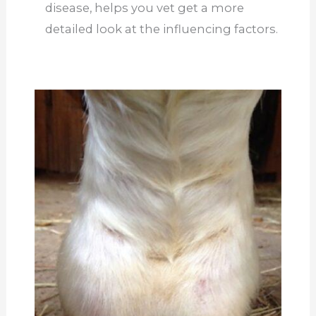
disease, helps you
vet
get a more
detailed look at the influencing factors.