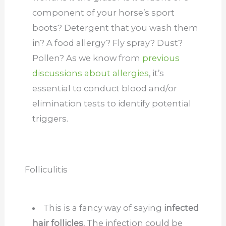
component of your horse’s sport
boots? Detergent that you wash them
in? A food allergy? Fly spray? Dust?
Pollen? As we know from
previous
discussions about allergies
, it’s
essential to conduct blood and/or
elimination tests to identify potential
triggers.
Folliculitis
This is a fancy way of saying
infected
hair follicles.
The infection could be