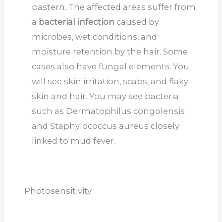
pastern. The affected areas suffer from
a
bacterial infection
caused by
microbes, wet conditions, and
moisture retention by the hair. Some
cases also have fungal elements. You
will see skin irritation, scabs, and flaky
skin and hair. You may see bacteria
such as Dermatophilus congolensis
and Staphylococcus aureus closely
linked to mud fever.
Photosensitivity