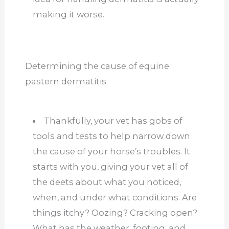
making it worse.
Determining the cause of equine
pastern dermatitis
Thankfully, your vet has gobs of
tools and tests to help narrow down
the cause of your horse’s troubles. It
starts with you, giving your vet all of
the deets about what you noticed,
when, and under what conditions. Are
things itchy? Oozing? Cracking open?
What has the weather, footing, and