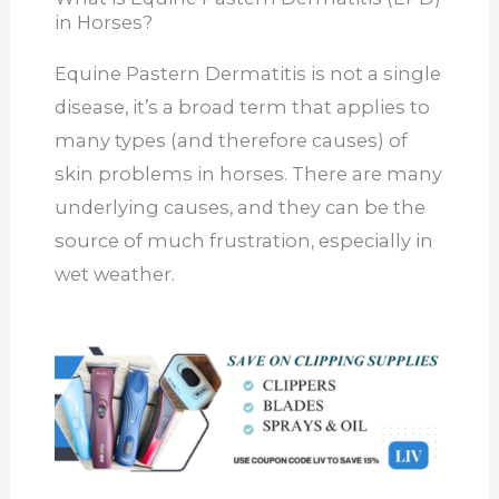
in Horses?
Equine Pastern Dermatitis is not a single
disease, it’s a broad term that applies to
many types (and therefore causes) of
skin problems in horses. There are many
underlying causes, and they can be the
source of much frustration, especially in
wet weather.