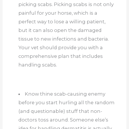
picking scabs. Picking scabs is not only
painful for your horse, which is a
perfect way to lose a willing patient,
but it can also open the damaged
tissue to new infections and bacteria.
Your vet should provide you with a
comprehensive plan that includes
handling scabs.
Know thine scab-causing enemy
before you start hurling all the random
(and questionable) stuff that non-
doctors toss around. Someone else’s
idea for handling dermatitis is actually