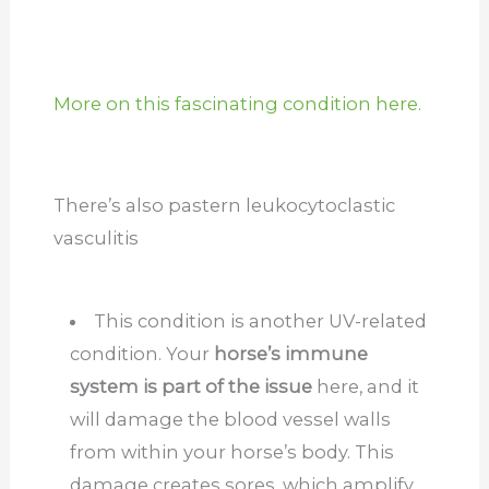
More on this fascinating condition here.
There’s also pastern leukocytoclastic
vasculitis
This condition is another UV-related
condition. Your
horse’s immune
system is part of the issue
here, and it
will damage the blood vessel walls
from within your horse’s body. This
damage creates sores, which amplify