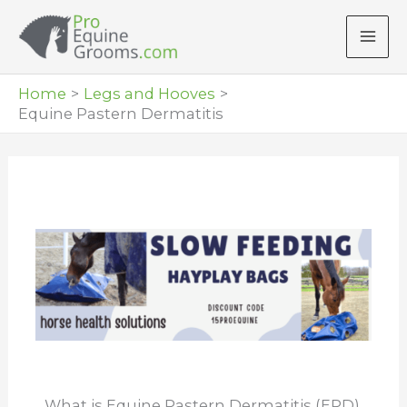
Skip
to
content
Home
Legs and Hooves
Equine Pastern Dermatitis
What is Equine Pastern Dermatitis (EPD)