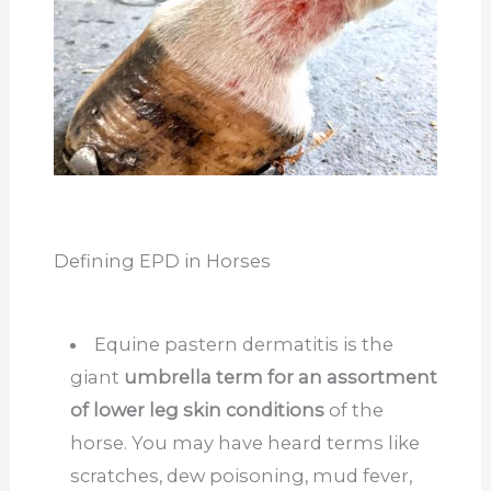
Defining EPD in Horses
Equine pastern dermatitis is the
giant
umbrella term for an assortment
of lower leg skin conditions
of the
horse. You may have heard terms like
scratches, dew poisoning, mud fever,