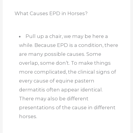
What Causes EPD in Horses?
Pull up a chair, we may be here a
while. Because EPD is a condition, there
are many possible causes. Some
overlap, some don’t. To make things
more complicated, the clinical signs of
every cause of equine pastern
dermatitis often appear identical.
There may also be different
presentations of the cause in different
horses.