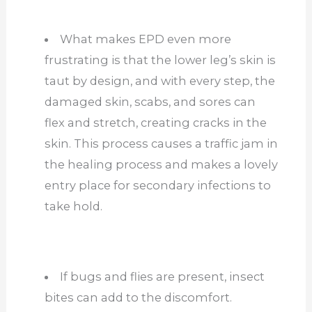
What makes EPD even more
frustrating is that the lower leg’s skin is
taut by design, and with every step, the
damaged skin, scabs, and sores can
flex and stretch, creating cracks in the
skin. This process causes a traffic jam in
the healing process and makes a lovely
entry place for secondary infections to
take hold.
If bugs and flies are present, insect
bites can add to the discomfort.