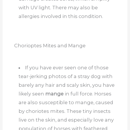
with UV light. There may also be
allergies involved in this condition.
Chorioptes Mites and Mange
If you have ever seen one of those
tear-jerking photos of a stray dog with
barely any hair and scaly skin, you have
likely seen
mange
in full force. Horses
are also susceptible to mange, caused
by choriotes mites. These tiny insects
live on the skin, and especially love any
population of horses with feathered