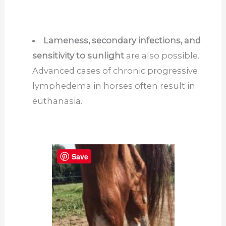
Lameness, secondary infections, and
sensitivity to sunlight
are also possible.
Advanced cases of chronic progressive
lymphedema in horses often result in
euthanasia.
Save