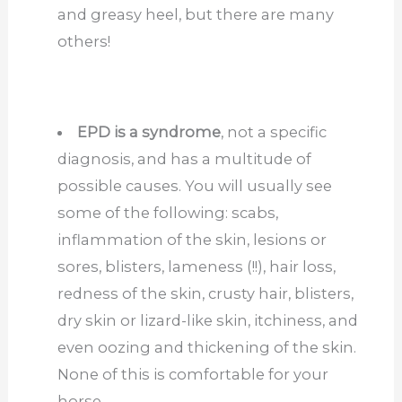
and greasy heel, but there are many
others!
EPD is a syndrome
, not a specific
diagnosis, and has a multitude of
possible causes. You will usually see
some of the following: scabs,
inflammation of the skin, lesions or
sores, blisters, lameness (!!), hair loss,
redness of the skin, crusty hair, blisters,
dry skin or lizard-like skin, itchiness, and
even oozing and thickening of the skin.
None of this is comfortable for your
horse.