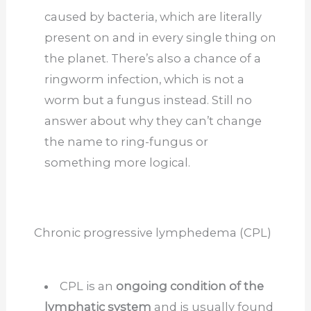
caused by bacteria, which are literally
present on and in every single thing on
the planet. There’s also a chance of a
ringworm infection, which is not a
worm but a fungus instead. Still no
answer about why they can’t change
the name to ring-fungus or
something more logical.
Chronic progressive lymphedema (CPL)
CPL is an
ongoing condition of the
lymphatic system
and is usually found