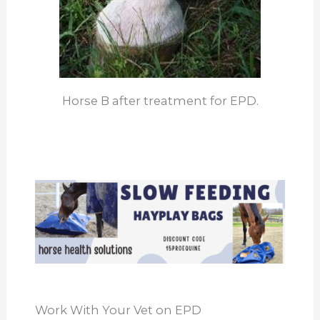
Horse B after treatment for EPD.
Work With Your Vet on EPD