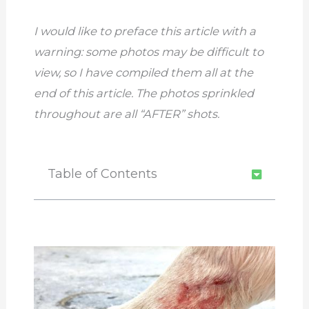
I would like to preface this article with a
warning: some photos may be difficult to
view, so I have compiled them all at the
end of this article. The photos sprinkled
throughout are all “AFTER” shots.
Table of Contents