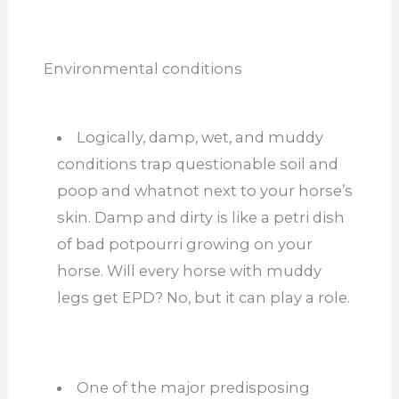
Environmental conditions
Logically, damp, wet, and muddy
conditions trap questionable soil and
poop and whatnot next to your horse’s
skin. Damp and dirty is like a petri dish
of bad potpourri growing on your
horse. Will every horse with muddy
legs get EPD? No, but it can play a role.
One of the major predisposing