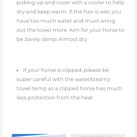
poking up and cover with a cooler to help
dry and keep warm. If the hair is wet, you
have too much water and must wring
out the towel more. Aim for your horse to
be
barely damp
. Almost dry.
If your horse is clipped, please be
super careful with the water/steamy
towel temp as a clipped horse has much
less protection from the heat.