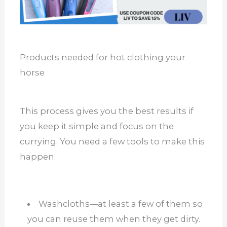
Products needed for hot clothing your
horse
This process gives you the best results if
you keep it simple and focus on the
currying. You need a few tools to make this
happen:
Washcloths—at least a few of them so
you can reuse them when they get dirty.