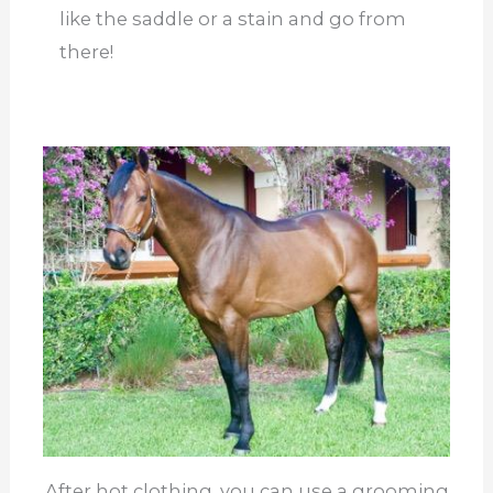
like the saddle or a stain and go from
there!
After hot clothing, you can use a grooming