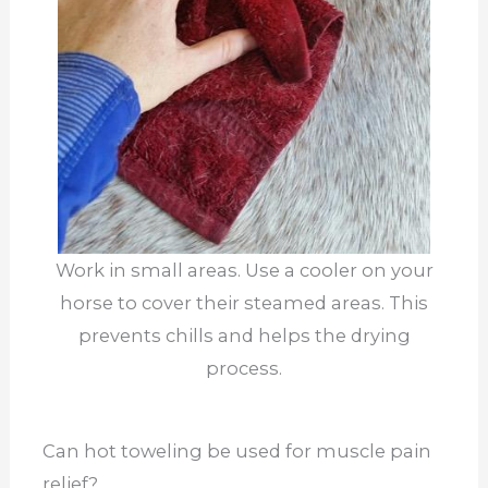
Work in small areas. Use a cooler on your
horse to cover their steamed areas. This
prevents chills and helps the drying
process.
Can hot toweling be used for muscle pain
relief?