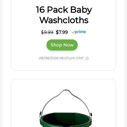
16 Pack Baby
Washcloths
$9.99
$7.99
Shop Now
08/08/2026 06:03 pm GMT