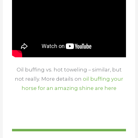
Oil buffing vs. hot toweling – similar, but
not really. More details on
oil buffing your
horse for an amazing shine are here