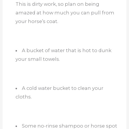
This is dirty work, so plan on being
amazed at how much you can pull from
your horse’s coat.
A bucket of water that is hot to dunk
your small towels.
A cold water bucket to clean your
cloths.
Some no-rinse shampoo or horse spot