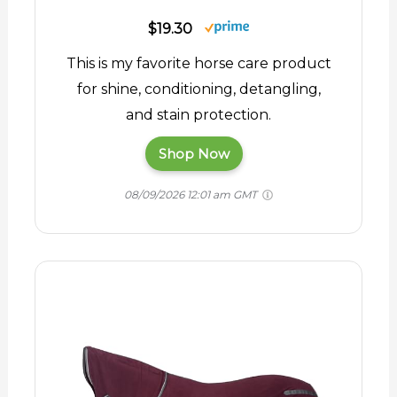
$19.30
This is my favorite horse care product
for shine, conditioning, detangling,
and stain protection.
Shop Now
08/09/2026 12:01 am GMT