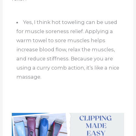
Yes, I think hot toweling can be used
for muscle soreness relief. Applying a
warm towel to sore muscles helps
increase blood flow, relax the muscles,
and reduce stiffness. Because you are
using a curry comb action, it’s like a nice
massage.