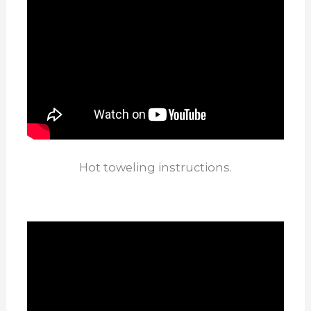
Hot toweling instructions.