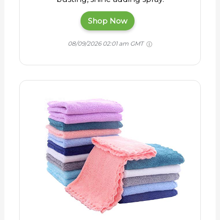
Shop Now
08/09/2026 02:01 am GMT