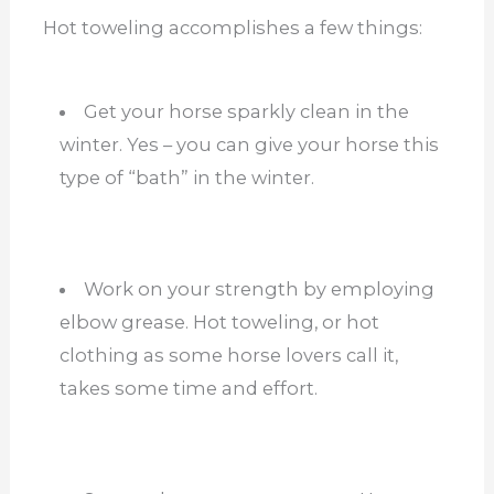
Hot toweling accomplishes a few things:
Get your horse sparkly clean in the
winter. Yes – you can give your horse this
type of “bath” in the winter.
Work on your strength by employing
elbow grease. Hot toweling, or hot
clothing as some horse lovers call it,
takes some time and effort.