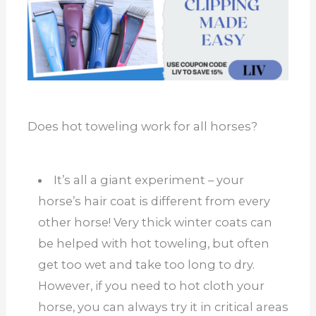
Does hot toweling work for all horses?
It’s all a giant experiment – your
horse’s hair coat is different from every
other horse! Very thick winter coats can
be helped with hot toweling, but often
get too wet and take too long to dry.
However, if you need to hot cloth your
horse, you can always try it in critical areas