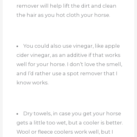
remover will help lift the dirt and clean
the hair as you hot cloth your horse.
You could also use vinegar, like apple
cider vinegar, as an additive if that works
well for your horse. I don’t love the smell,
and I’d rather use a spot remover that I
know works.
Dry towels, in case you get your horse
gets a little too wet, but a cooler is better.
Wool or fleece coolers work well, but I