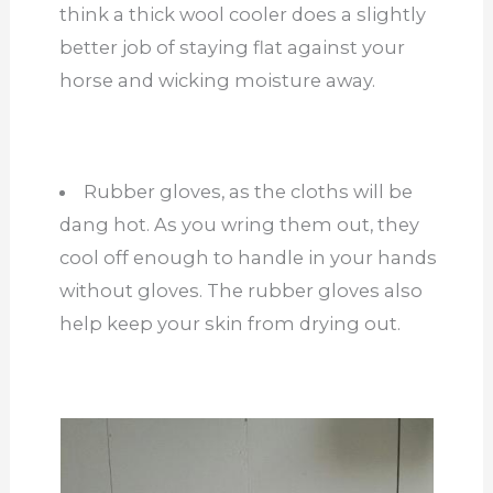
think a thick wool cooler does a slightly
better job of staying flat against your
horse and wicking moisture away.
Rubber gloves, as the cloths will be
dang hot. As you wring them out, they
cool off enough to handle in your hands
without gloves. The rubber gloves also
help keep your skin from drying out.