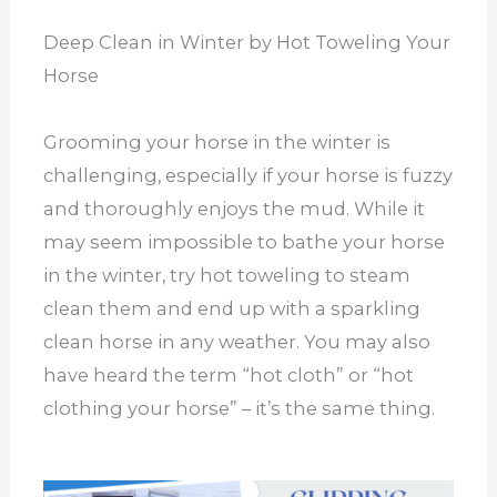
Deep Clean in Winter by Hot Toweling Your
Horse
Grooming your horse in the winter is
challenging, especially if your horse is fuzzy
and thoroughly enjoys the mud. While it
may seem impossible to bathe your horse
in the winter, try hot toweling to steam
clean them and end up with a sparkling
clean horse in any weather. You may also
have heard the term “hot cloth” or “hot
clothing your horse” – it’s the same thing.