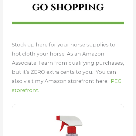
Stock up here for your horse supplies to
hot cloth your horse. As an Amazon
Associate, I earn from qualifying purchases,
but it’s ZERO extra cents to you. You can
also visit my Amazon storefront here:
PEG
storefront.