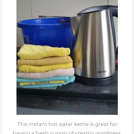
This instant hot water kettle is great for
having a fresh supply of steamy goodness.