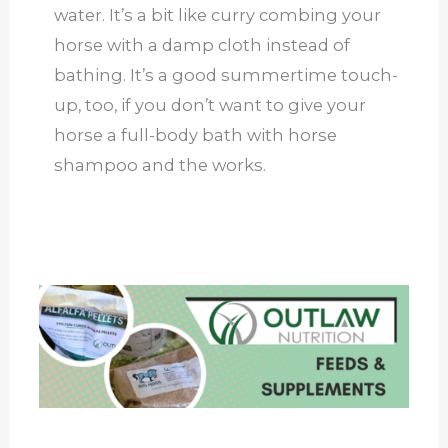
water. It’s a bit like curry combing your
horse with a damp cloth instead of
bathing. It’s a good summertime touch-
up, too, if you don’t want to give your
horse a full-body bath with horse
shampoo and the works.