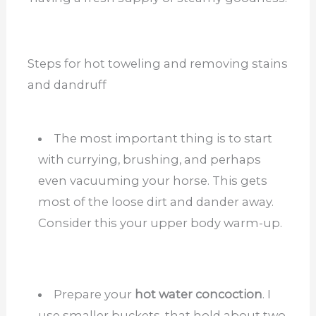
Steps for hot toweling and removing stains
and dandruff
The most important thing is to start
with currying, brushing, and perhaps
even vacuuming your horse. This gets
most of the loose dirt and dander away.
Consider this your upper body warm-up.
Prepare your
hot water concoction
. I
use smaller buckets, that hold about two