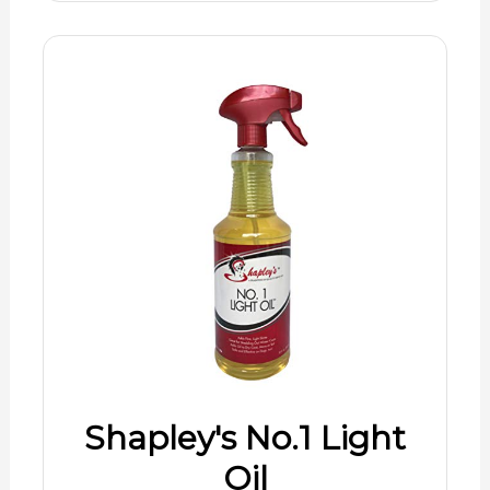
Shapley's No.1 Light
Oil