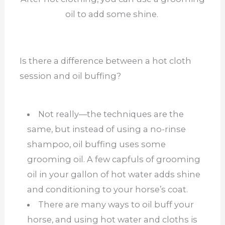
oil to add some shine.
Is there a difference between a hot cloth
session and oil buffing?
Not really—the techniques are the
same, but instead of using a no-rinse
shampoo, oil buffing uses some
grooming oil. A few capfuls of grooming
oil in your gallon of hot water adds shine
and conditioning to your horse’s coat.
There are many ways to oil buff your
horse, and using hot water and cloths is