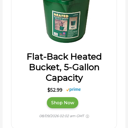
Flat-Back Heated
Bucket, 5-Gallon
Capacity
$52.99
Shop Now
08/09/2026 02:02 am GMT