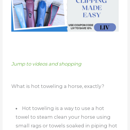
Jump to videos and shopping
What is hot toweling a horse, exactly?
Hot toweling is a way to use a hot
towel to steam clean your horse using
small rags or towels soaked in piping hot