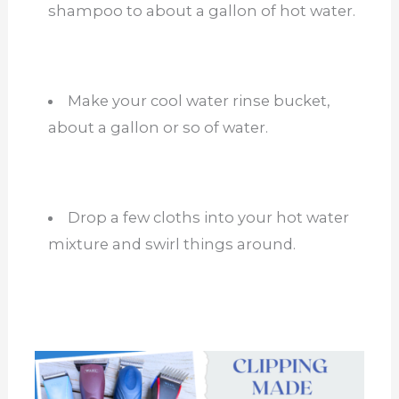
shampoo to about a gallon of hot water.
Make your cool water rinse bucket,
about a gallon or so of water.
Drop a few cloths into your hot water
mixture and swirl things around.