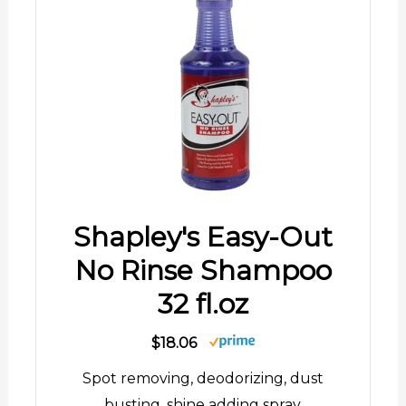
Shapley's Easy-Out
No Rinse Shampoo
32 fl.oz
$18.06
Spot removing, deodorizing, dust
busting, shine adding spray.