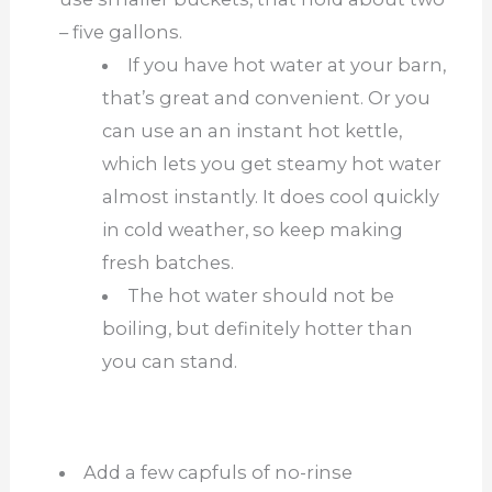
– five gallons.
If you have hot water at your barn,
that’s great and convenient. Or you
can use an an instant hot kettle,
which lets you get steamy hot water
almost instantly. It does cool quickly
in cold weather, so keep making
fresh batches.
The hot water should not be
boiling, but definitely hotter than
you can stand.
Add a few capfuls of no-rinse