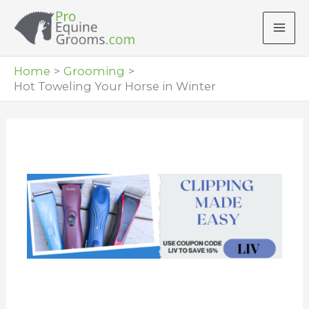
Skip
to
content
Home
Grooming
Hot Toweling Your Horse in Winter