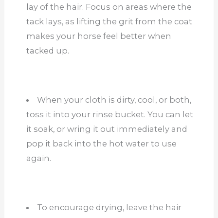
lay of the hair. Focus on areas where the
tack lays, as lifting the grit from the coat
makes your horse feel better when
tacked up.
When your cloth is dirty, cool, or both,
toss it into your rinse bucket. You can let
it soak, or wring it out immediately and
pop it back into the hot water to use
again.
To encourage drying, leave the hair