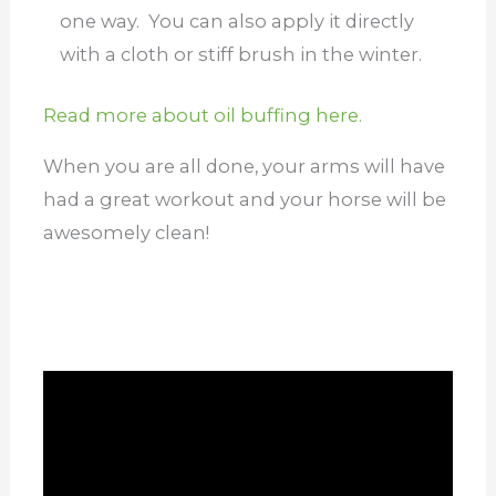
one way. You can also apply it directly
with a cloth or stiff brush in the winter.
Read more about oil buffing here.
When you are all done, your arms will have
had a great workout and your horse will be
awesomely clean!