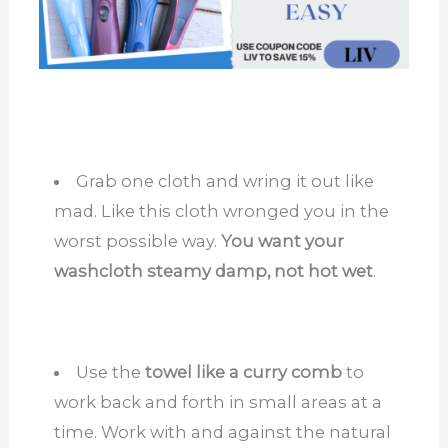
Grab one cloth and wring it out like
mad. Like this cloth wronged you in the
worst possible way.
You want your
washcloth steamy damp, not hot wet
.
Use the
towel like a curry comb
to
work back and forth in small areas at a
time. Work with and against the natural