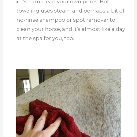
Steam clean your own pores. Hot
toweling uses steam and perhaps a bit of
no-rinse shampoo or spot remover to
clean your horse, and it’s almost like a day
at the spa for you, too.