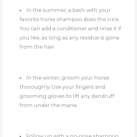
In the summer, a bath with your
favorite horse shampoo does the trick.
You can add a conditioner and rinse it if
you like, as long as any residue is gone
from the hair.
In the winter, groom your horse
thoroughly. Use your fingers and
grooming gloves to lift any dandruff
from under the mane.
Follow up with a no-rinse shampoo