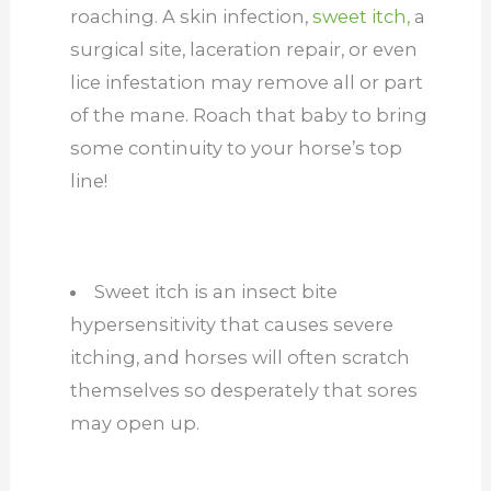
roaching. A skin infection,
sweet itch,
a
surgical site, laceration repair, or even
lice infestation may remove all or part
of the mane. Roach that baby to bring
some continuity to your horse’s top
line!
Sweet itch is an insect bite
hypersensitivity that causes severe
itching, and horses will often scratch
themselves so desperately that sores
may open up.