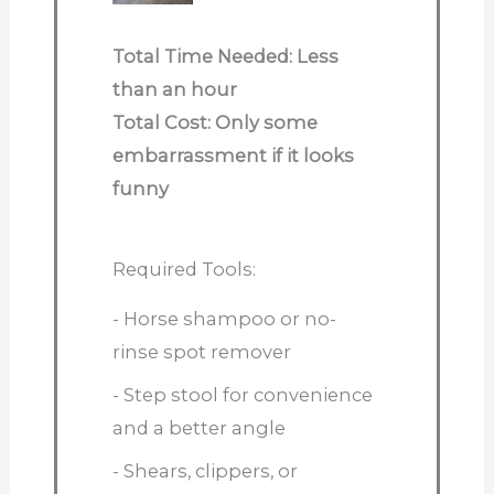
Total Time Needed: Less
than an hour
Total Cost: Only some
embarrassment if it looks
funny
Required Tools:
- Horse shampoo or no-
rinse spot remover
- Step stool for convenience
and a better angle
- Shears, clippers, or