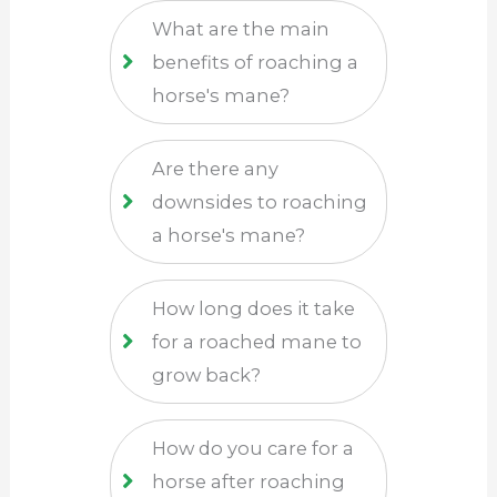
What are the main
benefits of roaching a
horse's mane?
Are there any
downsides to roaching
a horse's mane?
How long does it take
for a roached mane to
grow back?
How do you care for a
horse after roaching