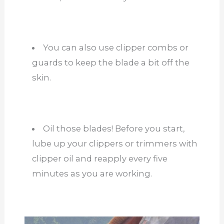
You can also use clipper combs or
guards to keep the blade a bit off the
skin.
Oil those blades! Before you start,
lube up your clippers or trimmers with
clipper oil and reapply every five
minutes as you are working.