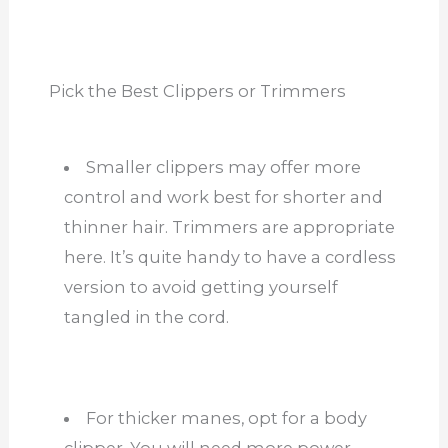
Pick the Best Clippers or Trimmers
Smaller clippers may offer more
control and work best for shorter and
thinner hair. Trimmers are appropriate
here. It’s quite handy to have a cordless
version to avoid getting yourself
tangled in the cord.
For thicker manes, opt for a body