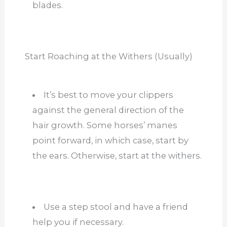
blades.
Start Roaching at the Withers (Usually)
It’s best to move your clippers
against the general direction of the
hair growth. Some horses’ manes
point forward, in which case, start by
the ears. Otherwise, start at the withers.
Use a step stool and have a friend
help you if necessary.