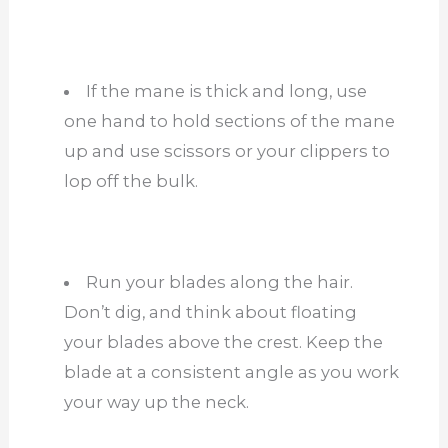
If the mane is thick and long, use
one hand to hold sections of the mane
up and use scissors or your clippers to
lop off the bulk.
Run your blades along the hair.
Don’t dig, and think about floating
your blades above the crest. Keep the
blade at a consistent angle as you work
your way up the neck.