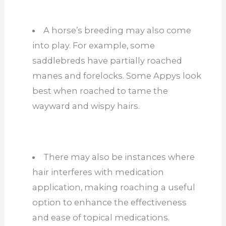
A horse’s breeding may also come
into play. For example, some
saddlebreds have partially roached
manes and forelocks. Some Appys look
best when roached to tame the
wayward and wispy hairs.
There may also be instances where
hair interferes with medication
application, making roaching a useful
option to enhance the effectiveness
and ease of topical medications.