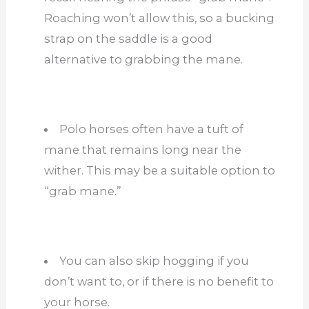
Roaching won’t allow this, so a bucking
strap on the saddle is a good
alternative to grabbing the mane.
Polo horses often have a tuft of
mane that remains long near the
wither. This may be a suitable option to
“grab mane.”
You can also skip hogging if you
don’t want to, or if there is no benefit to
your horse.