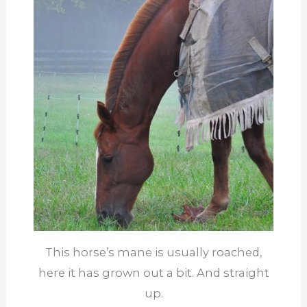
This horse’s mane is usually roached,
here it has grown out a bit. And straight
up.