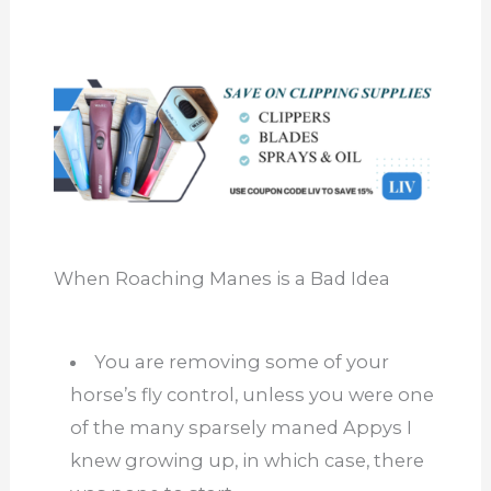
When Roaching Manes is a Bad Idea
You are removing some of your
horse’s fly control, unless you were one
of the many sparsely maned Appys I
knew growing up, in which case, there