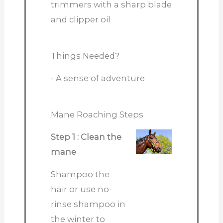
trimmers with a sharp blade
and clipper oil
Things Needed?
- A sense of adventure
Mane Roaching Steps
Step 1 : Clean the
mane
Shampoo the
hair or use no-
rinse shampoo in
the winter to