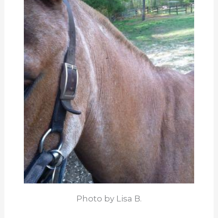
Photo by Lisa B.