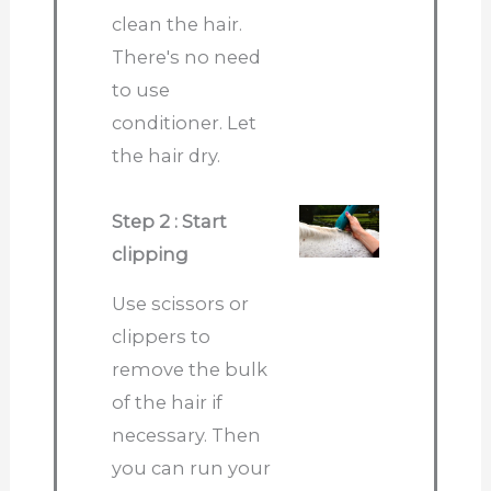
clean the hair.
There's no need
to use
conditioner. Let
the hair dry.
Step 2 : Start
clipping
Use scissors or
clippers to
remove the bulk
of the hair if
necessary. Then
you can run your