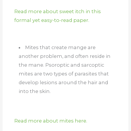
Read more about sweet itch in this
formal yet easy-to-read paper.
Mites that create mange are
another problem, and often reside in
the mane. Psoroptic and sarcoptic
mites are two types of parasites that
develop lesions around the hair and
into the skin.
Read more about mites here.