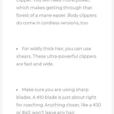
clipper. You will need more power,
which makes getting through that
forest of a mane easier. Body clippers
do come in cordless versions, too.
For wildly thick hair, you can use
shears. These ultra-powerful clippers
are fast and wide.
Make sure you are using sharp
blades. A #10 blade is just about right
for roaching. Anything closer, like a #30
or #40, won’t leave any hair.