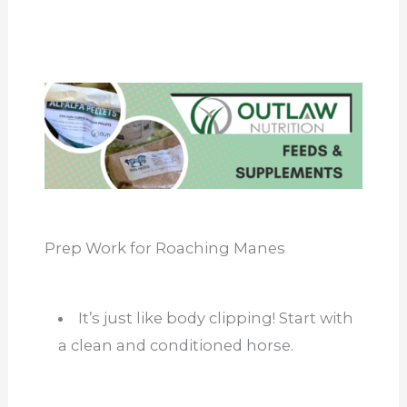
Prep Work for Roaching Manes
It’s just like body clipping! Start with
a clean and conditioned horse.