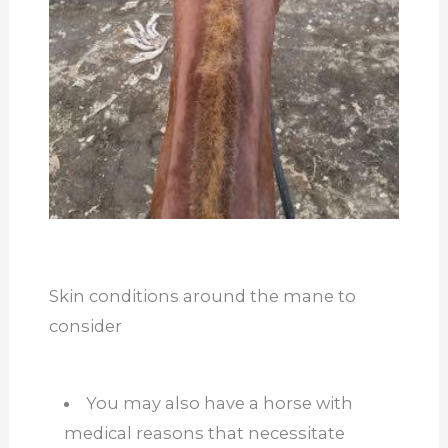
Skin conditions around the mane to
consider
You may also have a horse with
medical reasons that necessitate