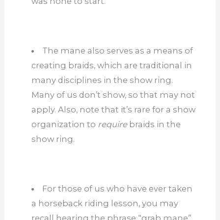
was none to start.
The mane also serves as a means of
creating braids, which are traditional in
many disciplines in the show ring.
Many of us don’t show, so that may not
apply. Also, note that it’s rare for a show
organization to
require
braids in the
show ring.
For those of us who have ever taken
a horseback riding lesson, you may
recall hearing the phrase “grab mane”.