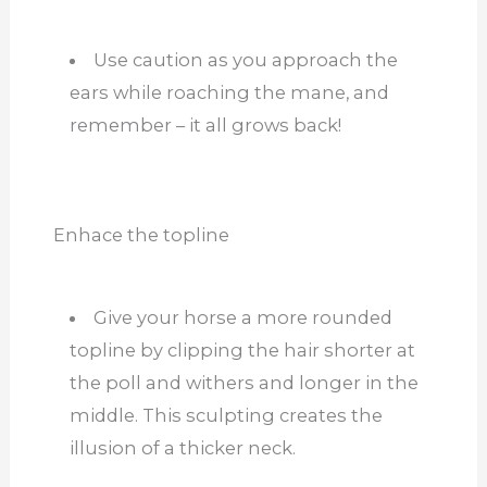
Use caution as you approach the
ears while roaching the mane, and
remember – it all grows back!
Enhace the topline
Give your horse a more rounded
topline by clipping the hair shorter at
the poll and withers and longer in the
middle. This sculpting creates the
illusion of a thicker neck.