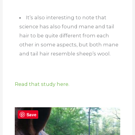
It’s also interesting to note that
science has also found mane and tail
hair to be quite different from each
other in some aspects, but both mane
and tail hair resemble sheep’s wool.
Read that study here.
Save