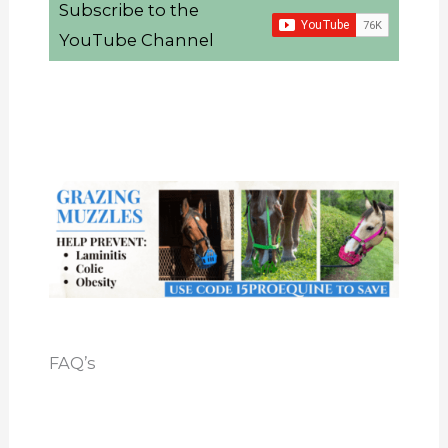
Subscribe to the
YouTube Channel
FAQ’s