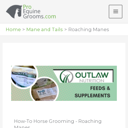
Skip
to
content
Home
Mane and Tails
Roaching Manes
How-To Horse Grooming - Roaching
Manes