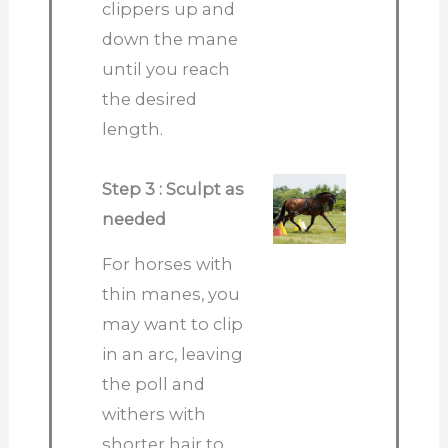
clippers up and
down the mane
until you reach
the desired
length.
Step 3 : Sculpt as
needed
For horses with
thin manes, you
may want to clip
in an arc, leaving
the poll and
withers with
shorter hair to