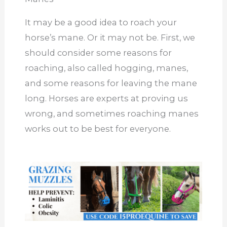
It may be a good idea to roach your
horse’s mane. Or it may not be. First, we
should consider some reasons for
roaching, also called hogging, manes,
and some reasons for leaving the mane
long. Horses are experts at proving us
wrong, and sometimes roaching manes
works out to be best for everyone.