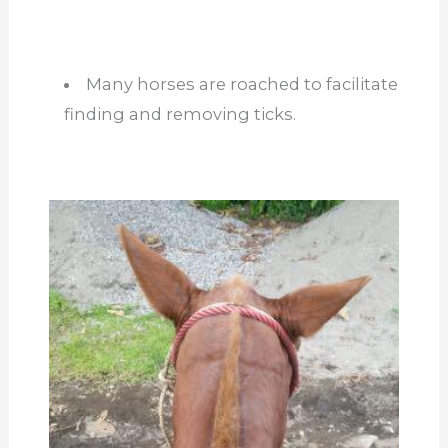
Many horses are roached to facilitate
finding and removing ticks.