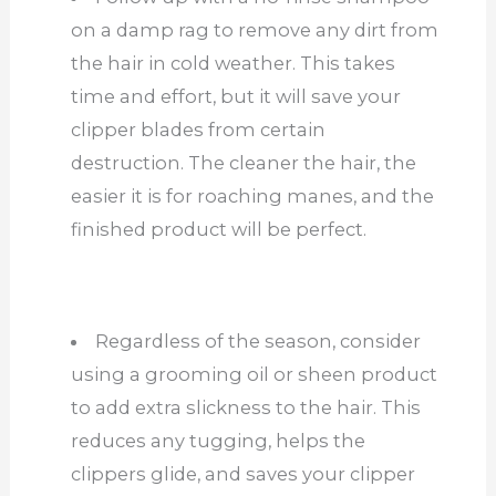
on a damp rag to remove any dirt from
the hair in cold weather. This takes
time and effort, but it will save your
clipper blades from certain
destruction. The cleaner the hair, the
easier it is for roaching manes, and the
finished product will be perfect.
Regardless of the season, consider
using a grooming oil or sheen product
to add extra slickness to the hair. This
reduces any tugging, helps the
clippers glide, and saves your clipper