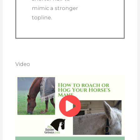
mimic a stronger
topline.
Video