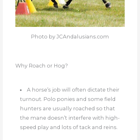
Photo by JCAndalusians.com
Why Roach or Hog?
A horse’s job will often dictate their
turnout. Polo ponies and some field
hunters are usually roached so that
the mane doesn’t interfere with high-
speed play and lots of tack and reins.