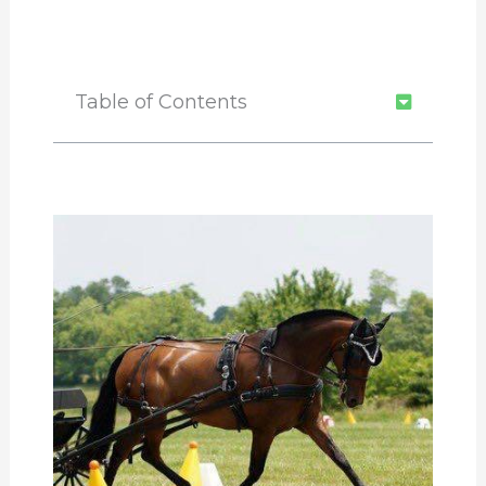
Table of Contents