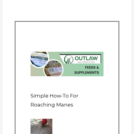
Simple How-To For
Roaching Manes