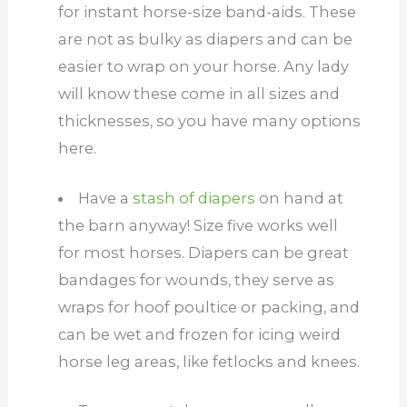
for instant horse-size band-aids. These
are not as bulky as diapers and can be
easier to wrap on your horse. Any lady
will know these come in all sizes and
thicknesses, so you have many options
here.
Have a
stash of diapers
on hand at
the barn anyway! Size five works well
for most horses. Diapers can be great
bandages for wounds, they serve as
wraps for hoof poultice or packing, and
can be wet and frozen for icing weird
horse leg areas, like fetlocks and knees.