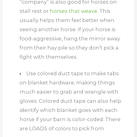
“company” is also good for horses on
stall rest or
horses that weave.
This
usually helps them feel better when
seeing another horse. If your horse is
food-aggressive, hang the mirror away
from their hay pile so they don’t pick a
fight with themselves.
Use colored duct tape to make tabs
on blanket hardware, making things
much easier to grab and wrangle with
gloves. Colored duct tape can also help
identify which blanket goes with each
horse if your barn is color-coded. There
are LOADS of colors to pick from.