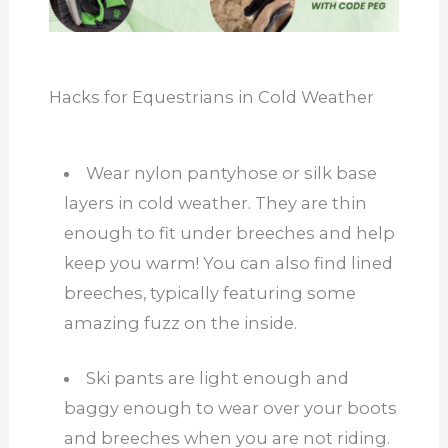
Hacks for Equestrians in Cold Weather
Wear nylon pantyhose or silk base
layers in cold weather. They are thin
enough to fit under breeches and help
keep you warm! You can also find lined
breeches, typically featuring some
amazing fuzz on the inside.
Ski pants are light enough and
baggy enough to wear over your boots
and breeches when you are not riding.