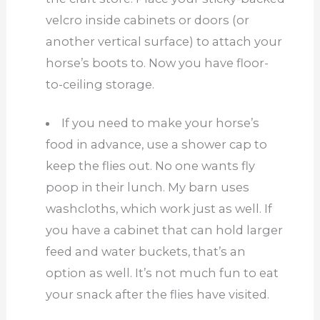
velcro inside cabinets or doors (or
another vertical surface) to attach your
horse’s boots to. Now you have floor-
to-ceiling storage.
If you need to make your horse’s
food in advance, use a shower cap to
keep the flies out. No one wants fly
poop in their lunch. My barn uses
washcloths, which work just as well. If
you have a cabinet that can hold larger
feed and water buckets, that’s an
option as well. It’s not much fun to eat
your snack after the flies have visited.