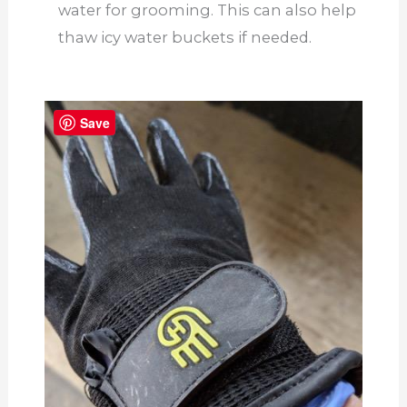
water for grooming. This can also help
thaw icy water buckets if needed.
Save