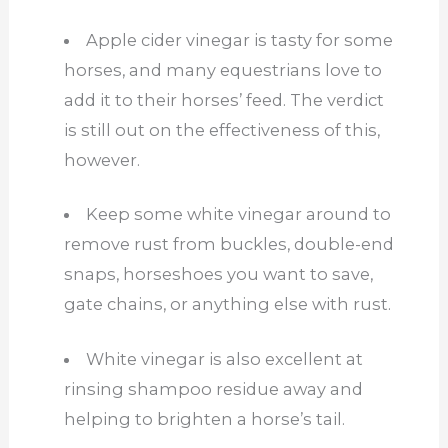
Apple cider vinegar is tasty for some
horses, and many equestrians love to
add it to their horses’ feed. The verdict
is still out on the effectiveness of this,
however.
Keep some white vinegar around to
remove rust from buckles, double-end
snaps, horseshoes you want to save,
gate chains, or anything else with rust.
White vinegar is also excellent at
rinsing shampoo residue away and
helping to brighten a horse’s tail.