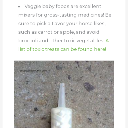
Veggie baby foods are excellent
mixers for gross-tasting medicines! Be
sure to pick a flavor your horse likes,
such as carrot or apple, and avoid
broccoli and other toxic vegetables.
A
list of toxic treats can be found here!