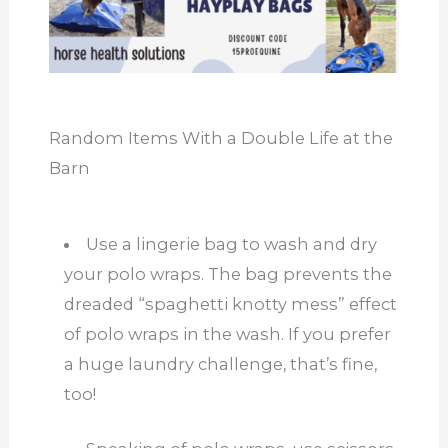
Random Items With a Double Life at the
Barn
Use a lingerie bag to wash and dry
your polo wraps. The bag prevents the
dreaded “spaghetti knotty mess” effect
of polo wraps in the wash. If you prefer
a huge laundry challenge, that’s fine,
too!