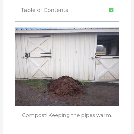
Table of Contents
Compost! Keeping the pipes warm.