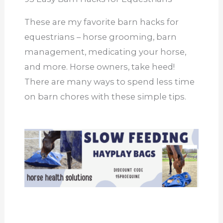
These are my favorite barn hacks for
equestrians – horse grooming, barn
management, medicating your horse,
and more. Horse owners, take heed!
There are many ways to spend less time
on barn chores with these simple tips.