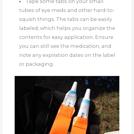
Tape some tabs on your small
tubes of eye meds and other hard-to-
squish things. The tabs can be easily
labeled, which helps you organize the
contents for easy application. Ensure
you can still see the medication, and
note any expiration dates on the label
or packaging.