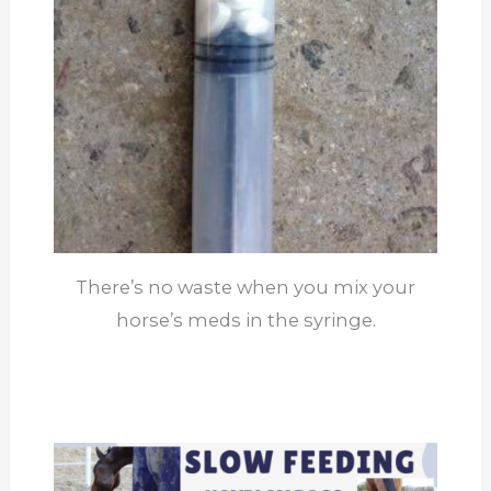
There’s no waste when you mix your
horse’s meds in the syringe.