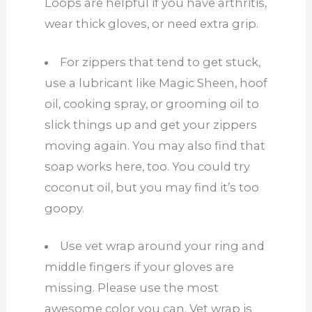
Loops are helpful if you have arthritis,
wear thick gloves, or need extra grip.
For zippers that tend to get stuck,
use a lubricant like Magic Sheen, hoof
oil, cooking spray, or grooming oil to
slick things up and get your zippers
moving again. You may also find that
soap works here, too. You could try
coconut oil, but you may find it’s too
goopy.
Use vet wrap around your ring and
middle fingers if your gloves are
missing. Please use the most
awesome color you can. Vet wrap is