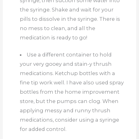
syringe, then suction some water into
the syringe. Shake and wait for your
pills to dissolve in the syringe. There is
no mess to clean, and all the
medication is ready to go!
Use a different container to hold
your very gooey and stain-y thrush
medications. Ketchup bottles with a
fine tip work well. I have also used spray
bottles from the home improvement
store, but the pumps can clog. When
applying messy and runny thrush
medications, consider using a syringe
for added control.