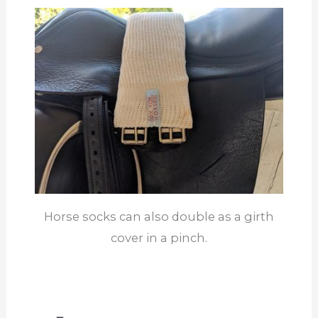
Horse socks can also double as a girth
cover in a pinch.