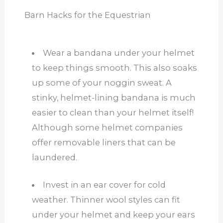
Barn Hacks for the Equestrian
Wear a bandana under your helmet
to keep things smooth. This also soaks
up some of your noggin sweat. A
stinky, helmet-lining bandana is much
easier to clean than your helmet itself!
Although some helmet companies
offer removable liners that can be
laundered.
Invest in an ear cover for cold
weather. Thinner wool styles can fit
under your helmet and keep your ears