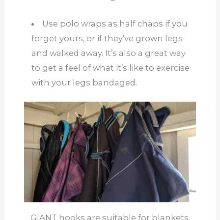
Use polo wraps as half chaps if you
forget yours, or if they’ve grown legs
and walked away. It’s also a great way
to get a feel of what it’s like to exercise
with your legs bandaged.
GIANT hooks are suitable for blankets.