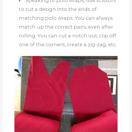
Speaking of polo wraps, use scissors
to cut a design into the ends of
matching polo wraps. You can always
match up the correct pairs, even after
rolling. You can cut a notch out, clip off
one of the corners, create a zig-zag, etc.