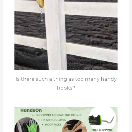
Is there such a thing as too many handy
hooks?