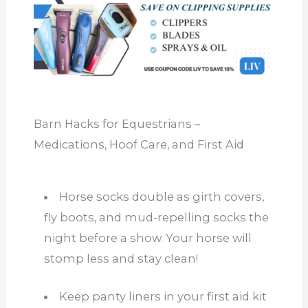
Barn Hacks for Equestrians –
Medications, Hoof Care, and First Aid
Horse socks double as girth covers,
fly boots, and mud-repelling socks the
night before a show. Your horse will
stomp less and stay clean!
Keep panty liners in your first aid kit