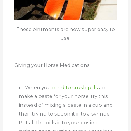
These ointments are now super easy to
use.
Giving your Horse Medications
When you
need to crush pills
and
make a paste for your horse, try this
instead of mixing a paste in a cup and
then trying to spoon it into a syringe.
Put all the pills into your dosing