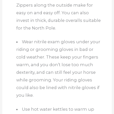
Zippers along the outside make for
easy on and easy off. You can also
invest in thick, durable overalls suitable
for the North Pole.
Wear nitrile exam gloves under your
riding or grooming gloves in bad or
cold weather. These keep your fingers
warm, and you don’t lose too much
dexterity, and can still feel your horse
while grooming. Your riding gloves
could also be lined with nitrile gloves if
you like.
Use hot water kettles to warm up