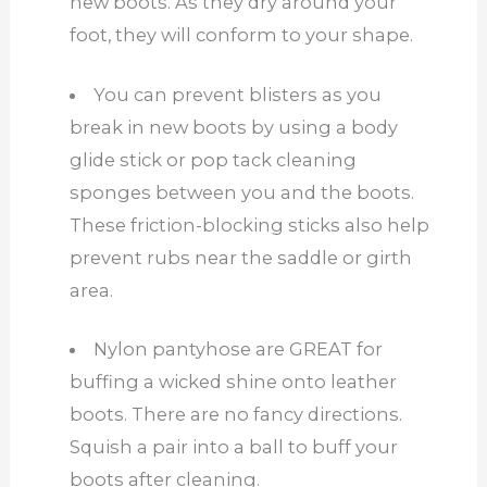
new boots. As they dry around your
foot, they will conform to your shape.
You can prevent blisters as you
break in new boots by using a body
glide stick or pop tack cleaning
sponges between you and the boots.
These friction-blocking sticks also help
prevent rubs near the saddle or girth
area.
Nylon pantyhose are GREAT for
buffing a wicked shine onto leather
boots. There are no fancy directions.
Squish a pair into a ball to buff your
boots after cleaning.