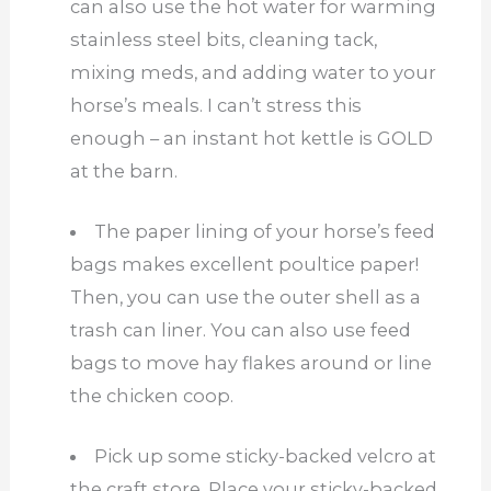
can also use the hot water for warming
stainless steel bits, cleaning tack,
mixing meds, and adding water to your
horse’s meals. I can’t stress this
enough – an instant hot kettle is GOLD
at the barn.
The paper lining of your horse’s feed
bags makes excellent poultice paper!
Then, you can use the outer shell as a
trash can liner. You can also use feed
bags to move hay flakes around or line
the chicken coop.
Pick up some sticky-backed velcro at
the craft store. Place your sticky-backed