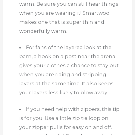
warm. Be sure you can still hear things
when you are wearing it! Smartwool
makes one that is super thin and
wonderfully warm.
For fans of the layered look at the
barn, a hook on a post near the arena
gives your clothes a chance to stay put
when you are riding and stripping
layers at the same time. It also keeps
your layers less likely to blow away.
If you need help with zippers, this tip
is for you. Use a little zip tie loop on
your zipper pulls for easy on and off.