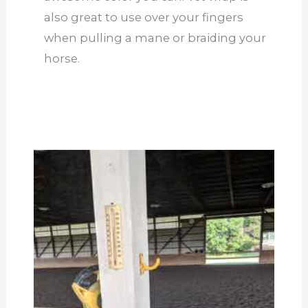
also great to use over your fingers
when pulling a mane or braiding your
horse.