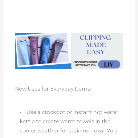
New Uses for Everyday Items
Use a crockpot or instant hot water
kettle to create warm towels in the
cooler weather for stain removal. You