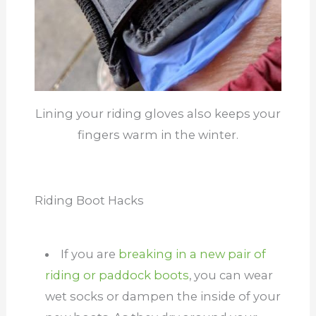
Lining your riding gloves also keeps your
fingers warm in the winter.
Riding Boot Hacks
If you are
breaking in a new pair of
riding or paddock boots
, you can wear
wet socks or dampen the inside of your