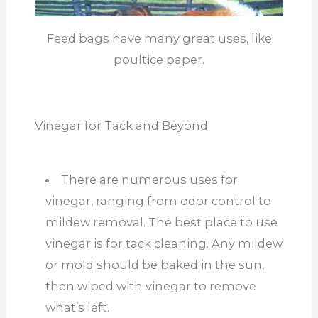
Feed bags have many great uses, like
poultice paper.
Vinegar for Tack and Beyond
There are numerous uses for
vinegar, ranging from odor control to
mildew removal. The best place to use
vinegar is for tack cleaning. Any mildew
or mold should be baked in the sun,
then wiped with vinegar to remove
what’s left.