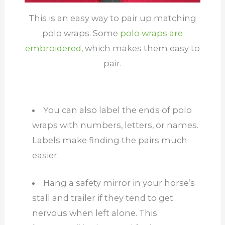
This is an easy way to pair up matching
polo wraps. Some
polo wraps are
embroidered,
which makes them easy to
pair.
You can also label the ends of polo
wraps with numbers, letters, or names.
Labels make finding the pairs much
easier.
Hang a safety mirror in your horse’s
stall and trailer if they tend to get
nervous when left alone. This