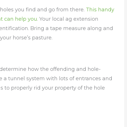
e holes you find and go from there.
This handy
at can help you
. Your local ag extension
dentification. Bring a tape measure along and
our horse’s pasture.
determine how the offending and hole-
 a tunnel system with lots of entrances and
s to properly rid your property of the hole