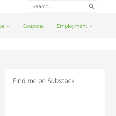
Search
for:
ps
Coupons
Employment
Find me on Substack