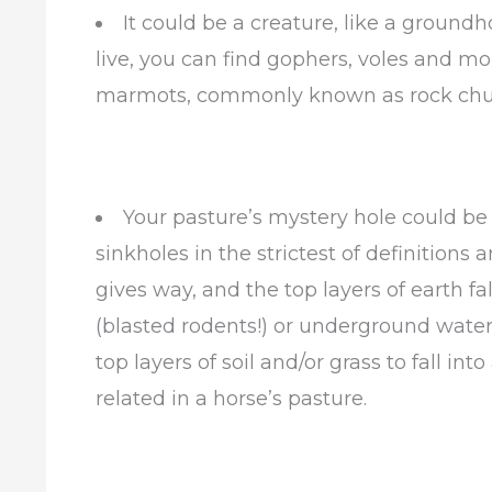
It could be a creature, like a groun
live, you can find gophers, voles and mo
marmots, commonly known as rock chuc
Your pasture’s mystery hole could be a
sinkholes in the strictest of definition
gives way, and the top layers of earth f
(blasted rodents!) or underground water
top layers of soil and/or grass to fall int
related in a horse’s pasture.