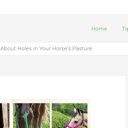
Home
Ti
About Holes in Your Horse’s Pasture