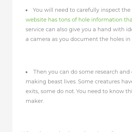
You will need to carefully inspect th
website has tons of hole information th
service can also give you a hand with i
a camera as you document the holes in y
Then you can do some research and 
making beast lives. Some creatures have
exits, some do not. You need to know thi
maker.