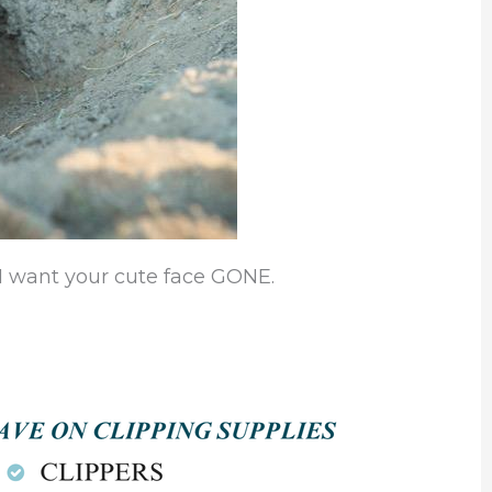
 I want your cute face GONE.