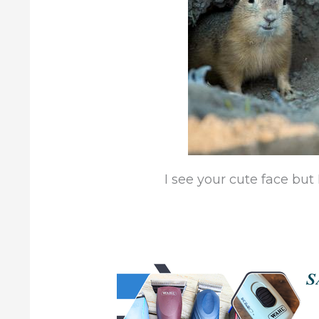
I see your cute face but