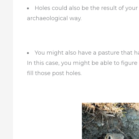
Holes could also be the result of you
archaeological way.
You might also have a pasture that h
In this case, you might be able to figure
fill those post holes.