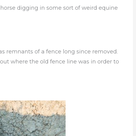
r horse digging in some sort of weird equine
as remnants of a fence long since removed.
 out where the old fence line was in order to