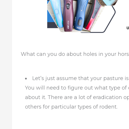
What can you do about holes in your hors
Let’s just assume that your pasture i
You will need to figure out what type o
about it. There are a lot of eradication 
others for particular types of rodent.