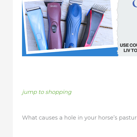
jump to shopping
What causes a hole in your horse’s pastu