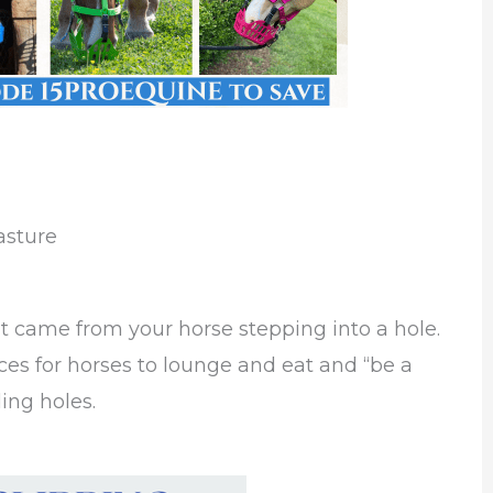
asture
at came from your horse stepping into a hole.
es for horses to lounge and eat and “be a
ing holes.