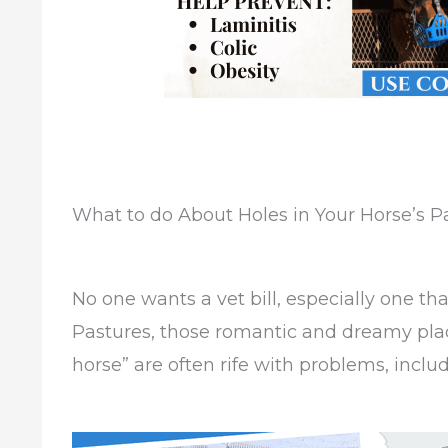
What to do About Holes in Your Horse’s P
No one wants a vet bill, especially one th
Pastures, those romantic and dreamy plac
horse” are often rife with problems, includ