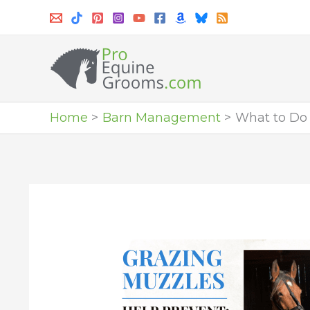
Skip
to
content
Home
Barn Management
What to Do 