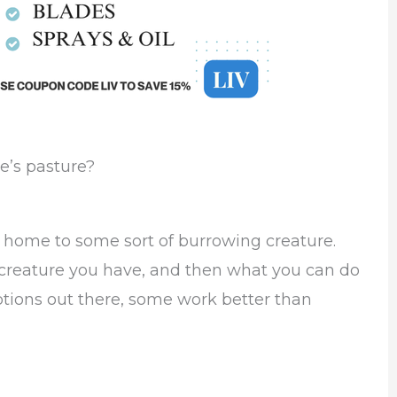
e’s pasture?
s home to some sort of burrowing creature.
f creature you have, and then what you can do
options out there, some work better than