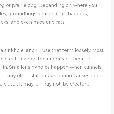
dhog or prairie dog. Depending on where you
les, groundhogs, prairie dogs, badgers,
ks, and even mice and rats.
 sinkhole, and I’ll use that term loosely. Most
s are created when the underlying bedrock
all in. Smaller sinkholes happen when tunnels
 or any other shift underground causes the
o a crater. It may, or may not, be creature-