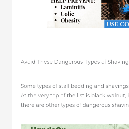
Avoid These Dangerous Types of Shavings
Some types of stall bedding and shavings a
At the very top of the list is black walnut
there are other types of dangerous shavin