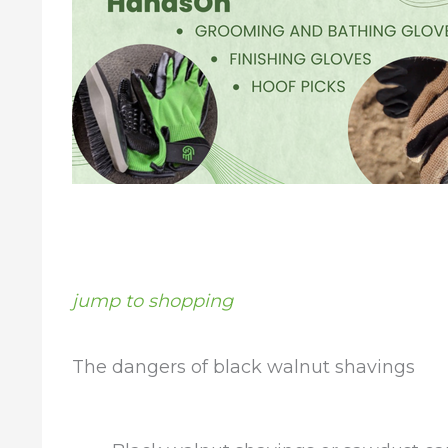
jump to shopping
The dangers of black walnut shavings