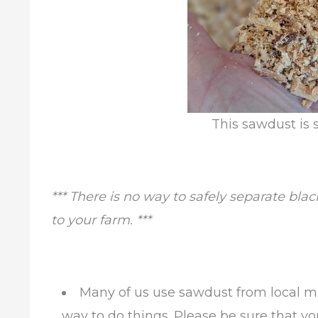
This sawdust is s
*** There is no way to safely separate bla
to your farm. ***
Many of us use sawdust from local mi
way to do things. Please be sure that y