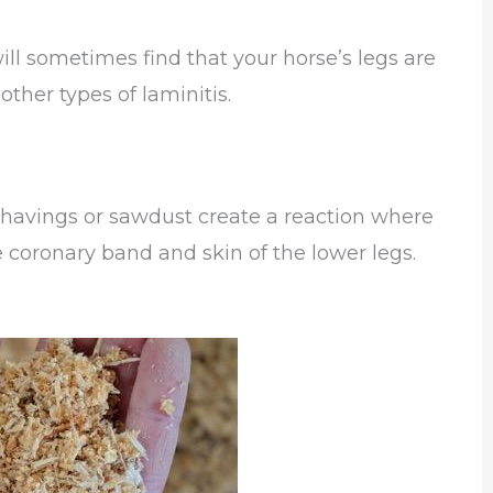
ll sometimes find that your horse’s legs are
other types of laminitis.
 shavings or sawdust create a reaction where
 coronary band and skin of the lower legs.