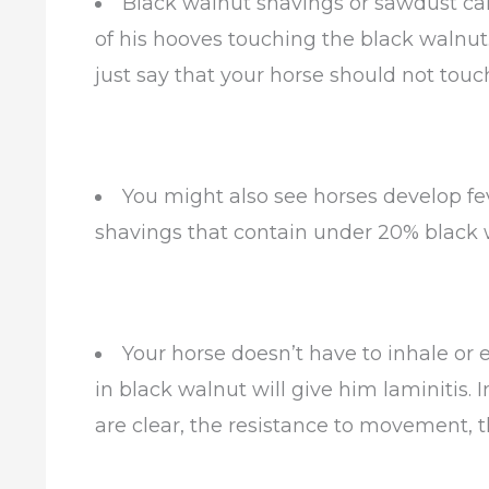
Black walnut shavings or sawdust can
of his hooves touching the black walnut. 
just say that your horse should not tou
You might also see horses develop fev
shavings that contain under 20% black w
Your horse doesn’t have to inhale or 
in black walnut will give him laminitis. I
are clear, the resistance to movement, t