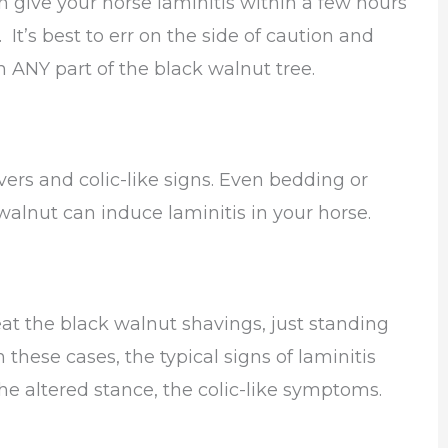
 give your horse laminitis within a few hours
It’s best to err on the side of caution and
ch ANY part of the black walnut tree.
ers and colic-like signs. Even bedding or
alnut can induce laminitis in your horse.
eat the black walnut shavings, just standing
n these cases, the typical signs of laminitis
he altered stance, the colic-like symptoms.