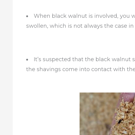
When black walnut is involved, you wi
swollen, which is not always the case in 
It’s suspected that the black walnut
the shavings come into contact with the