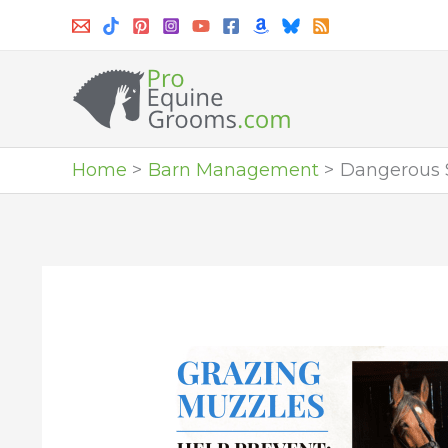
Skip
to
content
Home
Barn Management
Dangerous S