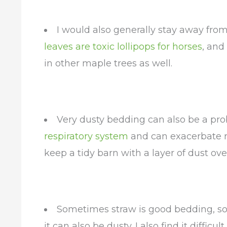
I would also generally stay away fro
leaves are toxic lollipops for horses
, and
in other maple trees as well.
Very dusty bedding can also be a pro
respiratory system
and can exacerbate res
keep a tidy barn with a layer of dust ove
Sometimes straw is good bedding, som
it can also be dusty. I also find it difficu