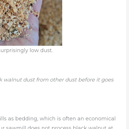
urprisingly low dust.
ck walnut dust from other dust before it goes
lls as bedding, which is often an economical
our sawmill does not process black walnut at