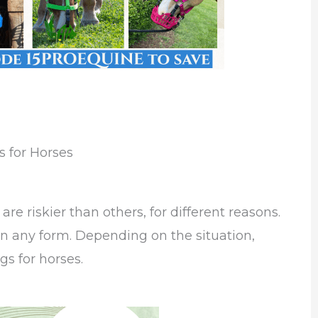
 for Horses
re riskier than others, for different reasons.
, in any form. Depending on the situation,
gs for horses.