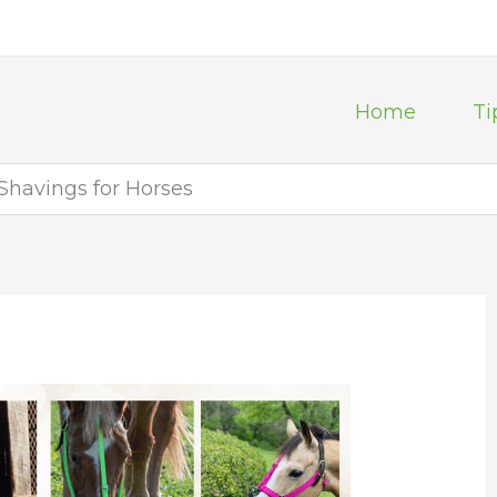
Home
Ti
havings for Horses