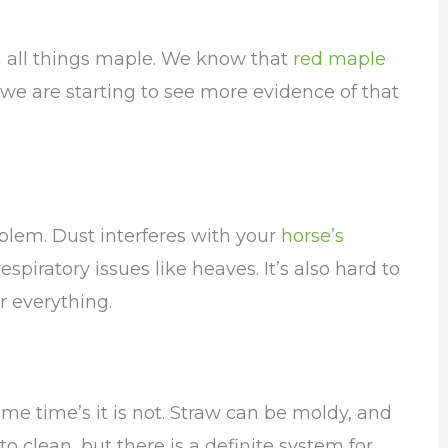
m all things maple. We know that
red maple
 we are starting to see more evidence of that
blem. Dust interferes with your
horse’s
piratory issues like heaves. It’s also hard to
r everything.
e time’s it is not. Straw can be moldy, and
lt to clean, but there is a definite system for