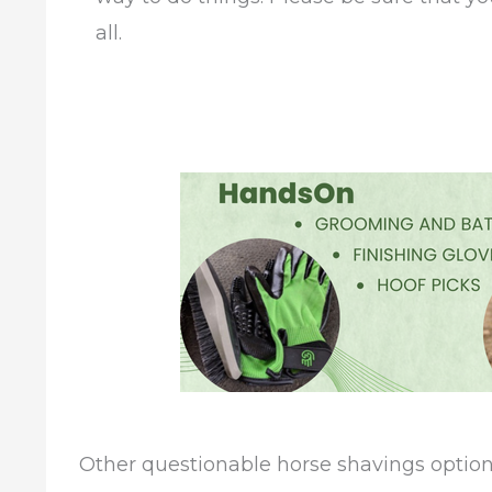
all.
Other questionable horse shavings optio