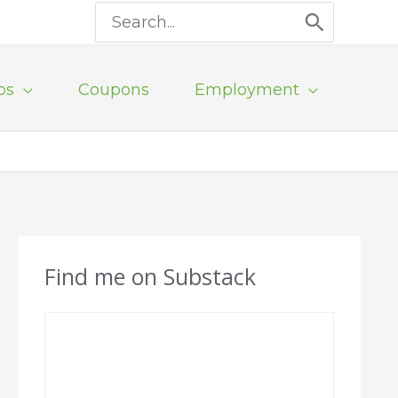
Search
for:
ps
Coupons
Employment
Find me on Substack