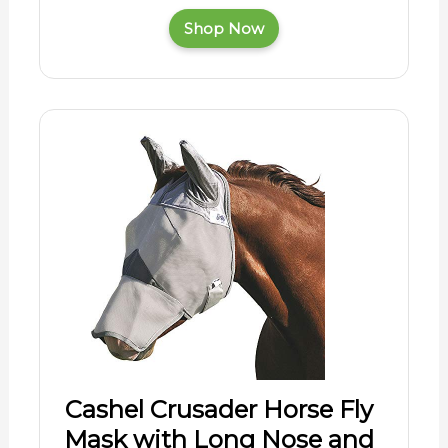
Shop Now
Cashel Crusader Horse Fly
Mask with Long Nose and