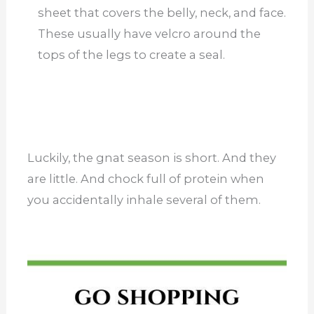
sheet that covers the belly, neck, and face.
These usually have velcro around the
tops of the legs to create a seal.
Luckily, the gnat season is short. And they
are little. And chock full of protein when
you accidentally inhale several of them.