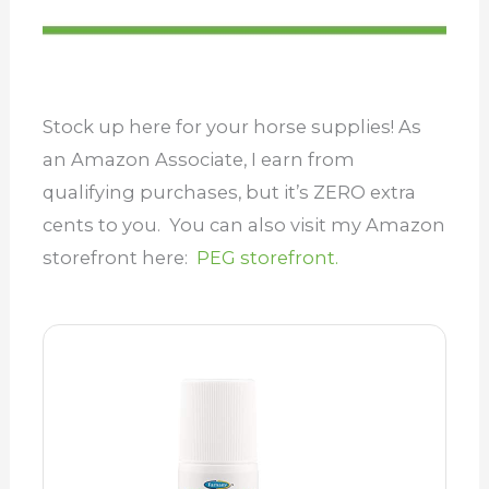
Stock up here for your horse supplies! As
an Amazon Associate, I earn from
qualifying purchases, but it’s ZERO extra
cents to you. You can also visit my Amazon
storefront here:
PEG storefront.