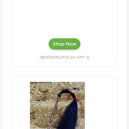
Shop Now
08/07/2026 07:02 am GMT