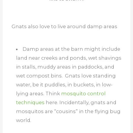
Gnats also love to live around damp areas
Damp areas at the barn might include
land near creeks and ponds, wet shavings
in stalls, muddy areas in paddocks, and
wet compost bins. Gnats love standing
water, be it puddles, in buckets, in low-
lying areas. Think
mosquito control
techniques
here. Incidentally, gnats and
mosquitos are “cousins” in the flying bug
world.