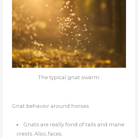
The typical gnat swarm.
Gnat behavior around horses
Gnats are really fond of tails and mane
crests. Also, faces.