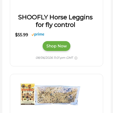
SHOOFLY Horse Leggins
for fly control
$55.99
Shop Now
08/06/2026 11:01 pm GMT