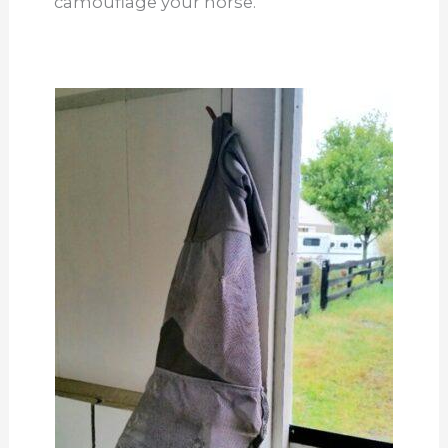
camouflage your horse.