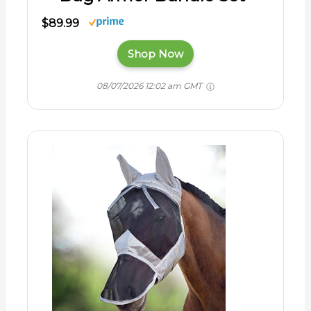
$89.99
Shop Now
08/07/2026 12:02 am GMT