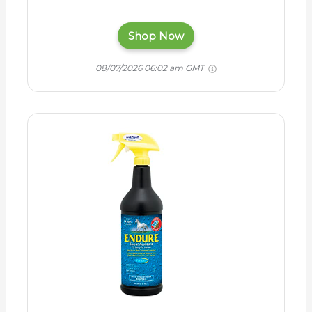
Shop Now
08/07/2026 06:02 am GMT