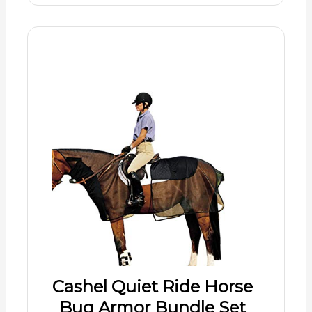
Cashel Quiet Ride Horse
Bug Armor Bundle Set