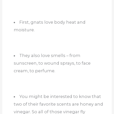
First, gnats love body heat and
moisture.
They also love smells – from
sunscreen, to wound sprays, to face
cream, to perfume.
You might be interested to know that
two of their favorite scents are honey and
vinegar. So all of those vinegar fly