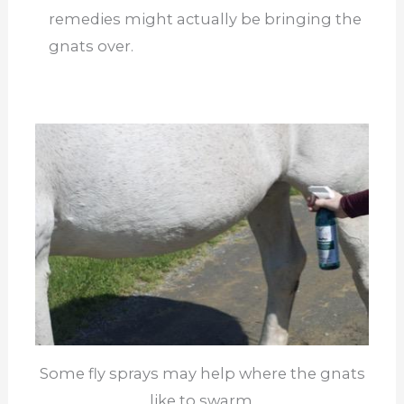
remedies might actually be bringing the
gnats over.
Some fly sprays may help where the gnats
like to swarm.