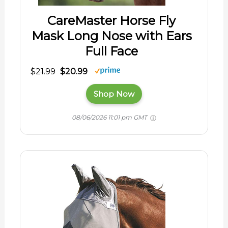
CareMaster Horse Fly
Mask Long Nose with Ears
Full Face
$21.99
$20.99
Shop Now
08/06/2026 11:01 pm GMT