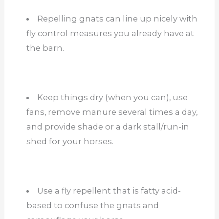
Repelling gnats can line up nicely with
fly control measures you already have at
the barn.
Keep things dry (when you can), use
fans, remove manure several times a day,
and provide shade or a dark stall/run-in
shed for your horses.
Use a fly repellent that is fatty acid-
based to confuse the gnats and