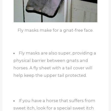
Fly masks make for a gnat-free face.
Fly masks are also super, providing a
physical barrier between gnats and
horses. A fly sheet with a tail cover will
help keep the upper tail protected.
If you have a horse that suffers from
sweet itch, look for a special sweet itch