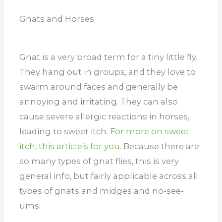
Gnats and Horses
Gnat is a very broad term for a tiny little fly.
They hang out in groups, and they love to
swarm around faces and generally be
annoying and irritating. They can also
cause severe allergic reactions in horses,
leading to sweet itch.
For more on sweet
itch, this article’s for you
.
Because there are
so many types of gnat flies, this is very
general info, but fairly applicable across all
types of gnats and midges and no-see-
ums.