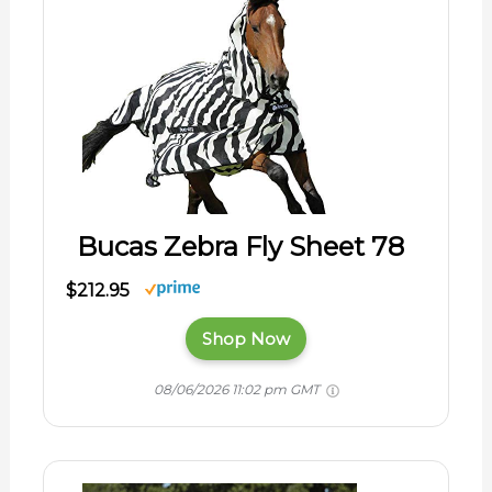
Bucas Zebra Fly Sheet 78
$212.95
Shop Now
08/06/2026 11:02 pm GMT