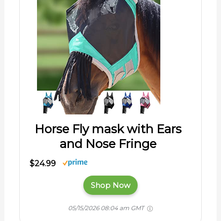
Horse Fly mask with Ears
and Nose Fringe
$24.99
Shop Now
05/15/2026 08:04 am GMT