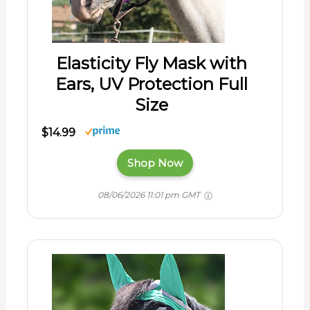
Elasticity Fly Mask with
Ears, UV Protection Full
Size
$14.99
Shop Now
08/06/2026 11:01 pm GMT