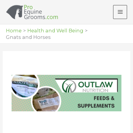
Skip
to
content
Home
Health and Well Being
Gnats and Horses