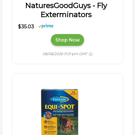
NaturesGoodGuys - Fly
Exterminators
$35.03
Shop Now
08/06/2026 11:01 pm GMT