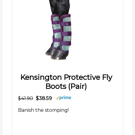
Kensington Protective Fly
Boots (Pair)
$41.90
$38.59
Banish the stomping!