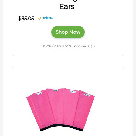
Ears
$35.05
Shop Now
08/06/2026 07:02 pm GMT