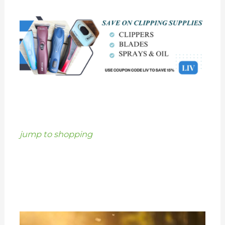
jump to shopping