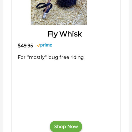
Fly Whisk
$49.95
For *mostly* bug free riding
Shop Now