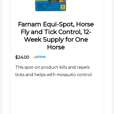
Farnam Equi-Spot, Horse
Fly and Tick Control, 12-
Week Supply for One
Horse
$24.00
This spot-on product kills and repels
ticks and helps with mosquito control.