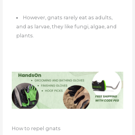
However, gnats rarely eat as adults,
and as larvae, they like fungi, algae, and
plants.
How to repel gnats