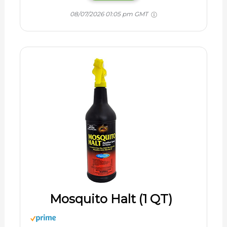
08/07/2026 01:05 pm GMT
Mosquito Halt (1 QT)