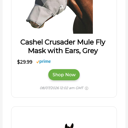
Cashel Crusader Mule Fly
Mask with Ears, Grey
$29.99
Shop Now
08/07/2026 12:02 am GMT