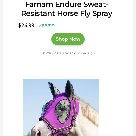
Farnam Endure Sweat-
Resistant Horse Fly Spray
$24.99
Shop Now
08/06/2026 04:33 pm GMT