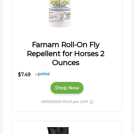
Farnam Roll-On Fly
Repellent for Horses 2
Ounces
$7.49
Shop Now
08/06/2026 05:02 pm GMT