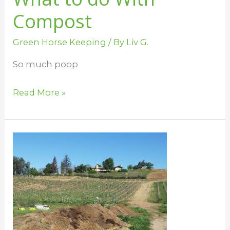
Compost
Green Horse Keeping
/ By
Liv G.
So much poop
Read More »
Green
Up
the
Barn