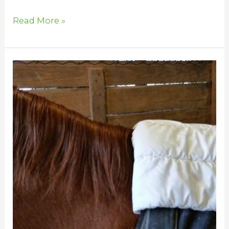
Read More »
Save
Your
Horse’s
Mane
from
Blanket
Rubs