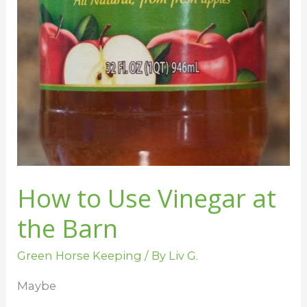
Vinegar
at
the
Barn
How to Use Vinegar at
the Barn
Green Horse Keeping
/ By
Liv G.
Maybe