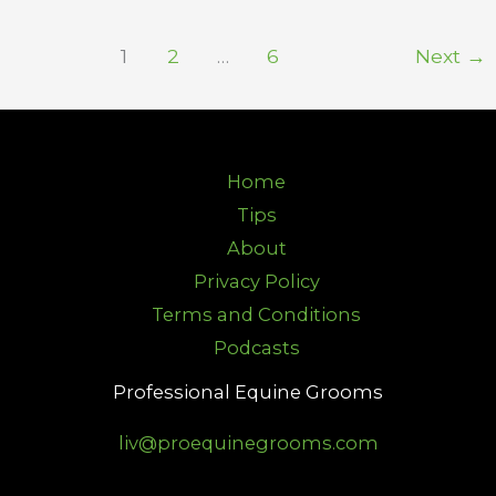
1
2
…
6
Next
→
Home
Tips
About
Privacy Policy
Terms and Conditions
Podcasts
Professional Equine Grooms
liv@proequinegrooms.com