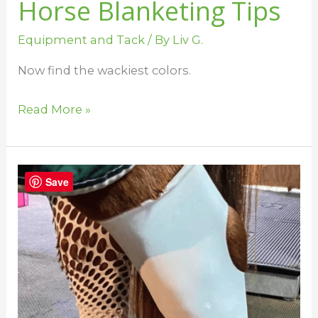
Horse Blanketing Tips
Equipment and Tack
/ By
Liv G.
Now find the wackiest colors.
Read More »
9
Save
Helpful
Horse
Inventions