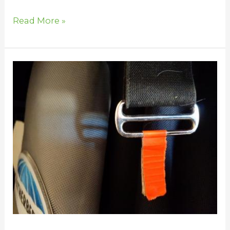
Read More »
Horse
Blanketing
Tips