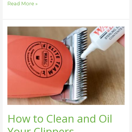
Read More »
How
to
Clean
and
Oil
Your
Clippers
How to Clean and Oil
Your Clippers