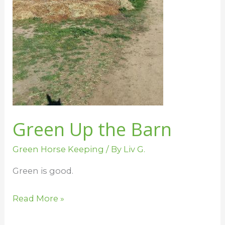
Green Up the Barn
Green Horse Keeping
/ By
Liv G.
Green is good.
Read More »