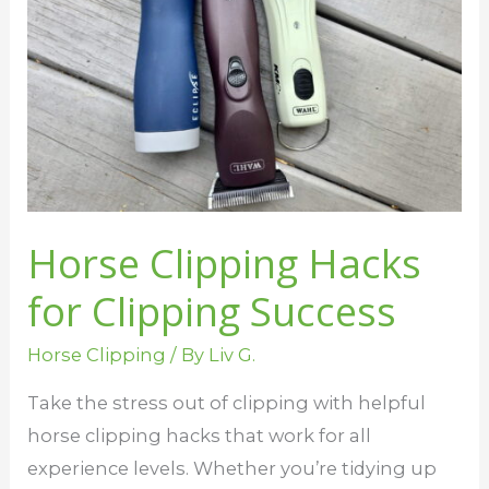
Clipping
Success
Horse Clipping Hacks
for Clipping Success
Horse Clipping
/ By
Liv G.
Take the stress out of clipping with helpful
horse clipping hacks that work for all
experience levels. Whether you’re tidying up