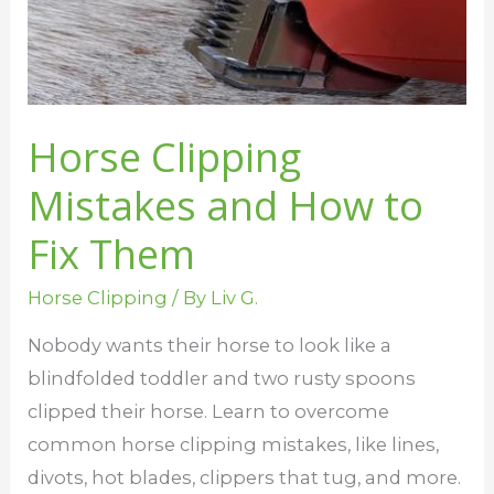
Them
Horse Clipping
Mistakes and How to
Fix Them
Horse Clipping
/ By
Liv G.
Nobody wants their horse to look like a
blindfolded toddler and two rusty spoons
clipped their horse. Learn to overcome
common horse clipping mistakes, like lines,
divots, hot blades, clippers that tug, and more.