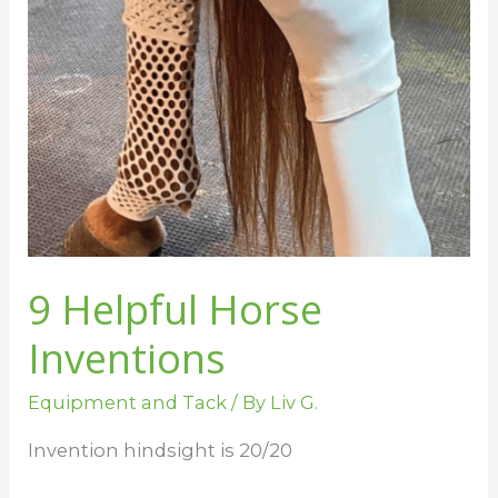
9 Helpful Horse
Inventions
Equipment and Tack
/ By
Liv G.
Invention hindsight is 20/20