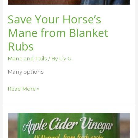
Save Your Horse’s
Mane from Blanket
Rubs
Mane and Tails
/ By
Liv G.
Many options
Read More »
How
to
Use