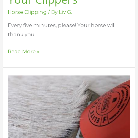
Horse Clipping
/ By
Liv G.
Every five minutes, please! Your horse will
thank you.
Read More »
Horse
Clipping
Mistakes
and
How
to
Fix