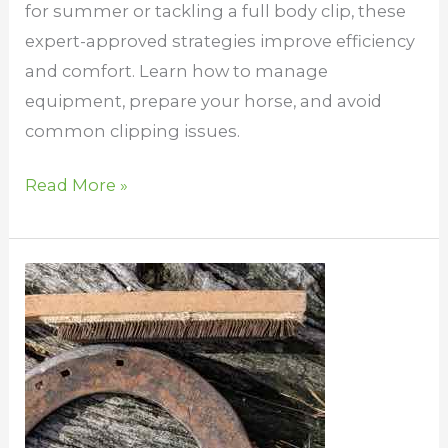
for summer or tackling a full body clip, these
expert-approved strategies improve efficiency
and comfort. Learn how to manage
equipment, prepare your horse, and avoid
common clipping issues.
Read More »
DIY
for
horses
–
save
some