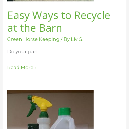
Easy Ways to Recycle
at the Barn
Green Horse Keeping
/ By
Liv G.
Do your part.
Read More »
Clean
Your
Barn
With
Homemade