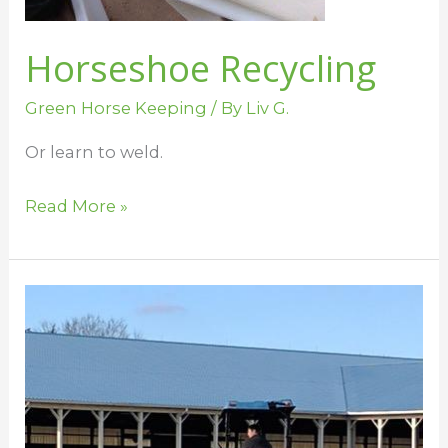
Horseshoe Recycling
Green Horse Keeping
/ By
Liv G.
Or learn to weld.
Read More »
Spreading
Manure