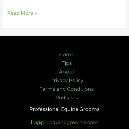
Read More »
Home
Tips
About
Privacy Policy
Terms and Conditions
Podcasts
Professional Equine Grooms
liv@proequinegrooms.com