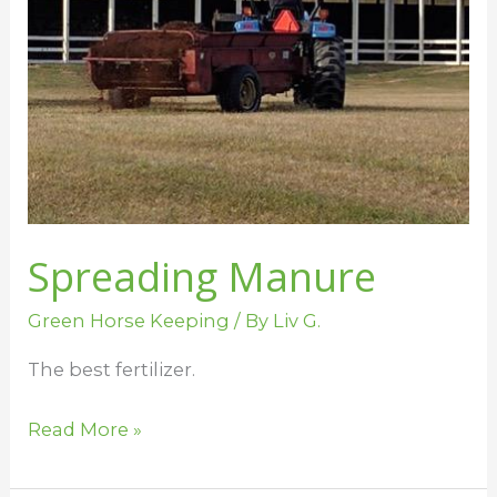
Spreading Manure
Green Horse Keeping
/ By
Liv G.
The best fertilizer.
Read More »