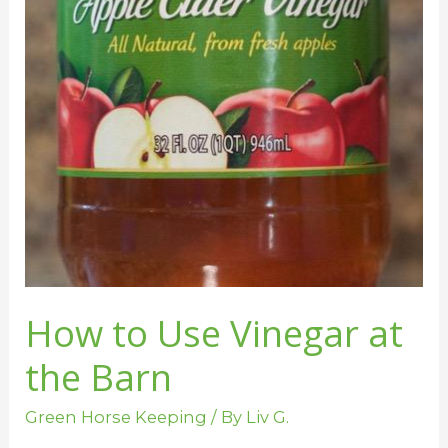
to
Use
Vinegar
at
the
Barn
How to Use Vinegar at
the Barn
Green Horse Keeping
/ By
Liv G.