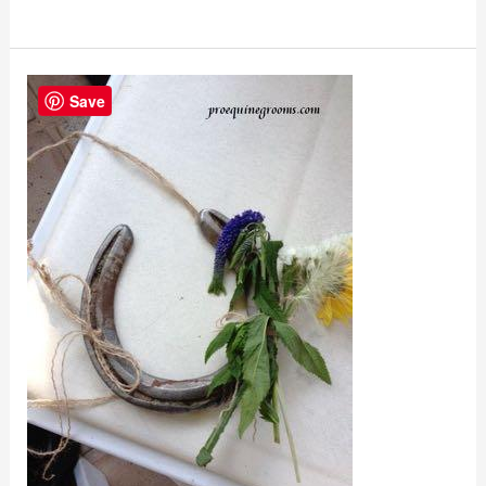
Horseshoe
Save
Recycling