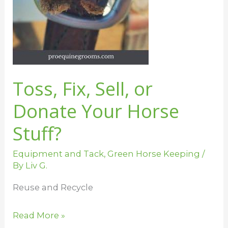
Toss, Fix, Sell, or
Donate Your Horse
Stuff?
Equipment and Tack
,
Green Horse Keeping
/
By
Liv G.
Reuse and Recycle
Read More »