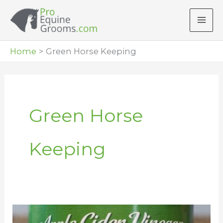
Skip
to
content
Home
Green Horse Keeping
Green Horse
Keeping
How