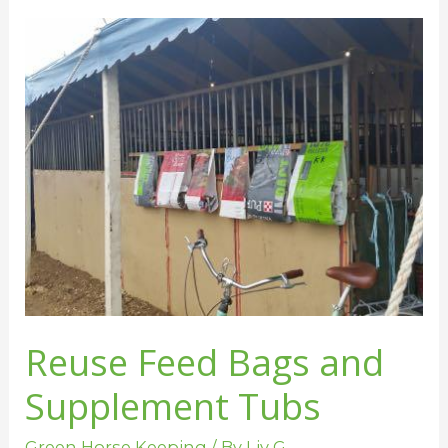
Reuse
Feed
Bags
and
Supplement
Tubs
Reuse Feed Bags and
Supplement Tubs
Green Horse Keeping
/ By
Liv G.