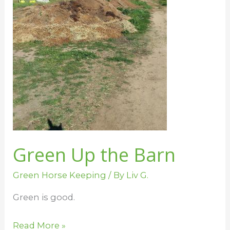
Green Up the Barn
Green Horse Keeping
/ By
Liv G.
Green is good.
Read More »