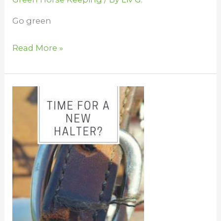
Go green
Read More »
Toss,
Fix,
Sell,
or
Donate
Your
Horse
Stuff?