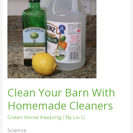
Cleaners
Clean Your Barn With
Homemade Cleaners
Green Horse Keeping
/ By
Liv G.
Science