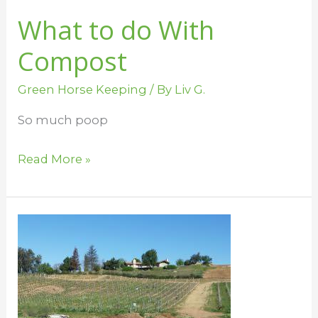
What to do With
Compost
Green Horse Keeping
/ By
Liv G.
So much poop
Read More »
Green
Up
the
Barn