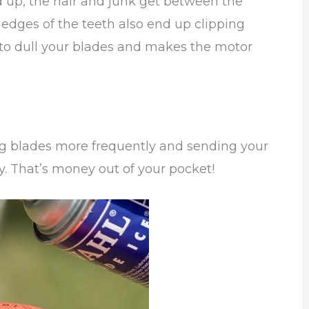
 up, the hair and junk get between the
edges of the teeth also end up clipping
 to dull your blades and makes the motor
ng blades more frequently and sending your
ly. That’s money out of your pocket!