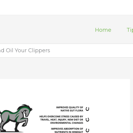
Home
Ti
d Oil Your Clippers