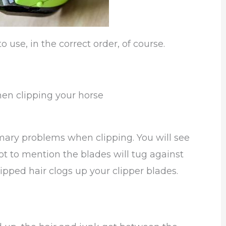
o use, in the correct order, of course.
en clipping your horse
imary problems when clipping. You will see
ot to mention the blades will tug against
lipped hair clogs up your clipper blades.