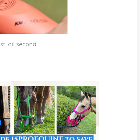
st, oil second.