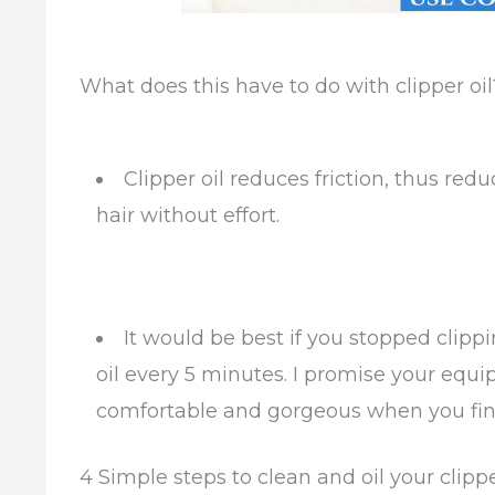
What does this have to do with clipper oil
Clipper oil reduces friction, thus red
hair without effort.
It would be best if you stopped clipp
oil every 5 minutes. I promise your equip
comfortable and gorgeous when you fini
4 Simple steps to clean and oil your clipp