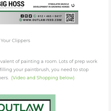
 Your Clippers
valent of painting a room. Lots of prep work
efilling your paintbrush, you need to stop
ppers.
(Video and Shopping below)