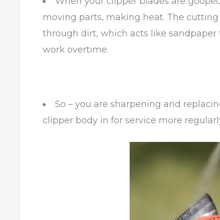
When your clipper blades are gooped
moving parts, making heat. The cutting 
through dirt, which acts like sandpaper
work overtime.
So – you are sharpening and replaci
clipper body in for service more regular