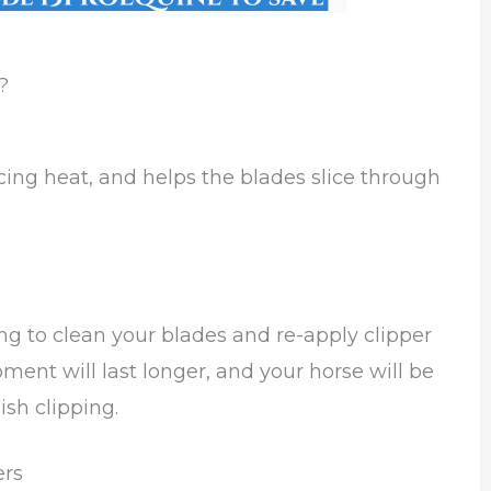
?
ucing heat, and helps the blades slice through
ing to clean your blades and re-apply clipper
ment will last longer, and your horse will be
sh clipping.
ers