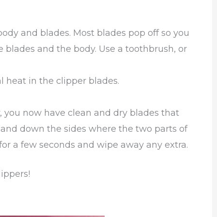
body and blades. Most blades pop off so you
 blades and the body. Use a toothbrush, or
l heat in the clipper blades.
, you now have clean and dry blades that
h and down the sides where the two parts of
 for a few seconds and wipe away any extra.
lippers!