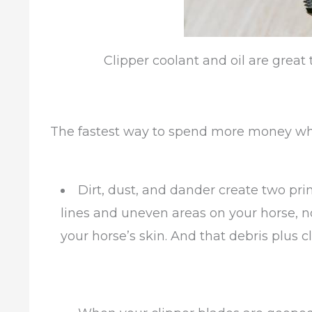
Clipper coolant and oil are great t
The fastest way to spend more money wh
Dirt, dust, and dander create two pr
lines and uneven areas on your horse, n
your horse’s skin. And that debris plus c