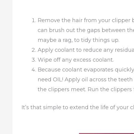
Remove the hair from your clipper 
can brush out the gaps between the
maybe a rag, to tidy things up.
Apply coolant to reduce any residua
Wipe off any excess coolant.
Because coolant evaporates quickly
need OIL! Apply oil across the teet
the clippers meet. Run the clippers
It’s that simple to extend the life of your c