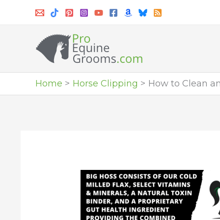
Skip
to
content
Home
Horse Clipping
How to Clean an