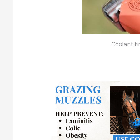
Coolant fir