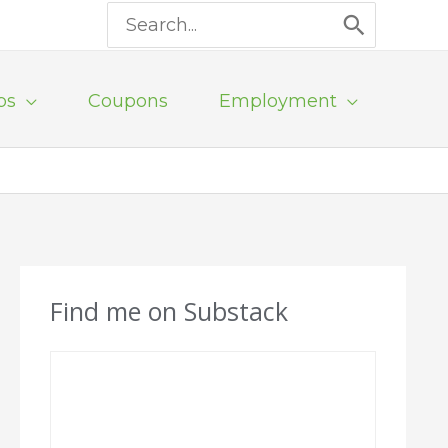
Search
for:
ps
Coupons
Employment
Find me on Substack