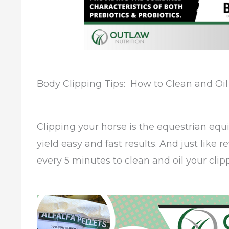
Body Clipping Tips: How to Clean and Oil
Clipping your horse is the equestrian equi
yield easy and fast results. And just like r
every 5 minutes to clean and oil your cli