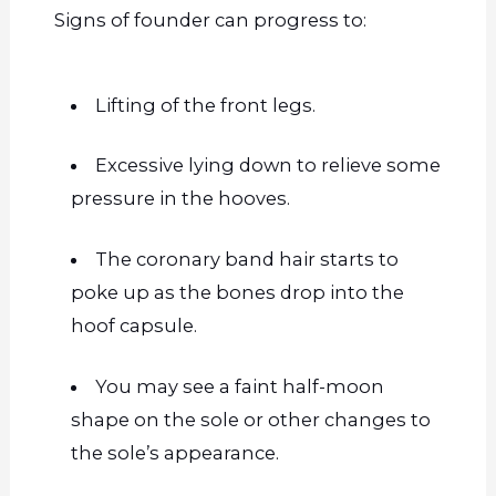
Signs of
founder
can progress to:
Lifting of the front legs.
Excessive lying down to relieve some
pressure in the hooves.
The coronary band hair starts to
poke up as the bones drop into the
hoof capsule.
You may see a faint half-moon
shape on the sole or other changes to
the sole’s appearance.