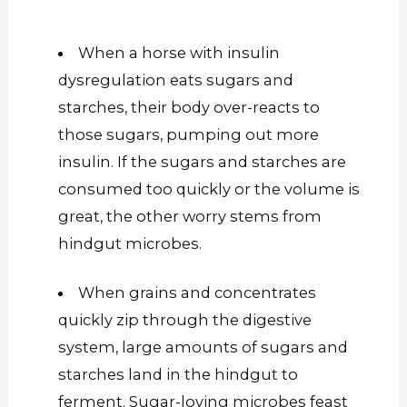
When a horse with insulin
dysregulation eats sugars and
starches, their body over-reacts to
those sugars, pumping out more
insulin. If the sugars and starches are
consumed too quickly or the volume is
great, the other worry stems from
hindgut microbes.
When grains and concentrates
quickly zip through the digestive
system, large amounts of sugars and
starches land in the hindgut to
ferment. Sugar-loving microbes feast