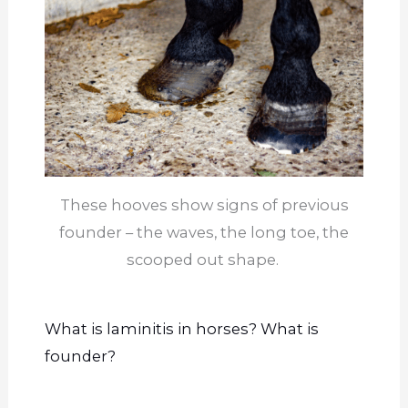
These hooves show signs of previous
founder – the waves, the long toe, the
scooped out shape.
What is laminitis in horses? What is
founder
?