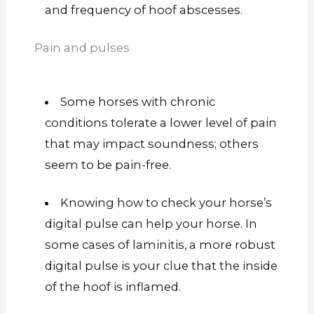
and frequency of hoof abscesses.
Pain and pulses
Some horses with chronic
conditions tolerate a lower level of pain
that may impact soundness; others
seem to be pain-free.
Knowing how to check your horse’s
digital pulse can help your horse. In
some cases of laminitis, a more robust
digital pulse is your clue that the inside
of the hoof is inflamed.