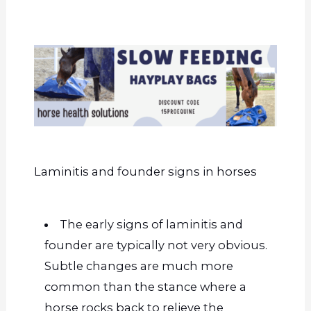
Laminitis and founder signs in horses
The early signs of laminitis and
founder are typically not very obvious.
Subtle changes are much more
common than the stance where a
horse rocks back to relieve the