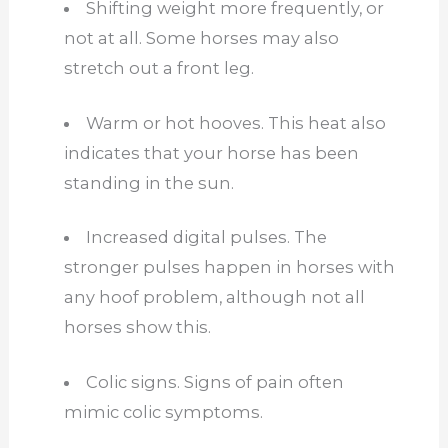
Shifting weight more frequently, or
not at all. Some horses may also
stretch out a front leg.
Warm or hot hooves. This heat also
indicates that your horse has been
standing in the sun.
Increased digital pulses. The
stronger pulses happen in horses with
any hoof problem, although not all
horses show this.
Colic signs. Signs of pain often
mimic colic symptoms.