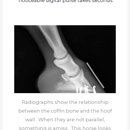
noticeable digital pulse takes seconds.
Radiographs show the relationship
between the coffin bone and the hoof
wall. When they are not parallel,
something is amiss. This horse looks