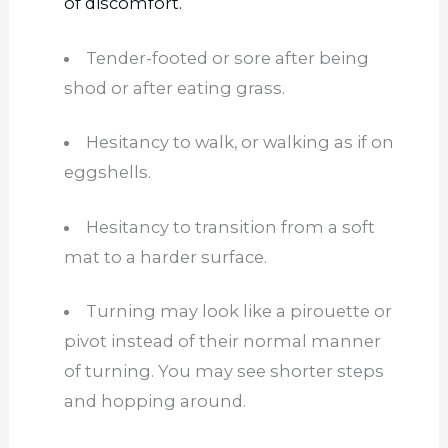
of discomfort.
Tender-footed or sore after being
shod or after eating grass.
Hesitancy to walk, or walking as if on
eggshells.
Hesitancy to transition from a soft
mat to a
harder
surface.
Turning may look like a pirouette or
pivot instead of
their
normal
manner
of
turning. You may see shorter steps
and hopping around.