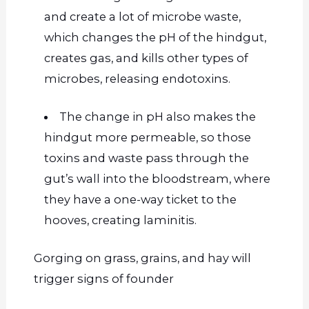
and create a lot of microbe waste,
which changes the pH of the hindgut,
creates
gas, and kills other types of
microbes, releasing endo
toxins.
The change in pH also makes the
hindgut more permeable, so those
toxins and waste pass through the
gut’s wall into the bloodstream, where
they have a one-way ticket to the
hooves, creating laminitis.
Gorging on grass, grains, and hay will
trigger signs of
founder