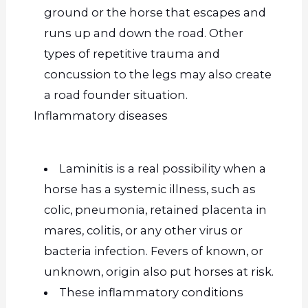
ground or the horse that escapes and
runs up and down the road. Other
types of repetitive trauma and
concussion to the legs may also create
a road founder situation.
Inflammatory diseases
Laminitis is a real possibility when a
horse has a systemic illness, such as
colic, pneumonia, retained placenta in
mares, colitis, or any other virus or
bacteria infection.
Fevers of
known,
or
unknown,
origin also put horses at risk.
These inflammatory conditions