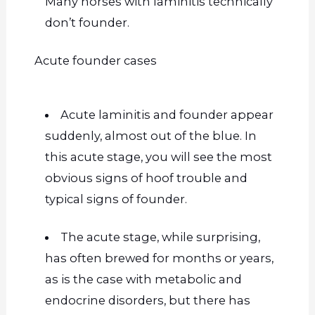
Many horses with laminitis technically
don’t founder.
Acute founder cases
Acute laminitis and founder appear
suddenly, almost out of the blue. In
this acute stage, you will see the most
obvious signs of hoof trouble and
typical signs of
founder
.
The acute stage, while surprising,
has often brewed for months or years,
as is the case with metabolic and
endocrine disorders, but there has