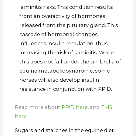
laminitis risks. This condition results
from an overactivity of hormones
released from the pituitary gland. This
cascade of hormonal changes
influences insulin regulation, thus
increasing the risk of laminitis. While
this does not fall under the umbrella of
equine metabolic syndrome, some
horses will also develop insulin
resistance in conjunction with PPID.
Read more about
PPID here
, and
EMS
here.
Sugars and starches in the equine diet