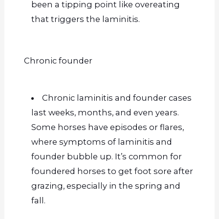
been a tipping point like overeating
that triggers the laminitis.
Chronic founder
Chronic laminitis and founder cases
last weeks, months, and even years.
Some horses have episodes or flares,
where symptoms of laminitis and
founder bubble up. It’s common for
foundered horses to get foot sore after
grazing, especially in the spring and
fall.