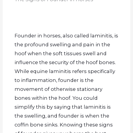
Founder in horses, also called laminitis, is
the profound swelling and pain in the
hoof when the soft tissues swell and
influence the security of the hoof bones.
While equine laminitis refers specifically
to inflammation, founder is the
movement of otherwise stationary
bones within the hoof. You could
simplify this by saying that laminitis is
the swelling, and founder is when the
coffin bone sinks. Knowing these signs