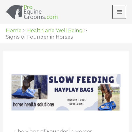
Skip
to
content
Home
Health and Well Being
Signs of Founder in Horses
The Signs of Founder in Horses