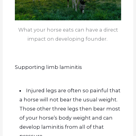
What your horse eats can have a direct
impact on developing founder.
Supporting limb laminitis
Injured legs are often so painful that
a horse will not bear the usual weight.
Those other three legs then bear most
of your horse’s body weight and can
develop laminitis from all of that
pressure.