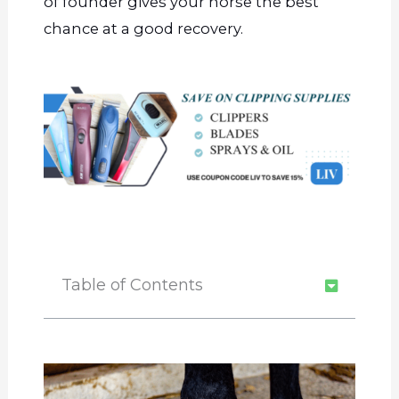
of founder gives your horse the best
chance at a good recovery.
Table of Contents