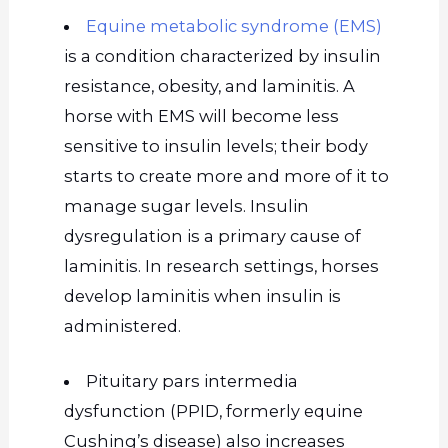
Equine metabolic syndrome (EMS)
is a condition characterized by insulin
resistance, obesity, and laminitis. A
horse with EMS will become less
sensitive to insulin levels; their body
starts to create more and more of it to
manage sugar levels. Insulin
dysregulation is a primary cause of
laminitis. In research settings, horses
develop laminitis when insulin is
administered.
Pituitary pars intermedia
dysfunction (PPID, formerly equine
Cushing’s disease) also increases