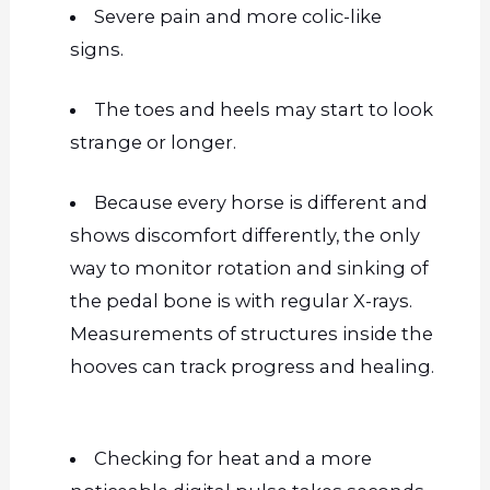
Severe pain and more colic-like
signs.
The toes and heels may start to look
strange or longer.
Because every horse is different and
shows discomfort differently, the only
way to monitor rotation and sinking of
the pedal bone is with regular X-rays.
Measurements of structures inside the
hooves can track progress and healing.
Checking for heat and a more