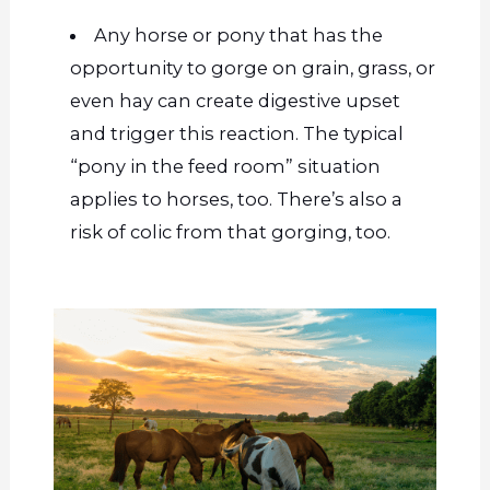
Any horse or pony that has the
opportunity to gorge on grain, grass, or
even hay can create digestive upset
and trigger this reaction. The typical
“pony in the feed room” situation
applies to horses, too. There’s also a
risk of colic from that gorging, too.