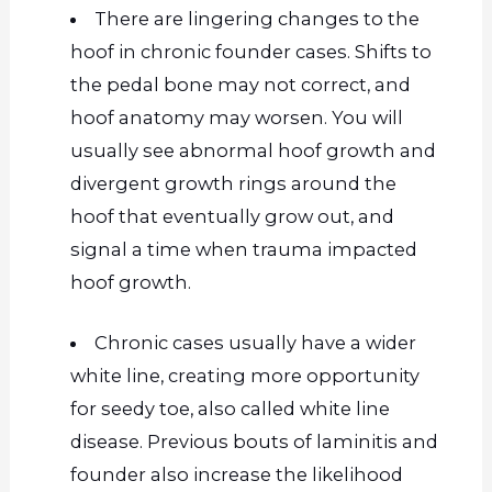
There are lingering changes to the
hoof in chronic founder cases. Shifts to
the pedal bone may not correct, and
hoof anatomy may worsen. You will
usually see abnormal hoof growth and
divergent growth rings around the
hoof that eventually grow out, and
signal a time when trauma impacted
hoof growth.
Chronic cases usually have a
wider
white line, creating more opportunity
for seedy toe, also called white line
disease. Previous bouts of laminitis and
founder also increase the likelihood