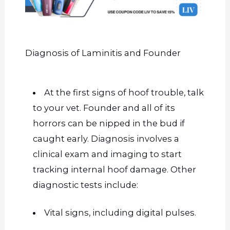
Diagnosis of Laminitis and Founder
At the first signs of hoof trouble, talk
to your vet. Founder and
all of
its
horrors can be nipped in the bud if
caught early. Diagnosis involves a
clinical exam and imaging to start
tracking internal hoof damage. Other
diagnostic tests include:
Vital signs, including digital pulses.