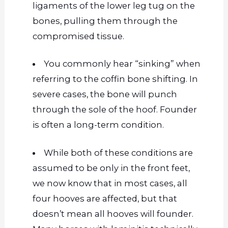
ligaments of the lower leg tug on the
bones, pulling them through the
compromised tissue.
You commonly hear “sinking” when
referring to the coffin bone shifting. In
severe cases, the bone will punch
through the sole of the hoof. Founder
is often a long-term condition.
While both
of these
conditions are
assumed to be only in the front feet,
we now know that in most cases, all
four hooves are affected, but that
doesn’t mean all hooves will founder.