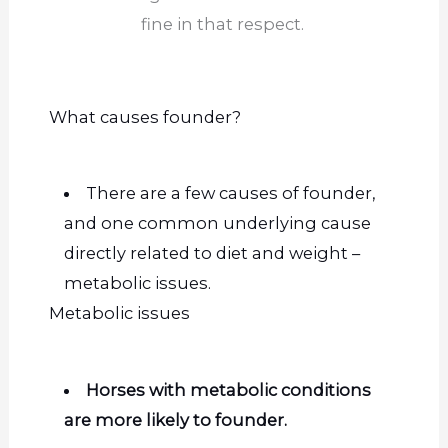
fine in that respect.
What causes
founder
?
There are a few causes of founder,
and one common underlying cause
directly related to diet and weight –
metabolic issues.
Metabolic issues
Horses with metabolic conditions
are more likely to founder.