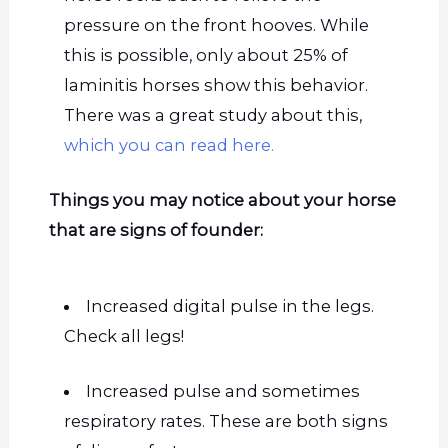
pressure on the front hooves. While
this is possible, only about 25% of
laminitis horses show this behavior.
There was a great study about this,
which you can read here.
Things you may notice about your horse
that are signs of founder:
Increased digital pulse in the legs.
Check all legs!
Increased pulse and sometimes
respiratory rates.
These are both signs