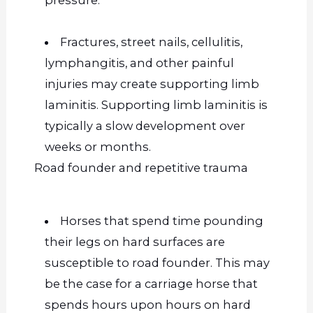
Fractures, street nails, cellulitis,
lymphangitis, and other painful
injuries may create supporting limb
laminitis. Supporting limb laminitis is
typically a slow development over
weeks or months.
Road founder and repetitive trauma
Horses that spend time pounding
their legs on hard surfaces are
susceptible to road founder.
This
may
be the case for a carriage horse that
spends hours upon hours on hard