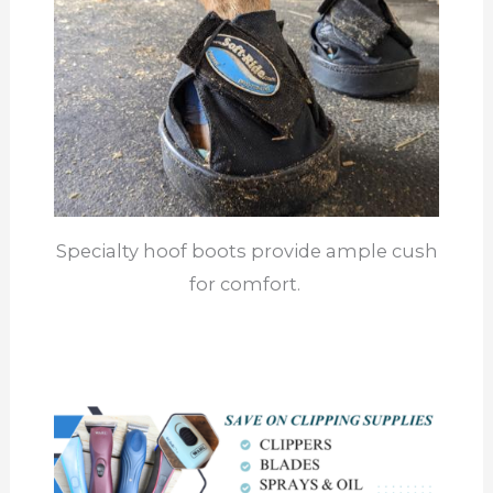
Specialty hoof boots provide ample cush
for comfort.