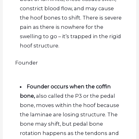
constrict blood flow, and
may cause
the hoof bones to shift. There is severe
pain as there is nowhere for the
swelling to go – it’s trapped in the rigid
hoof structure.
Founder
Founder occurs when the coffin
bone,
also called the P3 or the pedal
bone, moves within the hoof because
the laminae are losing structure. The
bone may shift, but pedal bone
rotation happens as the tendons and