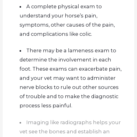
A complete physical exam to
understand your horse’s pain,
symptoms, other causes
of the pain
,
and complications like colic.
There may be a lameness exam to
determine the involvement in each
foot. These exams can exacerbate pain,
and your vet may want to administer
nerve blocks to rule out other sources
of trouble and to make the diagnostic
process less painful.
Imaging like radiographs helps your
vet see the bones and establish an