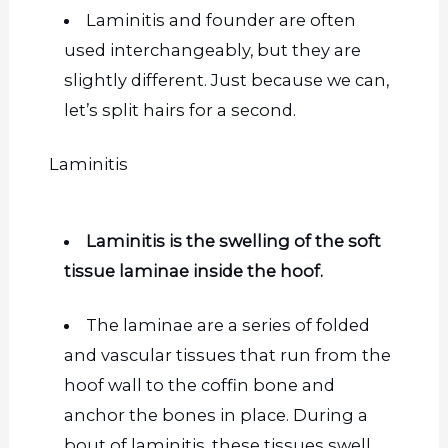
Laminitis and founder are often
used interchangeably, but they are
slightly different. Just because we can,
let’s split hairs for a second.
Laminitis
Laminitis is the swelling of the soft
tissue laminae inside the hoof.
The laminae are a series of folded
and vascular tissues that run from the
hoof wall to the coffin bone and
anchor the bones in place. During a
bout
of laminitis, these tissues swell,