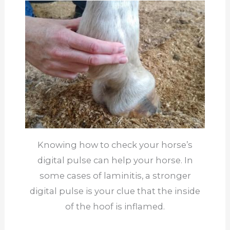
Knowing how to check your horse’s
digital pulse can help your horse. In
some cases of laminitis, a stronger
digital pulse is your clue that the inside
of the hoof is inflamed.