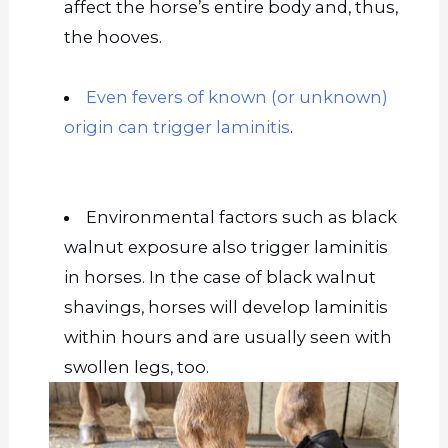
affect the horse’s entire body and, thus,
the hooves.
Even fevers of known (or unknown)
origin can trigger laminitis
.
Environmental factors such as black
walnut exposure also trigger laminitis
in horses. In the case of black walnut
shavings, horses will develop laminitis
within hours and are usually seen with
swollen legs, too.