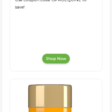
save!
Shop Now