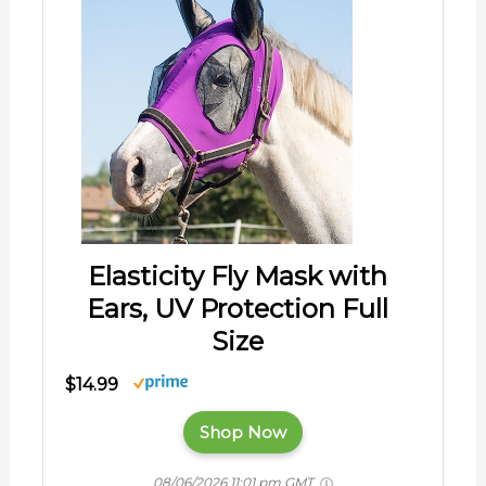
Elasticity Fly Mask with
Ears, UV Protection Full
Size
$14.99
Shop Now
08/06/2026 11:01 pm GMT