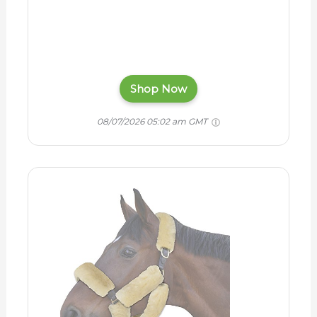
Shop Now
08/07/2026 05:02 am GMT