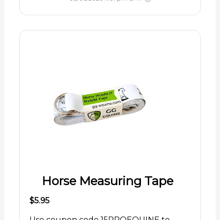
Horse Measuring Tape
$5.95
Use coupon code 15PROEQUINE to