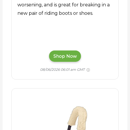
worsening, and is great for breaking in a
new pair of riding boots or shoes.
Shop Now
08/06/2026 06:01 am GMT