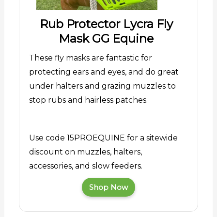
Rub Protector Lycra Fly
Mask GG Equine
These fly masks are fantastic for
protecting ears and eyes, and do great
under halters and grazing muzzles to
stop rubs and hairless patches.
Use code 15PROEQUINE for a sitewide
discount on muzzles, halters,
accessories, and slow feeders.
Shop Now