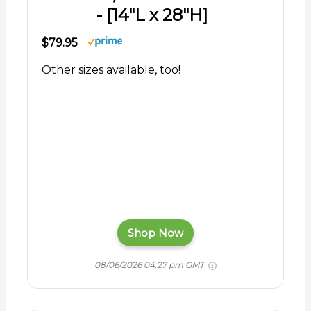
- [14"L x 28"H]
$79.95
Other sizes available, too!
Shop Now
08/06/2026 04:27 pm GMT