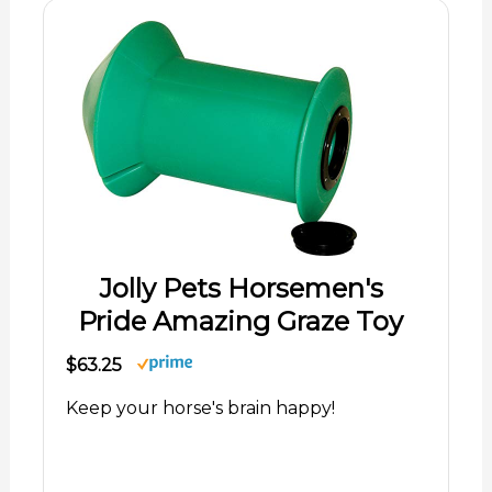
Jolly Pets Horsemen's
Pride Amazing Graze Toy
$63.25
Keep your horse's brain happy!