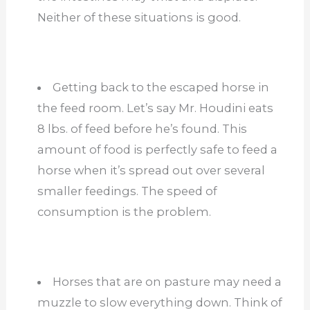
Neither of these situations is good.
Getting back to the escaped horse in
the feed room. Let’s say Mr. Houdini eats
8 lbs. of feed before he’s found. This
amount of food is perfectly safe to feed a
horse when it’s spread out over several
smaller feedings. The speed of
consumption is the problem.
Horses that are on pasture may need a
muzzle to slow everything down. Think of