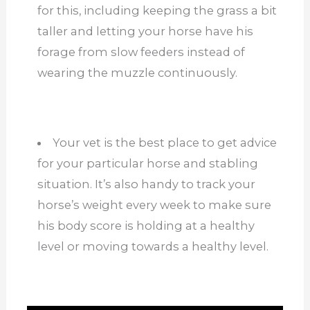
for this, including keeping the grass a bit
taller and letting your horse have his
forage from slow feeders instead of
wearing the muzzle continuously.
Your vet is the best place to get advice
for your particular horse and stabling
situation. It’s also handy to track your
horse’s weight every week to make sure
his body score is holding at a healthy
level or moving towards a healthy level.