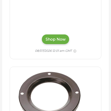
Shop Now
08/07/2026 12:01 am GMT