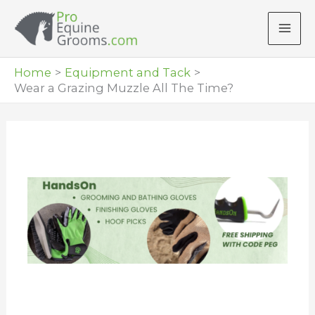
Skip
to
content
Home
Equipment and Tack
Wear a Grazing Muzzle All The Time?