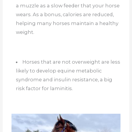
a muzzle as a slow feeder that your horse
wears. As a bonus, calories are reduced,
helping many horses maintain a healthy
weight.
Horses that are not overweight are less
likely to develop equine metabolic
syndrome and insulin resistance, a big
risk factor for laminitis.