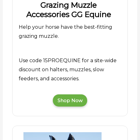
Grazing Muzzle
Accessories GG Equine
Help your horse have the best-fitting
grazing muzzle.
Use code 15PROEQUINE for a site-wide
discount on halters, muzzles, slow
feeders, and accessories.
Shop Now