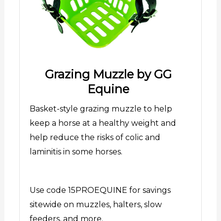
Grazing Muzzle by GG
Equine
Basket-style grazing muzzle to help
keep a horse at a healthy weight and
help reduce the risks of colic and
laminitis in some horses.
Use code 15PROEQUINE for savings
sitewide on muzzles, halters, slow
feeders, and more.