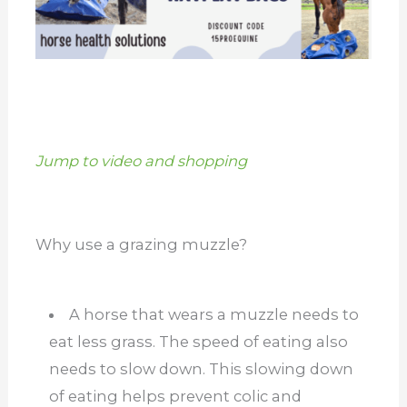
Jump to video and shopping
Why use a grazing muzzle?
A horse that wears a muzzle needs to
eat less grass. The speed of eating also
needs to slow down. This slowing down
of eating helps prevent colic and