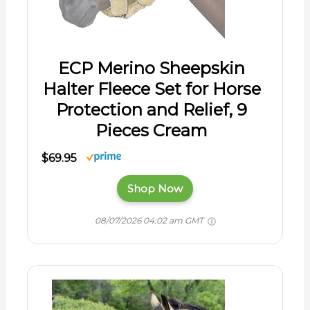
ECP Merino Sheepskin
Halter Fleece Set for Horse
Protection and Relief, 9
Pieces Cream
$69.95
Shop Now
08/07/2026 04:02 am GMT