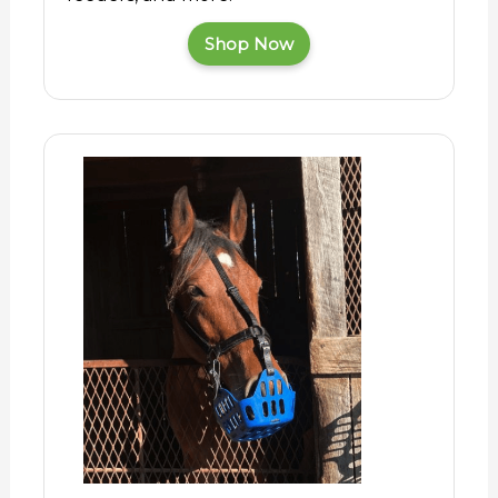
Shop Now