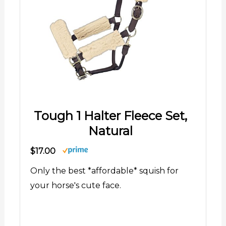
Tough 1 Halter Fleece Set,
Natural
$17.00
Only the best *affordable* squish for
your horse's cute face.