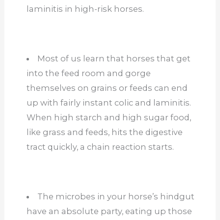
laminitis in high-risk horses.
Most of us learn that horses that get
into the feed room and gorge
themselves on grains or feeds can end
up with fairly instant colic and laminitis.
When high starch and high sugar food,
like grass and feeds, hits the digestive
tract quickly, a chain reaction starts.
The microbes in your horse’s hindgut
have an absolute party, eating up those