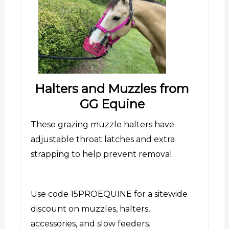
Halters and Muzzles from
GG Equine
These grazing muzzle halters have
adjustable throat latches and extra
strapping to help prevent removal.
Use code 15PROEQUINE for a sitewide
discount on muzzles, halters,
accessories, and slow feeders.