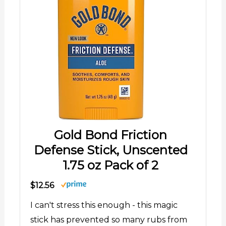
Gold Bond Friction
Defense Stick, Unscented
1.75 oz Pack of 2
$12.56
I can't stress this enough - this magic
stick has prevented so many rubs from