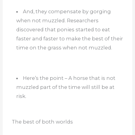
And, they compensate by gorging
when not muzzled. Researchers
discovered that ponies started to eat
faster and faster to make the best of their
time on the grass when not muzzled.
Here’s the point – A horse that is not
muzzled part of the time will still be at
risk.
The best of both worlds