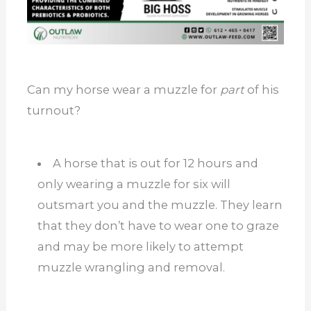
Can my horse wear a muzzle for
part
of his
turnout?
A horse that is out for 12 hours and
only wearing a muzzle for six will
outsmart you and the muzzle. They learn
that they don’t have to wear one to graze
and may be more likely to attempt
muzzle wrangling and removal.