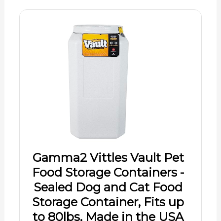
Gamma2 Vittles Vault Pet
Food Storage Containers -
Sealed Dog and Cat Food
Storage Container, Fits up
to 80lbs, Made in the USA