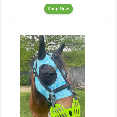
Shop Now