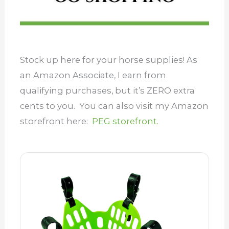
Stock up here for your horse supplies! As
an Amazon Associate, I earn from
qualifying purchases, but it’s ZERO extra
cents to you. You can also visit my Amazon
storefront here:
PEG storefront.