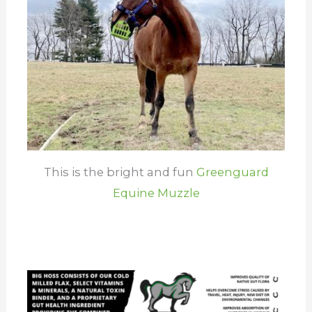
This is the bright and fun
Greenguard
Equine Muzzle