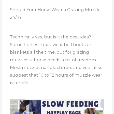
Should Your Horse Wear a Grazing Muzzle
24/7?
Technically yes, but is it the best idea?
Some horses must wear bell boots or
blankets all the time, but for grazing
muzzles, a horse needs a bit of freedom.
Most muzzle manufacturers and vets alike
suggest that 10 to 12 hours of muzzle wear
is terrific.