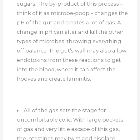
sugars. The by-product of this process –
think of it as microbe-poop – changes the
pH of the gut and creates a lot of gas. A
change in pH can alter and kill the other
types of microbes, throwing everything
off balance. The gut’s wall may also allow
endotoxins from these reactions to get
into the blood, where it can affect the
hooves and create laminitis.
All of the gas sets the stage for
uncomfortable colic. With large pockets
of gas and very little escape of this gas,
the intestines may twist and displace.