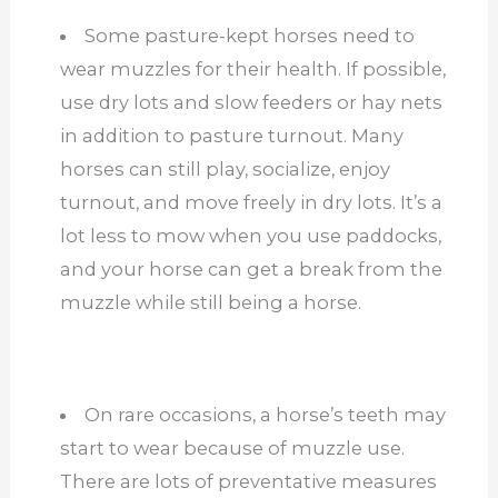
Some pasture-kept horses need to
wear muzzles for their health. If possible,
use dry lots and slow feeders or hay nets
in addition to pasture turnout. Many
horses can still play, socialize, enjoy
turnout, and move freely in dry lots. It’s a
lot less to mow when you use paddocks,
and your horse can get a break from the
muzzle while still being a horse.
On rare occasions, a horse’s teeth may
start to wear because of muzzle use.
There are lots of preventative measures