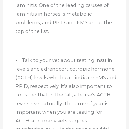
laminitis. One of the leading causes of
laminitis in horses is metabolic
problems, and PPID and EMS are at the
top of the list.
Talk to your vet about testing insulin
levels and adrenocorticotropic hormone
(ACTH) levels which can indicate EMS and
PPID, respectively. It’s also important to
consider that in the fall, a horse’s ACTH
levels rise naturally. The time of year is
important when you are testing for
ACTH, and many vets suggest