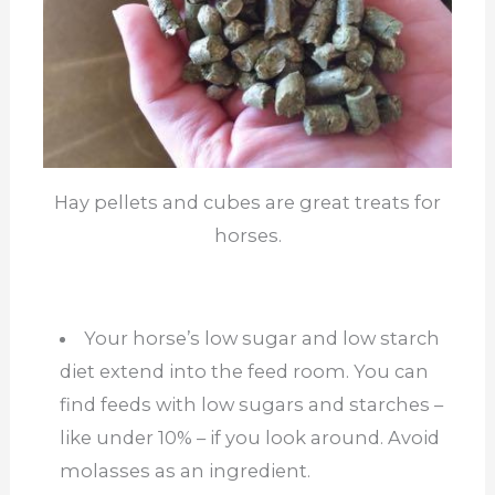
Hay pellets and cubes are great treats for
horses.
Your horse’s low sugar and low starch
diet extend into the feed room. You can
find feeds with low sugars and starches –
like under 10% – if you look around. Avoid
molasses as an ingredient.