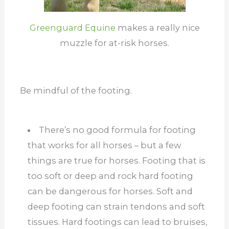
Greenguard Equine
makes a really nice
muzzle for at-risk horses.
Be mindful of the footing.
There’s no good formula for footing
that works for all horses – but a few
things are true for horses. Footing that is
too soft or deep and rock hard footing
can be dangerous for horses. Soft and
deep footing can strain tendons and soft
tissues. Hard footings can lead to bruises,