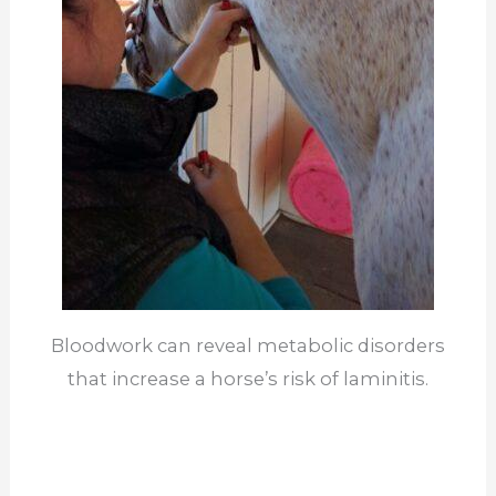
Bloodwork can reveal metabolic disorders
that increase a horse’s risk of laminitis.