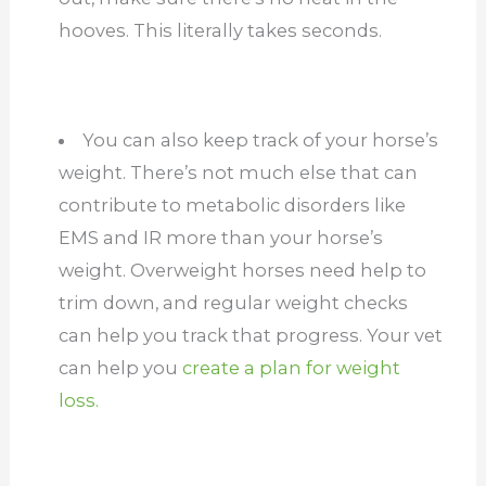
hooves. This literally takes seconds.
You can also keep track of your horse’s
weight. There’s not much else that can
contribute to metabolic disorders like
EMS and IR more than your horse’s
weight. Overweight horses need help to
trim down, and regular weight checks
can help you track that progress. Your vet
can help you
create a plan for weight
loss.