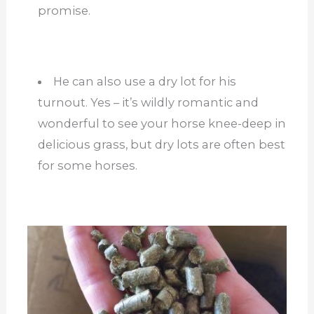
promise.
He can also use a dry lot for his
turnout. Yes – it’s wildly romantic and
wonderful to see your horse knee-deep in
delicious grass, but dry lots are often best
for some horses.