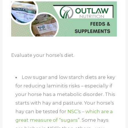
Evaluate your horse’s diet.
Low sugar and low starch diets are key
for reducing laminitis risks – especially if
your horse has a metabolic disorder. This
starts with hay and pasture. Your horse’s
hay can be tested for
NSC’s – which are a
great measure of “sugars”.
Some hays