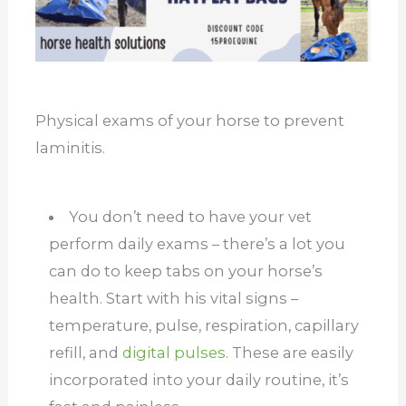
Physical exams of your horse to prevent
laminitis.
You don’t need to have your vet
perform daily exams – there’s a lot you
can do to keep tabs on your horse’s
health. Start with his vital signs –
temperature, pulse, respiration, capillary
refill, and
digital pulses
. These are easily
incorporated into your daily routine, it’s