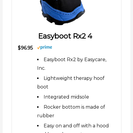
Easyboot Rx2 4
$96.95
Easyboot Rx2 by Easycare,
Inc.
Lightweight therapy hoof
boot
Integrated midsole
Rocker bottom is made of
rubber
Easy on and off with a hood