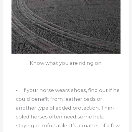
Know what you are riding on.
If your horse wears shoes, find out if he
could benefit from leather pads or
another type of added protection. Thin-
soled horses often need some help
staying comfortable. It’s a matter of a few