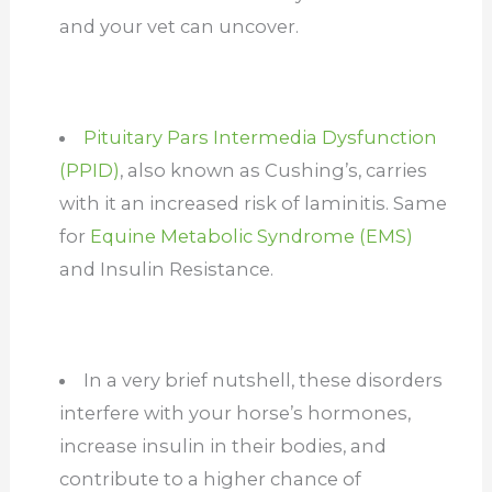
and your vet can uncover.
Pituitary Pars Intermedia Dysfunction
(PPID)
, also known as Cushing’s, carries
with it an increased risk of laminitis. Same
for
Equine Metabolic Syndrome (EMS)
and Insulin Resistance.
In a very brief nutshell, these disorders
interfere with your horse’s hormones,
increase insulin in their bodies, and
contribute to a higher chance of