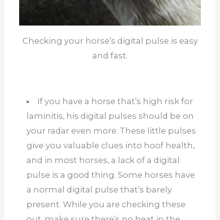
Checking your horse’s digital pulse is easy
and fast.
If you have a horse that’s high risk for
laminitis, his digital pulses should be on
your radar even more. These little pulses
give you valuable clues into hoof health,
and in most horses, a lack of a digital
pulse is a good thing. Some horses have
a normal digital pulse that’s barely
present. While you are checking these
out, make sure there’s no heat in the