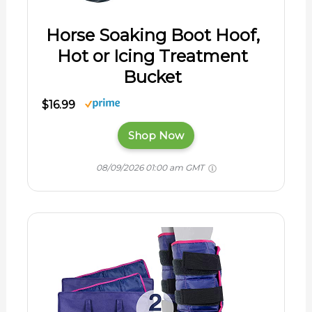
Horse Soaking Boot Hoof,
Hot or Icing Treatment
Bucket
$16.99
Shop Now
08/09/2026 01:00 am GMT