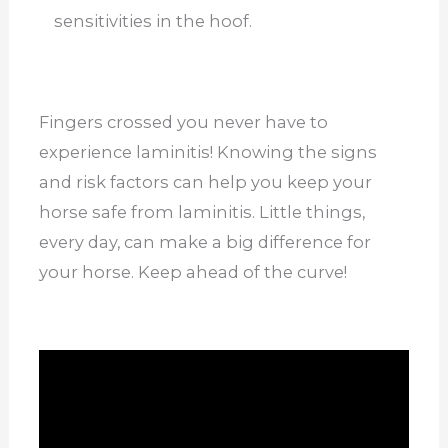
sensitivities in the hoof.
Fingers crossed you never have to
experience laminitis! Knowing the signs
and risk factors can help you keep your
horse safe from laminitis. Little things,
every day, can make a big difference for
your horse. Keep ahead of the curve!