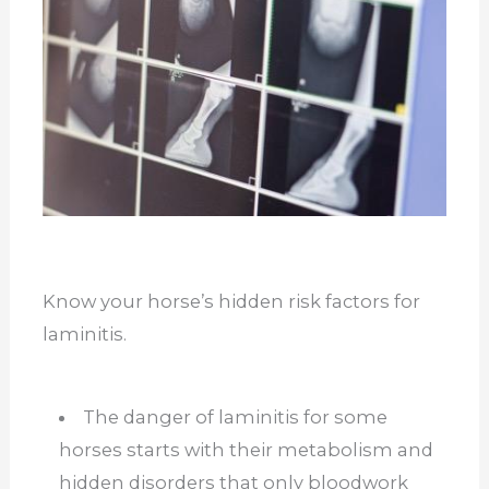
Know your horse’s hidden risk factors for
laminitis.
The danger of laminitis for some
horses starts with their metabolism and
hidden disorders that only bloodwork