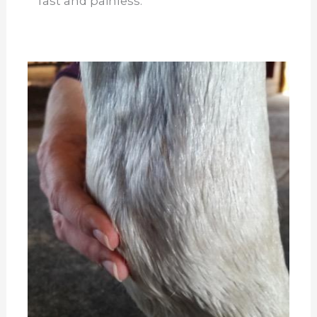
fast and painless.