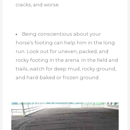
cracks, and worse.
Being conscientious about your
horse’s footing can help him in the long
run. Look out for uneven, packed, and
rocky footing in the arena. In the field and
trails, watch for deep mud, rocky ground,
and hard-baked or frozen ground.