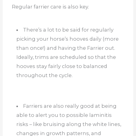
Regular farrier care is also key.
There’s a lot to be said for regularly
picking your horse’s hooves daily (more
than once!) and having the Farrier out.
Ideally, trims are scheduled so that the
hooves stay fairly close to balanced
throughout the cycle.
Farriers are also really good at being
able to alert you to possible laminitis
risks – like bruising along the white lines,
changes in growth patterns, and