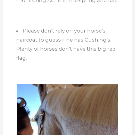
monitoring ACTH in the spring and fall.
Please don’t rely on your horse’s
haircoat to guess if he has Cushing’s.
Plenty of horses don’t have this big red
flag.