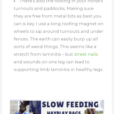
There’s also the footing in your horse’s
turnouts and paddocks. Making sure
they are free from metal bits as best you
can is key. I use a long roofing magnet on
wheels to sip around turnouts and under
fences. The earth can easily burp up all
sorts of weird things. This seems like a
stretch from laminitis – but
street nails
and wounds on one leg can lead to
supporting limb laminitis in healthy legs.