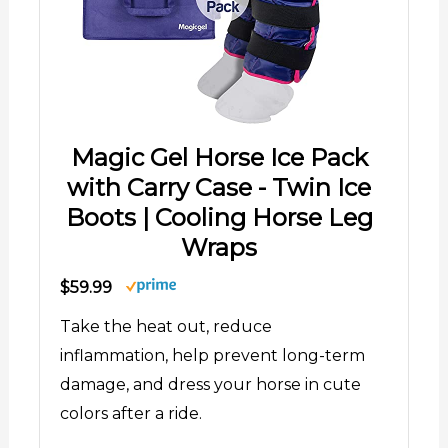
Magic Gel Horse Ice Pack
with Carry Case - Twin Ice
Boots | Cooling Horse Leg
Wraps
$59.99
Take the heat out, reduce
inflammation, help prevent long-term
damage, and dress your horse in cute
colors after a ride.