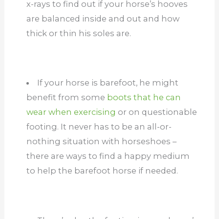
x-rays to find out if your horse’s hooves
are balanced inside and out and how
thick or thin his soles are.
If your horse is barefoot, he might
benefit from some
boots that he can
wear when exercising
or on questionable
footing. It never has to be an all-or-
nothing situation with horseshoes –
there are ways to find a happy medium
to help the barefoot horse if needed.