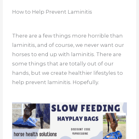
How to Help Prevent Laminitis
There are a few things more horrible than
laminitis, and of course, we never want our
horses to end up with laminitis. There are
some things that are totally out of our
hands, but we create healthier lifestyles to
help prevent laminitis. Hopefully.