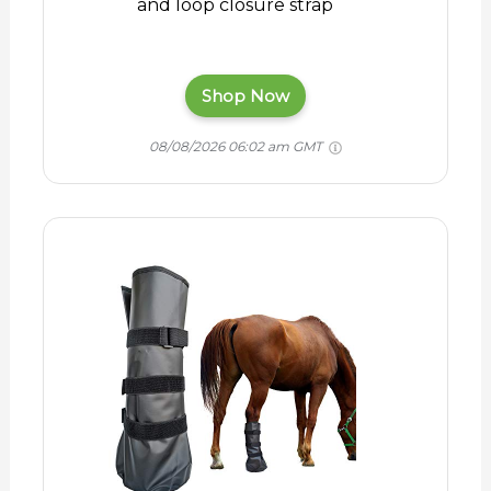
and loop closure strap
Shop Now
08/08/2026 06:02 am GMT