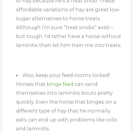
of hay because he’s a treat snob. These
affordable variations of hay are great low-
sugar alternatives to horse treats.
Although I’m sure “treat snobs” exist –
but tough. I’d rather have a horse without
laminitis than let him train me into treats.
Also, keep your feed rooms locked!
Horses that
binge feed
can send
themselves into laminitis bouts pretty
quickly. Even the horse that binges on a
different type of hay that he normally
eats can end up with problems like colic
and laminitis.