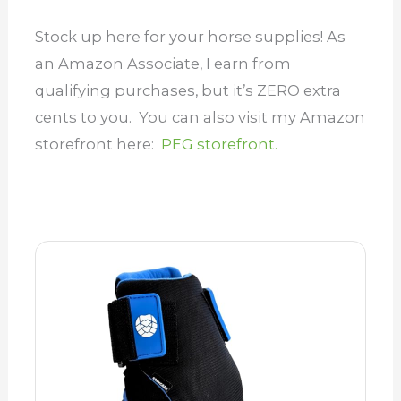
Stock up here for your horse supplies! As
an Amazon Associate, I earn from
qualifying purchases, but it’s ZERO extra
cents to you. You can also visit my Amazon
storefront here:
PEG storefront.