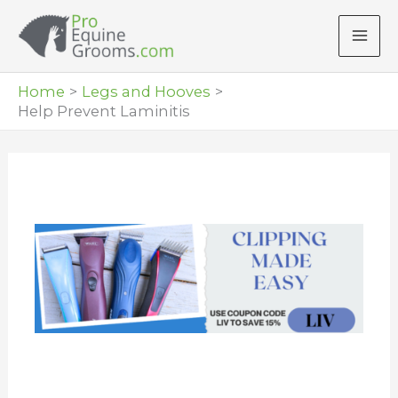
Skip
to
content
Home
Legs and Hooves
Help Prevent Laminitis