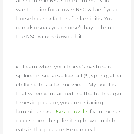
are higher in NSC’s than others – you
want to aim for a lower NSC value if your
horse has risk factors for laminitis. You
can also soak your horse’s hay to bring
the NSC values down a bit.
Learn when your horse’s pasture is
spiking in sugars – like fall (!!), spring, after
chilly nights, after mowing… My point is
that when you can reduce the high sugar
times in pasture, you are reducing
laminitis risks.
Use a muzzle
if your horse
needs some help limiting how much he
eats in the pasture. He can deal, I