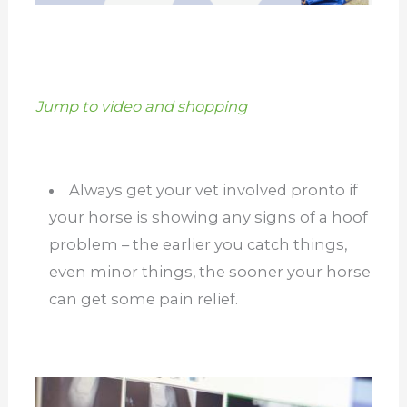
Jump to video and shopping
Always get your vet involved pronto if
your horse is showing any signs of a hoof
problem – the earlier you catch things,
even minor things, the sooner your horse
can get some pain relief.