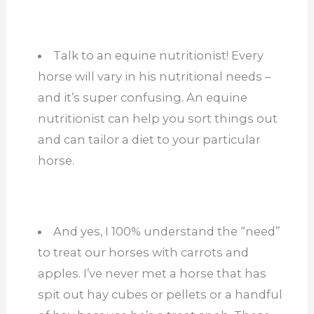
Talk to an equine nutritionist! Every
horse will vary in his nutritional needs –
and it’s super confusing. An equine
nutritionist can help you sort things out
and can tailor a diet to your particular
horse.
And yes, I 100% understand the “need”
to treat our horses with carrots and
apples. I’ve never met a horse that has
spit out hay cubes or pellets or a handful