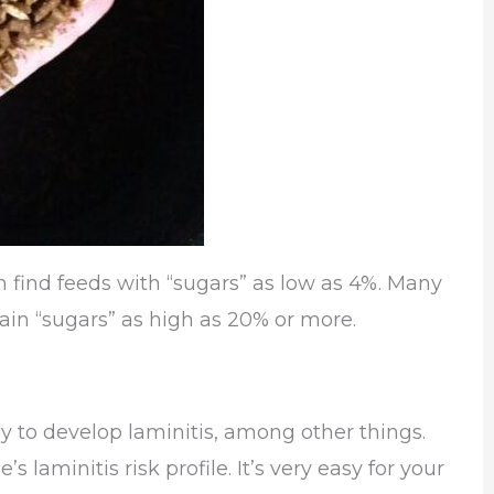
n find feeds with “sugars” as low as 4%. Many
tain “sugars” as high as 20% or more.
ly to develop laminitis, among other things.
s laminitis risk profile. It’s very easy for your