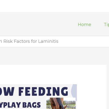
Home
Ti
Risk Factors for Laminitis