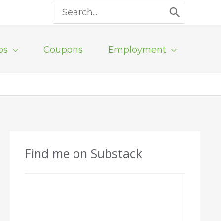
Search
for:
ps
Coupons
Employment
Find me on Substack