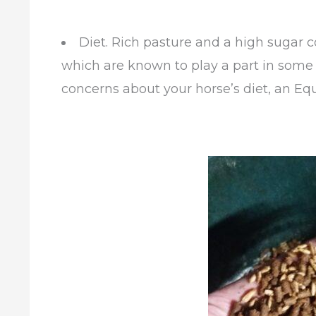
Diet. Rich pasture and a high sugar c
which are known to play a part in some l
concerns about your horse’s diet, an Equ