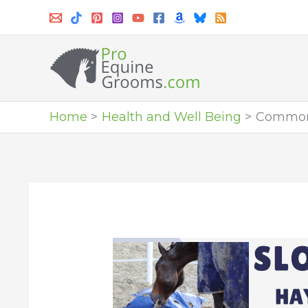
Skip
to
content
Home
Health and Well Being
Common 