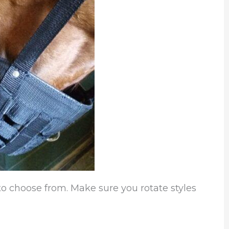
o choose from. Make sure you rotate styles