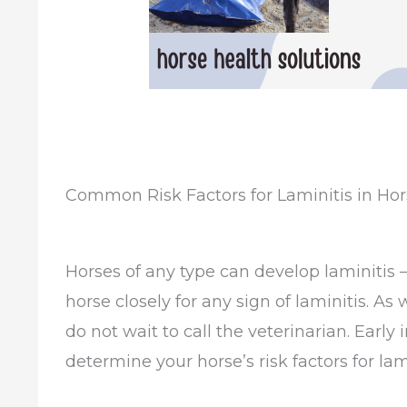
Common Risk Factors for Laminitis in Hor
Horses of any type can develop laminitis –
horse closely for any sign of laminitis. As
do not wait to call the veterinarian. Early 
determine your horse’s risk factors for l