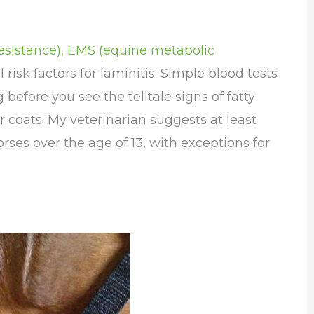
 resistance), EMS (equine metabolic
l risk factors for laminitis. Simple blood tests
 before you see the telltale signs of fatty
r coats. My veterinarian suggests at least
orses over the age of 13, with exceptions for