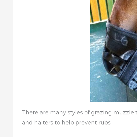
There are many styles of grazing muzzle t
and halters to help prevent rubs.