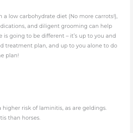
a low carbohydrate diet (No more carrots!),
ications, and diligent grooming can help
 is going to be different – it’s up to you and
d treatment plan, and up to you alone to do
e plan!
higher risk of laminitis, as are geldings.
tis than horses.