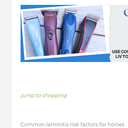
jump to shopping
Common laminitis risk factors for horses