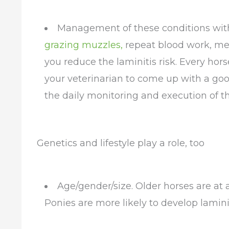
Management of these conditions with 
grazing muzzles,
repeat blood work, med
you reduce the laminitis risk. Every horse
your veterinarian to come up with a goo
the daily monitoring and execution of th
Genetics and lifestyle play a role, too
Age/gender/size. Older horses are at a 
Ponies are more likely to develop lamini