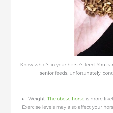
Know what’s in your horse’s feed. You ca
senior feeds, unfortunately, con
Weight.
The obese horse
is more like
Exercise levels may also affect your horse’