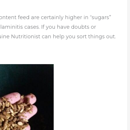
ontent feed are certainly higher in “sugars”
aminitis cases. If you have doubts or
ine Nutritionist can help you sort things out.