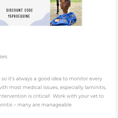
ses
 so it’s always a good idea to monitor every
 with most medical issues, especially laminitis,
intervention is critical! Work with your vet to
aminitis – many are manageable.