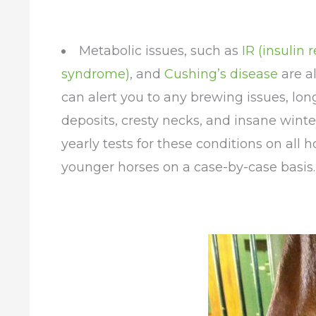
Metabolic issues, such as
IR (insulin
syndrome)
, and
Cushing’s disease
are al
can alert you to any brewing issues, long
deposits, cresty necks, and insane winte
yearly tests for these conditions on all h
younger horses on a case-by-case basis.