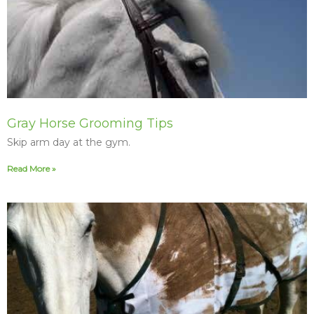
Gray Horse Grooming Tips
Skip arm day at the gym.
Read More »