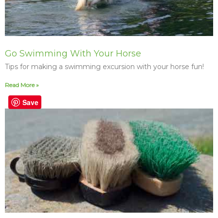
Go Swimming With Your Horse
Tips for making a swimming excursion with your horse fun!
Read More »
Save