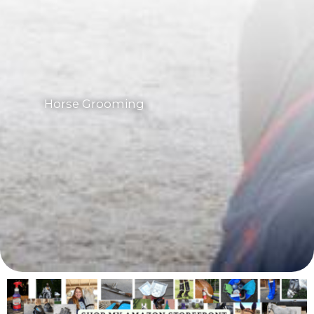
Horse Grooming