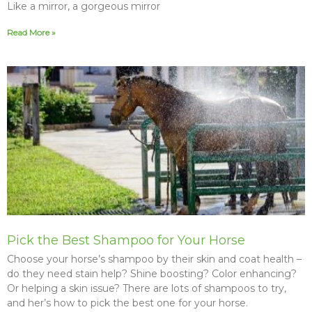
Like a mirror, a gorgeous mirror
Read More »
Pick the Best Shampoo for Your Horse
Choose your horse’s shampoo by their skin and coat health –
do they need stain help? Shine boosting? Color enhancing?
Or helping a skin issue? There are lots of shampoos to try,
and her’s how to pick the best one for your horse.