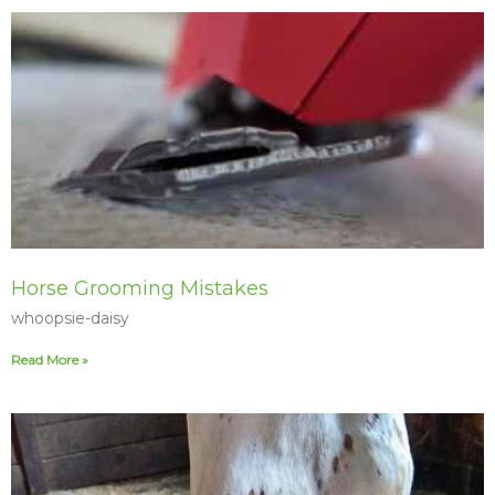
Horse Grooming Mistakes
whoopsie-daisy
Read More »