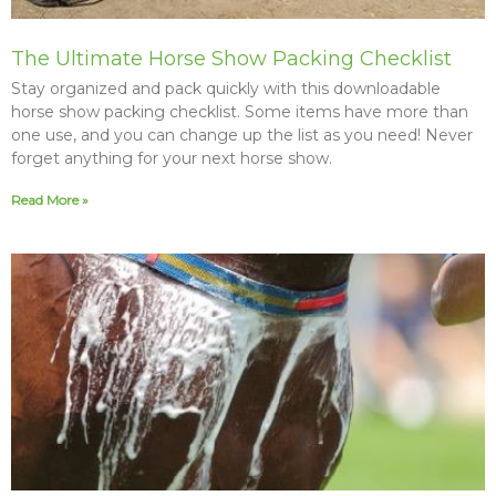
The Ultimate Horse Show Packing Checklist
Stay organized and pack quickly with this downloadable
horse show packing checklist. Some items have more than
one use, and you can change up the list as you need! Never
forget anything for your next horse show.
Read More »