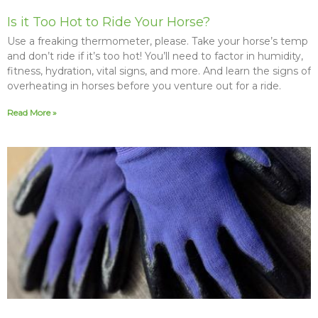
Is it Too Hot to Ride Your Horse?
Use a freaking thermometer, please. Take your horse’s temp
and don’t ride if it’s too hot! You’ll need to factor in humidity,
fitness, hydration, vital signs, and more. And learn the signs of
overheating in horses before you venture out for a ride.
Read More »