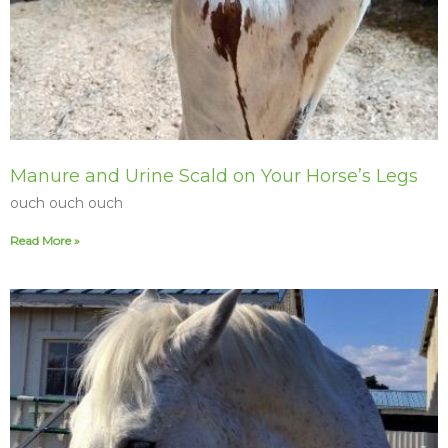
Manure and Urine Scald on Your Horse’s Legs
ouch ouch ouch
Read More »