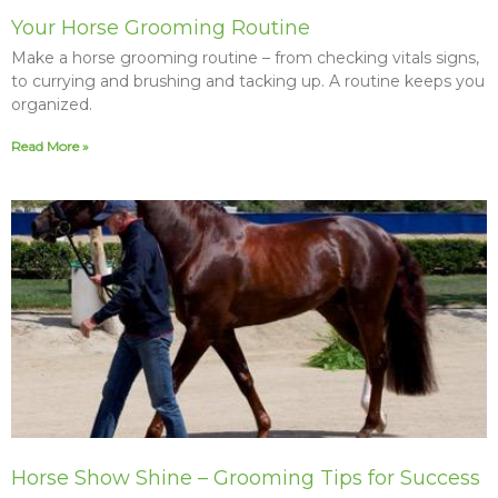
Your Horse Grooming Routine
Make a horse grooming routine – from checking vitals signs,
to currying and brushing and tacking up. A routine keeps you
organized.
Read More »
Horse Show Shine – Grooming Tips for Success