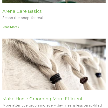
Arena Care Basics
Scoop the poop, for real.
Read More »
Make Horse Grooming More Efficient
More attentive grooming every day means less panic-filled