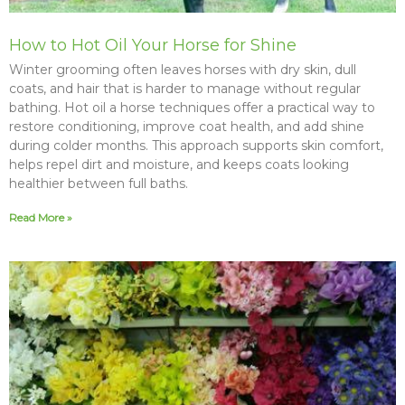
How to Hot Oil Your Horse for Shine
Winter grooming often leaves horses with dry skin, dull
coats, and hair that is harder to manage without regular
bathing. Hot oil a horse techniques offer a practical way to
restore conditioning, improve coat health, and add shine
during colder months. This approach supports skin comfort,
helps repel dirt and moisture, and keeps coats looking
healthier between full baths.
Read More »