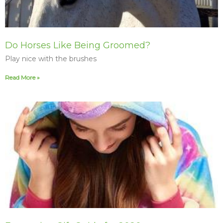
Do Horses Like Being Groomed?
Play nice with the brushes
Read More »