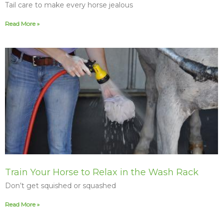
Tail care to make every horse jealous
Read More »
Train Your Horse to Relax in the Wash Rack
Don’t get squished or squashed
Read More »