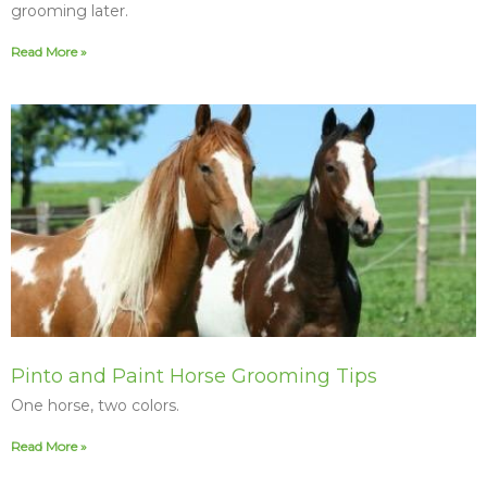
grooming later.
Read More »
Pinto and Paint Horse Grooming Tips
One horse, two colors.
Read More »