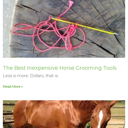
The Best Inexpensive Horse Grooming Tools
Less is more. Dollars, that is.
Read More »