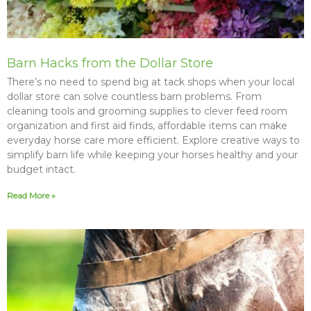
Barn Hacks from the Dollar Store
There’s no need to spend big at tack shops when your local
dollar store can solve countless barn problems. From
cleaning tools and grooming supplies to clever feed room
organization and first aid finds, affordable items can make
everyday horse care more efficient. Explore creative ways to
simplify barn life while keeping your horses healthy and your
budget intact.
Read More »