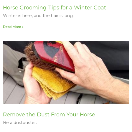
Horse Grooming Tips for a Winter Coat
Winter is here, and the hair is long.
Read More »
Remove the Dust From Your Horse
Be a dustbuster.