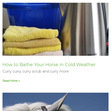
How to Bathe Your Horse in Cold Weather
Curry curry curry scrub and curry more
Read More »