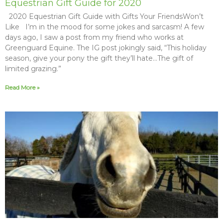
Equestrian Gift Guide for 2020
2020 Equestrian Gift Guide with Gifts Your FriendsWon’t
Like I’m in the mood for some jokes and sarcasm! A few
days ago, I saw a post from my friend who works at
Greenguard Equine. The IG post jokingly said, “This holiday
season, give your pony the gift they’ll hate…The gift of
limited grazing.”
Read More »