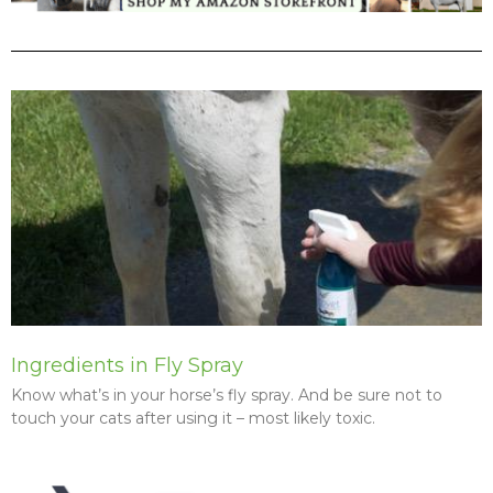
P
P
P
P
P
P
a
a
a
a
a
a
g
g
g
g
g
g
e
e
e
e
e
e
Ingredients in Fly Spray
Know what’s in your horse’s fly spray. And be sure not to
touch your cats after using it – most likely toxic.