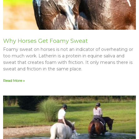
Why Horses Get Foamy Sweat
Foamy sweat on horses is not an indicator of overheating or
too much work. Latherin is a protein in equine saliva and
sweat that creates foam with friction. It only means there is
sweat and friction in the same place.
Read More »