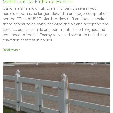
Marshmallow Fluff and Horses
Using marshmallow fluff to mimic foamy saliva in your
horse’s mouth is no longer allowed in dressage competitions
per the FEI and USEF. Marshmallow fluff and horses makes
them appear to be softly chewing the bit and accepting the
contact, but it can hide an open mouth, blue tongues, and
resistance to the bit. Foamy saliva and sweat do no indicate
relaxation or stress in horses.
Read More »