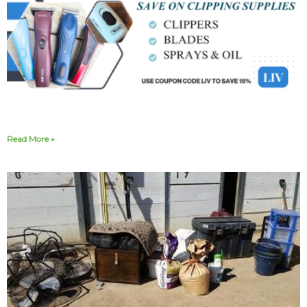
Read More »