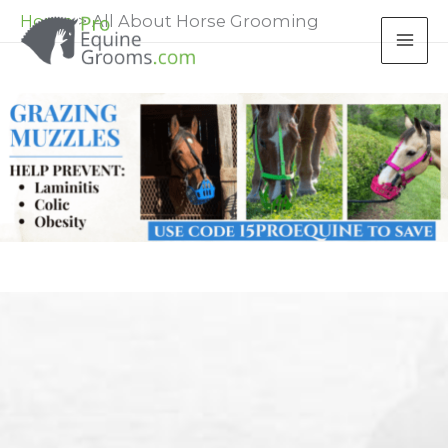
Skip
Home
All About Horse Grooming
to
content