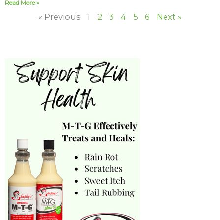
Read More »
« Previous
1
2
3
4
5
6
Next »