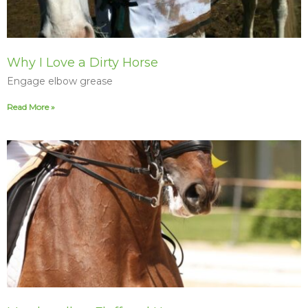
Why I Love a Dirty Horse
Engage elbow grease
Read More »