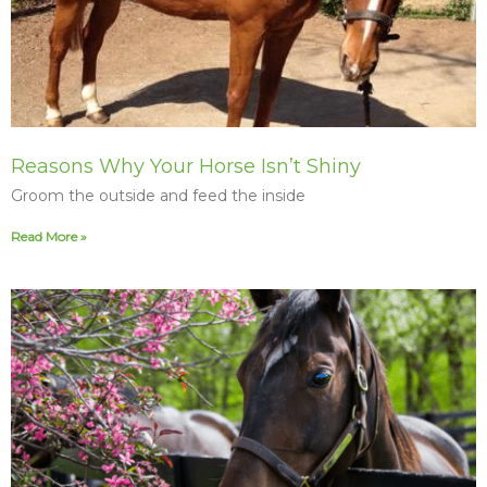
Reasons Why Your Horse Isn’t Shiny
Groom the outside and feed the inside
Read More »