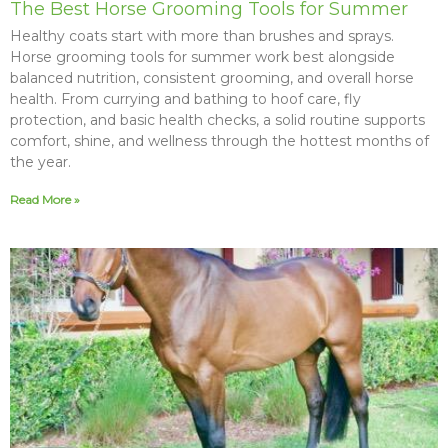
The Best Horse Grooming Tools for Summer
Healthy coats start with more than brushes and sprays.
Horse grooming tools for summer work best alongside
balanced nutrition, consistent grooming, and overall horse
health. From currying and bathing to hoof care, fly
protection, and basic health checks, a solid routine supports
comfort, shine, and wellness through the hottest months of
the year.
Read More »