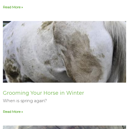
Read More »
Grooming Your Horse in Winter
When is spring again?
Read More »