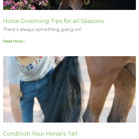
Horse Grooming Tips for all Seasons
There’s always something going on!
Read More »
Condition Your Horse’s Tail