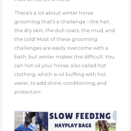
There’s a lot about winter horse
grooming that’s a challenge – the hair,
the dry skin, the dull coats, the mud, and
the cold! Most of these grooming
challenges are easily overcome with a
bath, but winter makes this difficult. You
can hot oil your horse, also called hot
clothing, which is oil buffing with hot
water, to add shine, conditioning, and
protection.