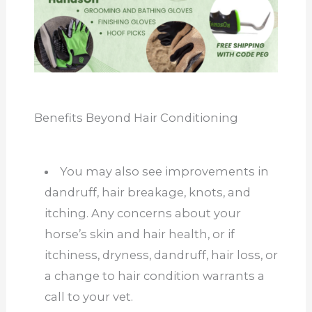
Benefits Beyond Hair Conditioning
You may also see improvements in
dandruff, hair breakage, knots, and
itching. Any concerns about your
horse’s skin and hair health, or if
itchiness, dryness, dandruff, hair loss, or
a change to hair condition warrants a
call to your vet.