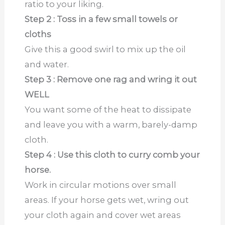
ratio to your liking.
Step 2 : Toss in a few small towels or
cloths
Give this a good swirl to mix up the oil
and water.
Step 3 : Remove one rag and wring it out
WELL
You want some of the heat to dissipate
and leave you with a warm, barely-damp
cloth.
Step 4 : Use this cloth to curry comb your
horse.
Work in circular motions over small
areas. If your horse gets wet, wring out
your cloth again and cover wet areas