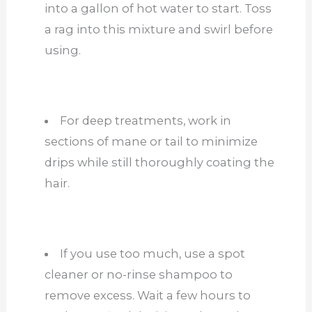
into a gallon of hot water to start. Toss
a rag into this mixture and swirl before
using.
For deep treatments, work in
sections of mane or tail to minimize
drips while still thoroughly coating the
hair.
If you use too much, use a spot
cleaner or no-rinse shampoo to
remove excess. Wait a few hours to