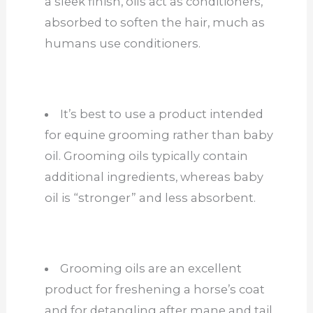
a sleek finish, oils act as conditioners,
absorbed
to soften
the hair, much as
humans use conditioners.
It’s best to use a product intended
for equine grooming rather than baby
oil. Grooming oils typically contain
additional ingredients, whereas baby
oil is “stronger” and less absorbent.
Grooming oils are an excellent
product for freshening a horse’s coat
and for detangling after mane and tail