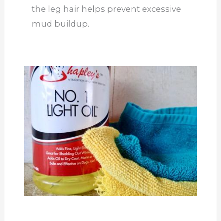
the leg hair helps prevent excessive
mud buildup.