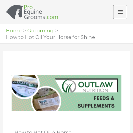
Skip
to
content
Home
Grooming
How to Hot Oil Your Horse for Shine
How to Hot Oil A Horse