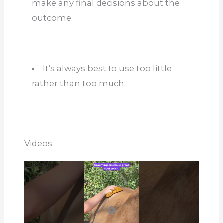
make any final decisions about the
outcome.
It’s always best to use too little
rather than too much.
Videos