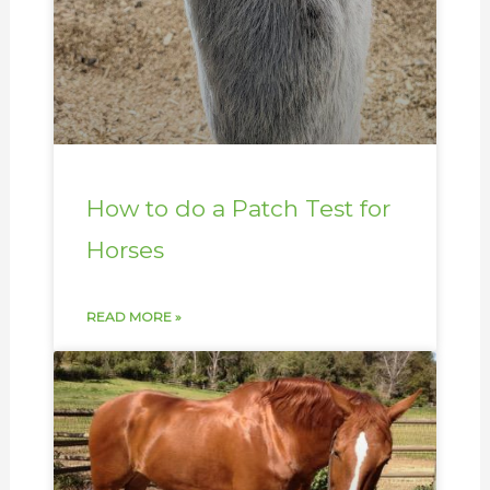
How to do a Patch Test for
Horses
READ MORE »