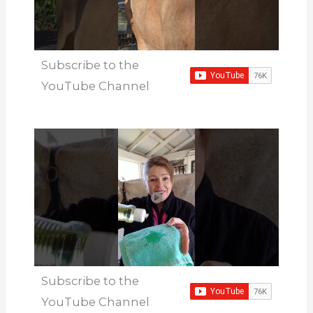
Subscribe to the
YouTube Channel
Subscribe to the
YouTube Channel