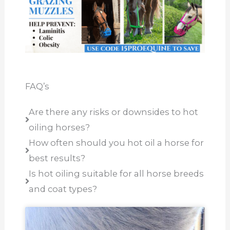
FAQ’s
Are there any risks or downsides to hot
oiling horses?
How often should you hot oil a horse for
best results?
Is hot oiling suitable for all horse breeds
and coat types?