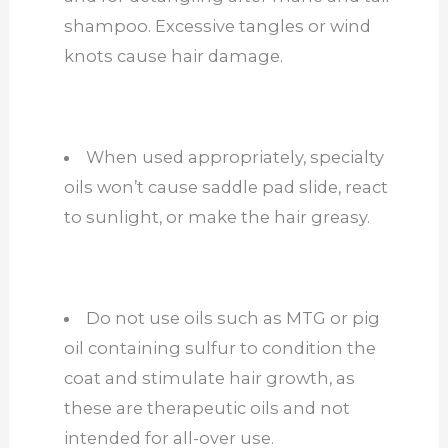
shampoo. Excessive tangles or wind
knots cause hair damage.
When used appropriately, specialty
oils won’t cause saddle pad slide, react
to sunlight, or make the hair greasy.
Do not use oils such as MTG or pig
oil containing sulfur to condition the
coat and stimulate hair growth, as
these are therapeutic oils and not
intended for all-over use.