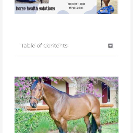
Table of Contents