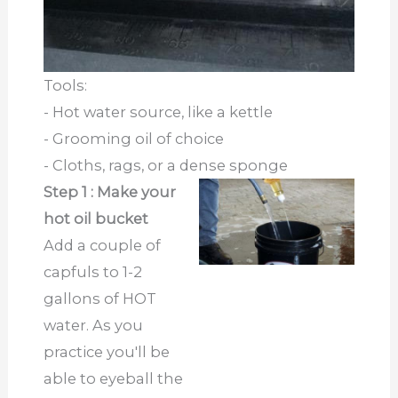
Tools:
- Hot water source, like a kettle
- Grooming oil of choice
- Cloths, rags, or a dense sponge
Step 1 : Make your
hot oil bucket
Add a couple of
capfuls to 1-2
gallons of HOT
water. As you
practice you'll be
able to eyeball the