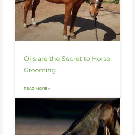
Oils are the Secret to Horse
Grooming
READ MORE »