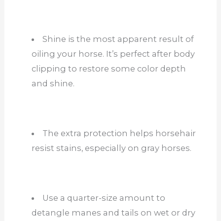
Shine is the most apparent result of
oiling your horse. It’s perfect after body
clipping to restore some color depth
and shine.
The extra protection helps horsehair
resist stains, especially on gray horses.
Use a quarter-size amount to
detangle manes and tails on wet or dry