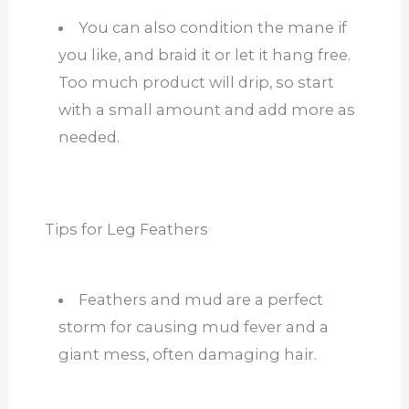
You can also condition the mane if
you like, and braid it or let it hang free.
Too much product will drip, so start
with a small amount and add more as
needed.
Tips for Leg Feathers
Feathers and mud are a perfect
storm for causing mud fever and a
giant mess, often damaging hair.