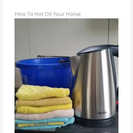
How To Hot Oil Your Horse