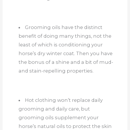
Grooming oils have the distinct
benefit of doing many things, not the
least of which is conditioning your
horse’s dry winter coat. Then you have
the bonus of a shine and a bit of mud-
and stain-repelling properties.
Hot clothing won’t replace daily
grooming and daily care, but
grooming oils supplement your
horse’s natural oils to protect the skin