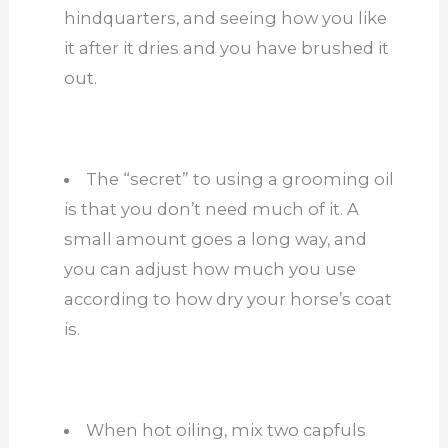
hindquarters, and seeing how you like
it after it dries and you have brushed it
out.
The “secret” to using a grooming oil
is that you don’t need much of it. A
small amount goes a long way, and
you can adjust how much you use
according to how dry your horse’s coat
is.
When hot oiling, mix two capfuls