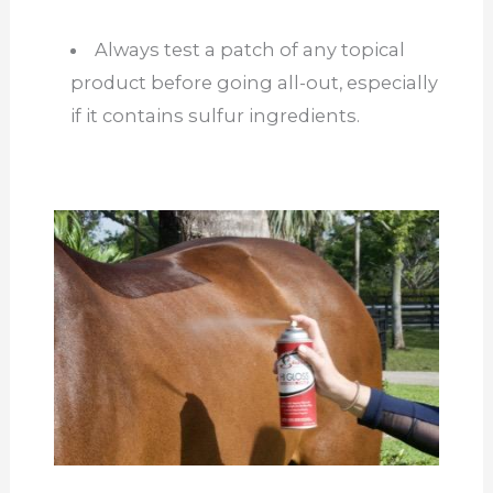
Always test a patch of any topical
product before going all-out, especially
if it contains sulfur ingredients.