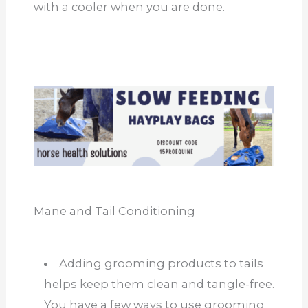
with a cooler when you are done.
Mane and Tail Conditioning
Adding grooming products to tails
helps keep them clean and tangle-free.
You have a few ways to use grooming