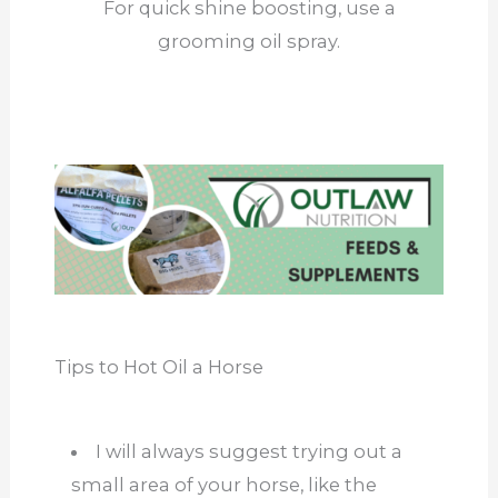
For quick shine boosting, use a
grooming oil spray.
Tips to Hot Oil a Horse
I will always suggest trying out a
small area of your horse, like the