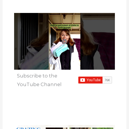
Subscribe to the
YouTube Channel