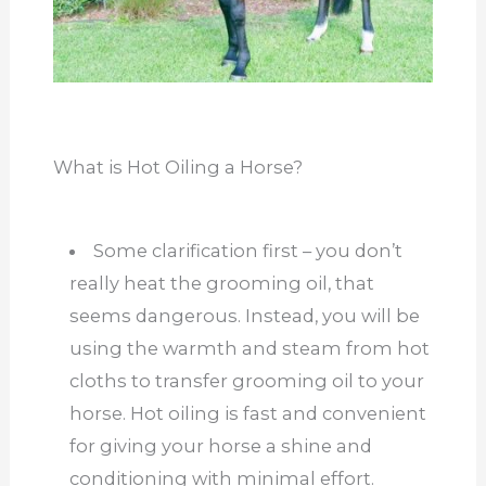
What is Hot Oiling a Horse?
Some clarification first – you don’t
really heat the grooming oil, that
seems dangerous. Instead, you will be
using the warmth and steam from hot
cloths to transfer grooming oil to your
horse. Hot oiling is fast and convenient
for giving your horse a shine and
conditioning with minimal effort.