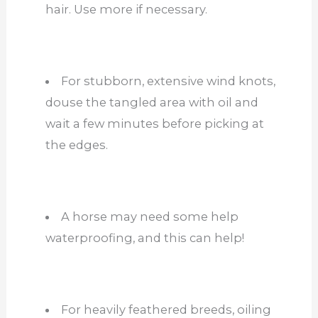
hair. Use more if necessary.
For stubborn, extensive wind knots,
douse the tangled area with oil and
wait a few minutes before picking at
the edges.
A horse may need some help
waterproofing, and this can help!
For heavily feathered breeds, oiling