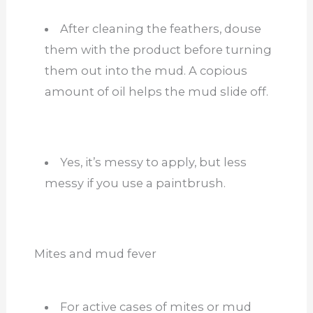
After cleaning the feathers, douse
them with the product before turning
them out into the mud. A copious
amount of oil helps the mud slide off.
Yes, it’s messy to apply, but less
messy if you use a paintbrush.
Mites and mud fever
For active cases of mites or mud