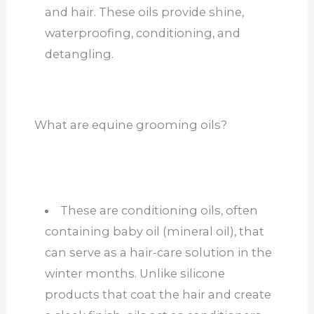
and hair. These oils provide shine,
waterproofing, conditioning, and
detangling.
What are equine grooming oils?
These are conditioning oils, often
containing baby oil (mineral oil), that
can serve as a hair-care solution in the
winter months.
Unlike silicone
products that coat the hair and create