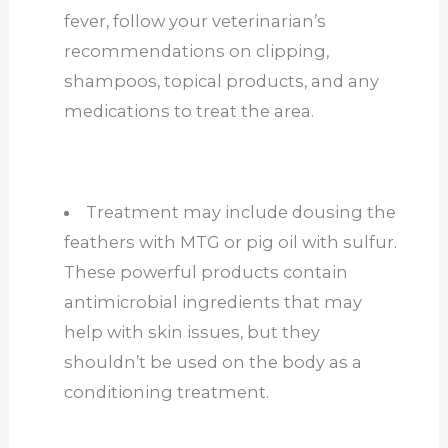
fever, follow your veterinarian’s
recommendations on clipping,
shampoos, topical products, and any
medications to treat the area.
Treatment may include dousing the
feathers with MTG or pig oil with sulfur.
These powerful products contain
antimicrobial ingredients that may
help with skin issues, but they
shouldn’t be used on the body as a
conditioning treatment.