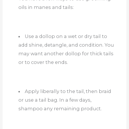
oils in manes and tails:
Use a dollop on a wet or dry tail to
add shine, detangle, and condition. You
may want another dollop for thick tails
or to cover the ends.
Apply liberally to the tail, then braid
or use a tail bag. In a few days,
shampoo any remaining product.