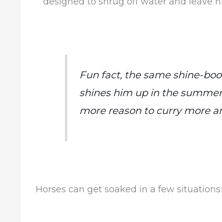
designed to shrug off water and leave 
Fun fact, the same shine-boos
shines him up in the summer 
more reason to curry more an
Horses can get soaked in a few situations: