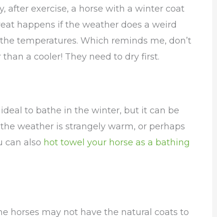
, after exercise, a horse with a winter coat
Sweat happens if the weather does a weird
 the temperatures. Which reminds me, don’t
than a cooler! They need to dry first.
ideal to bathe in the winter, but it can be
the weather is strangely warm, or perhaps
ou can also
hot towel your horse as a bathing
ome horses may not have the natural coats to