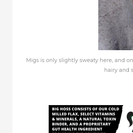
Migs is only slightly sweaty here, and on
hairy and s