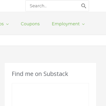
Search
for:
ps
Coupons
Employment
Find me on Substack