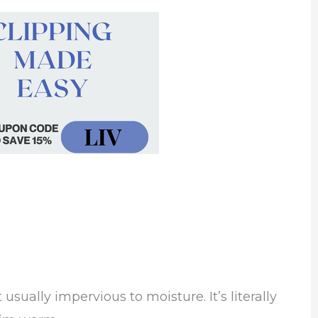
usually impervious to moisture. It’s literally