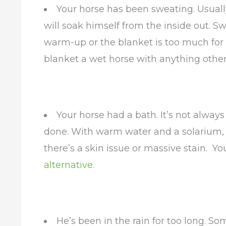
Your horse has been sweating. Usually
will soak himself from the inside out. 
warm-up or the blanket is too much for
blanket a wet horse with anything other 
Your horse had a bath. It’s not always 
done. With warm water and a solarium, 
there’s a skin issue or massive stain. Y
alternative.
He’s been in the rain for too long. S