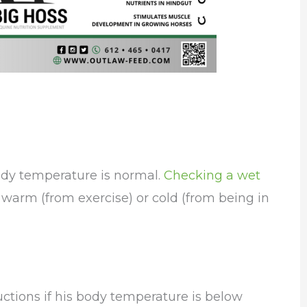
 body temperature is normal.
Checking a wet
l warm (from exercise) or cold (from being in
ructions if his body temperature is below