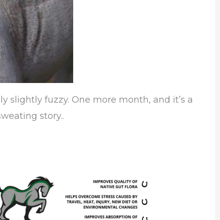
ly slightly fuzzy. One more month, and it’s a
weating story..