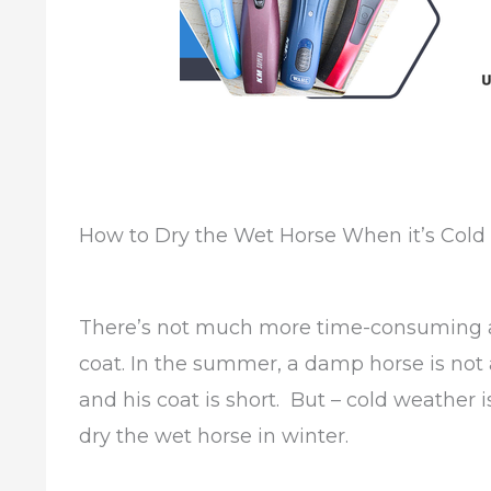
How to Dry the Wet Horse When it’s Cold
There’s not much more time-consuming at
coat. In the summer, a damp horse is not a
and his coat is short. But – cold weather 
dry the wet horse in winter.