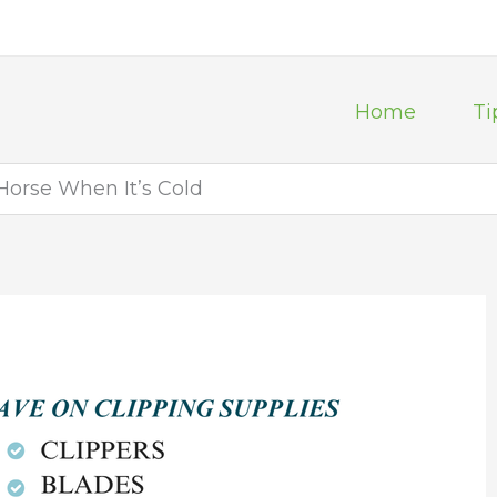
Home
Ti
Horse When It’s Cold