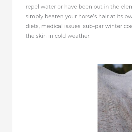
repel water or have been out in the ele
simply beaten your horse’s hair at its
diets, medical issues, sub-par winter coa
the skin in cold weather.