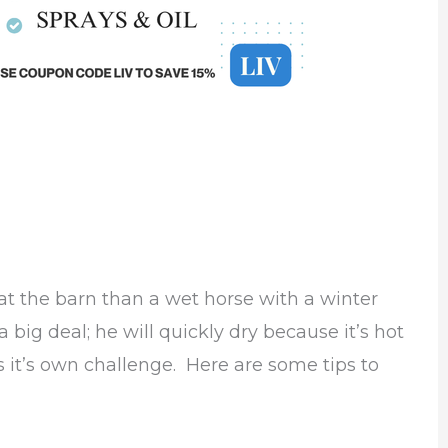
 the barn than a wet horse with a winter
 big deal; he will quickly dry because it’s hot
is it’s own challenge. Here are some tips to