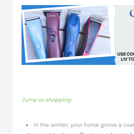
Jump to shopping
In the winter, your horse grows a coat 