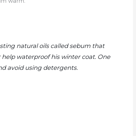
him warm.
ting natural oils called sebum that
help waterproof his winter coat. One
d avoid using detergents.