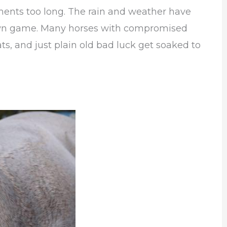
ments too long. The rain and weather have
 own game. Many horses with compromised
ts, and just plain old bad luck get soaked to