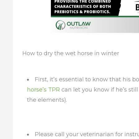
How to dry the wet horse in winter
First, it’s essential to know that his
horse’s TPR
can let you know if he’s stil
the elements).
Please call your veterinarian for inst