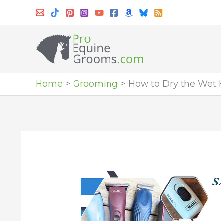
Skip
to
content
Home
Grooming
How to Dry the Wet 