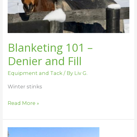
Fill
Blanketing 101 –
Denier and Fill
Equipment and Tack
/ By
Liv G.
Winter stinks
Read More »
Blanketing