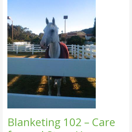
102
–
Care
for
and
Store
Your
Horse
Blankets
Blanketing 102 – Care