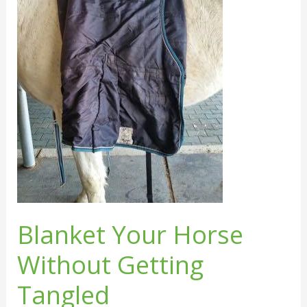
Getting
Tangled
Blanket Your Horse
Without Getting
Tangled