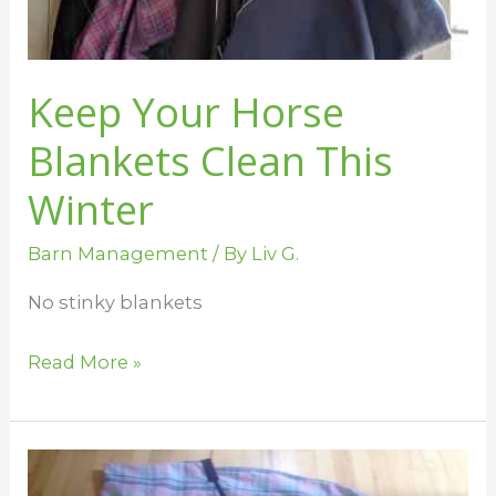
Winter
Keep Your Horse
Blankets Clean This
Winter
Barn Management
/ By
Liv G.
No stinky blankets
Read More »
Tidy