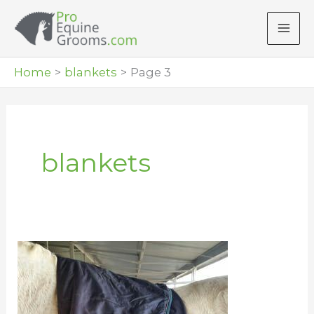
Skip
to
content
Home
blankets
Page 3
blankets
Blanket
Your
Horse
Without