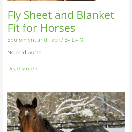
Fly Sheet and Blanket
Fit for Horses
Equipment and Tack
/ By
Liv G.
No cold butts
Read More »
Blanketing
101
–
Denier
and