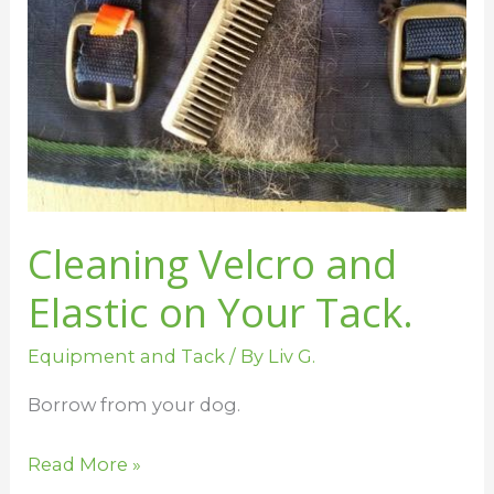
on
Your
Tack.
Cleaning Velcro and
Elastic on Your Tack.
Equipment and Tack
/ By
Liv G.
Borrow from your dog.
Read More »