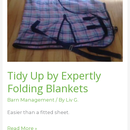
Up
by
Expertly
Folding
Blankets
Tidy Up by Expertly
Folding Blankets
Barn Management
/ By
Liv G.
Easier than a fitted sheet.
Read More »