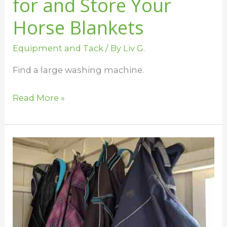
for and Store Your
Horse Blankets
Equipment and Tack
/ By
Liv G.
Find a large washing machine.
Read More »
Keep
Your
Horse
Blankets
Clean
This