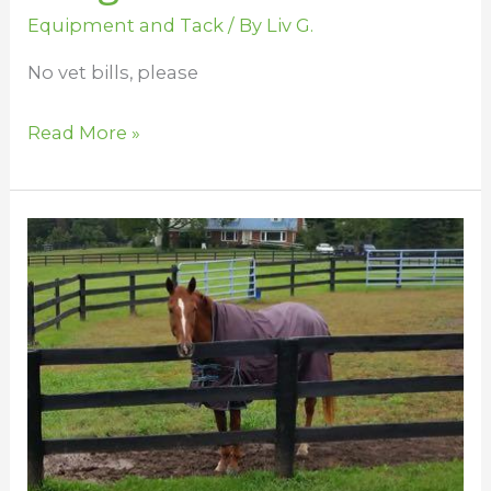
Equipment and Tack
/ By
Liv G.
No vet bills, please
Read More »
Decide
What
Blanket
to
Use