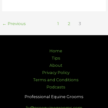
←
Previous
1
2
3
Home
Tips
About
Privacy Policy
Terms and Conditions
Podcasts
Professional Equine Grooms
liv@proequinegrooms.com