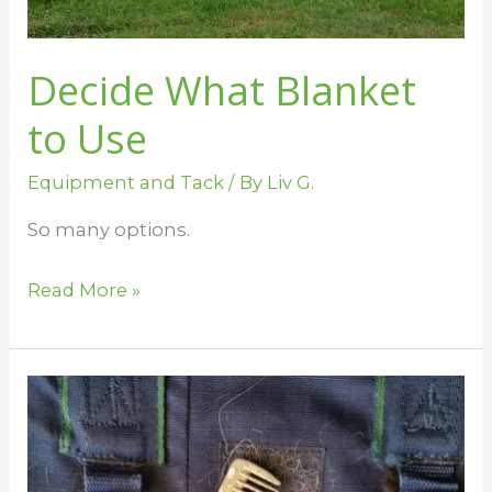
Decide What Blanket
to Use
Equipment and Tack
/ By
Liv G.
So many options.
Read More »
Cleaning
Velcro
and
Elastic