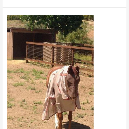
Fly
Sheet
and
Blanket
Fit
for
Horses