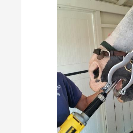
Horse
Ready
for
Fall
and
Winter