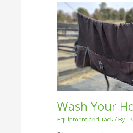
Wash
Your
Horse
Blankets
Without
a
Machine
Wash Your Ho
Equipment and Tack
/ By
Li