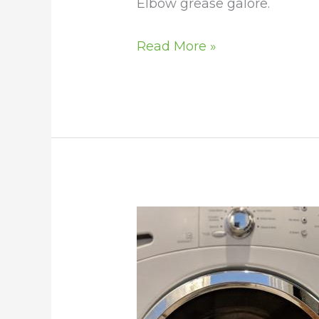
Elbow grease galore.
Read More »
Wash
a
Horse
Blanket
in