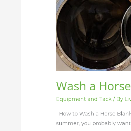
the
Washer
Wash a Horse
Equipment and Tack
/ By
Li
How to Wash a Horse Blanke
summer, you probably want t