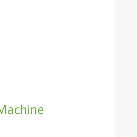
 Machine