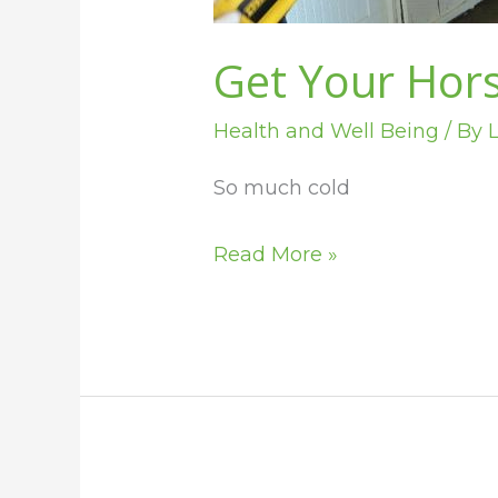
Get Your Hors
Health and Well Being
/ By
L
So much cold
Read More »