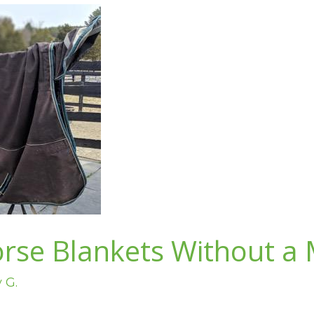
rse Blankets Without a
v G.