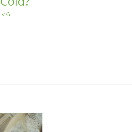
 Cold?
iv G.