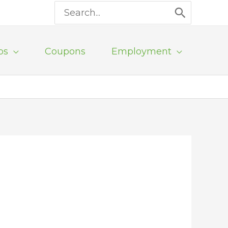
Search
for:
ps
Coupons
Employment