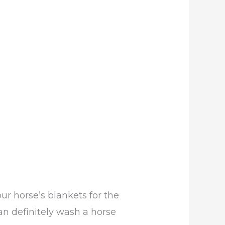
 horse’s blankets for the
an definitely wash a horse