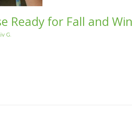
e Ready for Fall and Win
iv G.