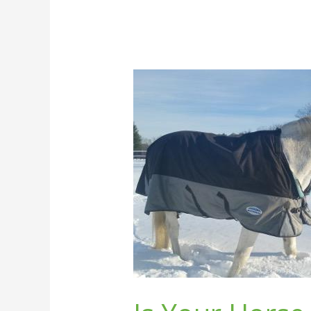
Is
Your
Horse
Cold?