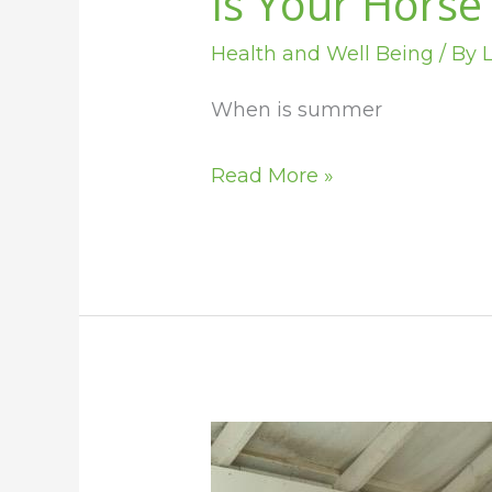
Is Your Horse
Health and Well Being
/ By
L
When is summer
Read More »
Get
Your