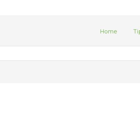
Home
Ti