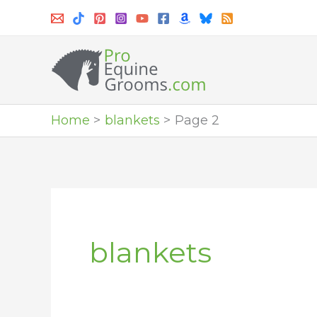
Skip
to
content
Home
blankets
Page 2
blankets