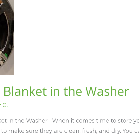
 Blanket in the Washer
v G.
t in the Washer When it comes time to store your
o make sure they are clean, fresh, and dry. You c