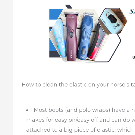
How to clean the elastic on your horse’s t
Most boots (and polo wraps) have a n
makes for easy on/easy off and can do wi
attached to a big piece of elastic, whic