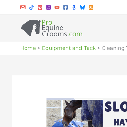
Skip
to
content
Home
Equipment and Tack
Cleaning 