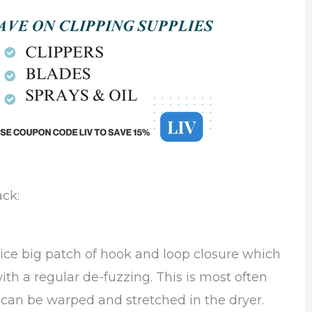
ack:
ice big patch of hook and loop closure which
th a regular de-fuzzing. This is most often
h can be warped and stretched in the dryer.