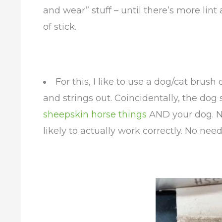
and wear” stuff – until there’s more lint 
of stick.
For this, I like to use a dog/cat brus
and strings out. Coincidentally, the dog s
sheepskin horse things
AND your dog. N
likely to actually work correctly. No need 