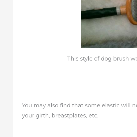
This style of dog brush w
You may also find that some elastic will n
your girth, breastplates, etc.