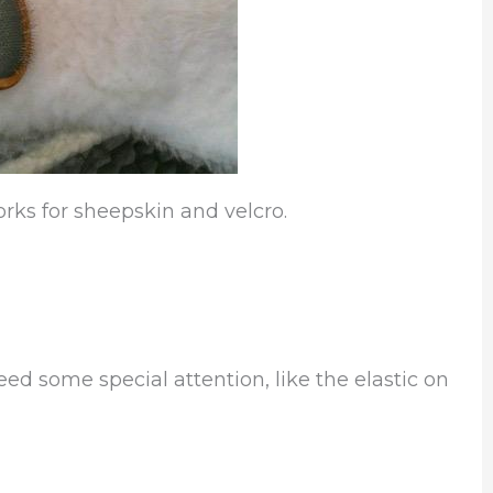
orks for sheepskin and velcro.
eed some special attention, like the elastic on