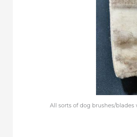
All sorts of dog brushes/blades