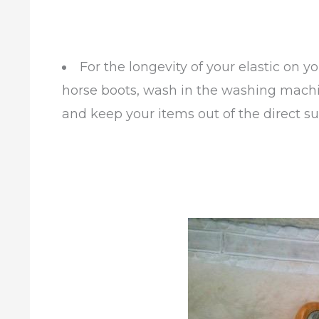
For the longevity of your elastic on yo
horse boots, wash in the washing machine
and keep your items out of the direct su