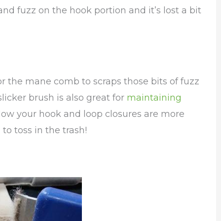
and fuzz on the hook portion and it’s lost a bit
h or the mane comb to scraps those bits of fuzz
licker brush is also great for
maintaining
ow your hook and loop closures are more
to toss in the trash!