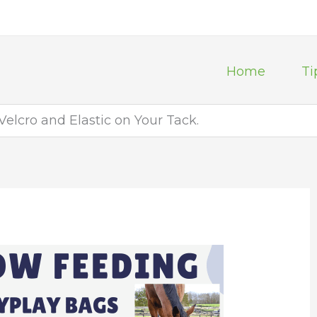
Home
Ti
Velcro and Elastic on Your Tack.