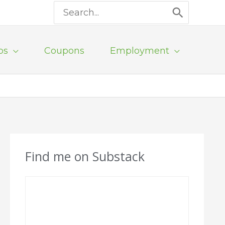
Search
for:
ps
Coupons
Employment
Find me on Substack