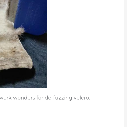
 work wonders for de-fuzzing velcro.