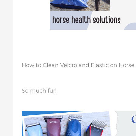
How to Clean Velcro and Elastic on Horse
So much fun.