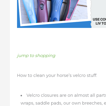
jump to shopping
How to clean your horse’s velcro stuff:
Velcro closures are on almost all par
wraps, saddle pads, our own breeches, ev