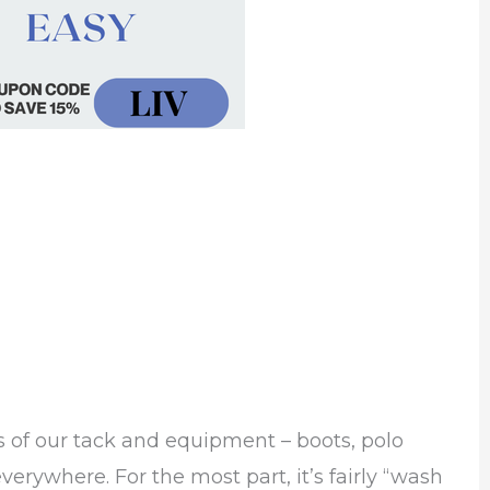
ts of our tack and equipment – boots, polo
erywhere. For the most part, it’s fairly “wash