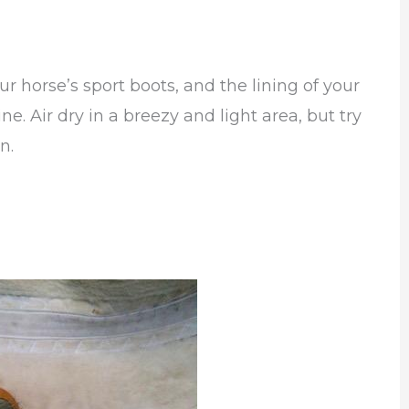
ur horse’s sport boots, and the lining of your
. Air dry in a breezy and light area, but try
n.