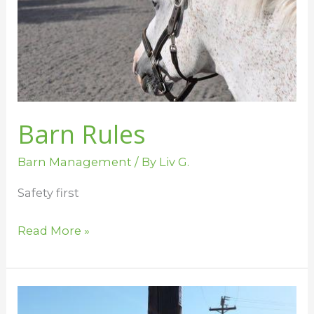
Barn Rules
Barn Management
/ By
Liv G.
Safety first
Read More »
Barn