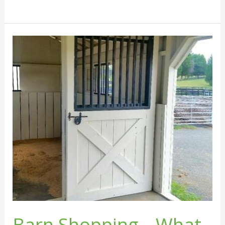
Barn
Shopping
–
What
Questions
to
Ask
Barn Shopping – What