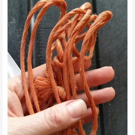
for
Baling
Twine