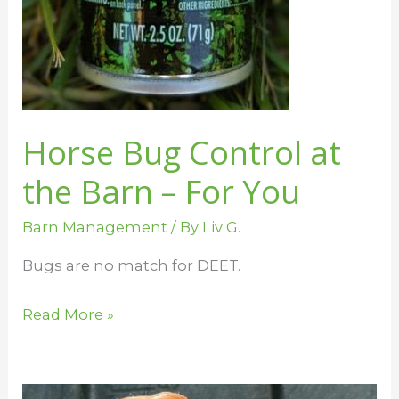
Horse Bug Control at
the Barn – For You
Barn Management
/ By
Liv G.
Bugs are no match for DEET.
Read More »
Uses