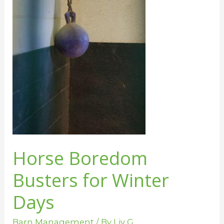
Winter
Days
Horse Boredom
Busters for Winter
Days
Barn Management
/ By
Liv G.