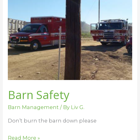
Safety
Barn Safety
Barn Management
/ By
Liv G.
Don’t burn the barn down please
Read More »