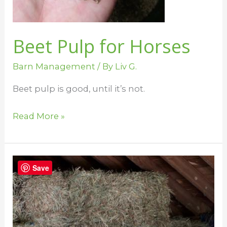
Beet Pulp for Horses
Barn Management
/ By
Liv G.
Beet pulp is good, until it’s not.
Read More »
The
Save
Best
Practice
for
Feeding