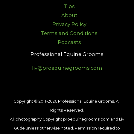
Tips
About
Privacy Policy
Terms and Conditions
Podcasts
Professional Equine Grooms
liv@proequinegrooms.com
Copyright © 2011-2026 Professional Equine Grooms. All
Rights Reserved.
All photography Copyright proequinegrooms.com and Liv
Gude unless otherwise noted. Permission required to