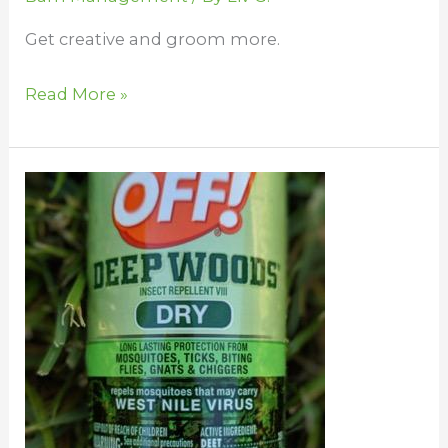
Get creative and groom more.
Read More »
Horse
Bug
Control
at
the
Barn
–
For
You