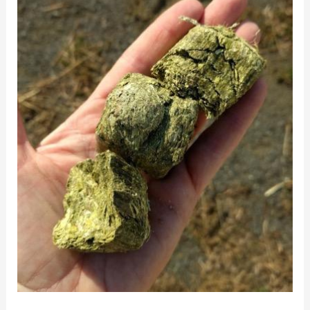
Hay
and
Hay
Cubes
for
Horses