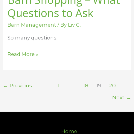
Questions to Ask
Barn Management
/ By
Liv G.
So many questions.
Read More »
←
Previous
1
…
18
19
20
Next
→
Home