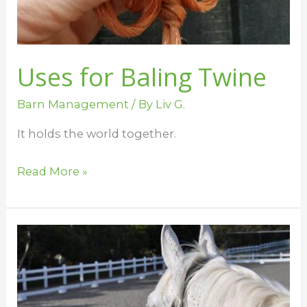
Uses for Baling Twine
Barn Management
/ By
Liv G.
It holds the world together.
Read More »
Barn
Rules