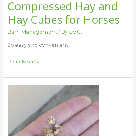
Compressed Hay and
Hay Cubes for Horses
Barn Management
/ By
Liv G.
So easy and convenient.
Read More »
Bedding
Choices
for
Horses