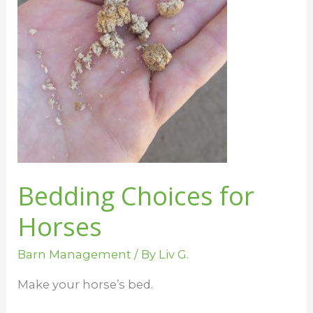
Bedding Choices for
Horses
Barn Management
/ By
Liv G.
Make your horse’s bed.