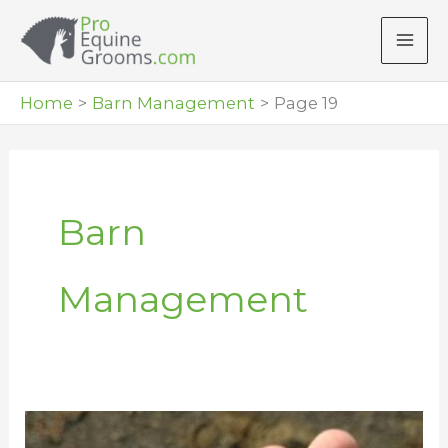
Skip
to
content
Home
Barn Management
Page 19
Barn
Management
Compressed