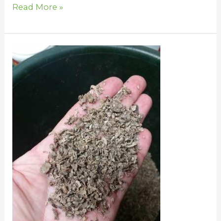
Read More »
Beet
Pulp
for
Horses