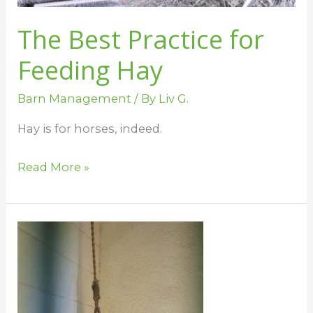
The Best Practice for
Feeding Hay
Barn Management
/ By
Liv G.
Hay is for horses, indeed.
Read More »
Horse
Boredom
Busters
for