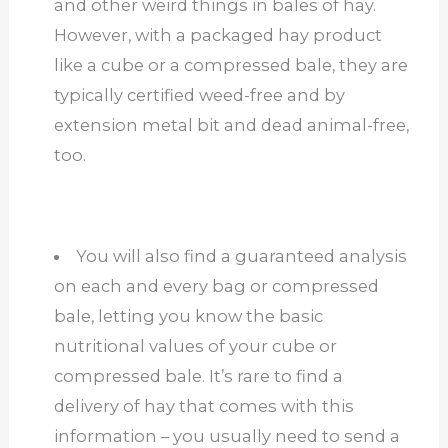
and other weird things in bales of hay.
However, with a packaged hay product
like a cube or a compressed bale, they are
typically certified weed-free and by
extension metal bit and dead animal-free,
too.
You will also find a guaranteed analysis
on each and every bag or compressed
bale, letting you know the basic
nutritional values of your cube or
compressed bale. It’s rare to find a
delivery of hay that comes with this
information – you usually need to send a