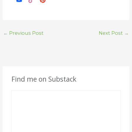
←
Previous Post
Next Post
→
Find me on Substack