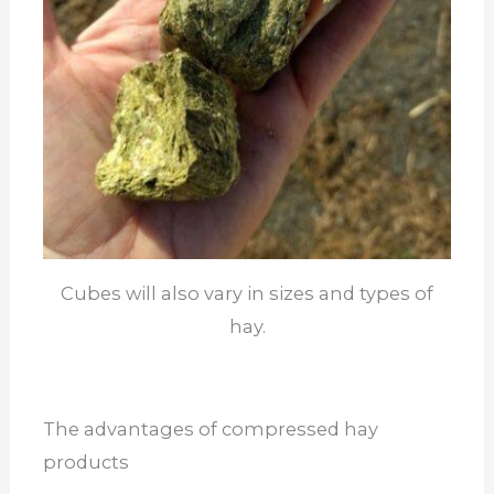
Cubes will also vary in sizes and types of
hay.
The advantages of compressed hay
products