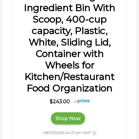
Ingredient Bin With
Scoop, 400-cup
capacity, Plastic,
White, Sliding Lid,
Container with
Wheels for
Kitchen/Restaurant
Food Organization
$243.00
Shop Now
08/07/2026 04:01 am GMT