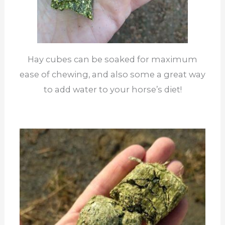
Hay cubes can be soaked for maximum
ease of chewing, and also some a great way
to add water to your horse’s diet!