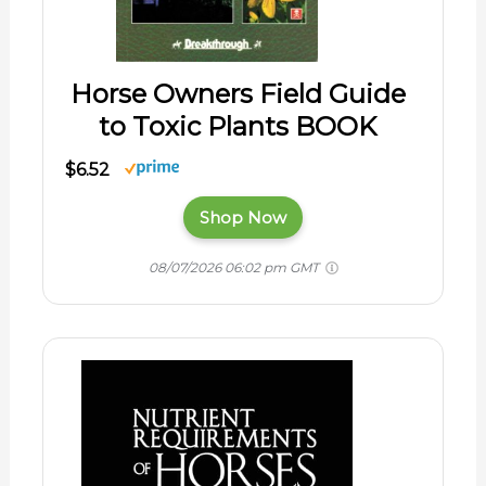
Horse Owners Field Guide
to Toxic Plants BOOK
$6.52
Shop Now
08/07/2026 06:02 pm GMT