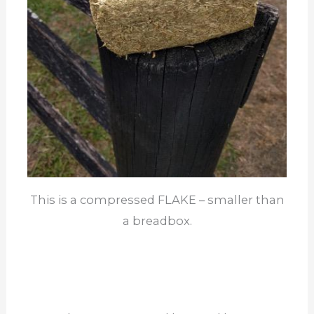
This is a compressed FLAKE – smaller than
a breadbox.