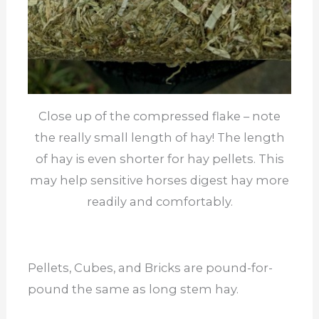
Close up of the compressed flake – note
the really small length of hay! The length
of hay is even shorter for hay pellets. This
may help sensitive horses digest hay more
readily and comfortably.
Pellets, Cubes, and Bricks are pound-for-
pound the same as long stem hay.