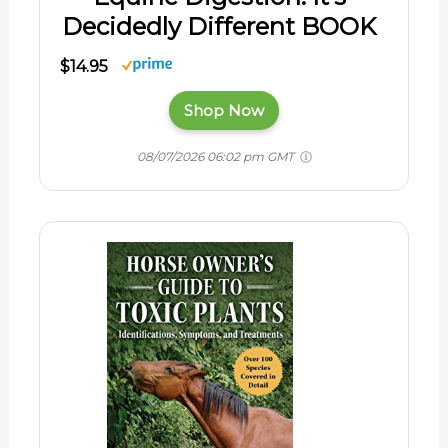
Decidedly Different BOOK
$14.95
Shop Now
08/07/2026 06:02 pm GMT