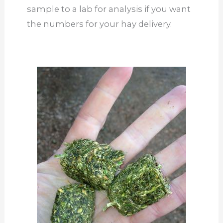
sample to a lab for analysis if you want
the numbers for your hay delivery.