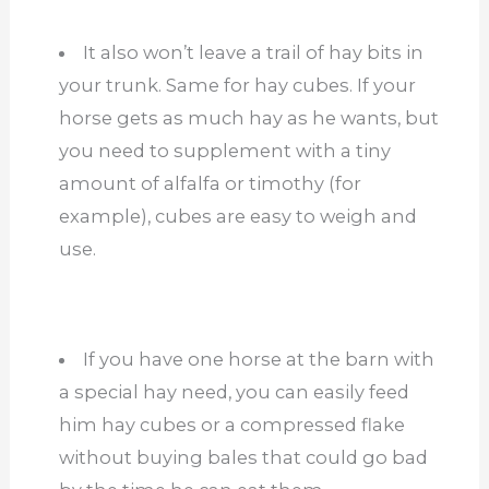
It also won’t leave a trail of hay bits in
your trunk. Same for hay cubes. If your
horse gets as much hay as he wants, but
you need to supplement with a tiny
amount of alfalfa or timothy (for
example), cubes are easy to weigh and
use.
If you have one horse at the barn with
a special hay need, you can easily feed
him hay cubes or a compressed flake
without buying bales that could go bad