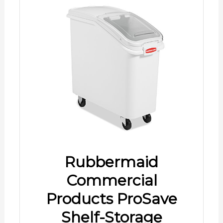
Rubbermaid
Commercial
Products ProSave
Shelf-Storage