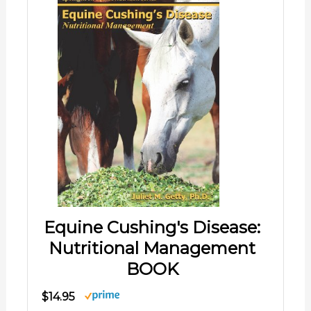
Equine Cushing's Disease:
Nutritional Management
BOOK
$14.95