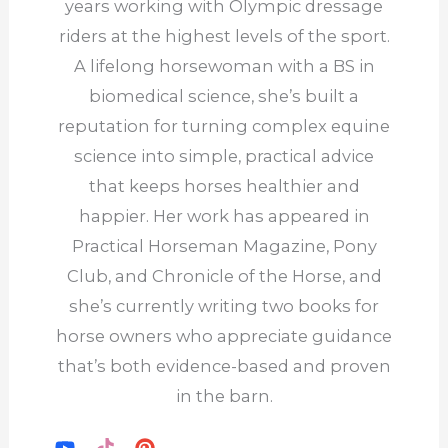
years working with Olympic dressage
riders at the highest levels of the sport.
A lifelong horsewoman with a BS in
biomedical science, she’s built a
reputation for turning complex equine
science into simple, practical advice
that keeps horses healthier and
happier. Her work has appeared in
Practical Horseman Magazine, Pony
Club, and Chronicle of the Horse, and
she’s currently writing two books for
horse owners who appreciate guidance
that’s both evidence-based and proven
in the barn.