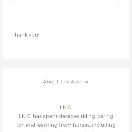
Thank you!
About The Author
Liv G.
Liv G. has spent decades riding, caring
for, and learning from horses, including