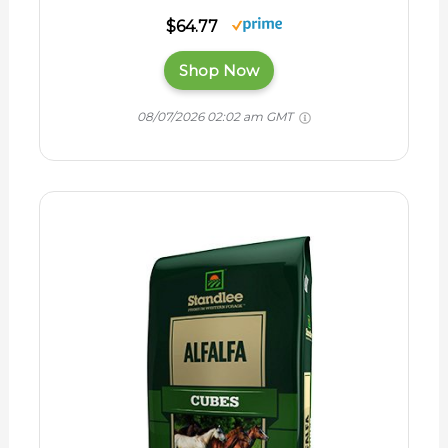
$64.77
Shop Now
08/07/2026 02:02 am GMT