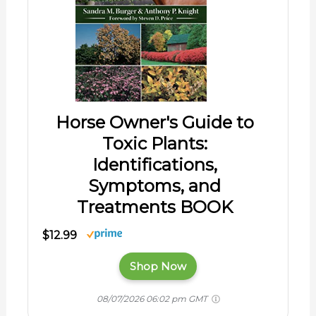
Horse Owner's Guide to
Toxic Plants:
Identifications,
Symptoms, and
Treatments BOOK
$12.99
Shop Now
08/07/2026 06:02 pm GMT