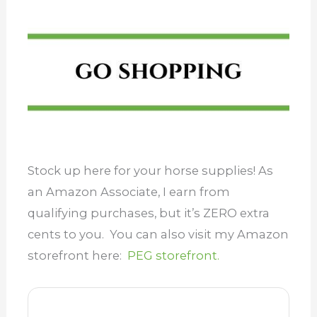
Stock up here for your horse supplies! As
an Amazon Associate, I earn from
qualifying purchases, but it’s ZERO extra
cents to you. You can also visit my Amazon
storefront here:
PEG storefront.