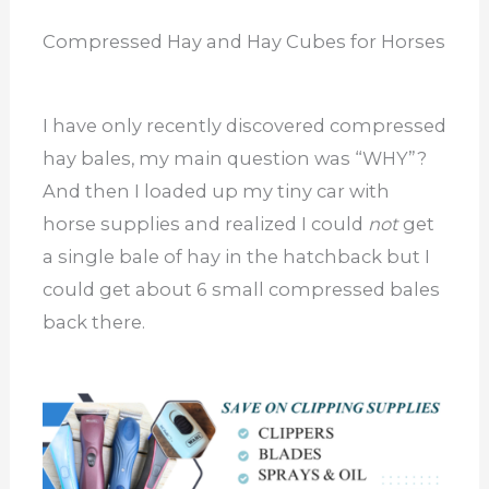
Compressed Hay and Hay Cubes for Horses
I have only recently discovered compressed
hay bales, my main question was “WHY”?
And then I loaded up my tiny car with
horse supplies and realized I could
not
get
a single bale of hay in the hatchback but I
could get about 6 small compressed bales
back there.