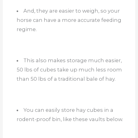
And, they are easier to weigh, so your
horse can have a more accurate feeding
regime.
This also makes storage much easier,
50 lbs of cubes take up much less room
than 50 lbs of a traditional bale of hay.
You can easily store hay cubes in a
rodent-proof bin, like these vaults below.