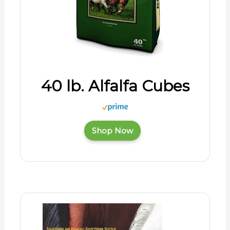
40 lb. Alfalfa Cubes
Shop Now