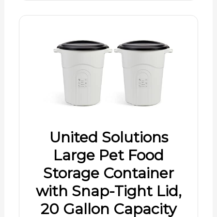
United Solutions
Large Pet Food
Storage Container
with Snap-Tight Lid,
20 Gallon Capacity