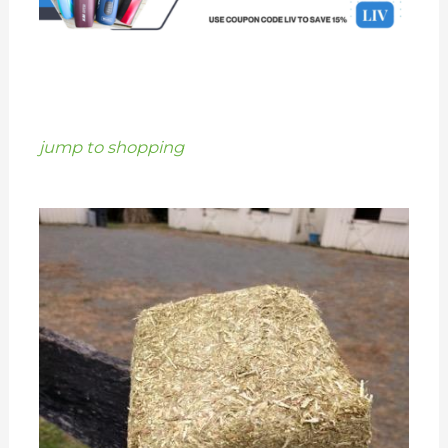
jump to shopping