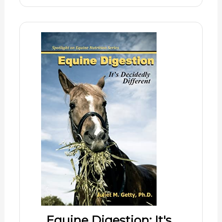
Equine Digestion: It's