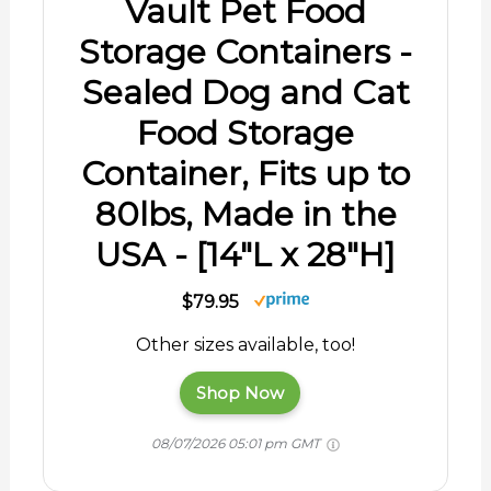
Vault Pet Food
Storage Containers -
Sealed Dog and Cat
Food Storage
Container, Fits up to
80lbs, Made in the
USA - [14"L x 28"H]
$79.95
Other sizes available, too!
Shop Now
08/07/2026 05:01 pm GMT