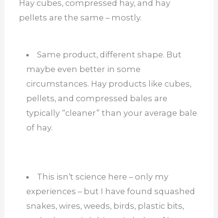
Hay cubes, compressed hay, and hay
pellets are the same – mostly.
Same product, different shape. But
maybe even better in some
circumstances. Hay products like cubes,
pellets, and compressed bales are
typically “cleaner” than your average bale
of hay.
This isn’t science here – only my
experiences – but I have found squashed
snakes, wires, weeds, birds, plastic bits,