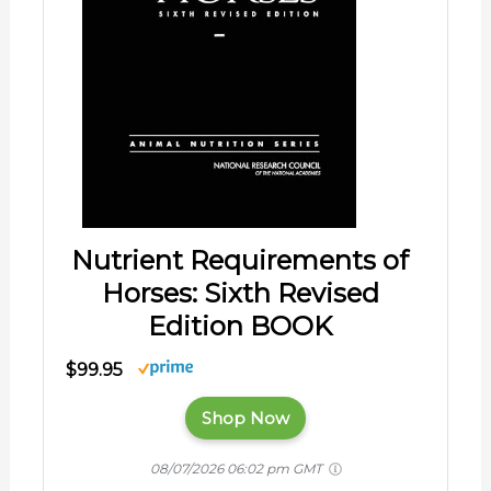
Nutrient Requirements of
Horses: Sixth Revised
Edition BOOK
$99.95
Shop Now
08/07/2026 06:02 pm GMT