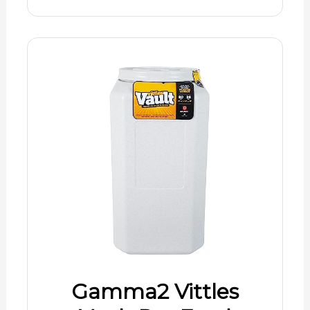
Gamma2 Vittles