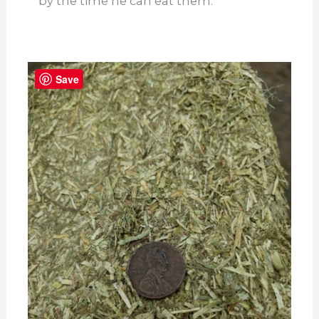
by the time he can eat them.
Save