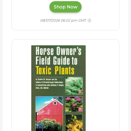
Shop Now
08/07/2026 06:02 pm GMT