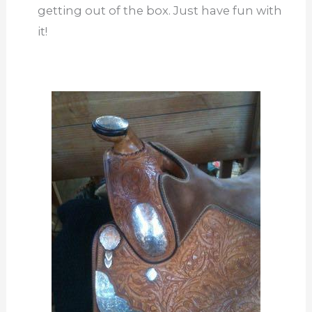
getting out of the box. Just have fun with
it!