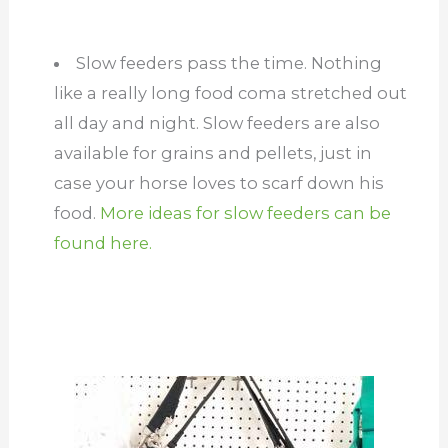
Slow feeders pass the time. Nothing
like a really long food coma stretched out
all day and night. Slow feeders are also
available for grains and pellets, just in
case your horse loves to scarf down his
food.
More ideas for slow feeders can be
found here.