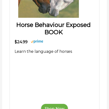
Horse Behaviour Exposed
BOOK
$24.99
Learn the language of horses
Shop Now