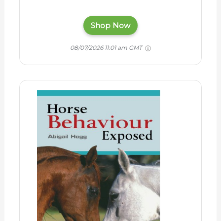
Shop Now
08/07/2026 11:01 am GMT