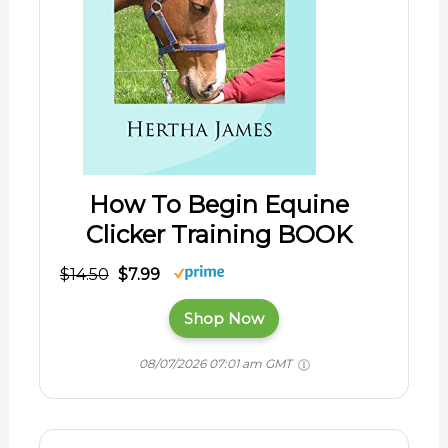
How To Begin Equine
Clicker Training BOOK
$14.50
$7.99
Shop Now
08/07/2026 07:01 am GMT