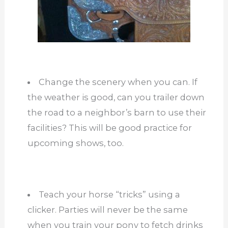
Change the scenery when you can. If
the weather is good, can you trailer down
the road to a neighbor’s barn to use their
facilities? This will be good practice for
upcoming shows, too.
Teach your horse “tricks” using a
clicker. Parties will never be the same
when you train your pony to fetch drinks