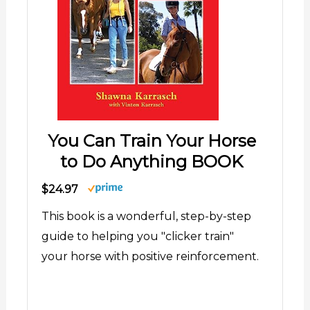
You Can Train Your Horse
to Do Anything BOOK
$24.97
This book is a wonderful, step-by-step
guide to helping you "clicker train"
your horse with positive reinforcement.