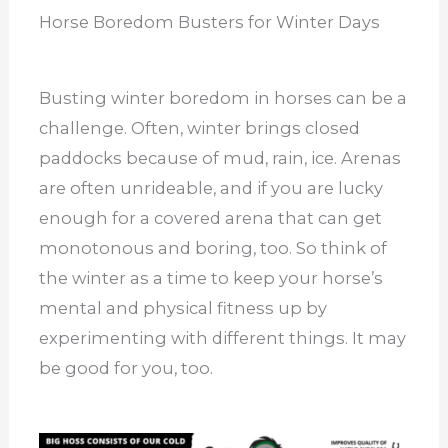
Horse Boredom Busters for Winter Days
Busting winter boredom in horses can be a
challenge. Often, winter brings closed
paddocks because of mud, rain, ice. Arenas
are often unrideable, and if you are lucky
enough for a covered arena that can get
monotonous and boring, too. So think of
the winter as a time to keep your horse’s
mental and physical fitness up by
experimenting with different things. It may
be good for you, too.