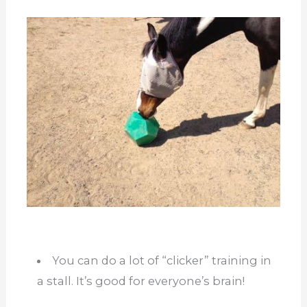
You can do a lot of “clicker” training in
a stall. It’s good for everyone’s brain!