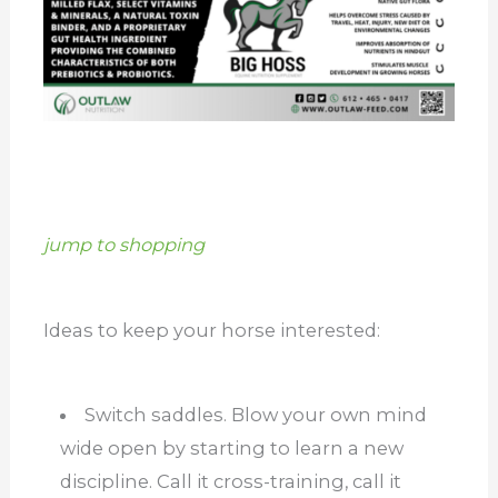
jump to shopping
Ideas to keep your horse interested:
Switch saddles. Blow your own mind
wide open by starting to learn a new
discipline. Call it cross-training, call it