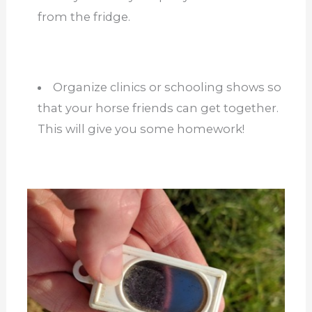
from the fridge.
Organize clinics or schooling shows so
that your horse friends can get together.
This will give you some homework!