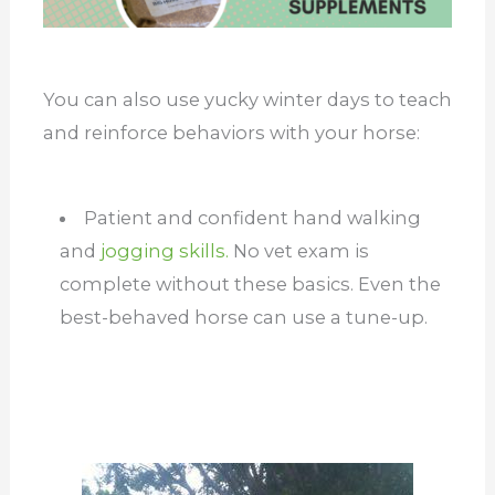
You can also use yucky winter days to teach
and reinforce behaviors with your horse:
Patient and confident hand walking
and
jogging skills.
No vet exam is
complete without these basics. Even the
best-behaved horse can use a tune-up.