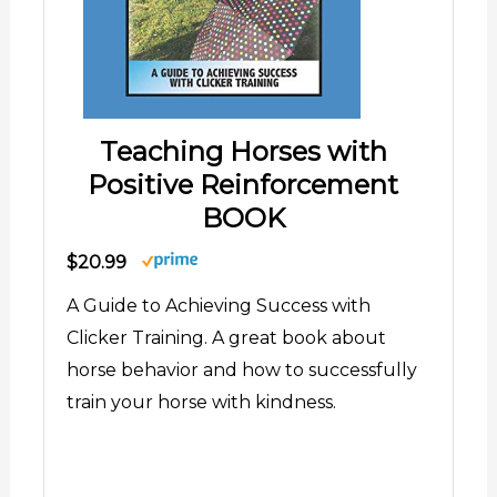
Teaching Horses with
Positive Reinforcement
BOOK
$20.99
A Guide to Achieving Success with
Clicker Training. A great book about
horse behavior and how to successfully
train your horse with kindness.