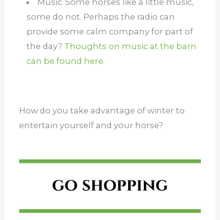
Music. Some horses like a little music,
some do not. Perhaps the radio can
provide some calm company for part of
the day?
Thoughts on music at the barn
can be found here.
How do you take advantage of winter to
entertain yourself and your horse?