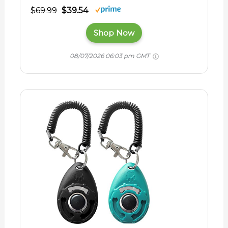
$69.99
$39.54
Shop Now
08/07/2026 06:03 pm GMT