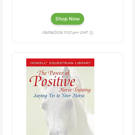
Shop Now
08/06/2026 11:02 pm GMT