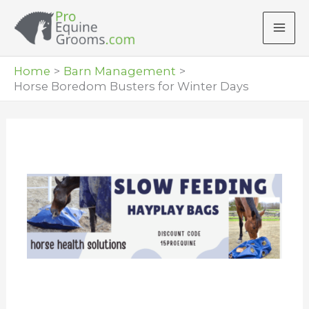
Skip
to
content
Home
Barn Management
Horse Boredom Busters for Winter Days