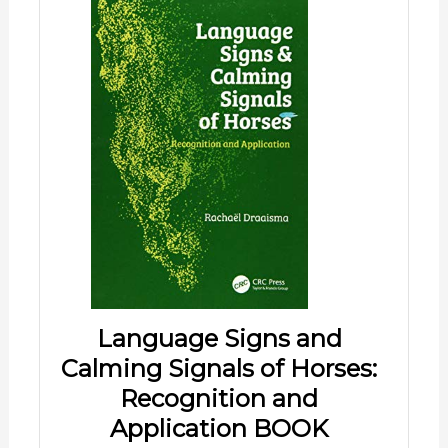
Language Signs and
Calming Signals of Horses:
Recognition and
Application BOOK