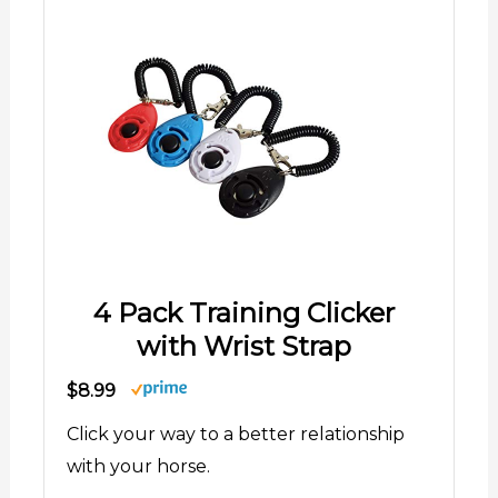
4 Pack Training Clicker
with Wrist Strap
$8.99
Click your way to a better relationship
with your horse.