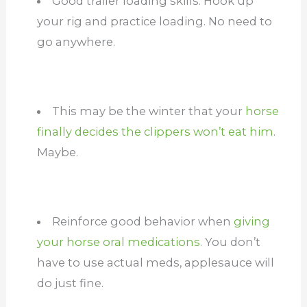
Good trailer loading skills. Hook up
your rig and practice loading. No need to
go anywhere.
This may be the winter that your
horse
finally decides the clippers won’t eat him
.
Maybe.
Reinforce good behavior when
giving
your horse oral medications.
You don’t
have to use actual meds, applesauce will
do just fine.