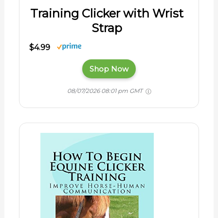
Training Clicker with Wrist
Strap
$4.99
Shop Now
08/07/2026 08:01 pm GMT