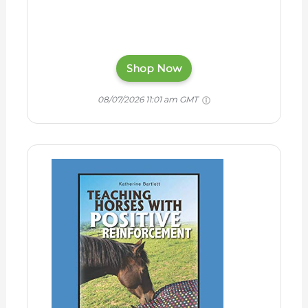
Shop Now
08/07/2026 11:01 am GMT