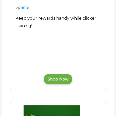
Keep your rewards handy while clicker
training!
Shop Now