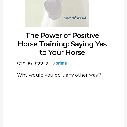
The Power of Positive
Horse Training: Saying Yes
to Your Horse
$29.99
$22.12
Why would you do it any other way?