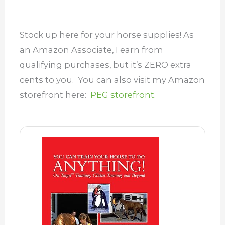
Stock up here for your horse supplies! As
an Amazon Associate, I earn from
qualifying purchases, but it’s ZERO extra
cents to you. You can also visit my Amazon
storefront here:
PEG storefront.