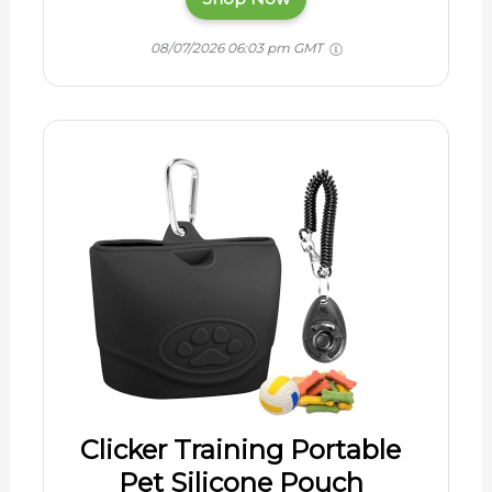
08/07/2026 06:03 pm GMT
Clicker Training Portable
Pet Silicone Pouch