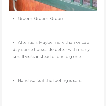
Groom. Groom. Groom.
Attention. Maybe more than once a
day, some horses do better with many
small visits instead of one big one.
Hand walks if the footing is safe.