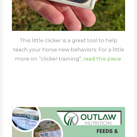
This little clicker is a great tool to help
teach your horse new behaviors. For a little
more on “clicker training”,
read this piece.