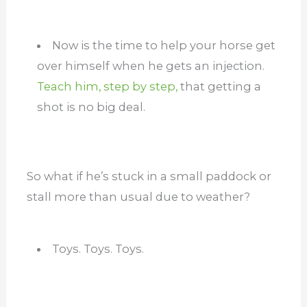
Now is the time to help your horse get
over himself when he gets an injection.
Teach him, step by step,
that getting a
shot is no big deal.
So what if he’s stuck in a small paddock or
stall more than usual due to weather?
Toys. Toys. Toys.