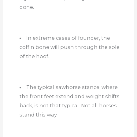
done.
In extreme cases of founder, the
coffin bone will push through the sole
of the hoof.
The typical sawhorse stance, where
the front feet extend and weight shifts
back, is not that typical. Not all horses
stand this way.