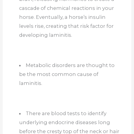
cascade of chemical reactions in your
horse. Eventually, a horse’s insulin
levels rise, creating that risk factor for
developing laminitis.
Metabolic disorders are thought to
be the most common cause of
laminitis.
There are blood tests to identify
underlying endocrine diseases long
before the cresty top of the neck or hair