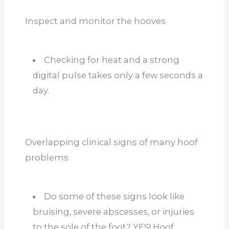
Inspect and monitor the hooves
Checking for heat and a strong
digital pulse takes only a few seconds a
day.
Overlapping clinical signs of many hoof
problems
Do some of these signs look like
bruising, severe abscesses, or injuries
to the sole of the foot? YES! Hoof