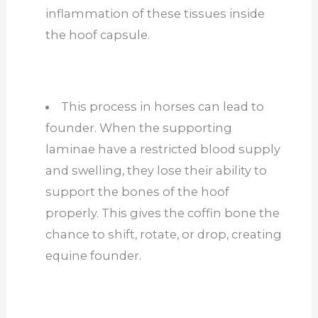
inflammation of these tissues inside
the hoof capsule.
This process in horses can lead to
founder. When the supporting
laminae have a restricted blood supply
and swelling, they lose their ability to
support the bones of the hoof
properly. This gives the coffin bone the
chance to shift, rotate, or drop, creating
equine founder.