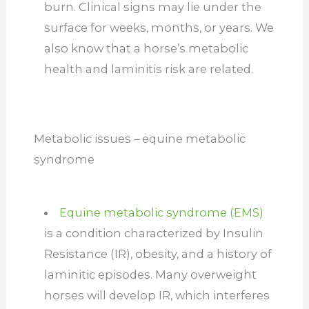
burn. Clinical signs may lie under the
surface for weeks, months, or years. We
also know that a horse’s metabolic
health and laminitis risk are related.
Metabolic issues – equine metabolic
syndrome
Equine metabolic syndrome (EMS)
is a condition characterized by Insulin
Resistance (IR), obesity, and a history of
laminitic episodes. Many overweight
horses will develop IR, which interferes