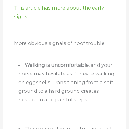
This article has more about the early
signs.
More obvious signals of hoof trouble
Walking is uncomfortable
, and your
horse may hesitate as if they’re walking
on eggshells. Transitioning from a soft
ground to a hard ground creates
hesitation and painful steps.
They may not want to turn in small