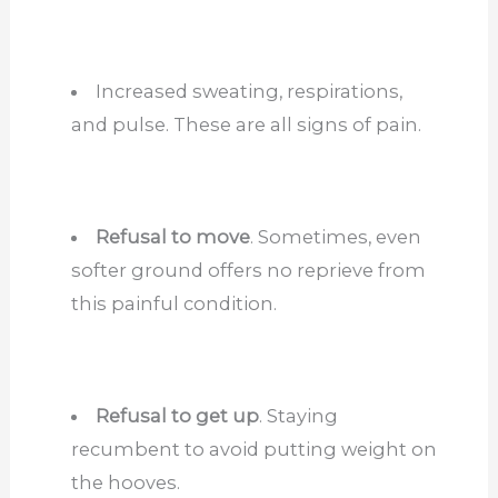
Increased sweating, respirations,
and pulse. These are all signs of pain.
Refusal to move
. Sometimes, even
softer ground offers no reprieve from
this painful condition.
Refusal to get up
. Staying
recumbent to avoid putting weight on
the hooves.