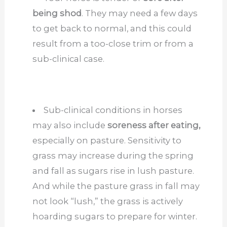
being shod
. They may need a few days
to get back to normal, and this could
result from a too-close trim or from a
sub-clinical case.
Sub-clinical conditions in horses
may also include
soreness after eating,
especially on pasture. Sensitivity to
grass may increase during the spring
and fall as sugars rise in lush pasture.
And while the pasture grass in fall may
not look “lush,” the grass is actively
hoarding sugars to prepare for winter.