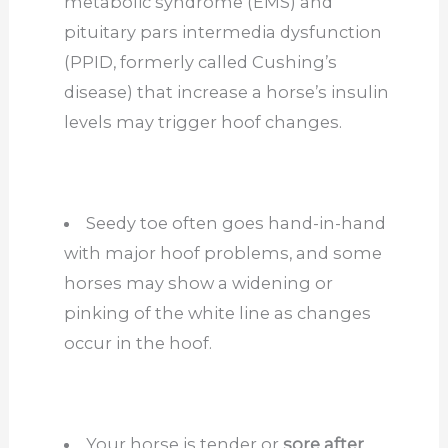
metabolic syndrome (EMS) and
pituitary pars intermedia dysfunction
(PPID, formerly called Cushing’s
disease) that increase a horse’s insulin
levels may trigger hoof changes.
Seedy toe often goes hand-in-hand
with major hoof problems, and some
horses may show a widening or
pinking of the white line as changes
occur in the hoof.
Your horse is tender or
sore after