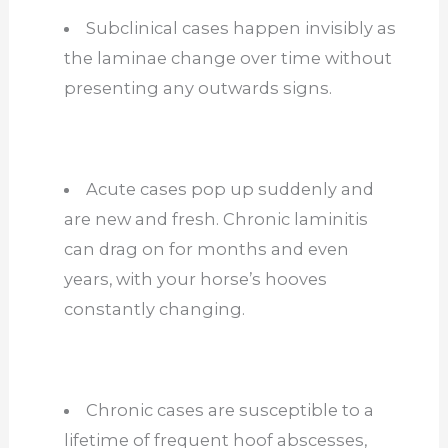
Subclinical cases happen invisibly as
the laminae change over time without
presenting any outwards signs.
Acute cases pop up suddenly and
are new and fresh. Chronic laminitis
can drag on for months and even
years, with your horse’s hooves
constantly changing.
Chronic cases are susceptible to a
lifetime of frequent hoof abscesses,