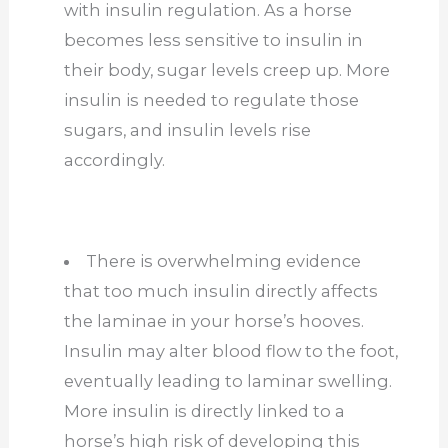
with insulin regulation. As a horse
becomes less sensitive to insulin in
their body, sugar levels creep up. More
insulin is needed to regulate those
sugars, and insulin levels rise
accordingly.
There is overwhelming evidence
that too much insulin directly affects
the laminae in your horse’s hooves.
Insulin may alter blood flow to the foot,
eventually leading to laminar swelling.
More insulin is directly linked to a
horse’s high risk of developing this