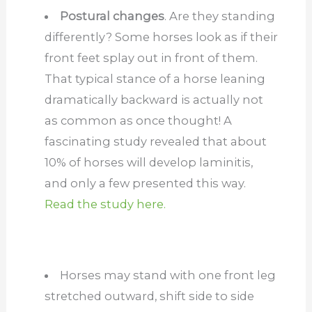
Postural changes
. Are they standing
differently? Some horses look as if their
front feet splay out in front of them.
That typical stance of a horse leaning
dramatically backward is actually not
as common as once thought! A
fascinating study revealed that about
10% of horses will develop laminitis,
and only a few presented this way.
Read the study here.
Horses may stand with one front leg
stretched outward, shift side to side