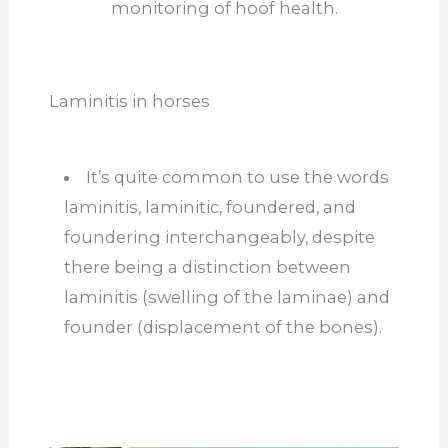
monitoring of hoof health.
Laminitis in horses
It’s quite common to use the words
laminitis, laminitic, foundered, and
foundering interchangeably, despite
there being a distinction between
laminitis (swelling of the laminae) and
founder (displacement of the bones).