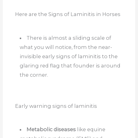
Here are the Signs of Laminitis in Horses
There is almost a sliding scale of
what you will notice, from the near-
invisible early signs of laminitis to the
glaring red flag that founder is around
the corner.
Early warning signs of laminitis
Metabolic diseases
like equine