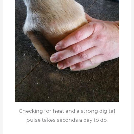
Checking for heat and a strong digital
pulse takes seconds a day to do.