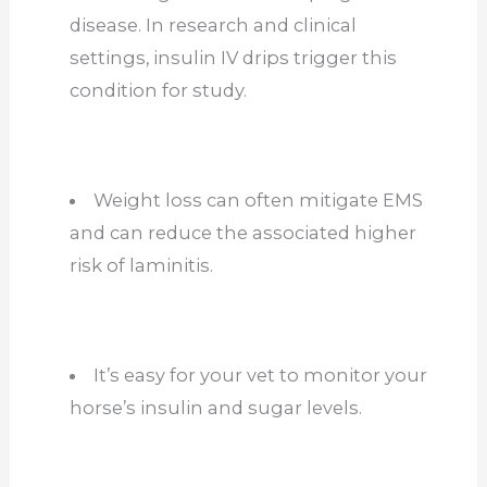
disease. In research and clinical
settings, insulin IV drips trigger this
condition for study.
Weight loss can often mitigate EMS
and can reduce the associated higher
risk of laminitis.
It’s easy for your vet to monitor your
horse’s insulin and sugar levels.