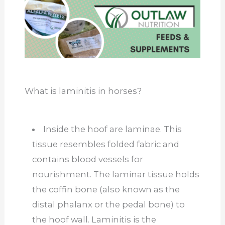
What is laminitis in horses?
Inside the hoof are laminae. This
tissue resembles folded fabric and
contains blood vessels for
nourishment. The laminar tissue holds
the coffin bone (also known as the
distal phalanx or the pedal bone) to
the hoof wall. Laminitis is the