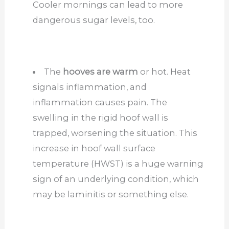
Cooler mornings can lead to more
dangerous sugar levels, too.
The
hooves are warm
or hot. Heat
signals inflammation, and
inflammation causes pain. The
swelling in the rigid hoof wall is
trapped, worsening the situation. This
increase in hoof wall surface
temperature (HWST) is a huge warning
sign of an underlying condition, which
may be laminitis or something else.