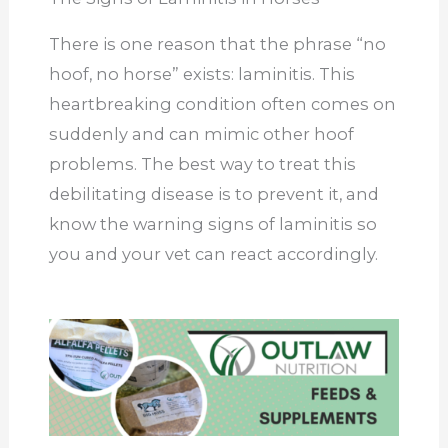
There is one reason that the phrase “no
hoof, no horse” exists: laminitis. This
heartbreaking condition often comes on
suddenly and can mimic other hoof
problems. The best way to treat this
debilitating disease is to prevent it, and
know the warning signs of laminitis so
you and your vet can react accordingly.