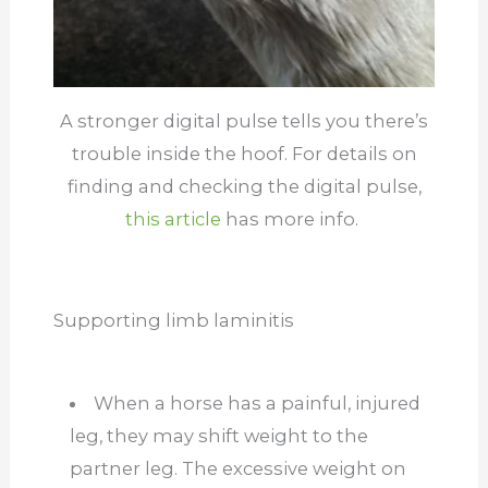
A stronger digital pulse tells you there’s
trouble inside the hoof. For details on
finding and checking the digital pulse,
this article
has more info.
Supporting limb laminitis
When a horse has a painful, injured
leg, they may shift weight to the
partner leg. The excessive weight on