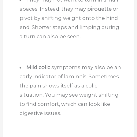
spaces. Instead, they may
pirouette
or
pivot by shifting weight onto the hind
end. Shorter steps and limping during
a turn can also be seen.
Mild colic
symptoms may also be an
early indicator of laminitis. Sometimes
the pain shows itself as a colic
situation. You may see weight shifting
to find comfort, which can look like
digestive issues.