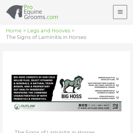
Skip
to
content
Home
Legs and Hooves
The Signs of Laminitis in Horses
The Signs of Laminitis in Horses