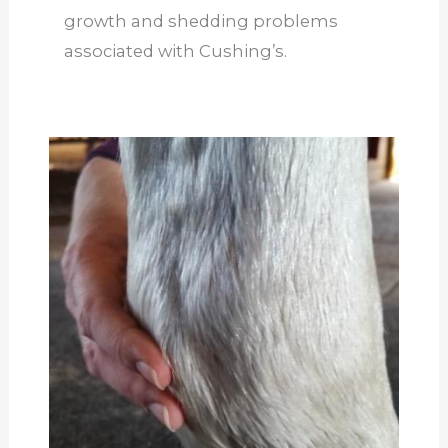
growth and shedding problems
associated with Cushing’s.