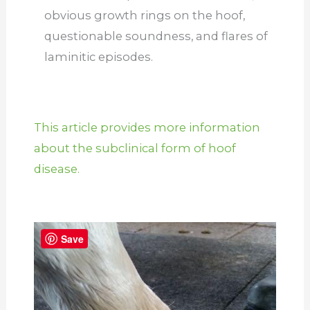
obvious growth rings on the hoof,
questionable soundness, and flares of
laminitic episodes.
This article provides more information
about the subclinical form of hoof
disease.
Save