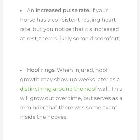
An
increased pulse rate
. If your
horse has a consistent resting heart
rate, but you notice that it’s increased
at rest, there’s likely some discomfort.
Hoof rings
. When injured, hoof
growth may show up weeks later as a
distinct ring around the hoof
wall. This
will grow out over time, but serves as a
reminder that there was some event
inside the hooves.