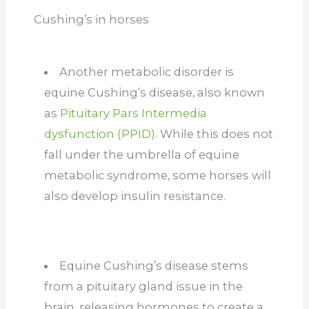
Cushing’s in horses
Another metabolic disorder is
equine Cushing’s disease, also known
as
Pituitary Pars Intermedia
dysfunction (PPID)
. While this does not
fall under the umbrella of equine
metabolic syndrome, some horses will
also develop insulin resistance.
Equine Cushing’s disease stems
from a pituitary gland issue in the
brain, releasing hormones to create a