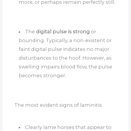
more, or perhaps remain perfectly still.
The
digital pulse is strong
or
bounding. Typically, a non-existent or
faint digital pulse indicates no major
disturbances to the hoof. However, as
swelling impairs blood flow, the pulse
becomes stronger.
The most evident signs of laminitis
Clearly lame horses that appear to