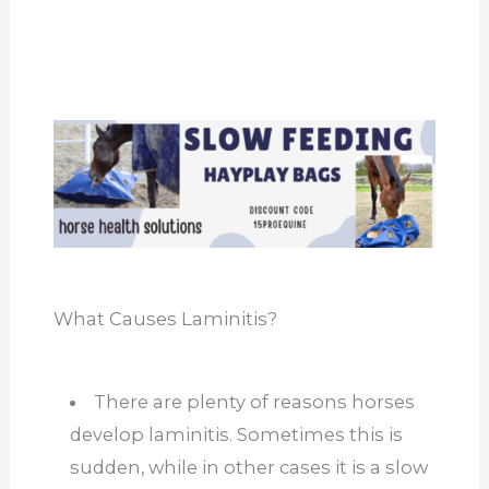
What Causes Laminitis?
There are plenty of reasons horses
develop laminitis. Sometimes this is
sudden, while in other cases it is a slow