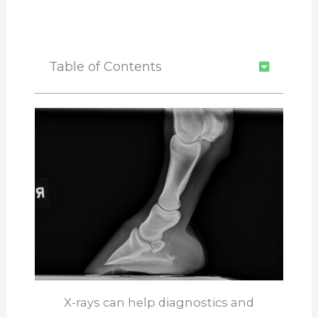
Table of Contents
X-rays can help diagnostics and