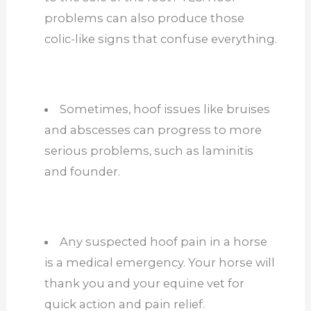
problems can also produce those
colic-like signs that confuse everything.
Sometimes, hoof issues like bruises
and abscesses can progress to more
serious problems, such as laminitis
and founder.
Any suspected hoof pain in a horse
is a medical emergency. Your horse will
thank you and your equine vet for
quick action and pain relief.