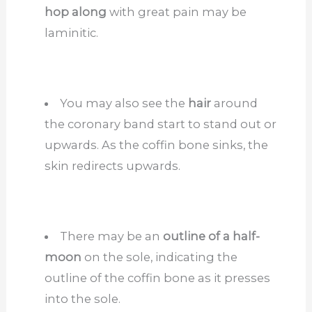
hop along
with great pain may be
laminitic.
You may also see the
hair
around
the coronary band start to stand out or
upwards. As the coffin bone sinks, the
skin redirects upwards.
There may be an
outline of a half-
moon
on the sole, indicating the
outline of the coffin bone as it presses
into the sole.