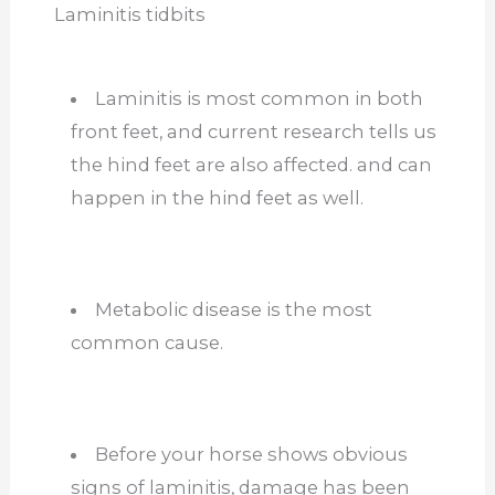
Laminitis tidbits
Laminitis is most common in both
front feet, and current research tells us
the hind feet are also affected. and can
happen in the hind feet as well.
Metabolic disease is the most
common cause.
Before your horse shows obvious
signs of laminitis, damage has been