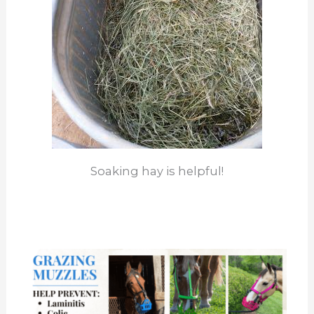
Soaking hay is helpful!