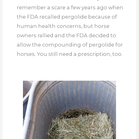
remember a scare a few years ago when
the FDA recalled pergolide because of
human health concerns, but horse
owners rallied and the FDA decided to
allow the compounding of pergolide for
horses. You still need a prescription, too.