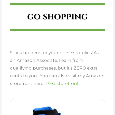
Stock up here for your horse supplies! As
an Amazon Associate, I earn from
qualifying purchases, but it’s ZERO extra
cents to you. You can also visit my Amazon
storefront here:
PEG storefront.