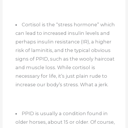
Cortisol is the “stress hormone” which
can lead to increased insulin levels and
perhaps insulin resistance (IR), a higher
risk of laminitis, and the typical obvious
signs of PPID, such as the wooly haircoat
and muscle loss. While cortisol is
necessary for life, it’s just plain rude to
increase our body’s stress. What a jerk.
PPID is usually a condition found in
older horses, about 15 or older. Of course,