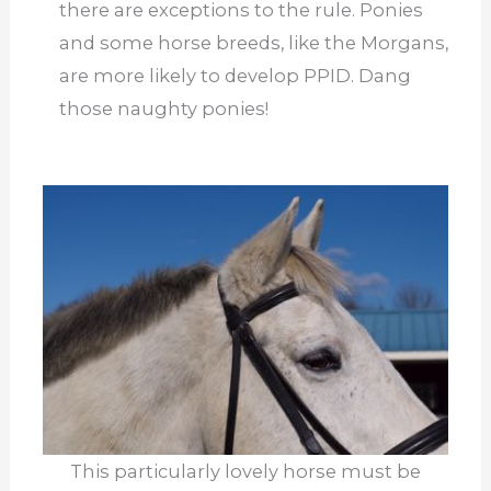
there are exceptions to the rule. Ponies
and some horse breeds, like the Morgans,
are more likely to develop PPID. Dang
those naughty ponies!
This particularly lovely horse must be