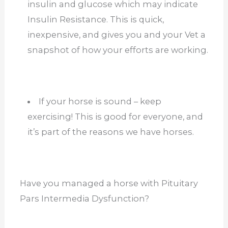
insulin and glucose which may indicate
Insulin Resistance. This is quick,
inexpensive, and gives you and your Vet a
snapshot of how your efforts are working.
If your horse is sound – keep
exercising! This is good for everyone, and
it’s part of the reasons we have horses.
Have you managed a horse with Pituitary
Pars Intermedia Dysfunction?