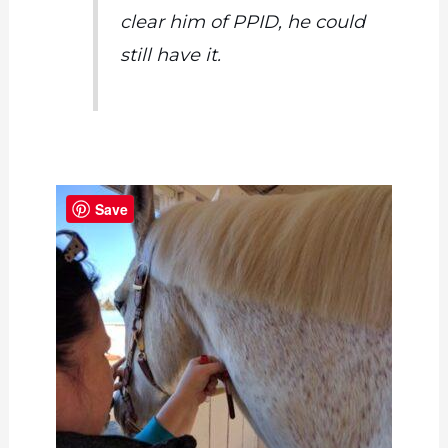
clear him of PPID, he could
still have it.
Save