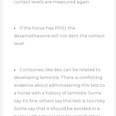
cortisol levels are measured again.
If the horse has PPID, the
dexamethasone will not dent the cortisol
level.
Cortisones, like dex, can be related to
developing laminitis. There is conflicting
evidence about administering this test to
a horse with a history of laminitis. Some
say it’s fine; others say this test is too risky.
Some say that it should be avoided in a