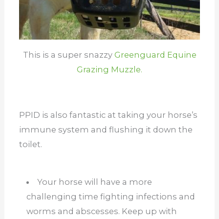
This is a super snazzy
Greenguard Equine
Grazing Muzzle.
PPID is also fantastic at taking your horse’s
immune system and flushing it down the
toilet.
Your horse will have a more
challenging time fighting infections and
worms and abscesses. Keep up with