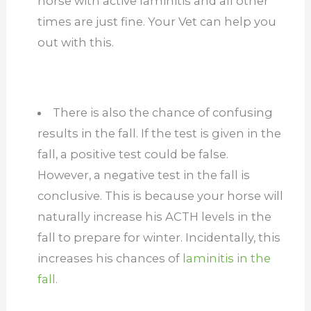
horse with active laminitis and all other
times are just fine. Your Vet can help you
out with this.
There is also the chance of confusing
results in the fall. If the test is given in the
fall, a positive test could be false.
However, a negative test in the fall is
conclusive. This is because your horse will
naturally increase his ACTH levels in the
fall to prepare for winter. Incidentally, this
increases his chances of
laminitis in the
fall.