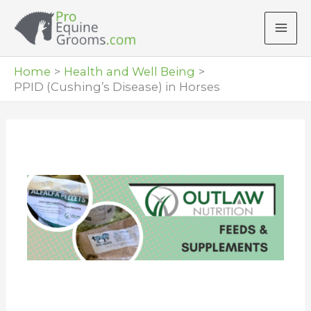
Skip
to
content
Home
Health and Well Being
PPID (Cushing’s Disease) in Horses