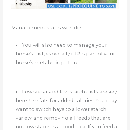
Management starts with diet
You will also need to manage your
horse’s diet, especially if IR is part of your
horse’s metabolic picture.
Low sugar and low starch diets are key
here. Use fats for added calories. You may
want to switch hays to a lower starch
variety, and removing all feeds that are
not low starch is a good idea. If you feed a