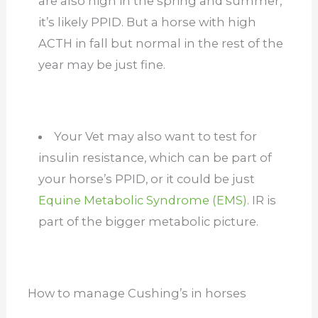
are also high in the spring and summer,
it’s likely PPID. But a horse with high
ACTH in fall but normal in the rest of the
year may be just fine.
Your Vet may also want to test for
insulin resistance, which can be part of
your horse’s PPID, or it could be just
Equine Metabolic Syndrome (EMS)
. IR is
part of the bigger metabolic picture.
How to manage Cushing’s in horses