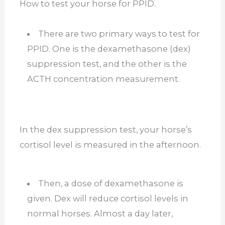
How to test your horse for PPID.
There are two primary ways to test for
PPID. One is the dexamethasone (dex)
suppression test, and the other is the
ACTH concentration measurement.
In the dex suppression test, your horse’s
cortisol level is measured in the afternoon.
Then, a dose of dexamethasone is
given. Dex will reduce cortisol levels in
normal horses. Almost a day later,