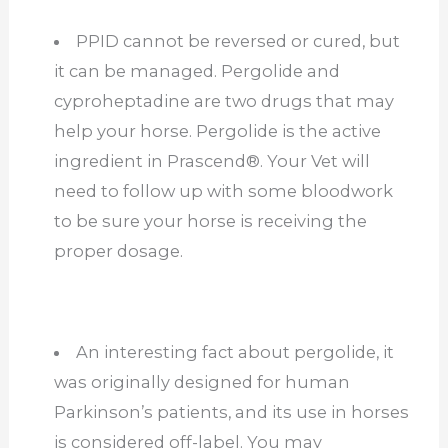
PPID cannot be reversed or cured, but
it can be managed. Pergolide and
cyproheptadine are two drugs that may
help your horse. Pergolide is the active
ingredient in Prascend®. Your Vet will
need to follow up with some bloodwork
to be sure your horse is receiving the
proper dosage.
An interesting fact about pergolide, it
was originally designed for human
Parkinson’s patients, and its use in horses
is considered off-label. You may