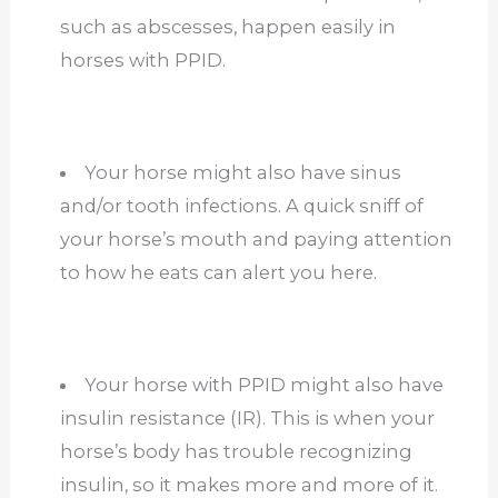
such as abscesses, happen easily in
horses with PPID.
Your horse might also have sinus
and/or tooth infections. A quick sniff of
your horse’s mouth and paying attention
to how he eats can alert you here.
Your horse with PPID might also have
insulin resistance (IR). This is when your
horse’s body has trouble recognizing
insulin, so it makes more and more of it.