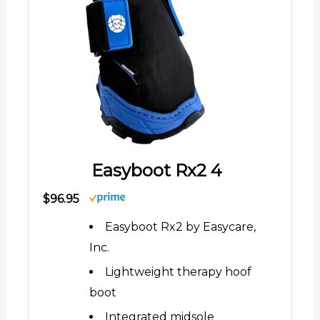
Easyboot Rx2 4
$96.95
Easyboot Rx2 by Easycare,
Inc.
Lightweight therapy hoof
boot
Integrated midsole