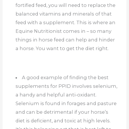
fortified feed, you will need to replace the
balanced vitamins and minerals of that
feed with a supplement. This is where an
Equine Nutritionist comes in – so many
things in horse feed can help and hinder
a horse. You want to get the diet right.
A good example of finding the best
supplements for PPID involves selenium,
a handy and helpful anti-oxidant.
Selenium is found in forages and pasture
and can be detrimental if your horse’s
diet is deficient, and toxic at high levels.