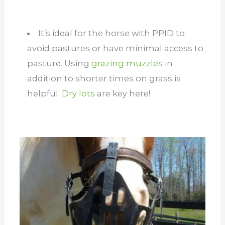
It’s ideal for the horse with PPID to
avoid pastures or have minimal access to
pasture. Using
grazing muzzles
in
addition to shorter times on grass is
helpful.
Dry lots
are key here!