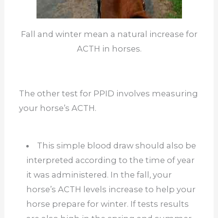
Fall and winter mean a natural increase for
ACTH in horses.
The other test for PPID involves measuring
your horse’s ACTH.
This simple blood draw should also be
interpreted according to the time of year
it was administered. In the fall, your
horse’s ACTH levels increase to help your
horse prepare for winter. If tests results