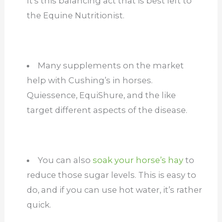
It’s this balancing act that is best left to
the Equine Nutritionist.
Many supplements on the market
help with Cushing’s in horses.
Quiessence, EquiShure, and the like
target different aspects of the disease.
You can also
soak your horse’s hay
to
reduce those sugar levels. This is easy to
do, and if you can use hot water, it’s rather
quick.