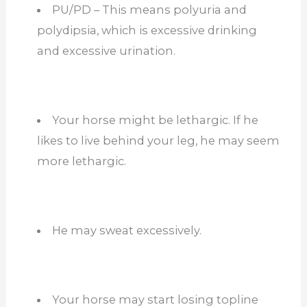
PU/PD – This means polyuria and
polydipsia, which is excessive drinking
and excessive urination.
Your horse might be lethargic. If he
likes to live behind your leg, he may seem
more lethargic.
He may sweat excessively.
Your horse may start losing topline