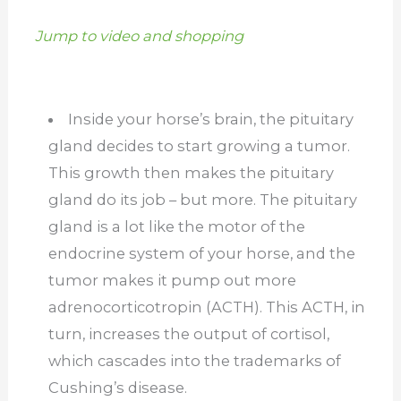
Jump to video and shopping
Inside your horse’s brain, the pituitary
gland decides to start growing a tumor.
This growth then makes the pituitary
gland do its job – but more. The pituitary
gland is a lot like the motor of the
endocrine system of your horse, and the
tumor makes it pump out more
adrenocorticotropin (ACTH). This ACTH, in
turn, increases the output of cortisol,
which cascades into the trademarks of
Cushing’s disease.