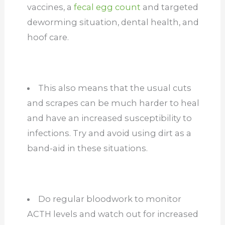
vaccines, a
fecal egg count
and targeted
deworming situation, dental health, and
hoof care.
This also means that the usual cuts
and scrapes can be much harder to heal
and have an increased susceptibility to
infections. Try and avoid using dirt as a
band-aid in these situations.
Do regular bloodwork to monitor
ACTH levels and watch out for increased