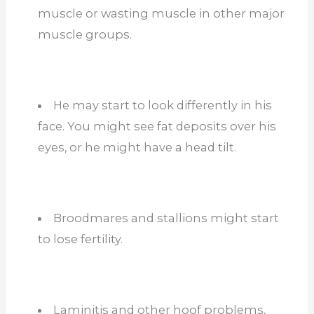
muscle or wasting muscle in other major
muscle groups.
He may start to look differently in his
face. You might see fat deposits over his
eyes, or he might have a head tilt.
Broodmares and stallions might start
to lose fertility.
Laminitis and other hoof problems,