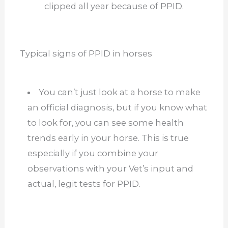
clipped all year because of PPID.
Typical signs of PPID in horses
You can’t just look at a horse to make
an official diagnosis, but if you know what
to look for, you can see some health
trends early in your horse. This is true
especially if you combine your
observations with your Vet’s input and
actual, legit tests for PPID.