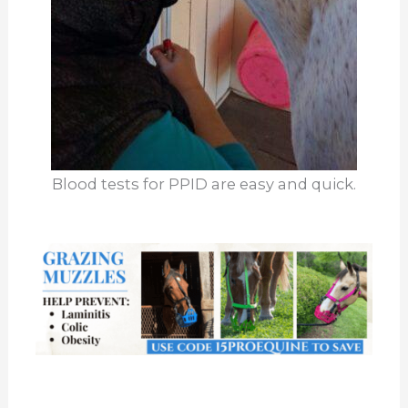
Blood tests for PPID are easy and quick.