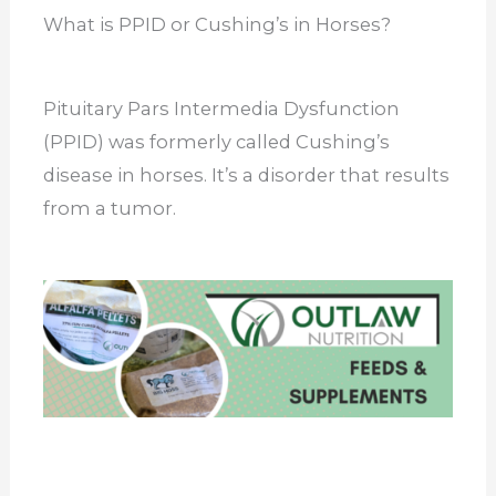
What is PPID or Cushing’s in Horses?
Pituitary Pars Intermedia Dysfunction
(PPID) was formerly called Cushing’s
disease in horses. It’s a disorder that results
from a tumor.