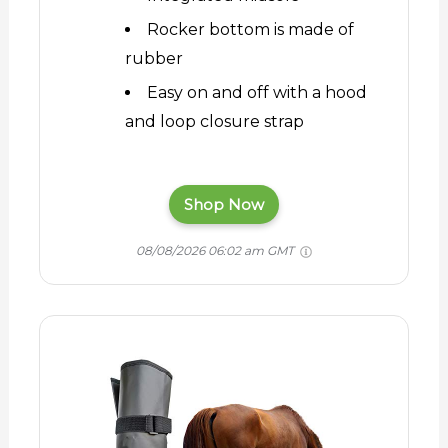
Rocker bottom is made of
rubber
Easy on and off with a hood
and loop closure strap
Shop Now
08/08/2026 06:02 am GMT