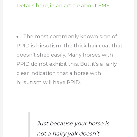
Details here, in an article about EMS.
The most commonly known sign of
PPID is hirsutism, the thick hair coat that
doesn’t shed easily. Many horses with
PPID do not exhibit this. But, it’s a fairly
clear indication that a horse with
hirsutism will have PPID.
Just because your horse is
not a hairy yak doesn’t