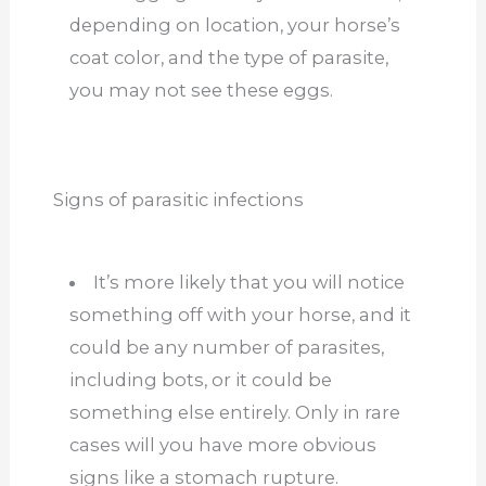
depending on location, your horse’s
coat
color, and the type of parasite,
you may not see these eggs.
Signs of parasitic infections
It’s more likely that you will notice
something off with your horse, and it
could be any number of parasites,
including bots, or it could be
something else entirely. Only in rare
cases will you have more obvious
signs like a stomach rupture.