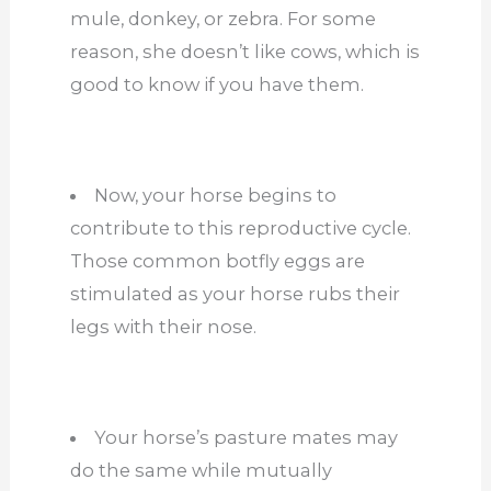
mule, donkey, or zebra. For some
reason, she doesn’t like cows, which is
good to know if you have them.
Now, your horse begins to
contribute to this reproductive cycle.
Those common botfly eggs are
stimulated as your horse rubs their
legs with their nose.
Your horse’s pasture mates may
do the same while mutually