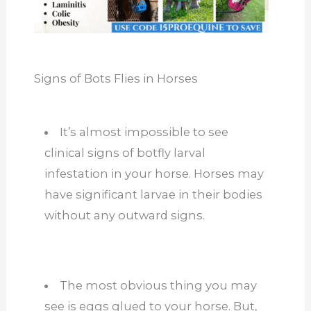
Signs of Bots Flies in Horses
It’s almost impossible to see
clinical signs of botfly larval
infestation in your horse. Horses may
have significant larvae in their bodies
without any outward signs.
The most obvious thing you may
see is eggs glued to your horse. But,