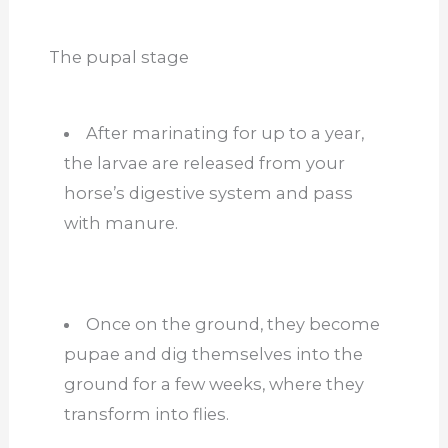
The pupal stage
After marinating for up to a year,
the larvae are released from your
horse’s digestive system and pass
with manure.
Once on the ground, they become
pupae and dig themselves into the
ground for a few weeks, where they
transform into flies.