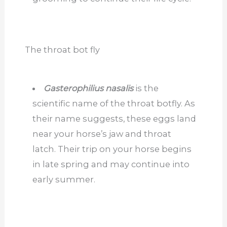
The throat bot fly
Gasterophilius nasalis
is the
scientific name of the throat botfly. As
their name suggests, these eggs land
near your horse’s jaw and throat
latch. Their trip on your horse begins
in late spring and may continue into
early summer.