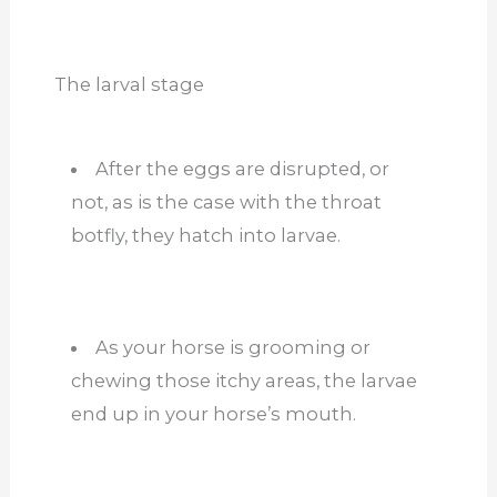
The larval stage
After the eggs are disrupted, or
not, as is the case with the throat
botfly, they hatch into larvae.
As your horse is grooming or
chewing those itchy areas, the larvae
end up in your horse’s mouth.