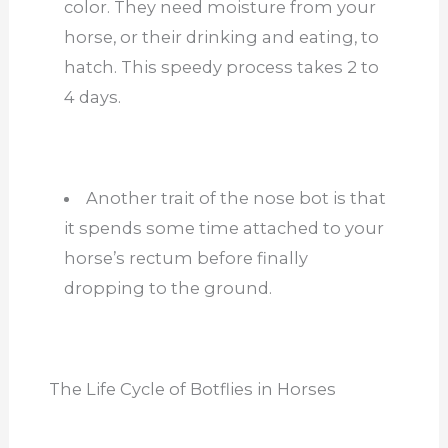
color. They need moisture from your
horse, or their drinking and eating, to
hatch. This speedy process takes 2 to
4 days.
Another trait of the nose bot is that
it spends some time attached to your
horse’s rectum before finally
dropping to the ground.
The Life Cycle of Botflies in Horses