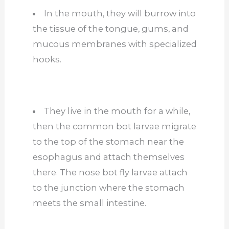
In the mouth, they will burrow into
the tissue of the tongue, gums, and
mucous membranes with specialized
hooks.
They live in the mouth for a while,
then the common bot larvae migrate
to the top of the stomach near the
esophagus and attach themselves
there. The nose bot fly larvae attach
to the junction where the stomach
meets the small intestine.