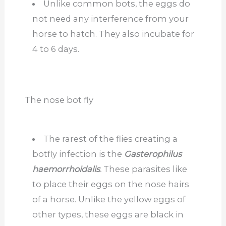
Unlike common bots, the eggs do
not need any interference from your
horse to hatch. They also incubate for
4 to 6 days.
The nose bot fly
The rarest of the flies creating a
botfly infection is the
Gasterophilus
haemorrhoidalis
.
These parasites like
to place their eggs on the nose hairs
of a horse. Unlike the yellow eggs of
other types, these eggs are black in