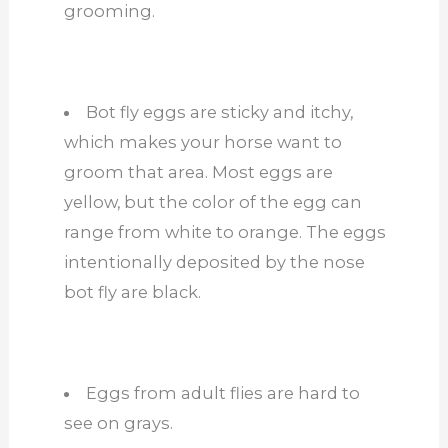
grooming.
Bot fly eggs are sticky and itchy,
which makes your horse want to
groom that area. Most eggs are
yellow, but the color of the egg can
range from white to orange. The eggs
intentionally deposited by the nose
bot fly are black.
Eggs from adult flies are hard to
see on grays.