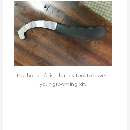
The bot knife is a handy tool to have in
your grooming kit.