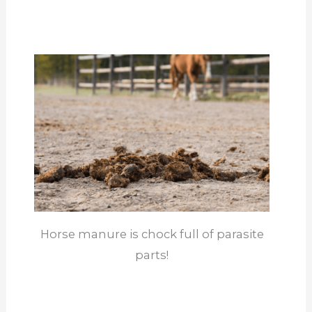
Horse manure is chock full of parasite
parts!