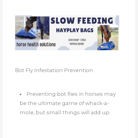
Bot Fly Infestation Prevention
Preventing bot flies in horses may
be the ultimate game of whack-a-
mole, but small things will add up.