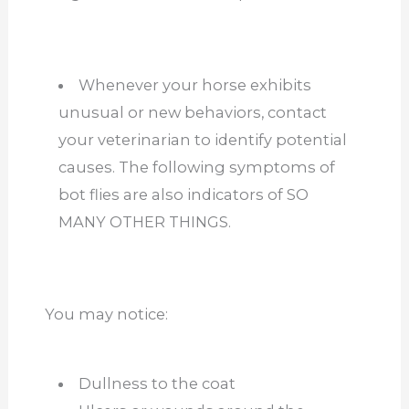
Whenever your horse exhibits
unusual or new behaviors, contact
your veterinarian to identify potential
causes. The following symptoms of
bot flies are also indicators of SO
MANY OTHER THINGS.
You may notice:
Dullness to the coat