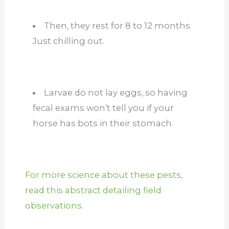
Then, they rest for 8 to 12 months.
Just chilling out.
Larvae do not lay eggs, so having
fecal exams won’t tell you if your
horse has bots in their stomach.
For more science about these pests,
read this abstract detailing field
observations.