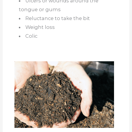
Ulcers or wounds around the
tongue or gums
Reluctance to take the bit
Weight loss
Colic