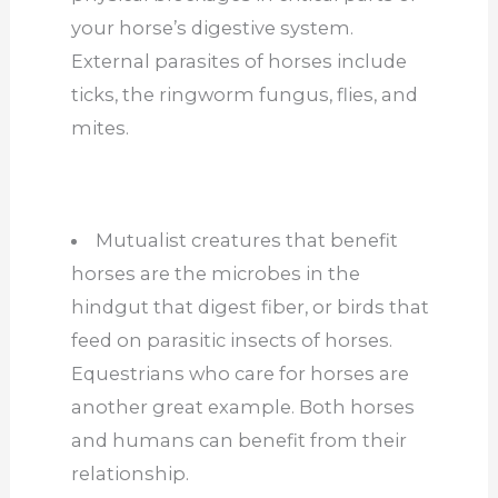
your horse’s digestive system.
External parasites of horses include
ticks, the ringworm fungus, flies, and
mites.
Mutualist creatures that benefit
horses are the microbes in the
hindgut that digest fiber, or birds that
feed on parasitic insects of horses.
Equestrians who care for horses are
another great example. Both horses
and humans can benefit from their
relationship.