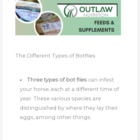
The Different Types of Botflies
Three types of bot flies
can infest
your horse, each at a different time of
year. These various species are
distinguished by where they lay their
eggs, among other things.