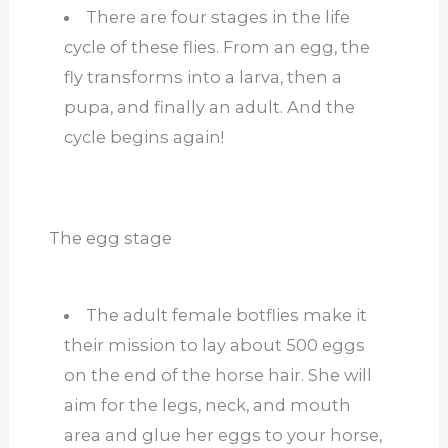
There are four stages in the life
cycle of these flies. From an egg, the
fly transforms into a larva, then a
pupa, and finally an adult. And the
cycle begins again!
The egg stage
The adult female botflies make it
their mission to lay about 500 eggs
on the end of the horse hair. She will
aim for the legs, neck, and mouth
area and glue her eggs to your horse,