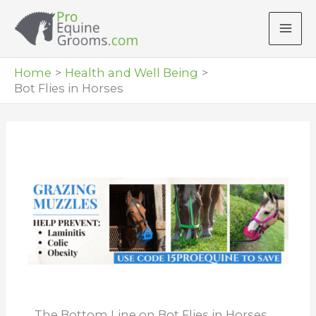
Skip
to
content
Home
Health and Well Being
Bot Flies in Horses
The Bottom Line on Bot Flies in Horses