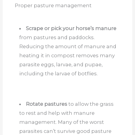
Proper pasture management
Scrape or pick your horse’s manure
from pastures and paddocks.
Reducing the amount of manure and
heating it in compost removes many
parasite eggs, larvae, and pupae,
including
the larvae
of botflies.
Rotate pastures
to allow the grass
to rest and help with manure
management. Many of the worst
parasites can’t survive good pasture