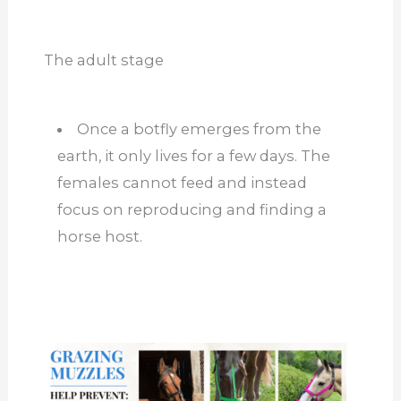
The adult stage
Once a botfly emerges from the
earth, it only lives for a few days. The
females cannot feed and instead
focus on reproducing and finding a
horse host.