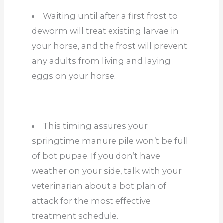
Waiting until after a first frost to
deworm will treat existing larvae in
your horse, and the frost will prevent
any adults from living and laying
eggs on your horse.
This timing assures your
springtime manure pile won’t be full
of bot pupae. If you don’t have
weather on your side, talk with your
veterinarian about a bot plan of
attack for the most effective
treatment schedule.