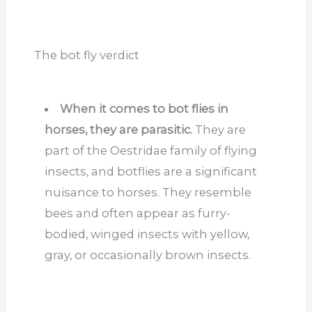
The bot fly verdict
When it comes to bot flies in
horses, they are parasitic.
They are
part of the Oestridae family of flying
insects, and botflies are a significant
nuisance to horses. They resemble
bees and often appear as furry-
bodied, winged insects with yellow,
gray, or occasionally brown insects.