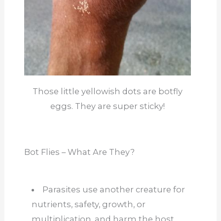
Those little yellowish dots are botfly
eggs. They are super sticky!
Bot Flies – What Are They?
Parasites use another creature for
nutrients, safety, growth, or
multiplication, and harm the host