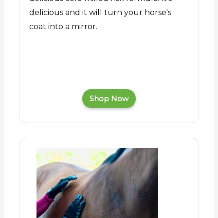
delicious and it will turn your horse's
coat into a mirror.
Shop Now