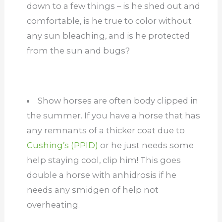
down to a few things – is he shed out and
comfortable, is he true to color without
any sun bleaching, and is he protected
from the sun and bugs?
Show horses are often body clipped in
the summer. If you have a horse that has
any remnants of a thicker coat due to
Cushing’s (PPID)
or he just needs some
help staying cool, clip him! This goes
double a horse with anhidrosis if he
needs any smidgen of help not
overheating.