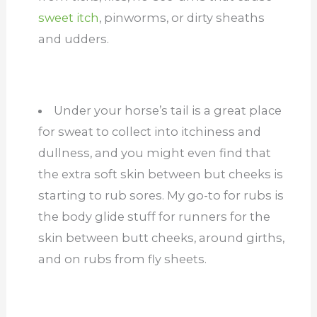
sweet itch
, pinworms, or dirty sheaths
and udders.
Under your horse’s tail is a great place
for sweat to collect into itchiness and
dullness, and you might even find that
the extra soft skin between but cheeks is
starting to rub sores. My go-to for rubs is
the body glide stuff for runners for the
skin between butt cheeks, around girths,
and on rubs from fly sheets.