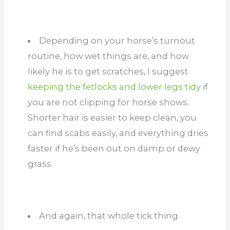
Depending on your horse’s turnout
routine, how wet things are, and how
likely he is to get scratches, I suggest
keeping the fetlocks and lower legs tidy
if
you are not clipping for horse shows.
Shorter hair is easier to keep clean, you
can find scabs easily, and everything dries
faster if he’s been out on damp or dewy
grass.
And again, that whole tick thing.