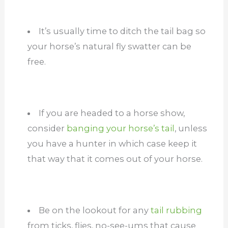
It’s usually time to ditch the tail bag so
your horse’s natural fly swatter can be
free.
If you are headed to a horse show,
consider
banging your horse’s tail
, unless
you have a hunter in which case keep it
that way that it comes out of your horse.
Be on the lookout for any
tail rubbing
from ticks, flies, no-see-ums that cause