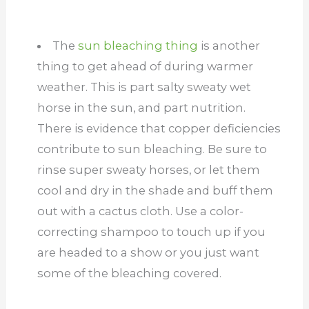
The
sun bleaching thing
is another
thing to get ahead of during warmer
weather. This is part salty sweaty wet
horse in the sun, and part nutrition.
There is evidence that copper deficiencies
contribute to sun bleaching. Be sure to
rinse super sweaty horses, or let them
cool and dry in the shade and buff them
out with a cactus cloth. Use a color-
correcting shampoo to touch up if you
are headed to a show or you just want
some of the bleaching covered.