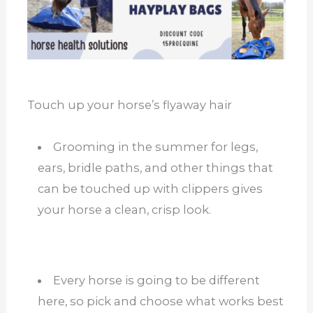
Touch up your horse’s flyaway hair
Grooming in the summer for legs,
ears, bridle paths, and other things that
can be touched up with clippers gives
your horse a clean, crisp look.
Every horse is going to be different
here, so pick and choose what works best