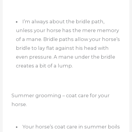
I’m always about the bridle path,
unless your horse has the mere memory
of a mane. Bridle paths allow your horse’s
bridle to lay flat against his head with
even pressure. A mane under the bridle
creates a bit of a lump.
Summer grooming – coat care for your
horse.
Your horse’s coat care in summer boils