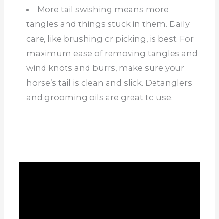
More tail swishing means more
tangles and things stuck in them. Daily
care, like brushing or picking, is best. For
maximum ease of removing tangles and
wind knots and burrs, make sure your
horse’s tail is clean and slick. Detanglers
and grooming oils are great to use.