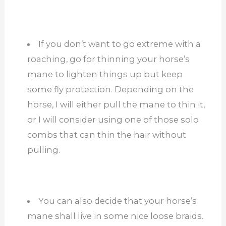
If you don’t want to go extreme with a
roaching, go for thinning your horse’s
mane to lighten things up but keep
some fly protection. Depending on the
horse, I will either pull the mane to thin it,
or I will consider using one of those solo
combs that can thin the hair without
pulling.
You can also decide that your horse’s
mane shall live in some nice loose braids.