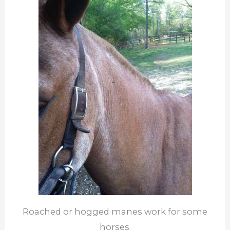
Roached or hogged manes work for some
horses.