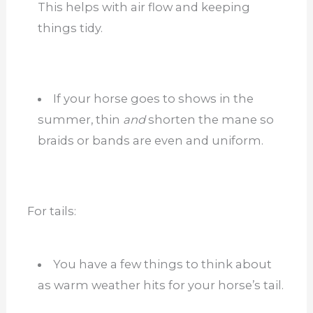
This helps with air flow and keeping
things tidy.
If your horse goes to shows in the
summer, thin
and
shorten the mane so
braids or bands are even and uniform.
For tails:
You have a few things to think about
as warm weather hits for your horse’s tail.