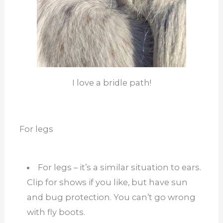
I love a bridle path!
For legs
For legs – it’s a similar situation to ears.
Clip for shows if you like, but have sun
and bug protection. You can’t go wrong
with fly boots.