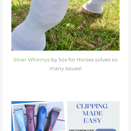
Silver Whinnys
by Sox for Horses solves so
many issues!