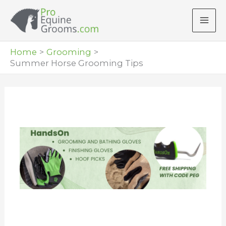
Skip
to
content
Home
Grooming
Summer Horse Grooming Tips