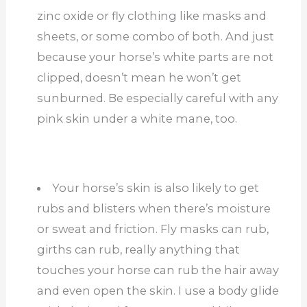
zinc oxide or fly clothing like masks and
sheets, or some combo of both. And just
because your horse’s white parts are not
clipped, doesn’t mean he won’t get
sunburned. Be especially careful with any
pink skin under a white mane, too.
Your horse’s skin is also likely to get
rubs and blisters when there’s moisture
or sweat and friction. Fly masks can rub,
girths can rub, really anything that
touches your horse can rub the hair away
and even open the skin. I use a body glide