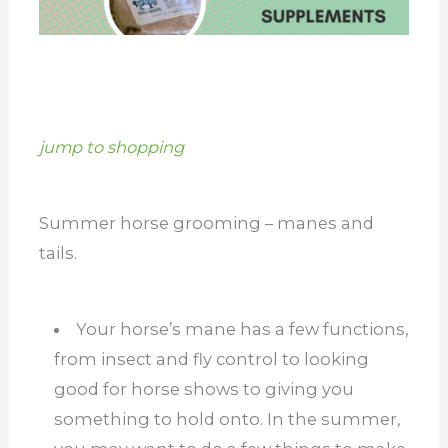
jump to shopping
Summer horse grooming – manes and
tails.
Your horse’s mane has a few functions,
from insect and fly control to looking
good for horse shows to giving you
something to hold onto. In the summer,