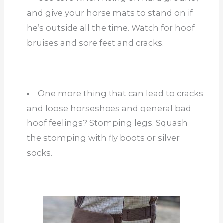
and give your horse mats to stand on if
he’s outside all the time. Watch for hoof
bruises and sore feet and cracks.
One more thing that can lead to cracks
and loose horseshoes and general bad
hoof feelings? Stomping legs. Squash
the stomping with fly boots or silver
socks.