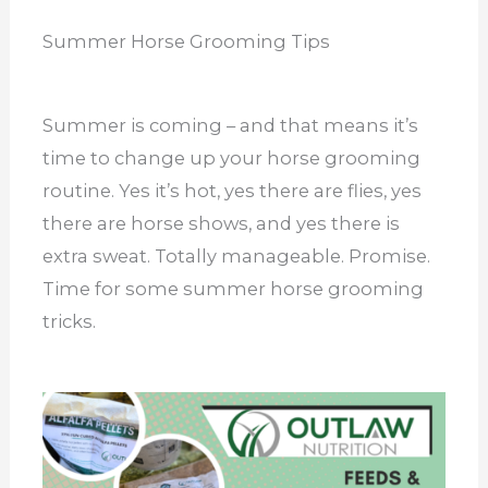
Summer Horse Grooming Tips
Summer is coming – and that means it’s
time to change up your horse grooming
routine. Yes it’s hot, yes there are flies, yes
there are horse shows, and yes there is
extra sweat. Totally manageable. Promise.
Time for some summer horse grooming
tricks.