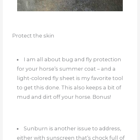
Protect the skin
I am all about bug and fly protection
for your horse’s summer coat – and a
light-colored fly sheet is my favorite tool
to get this done. This also keeps a bit of
mud and dirt off your horse. Bonus!
Sunburn is another issue to address,
either with sunscreen that’s chock full of