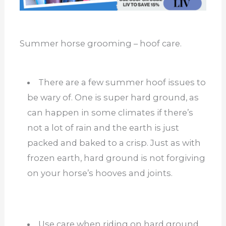
Summer horse grooming – hoof care.
There are a few summer hoof issues to
be wary of. One is super hard ground, as
can happen in some climates if there’s
not a lot of rain and the earth is just
packed and baked to a crisp. Just as with
frozen earth, hard ground is not forgiving
on your horse’s hooves and joints.
Use care when riding on hard ground,