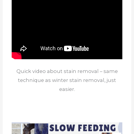
Quick video about stain removal – same
technique as winter stain removal, just
easier.