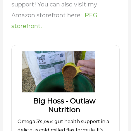
support! You can also visit my
Amazon storefront here:
PEG
storefront.
Big Hoss - Outlaw
Nutrition
Omega 3's
plus
gut health support in a
delicious cold milled flax formula. It's