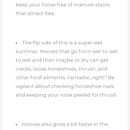
keep your horse free of manure stains
that attract flies.
The flip side of this is a super wet
summer. Hooves that go from wet to wet
to wet and then maybe to dry can get
cracks, loose horseshoes, thrush, and
other hoof ailments. Fantastic, right? Be
vigilant about checking horseshoe nails
and keeping your nose peeled for thrush.
Hooves also grow a bit faster in the