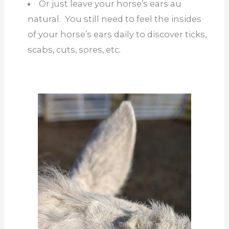
Or just leave your horse’s ears au
natural. You still need to feel the insides
of your horse’s ears daily to discover ticks,
scabs, cuts, sores, etc.