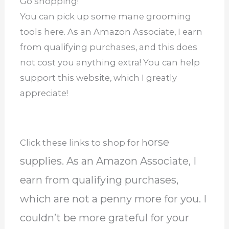
Go shopping!
You can pick up some mane grooming
tools here. As an Amazon Associate, I earn
from qualifying purchases, and this does
not cost you anything extra! You can help
support this website, which I greatly
appreciate!
orse
Click these links to shop for h
supplies. As an Amazon Associate, I
earn from qualifying purchases,
which are not a penny more for you. I
couldn’t be more grateful for your