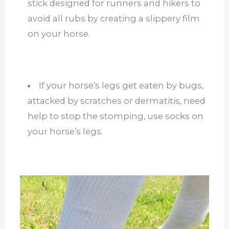
stick designed for runners and hikers to
avoid all rubs by creating a slippery film
on your horse.
If your horse’s legs get eaten by bugs,
attacked by scratches or dermatitis, need
help to stop the stomping, use socks on
your horse’s legs.