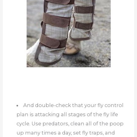
And double-check that your fly control
plan is attacking all stages of the fly life
cycle. Use predators, clean all of the poop
up many times a day, set fly traps, and