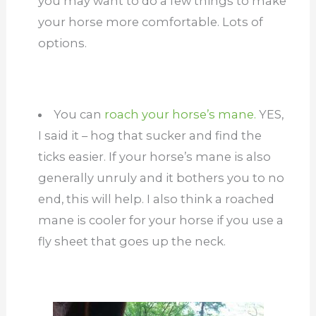
you may want to do a few things to make
your horse more comfortable. Lots of
options.
You can
roach your horse’s mane.
YES,
I said it – hog that sucker and find the
ticks easier. If your horse’s mane is also
generally unruly and it bothers you to no
end, this will help. I also think a roached
mane is cooler for your horse if you use a
fly sheet that goes up the neck.