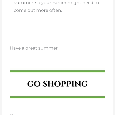
summer, so your Farrier might need to
come out more often.
Have a great summer!