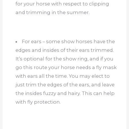
for your horse with respect to clipping
and trimming in the summer.
For ears – some show horses have the
edges and insides of their ears trimmed.
It’s optional for the show ring, and if you
go this route your horse needs a fly mask
with ears all the time. You may elect to
just trim the edges of the ears, and leave
the insides fuzzy and hairy. This can help
with fly protection.