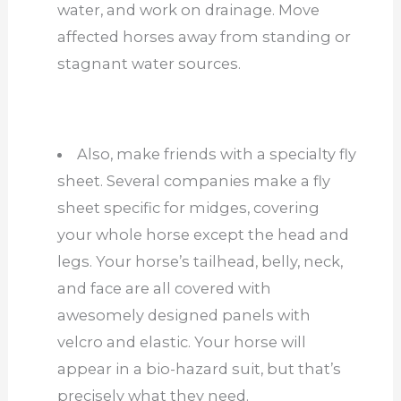
water, and work on drainage. Move
affected horses away from standing or
stagnant water sources.
Also, make friends with a specialty fly
sheet. Several companies make a fly
sheet specific for midges, covering
your whole horse except the head and
legs. Your horse’s tailhead, belly, neck,
and face are all covered with
awesomely designed panels with
velcro and elastic. Your horse will
appear in a bio-hazard suit, but that’s
precisely what they need.