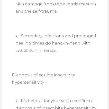
skin damage from the allergic reaction
and the self-trauma.
Secondary infections and prolonged
healing times go hand-in-hand with
sweet itch in horses.
Diagnosis of equine insect bite
hypersensitivity
It’s helpful for your vet to confirm a
diagnosis of insect bite hypersensitivity.