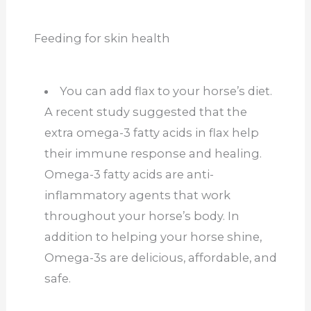
Feeding for skin health
You can add flax to your horse’s diet.
A recent study suggested that the
extra omega-3 fatty acids in flax help
their immune response and healing.
Omega-3 fatty acids are anti-
inflammatory agents that work
throughout your horse’s body. In
addition to helping your horse shine,
Omega-3s are delicious, affordable, and
safe.