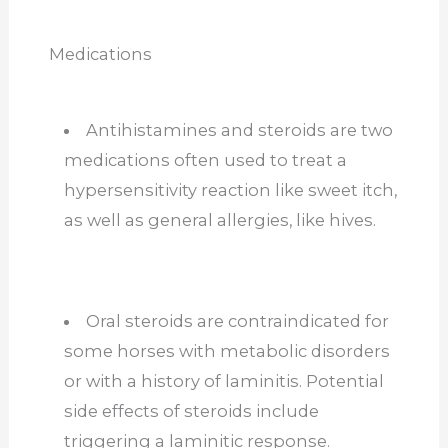
Medications
Antihistamines and steroids are two
medications often used to treat a
hypersensitivity reaction like sweet itch,
as well as general allergies, like hives.
Oral steroids are contraindicated for
some horses with metabolic disorders
or with a history of laminitis. Potential
side effects of steroids include
triggering a laminitic response.