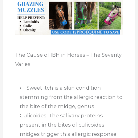
The Cause of IBH in Horses – The Severity
Varies
Sweet itch is a skin condition
stemming from the allergic reaction to
the bite of the midge, genus
Culicoides. The salivary proteins
present in the bites of culicoides
midges trigger this allergic response.