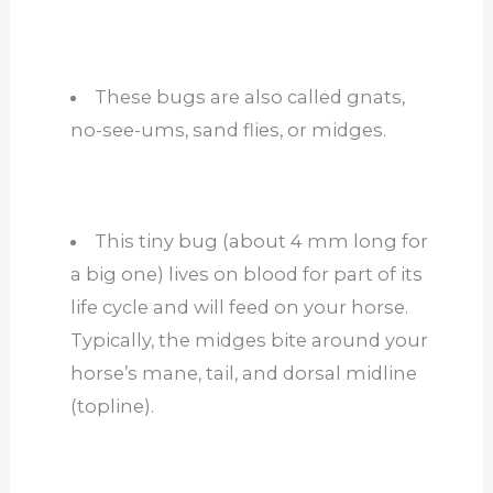
These bugs are also called gnats,
no-see-ums, sand flies, or midges.
This tiny bug (about 4 mm long for
a big one) lives on blood for part of its
life cycle and will feed on your horse.
Typically, the midges bite around your
horse’s mane, tail, and dorsal midline
(topline).