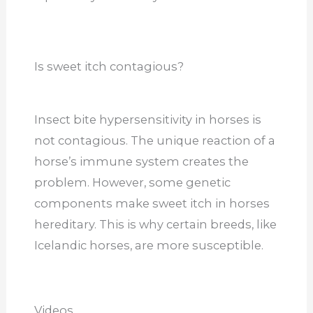
Is sweet itch contagious?
Insect bite hypersensitivity in horses is
not contagious. The unique reaction of a
horse’s immune system creates the
problem. However, some genetic
components make sweet itch in horses
hereditary.
This
is why certain breeds, like
Icelandic horses, are more susceptible.
Videos