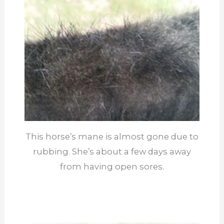
This horse’s mane is almost gone due to
rubbing. She’s about a few days away
from having open sores.