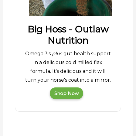
Big Hoss - Outlaw
Nutrition
Omega 3's
plus
gut health support
in a delicious cold milled flax
formula. It's delicious and it will
turn your horse's coat into a mirror.
Shop Now