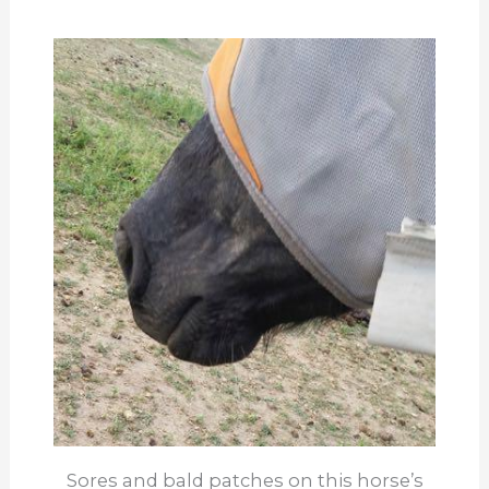
Sores and bald patches on this horse’s