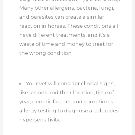
Many other allergens, bacteria, fungi,
and parasites can create a similar
reaction in horses. These conditions all
have different treatments, and it’s a
waste of time and money to treat for
the wrong condition.
Your vet will consider clinical signs,
like lesions and their location, time of
year, genetic factors, and sometimes
allergy testing to diagnose a culicoides
hypersensitivity.