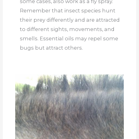
some cases, also work as a fly spray.
Remember that insect species hunt
their prey differently and are attracted
to different sights, movements, and
smells. Essential oils may repel some
bugs but attract others.