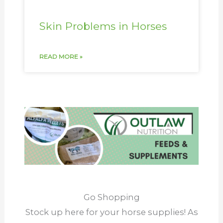
Skin Problems in Horses
READ MORE »
Go Shopping
Stock up here for your horse supplies! As