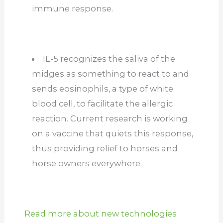
immune response.
IL-5 recognizes the saliva of the
midges as something to react to and
sends eosinophils, a type of white
blood cell, to facilitate the allergic
reaction. Current research is working
on a vaccine that quiets this response,
thus providing relief to horses and
horse owners everywhere.
Read more about new technologies