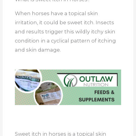
When horses have a topical skin
irritation, it could be sweet itch. Insects
and results trigger this wildly itchy skin
condition in a cyclical pattern of itching
and skin damage.
Sweet itch in horses is a topical skin