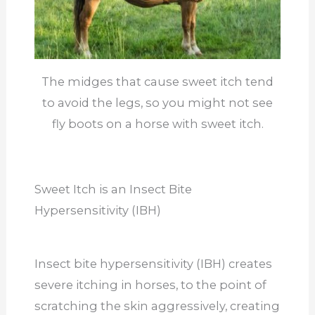
The midges that cause sweet itch tend
to avoid the legs, so you might not see
fly boots on a horse with sweet itch.
Sweet Itch is an Insect Bite
Hypersensitivity (IBH)
Insect bite hypersensitivity (IBH) creates
severe itching in horses, to the point of
scratching the skin aggressively, creating