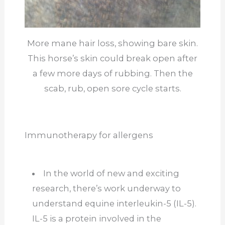
More mane hair loss, showing bare skin.
This horse’s skin could break open after
a few more days of rubbing. Then the
scab, rub, open sore cycle starts.
Immunotherapy for allergens
In the world of new and exciting
research, there’s work underway to
understand equine interleukin-5 (IL-5).
IL-5 is a protein involved in the