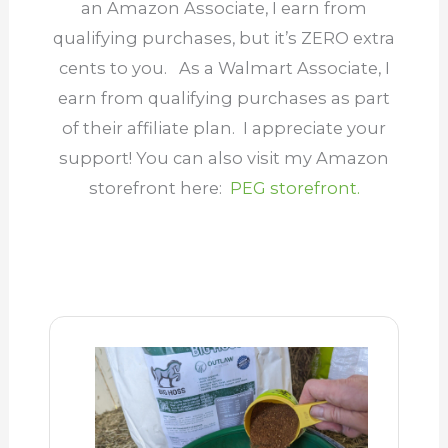
an Amazon Associate, I earn from
qualifying purchases, but it’s ZERO extra
cents to you. As a Walmart Associate, I
earn from qualifying purchases as part
of their affiliate plan.
I appreciate your
support
! You can also visit my Amazon
storefront here:
PEG storefront.