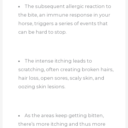
The subsequent allergic reaction to
the bite, an immune response in your
horse, triggers a series of events that
can be hard to stop.
The intense itching leads to
scratching, often creating broken hairs,
hair loss, open sores, scaly skin, and
oozing skin lesions.
As the areas keep getting bitten,
there’s more itching and thus more