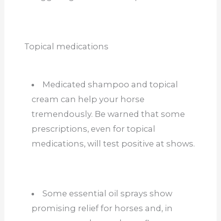
Topical medications
Medicated shampoo and topical
cream can help your horse
tremendously. Be warned that some
prescriptions, even for topical
medications, will test positive at shows.
Some essential oil sprays show
promising relief for horses and, in