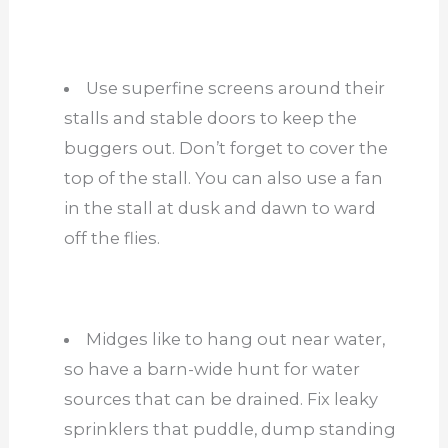
Use superfine screens around their
stalls and stable doors to keep the
buggers out. Don’t forget to cover the
top of the stall. You can also use a fan
in the stall at dusk and dawn to ward
off the flies.
Midges like to hang out near water,
so have a barn-wide hunt for water
sources that can be drained. Fix leaky
sprinklers that puddle, dump standing