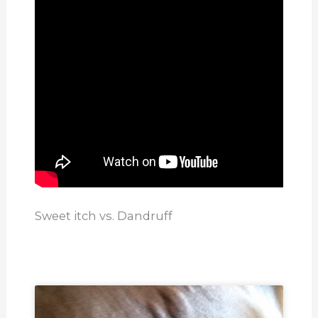
Sweet itch vs. Dandruff