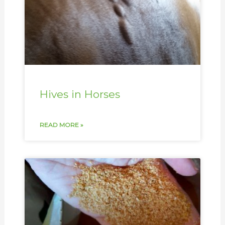
Hives in Horses
READ MORE »