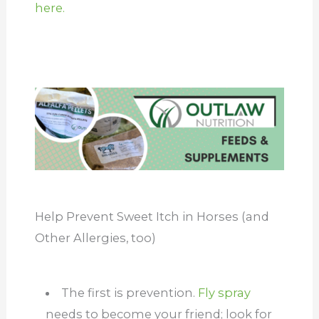
here.
Help Prevent Sweet Itch in Horses (and
Other Allergies, too)
The first is prevention.
Fly spray
needs to become your friend; look for