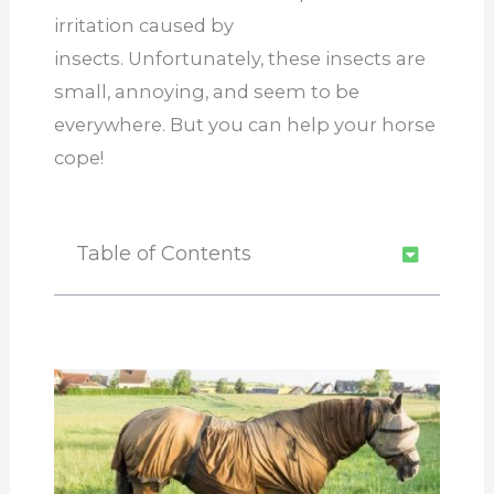
irritation caused by
insects. Unfortunately, these insects are
small, annoying, and seem to be
everywhere. But you can help your horse
cope!
Table of Contents