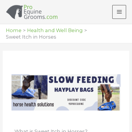
Skip
to
content
Home
Health and Well Being
Sweet Itch in Horses
What is Sweet Itch in Horses?