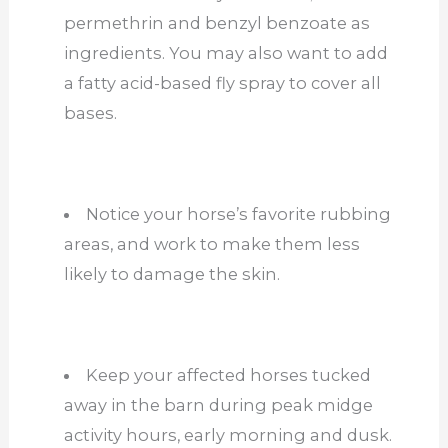
permethrin and benzyl benzoate as
ingredients. You may also want to add
a fatty acid-based fly spray to cover all
bases.
Notice your horse’s favorite rubbing
areas, and work to make them less
likely to damage the skin.
Keep your affected horses tucked
away in the barn during peak midge
activity hours, early morning and dusk.