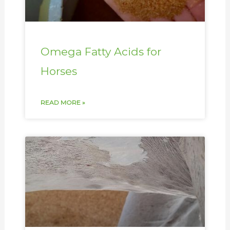
Omega Fatty Acids for
Horses
READ MORE »