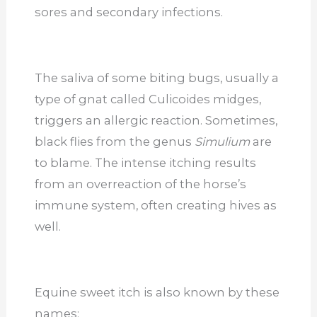
sores and secondary infections.
The saliva of some biting bugs, usually a
type of gnat called Culicoides midges,
triggers an allergic reaction. Sometimes,
black flies from the genus
Simulium
are
to blame. The intense itching results
from an overreaction of the horse’s
immune system, often creating hives as
well.
Equine sweet itch is also known by these
names: