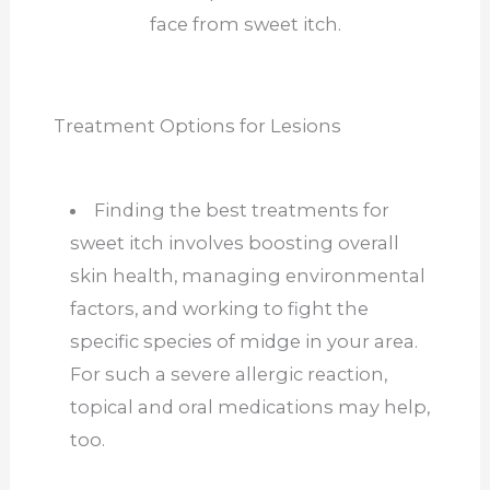
face from sweet itch.
Treatment Options for Lesions
Finding the best treatments for
sweet itch involves boosting overall
skin health, managing environmental
factors, and working to fight the
specific species of midge in your area.
For such a severe allergic reaction,
topical and oral medications may help,
too.