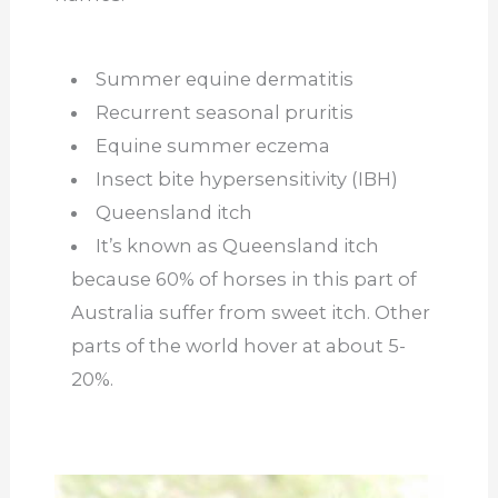
Summer equine dermatitis
Recurrent seasonal pruritis
Equine summer eczema
Insect bite hypersensitivity (IBH)
Queensland itch
It’s known as Queensland itch
because 60% of horses in this part of
Australia suffer from sweet itch. Other
parts of the world hover at about 5-
20%.