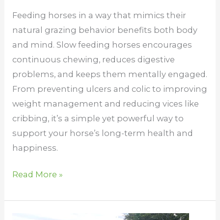
Feeding horses in a way that mimics their
natural grazing behavior benefits both body
and mind. Slow feeding horses encourages
continuous chewing, reduces digestive
problems, and keeps them mentally engaged.
From preventing ulcers and colic to improving
weight management and reducing vices like
cribbing, it’s a simple yet powerful way to
support your horse’s long-term health and
happiness.
Read More »
Can