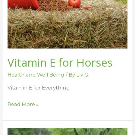
Vitamin E for Horses
Health and Well Being
/ By
Liv G.
Vitamin E for Everything
Read More »
When