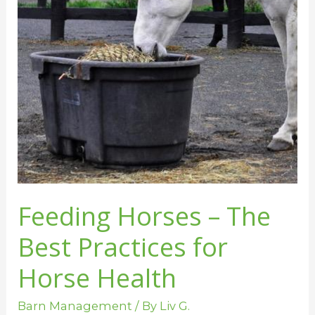
Practices
for
Horse
Health
Feeding Horses – The
Best Practices for
Horse Health
Barn Management
/ By
Liv G.