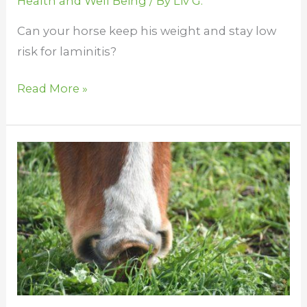
Health and Well Being
/ By
Liv G.
Can your horse keep his weight and stay low
risk for laminitis?
Read More »
How
Many
Stomachs
Does
a
Horse
Have?