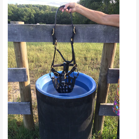
Horses
Drink
With
a
Grazing
Muzzle?
What
About
Eating
Hay?