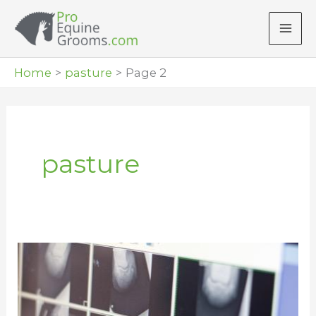
Skip
to
content
Home
pasture
Page 2
pasture
Feed
to
Prevent
Founder