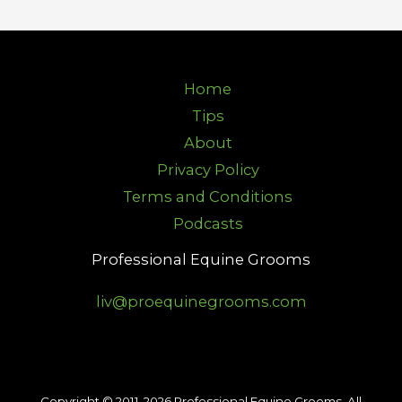
Home
Tips
About
Privacy Policy
Terms and Conditions
Podcasts
Professional Equine Grooms
liv@proequinegrooms.com
Copyright © 2011-2026 Professional Equine Grooms. All