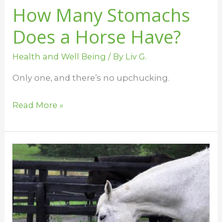
How Many Stomachs
Does a Horse Have?
Health and Well Being
/ By
Liv G.
Only one, and there’s no upchucking.
Read More »
Feeding
Horses
–
The
Best