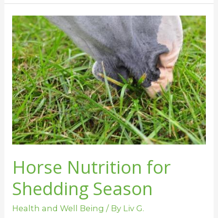
Horse
Nutrition
for
Shedding
Season
Horse Nutrition for
Shedding Season
Health and Well Being
/ By
Liv G.