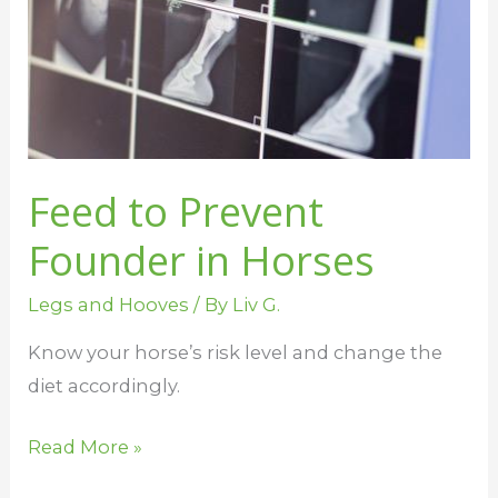
in
Horses
Feed to Prevent
Founder in Horses
Legs and Hooves
/ By
Liv G.
Know your horse’s risk level and change the
diet accordingly.
Read More »