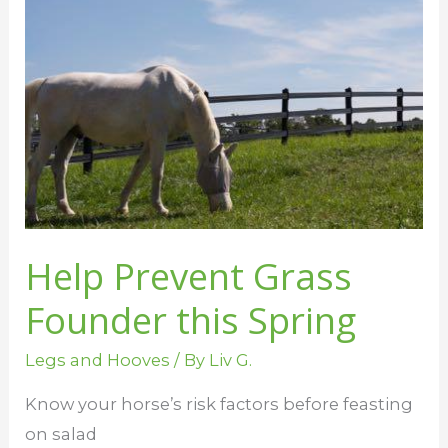
Prevent
Grass
Founder
this
Spring
Help Prevent Grass
Founder this Spring
Legs and Hooves
/ By
Liv G.
Know your horse’s risk factors before feasting
on salad