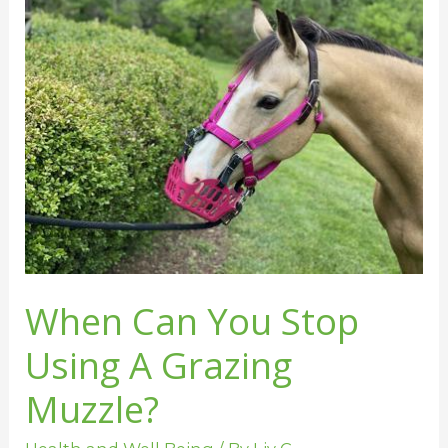
Can
You
Stop
Using
A
Grazing
Muzzle?
When Can You Stop
Using A Grazing
Muzzle?