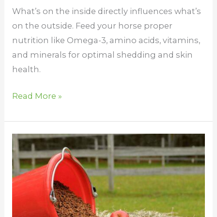
What’s on the inside directly influences what’s
on the outside. Feed your horse proper
nutrition like Omega-3, amino acids, vitamins,
and minerals for optimal shedding and skin
health.
Read More »
Vitamin
E
for
Horses