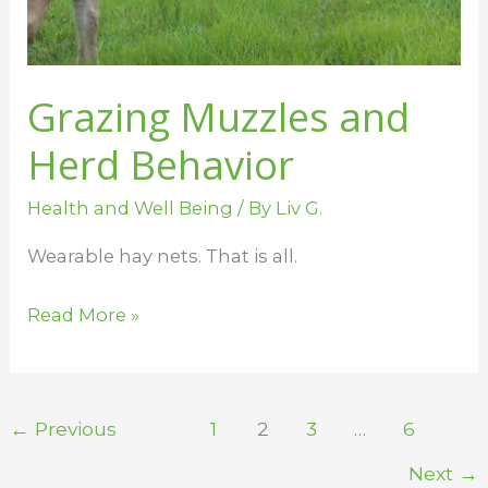
Grazing Muzzles and
Herd Behavior
Health and Well Being
/ By
Liv G.
Wearable hay nets. That is all.
Read More »
←
Previous
1
2
3
…
6
Next
→