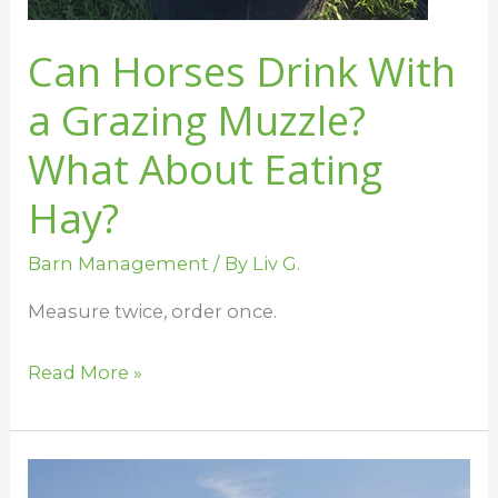
Can Horses Drink With
a Grazing Muzzle?
What About Eating
Hay?
Barn Management
/ By
Liv G.
Measure twice, order once.
Read More »
Help