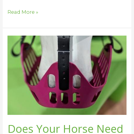
Read More »
Does
Your
Horse
Need
a
Grazing
Muzzle?
Does Your Horse Need