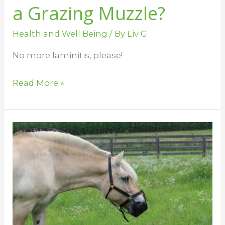
a Grazing Muzzle?
Health and Well Being
/ By
Liv G.
No more laminitis, please!
Read More »
Grazing
Muzzles
and
Herd
Behavior