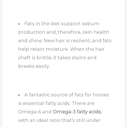
Fats in the diet support sebum
production and, therefore, skin health
and shine. New hair is resilient, and fats
help retain moisture. When the hair
shaft is brittle, it takes stains and
breaks easily.
A fantastic source of fats for horses
is essential fatty acids. There are
Omega-6 and
Omega-3 fatty acids
,
with an ideal ratio that’s still under