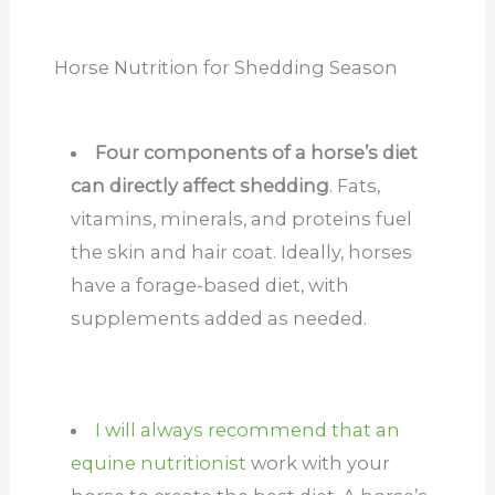
Horse Nutrition for Shedding Season
Four components of a horse’s diet
can directly affect shedding
. Fats,
vitamins, minerals, and proteins fuel
the skin and hair coat. Ideally, horses
have a forage-based diet, with
supplements added as needed.
I will always recommend that an
equine nutritionist
work with your