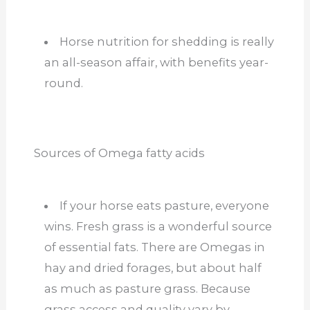
Horse nutrition for shedding is really
an all-season affair, with benefits year-
round.
Sources of Omega fatty acids
If your horse eats pasture, everyone
wins. Fresh grass is a wonderful source
of essential fats. There are Omegas in
hay and dried forages, but about half
as much as pasture grass. Because
grass access and quality vary by