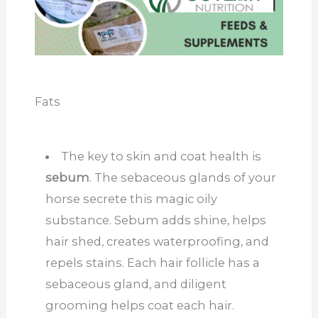
Fats
The key to skin and coat health is
sebum
. The sebaceous glands of your
horse secrete this magic oily
substance. Sebum adds shine, helps
hair shed, creates waterproofing, and
repels stains. Each hair follicle has a
sebaceous gland, and diligent
grooming helps coat each hair.