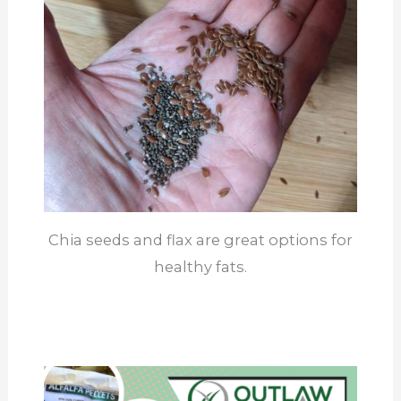
Chia seeds and flax are great options for
healthy fats.