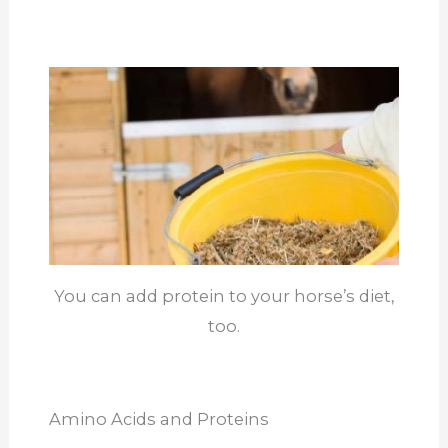
You can add protein to your horse’s diet,
too.
Amino Acids and Proteins