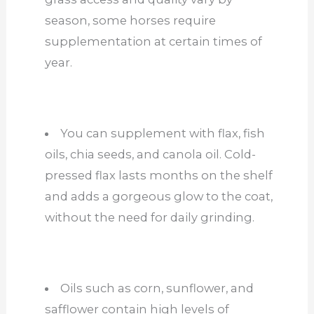
season, some horses require
supplementation at certain times of
year.
You can supplement with flax, fish
oils, chia seeds, and canola oil. Cold-
pressed flax lasts months on the shelf
and adds a gorgeous glow to the coat,
without the need for daily grinding.
Oils such as corn, sunflower, and
safflower contain high levels of