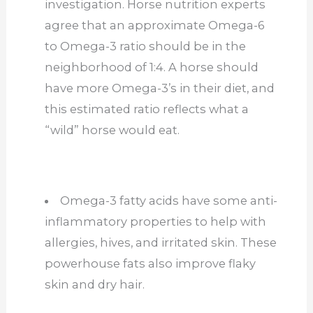
investigation. Horse nutrition experts
agree that an approximate Omega-6
to Omega-3 ratio should be in the
neighborhood of 1:4. A horse should
have more Omega-3’s in their diet, and
this estimated ratio reflects what a
“wild” horse would eat.
Omega-3 fatty acids have some anti-
inflammatory properties to help with
allergies, hives, and irritated skin. These
powerhouse fats also improve flaky
skin and dry hair.