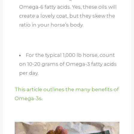
Omega-6 fatty acids. Yes, these oils will
create a lovely coat, but they skew the
ratio in your horse’s body.
For the typical 1,000 lb horse, count
on 10-20 grams of Omega-3 fatty acids
per day.
This article outlines the many benefits of
Omega-3s.