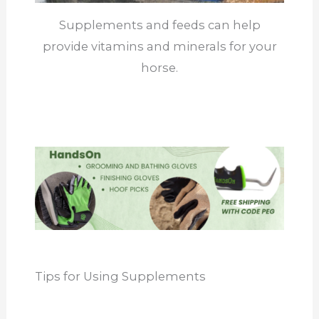
Supplements and feeds can help
provide vitamins and minerals for your
horse.
Tips for Using Supplements