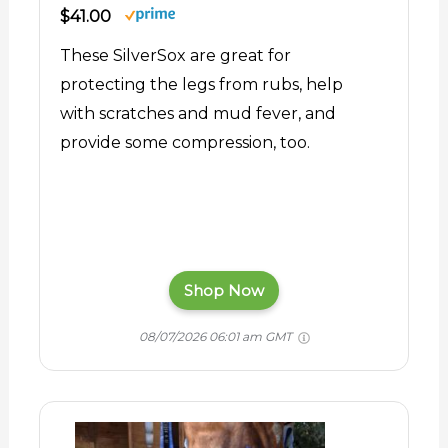
$41.00
These SilverSox are great for
protecting the legs from rubs, help
with scratches and mud fever, and
provide some compression, too.
Shop Now
08/07/2026 06:01 am GMT