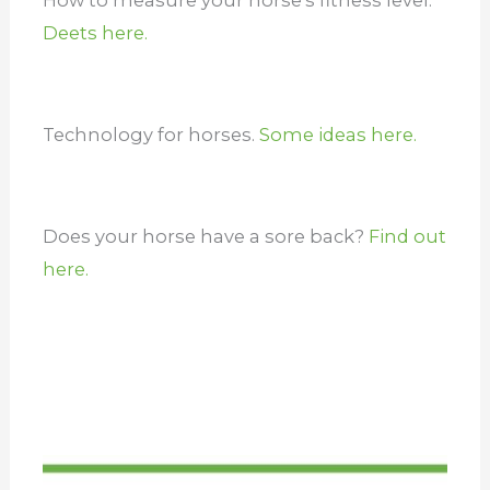
Deets here.
Technology for horses.
Some ideas here.
Does your horse have a sore back?
Find out
here.