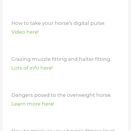
How to take your horse’s digital pulse.
Video here!
Grazing muzzle fitting and halter fitting.
Lots of info here!
Dangers posed to the overweight horse.
Learn more here!
How to measure your horse’s fitness level.