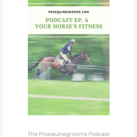
The Proequinegrooms Podcast