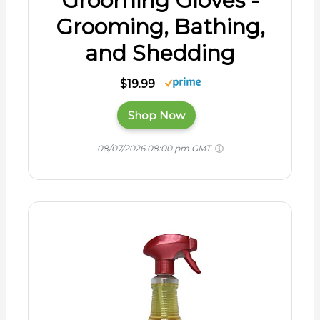
Grooming Gloves -
Grooming, Bathing,
and Shedding
$19.99
Shop Now
08/07/2026 08:00 pm GMT