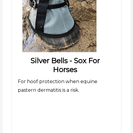
Silver Bells - Sox For
Horses
For hoof protection when equine
pastern dermatitis is a risk.