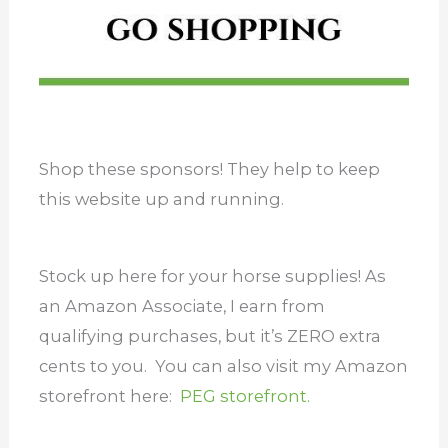
Shop these sponsors! They help to keep
this website up and running.
Stock up here for your horse supplies! As
an Amazon Associate, I earn from
qualifying purchases, but it’s ZERO extra
cents to you. You can also visit my Amazon
storefront here:
PEG storefront.