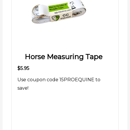
Horse Measuring Tape
$5.95
Use coupon code 15PROEQUINE to
save!