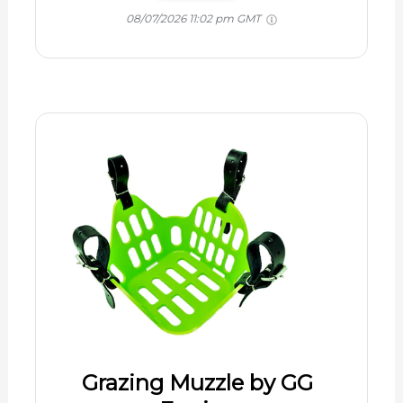
08/07/2026 11:02 pm GMT
Grazing Muzzle by GG