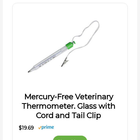
Mercury-Free Veterinary
Thermometer. Glass with
Cord and Tail Clip
$19.69