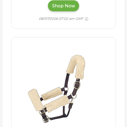
Shop Now
08/07/2026 07:02 am GMT