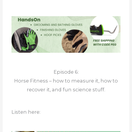
Episode 6:
Horse Fitness – how to measure it, how to
recover it, and fun science stuff.
Listen here: