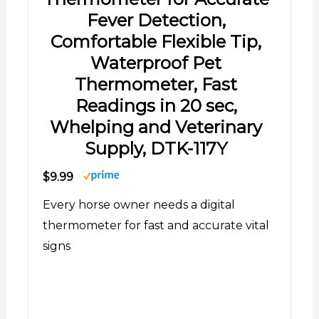
Fever Detection,
Comfortable Flexible Tip,
Waterproof Pet
Thermometer, Fast
Readings in 20 sec,
Whelping and Veterinary
Supply, DTK-117Y
$9.99
Every horse owner needs a digital
thermometer for fast and accurate vital
signs