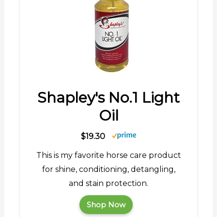
Shapley's No.1 Light
Oil
$19.30
This is my favorite horse care product
for shine, conditioning, detangling,
and stain protection.
Shop Now