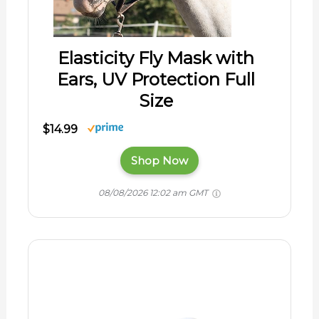
Elasticity Fly Mask with
Ears, UV Protection Full
Size
$14.99
Shop Now
08/08/2026 12:02 am GMT