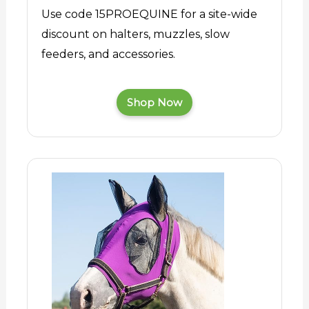
Use code 15PROEQUINE for a site-wide
discount on halters, muzzles, slow
feeders, and accessories.
Shop Now