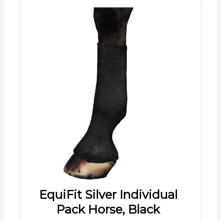
EquiFit Silver Individual
Pack Horse, Black