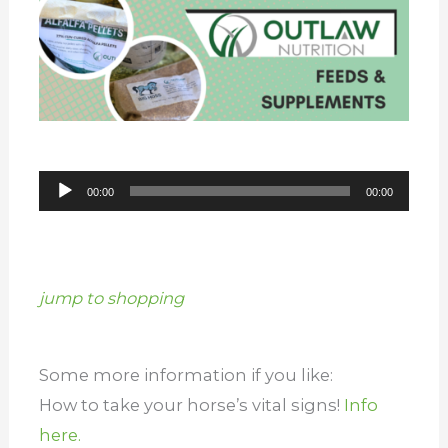
Audio
00:00
00:00
Player
jump to shopping
Some more information if you like:
How to take your horse’s vital signs!
Info
here.