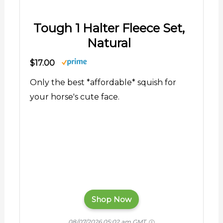
Tough 1 Halter Fleece Set,
Natural
$17.00
Only the best *affordable* squish for
your horse's cute face.
Shop Now
08/07/2026 05:02 am GMT