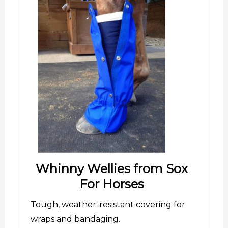
Whinny Wellies from Sox
For Horses
Tough, weather-resistant covering for
wraps and bandaging.