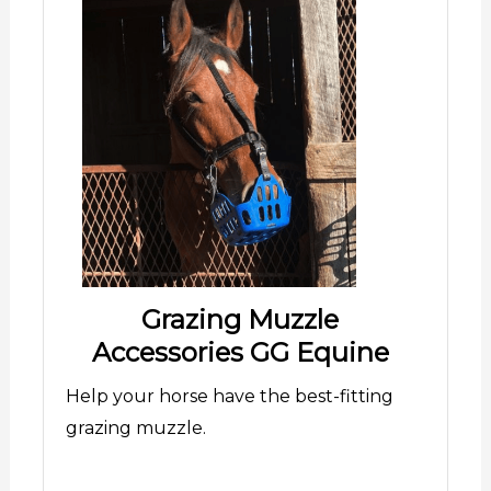
Grazing Muzzle
Accessories GG Equine
Help your horse have the best-fitting
grazing muzzle.