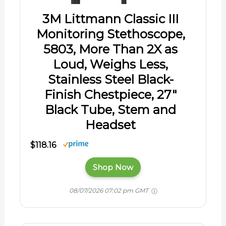
3M Littmann Classic III
Monitoring Stethoscope,
5803, More Than 2X as
Loud, Weighs Less,
Stainless Steel Black-
Finish Chestpiece, 27"
Black Tube, Stem and
Headset
$118.16
Shop Now
08/07/2026 07:02 pm GMT