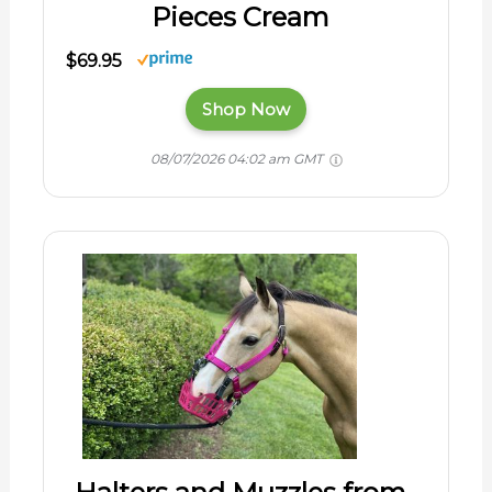
Pieces Cream
$69.95
Shop Now
08/07/2026 04:02 am GMT