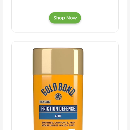
Shop Now