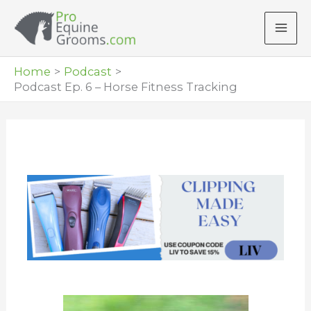
Skip
to
content
Home
Podcast
Podcast Ep. 6 – Horse Fitness Tracking