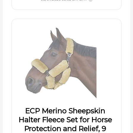
ECP Merino Sheepskin
Halter Fleece Set for Horse
Protection and Relief, 9