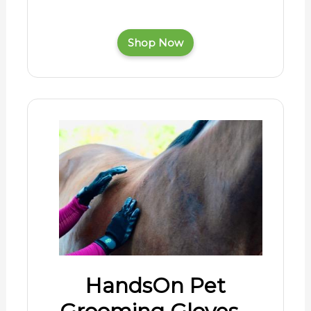
Shop Now
HandsOn Pet