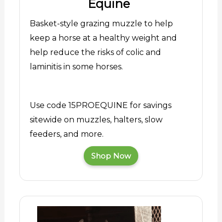
Equine
Basket-style grazing muzzle to help
keep a horse at a healthy weight and
help reduce the risks of colic and
laminitis in some horses.
Use code 15PROEQUINE for savings
sitewide on muzzles, halters, slow
feeders, and more.
Shop Now