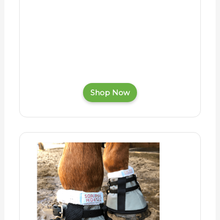
Shop Now