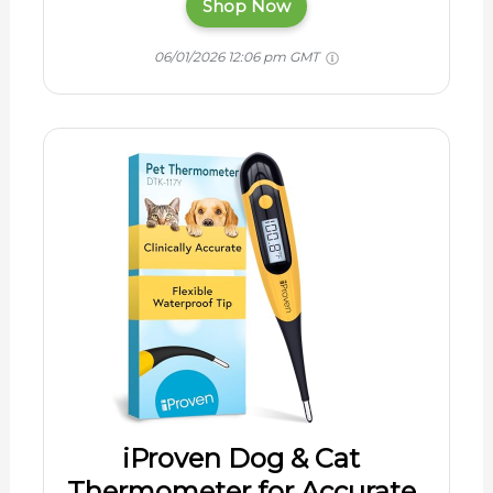
Shop Now
06/01/2026 12:06 pm GMT
iProven Dog & Cat
Thermometer for Accurate