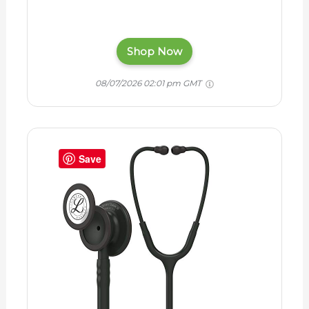
Shop Now
08/07/2026 02:01 pm GMT
Save