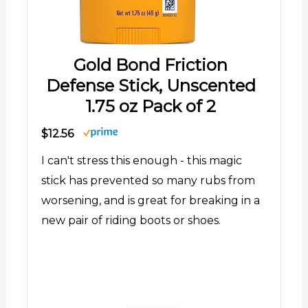
Gold Bond Friction
Defense Stick, Unscented
1.75 oz Pack of 2
$12.56
I can't stress this enough - this magic
stick has prevented so many rubs from
worsening, and is great for breaking in a
new pair of riding boots or shoes.