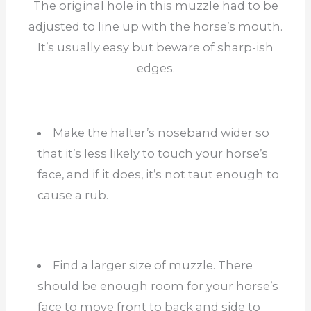
The original hole in this muzzle had to be
adjusted to line up with the horse’s mouth.
It’s usually easy but beware of sharp-ish
edges.
Make the halter’s noseband wider so
that it’s less likely to touch your horse’s
face, and if it does, it’s not taut enough to
cause a rub.
Find a larger size of muzzle. There
should be enough room for your horse’s
face to move front to back and side to