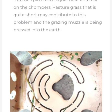
on the chompers. Pasture grass that is
quite short may contribute to this
problem and the grazing muzzle is being
pressed into the earth.