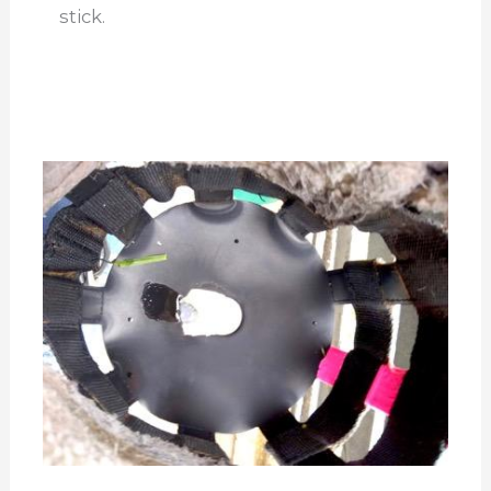
stick.