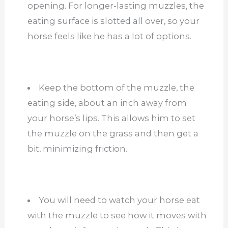
opening. For longer-lasting muzzles, the
eating surface is slotted all over, so your
horse feels like he has a lot of options.
Keep the bottom of the muzzle, the
eating side, about an inch away from
your horse’s lips. This allows him to set
the muzzle on the grass and then get a
bit, minimizing friction.
You will need to watch your horse eat
with the muzzle to see how it moves with