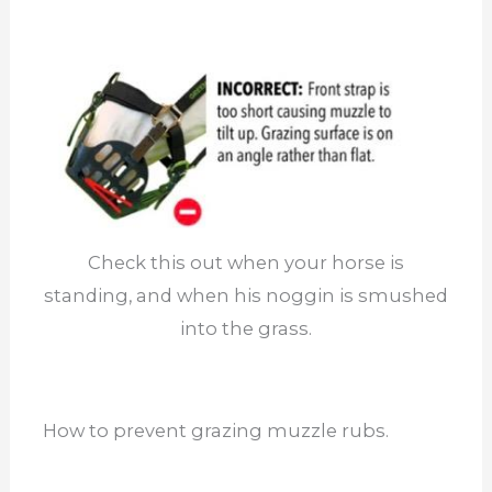
Check this out when your horse is
standing, and when his noggin is smushed
into the grass.
How to prevent grazing muzzle rubs.