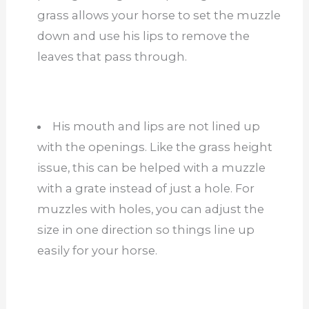
grass allows your horse to set the muzzle
down and use his lips to remove the
leaves that pass through.
His mouth and lips are not lined up
with the openings. Like the grass height
issue, this can be helped with a muzzle
with a grate instead of just a hole. For
muzzles with holes, you can adjust the
size in one direction so things line up
easily for your horse.