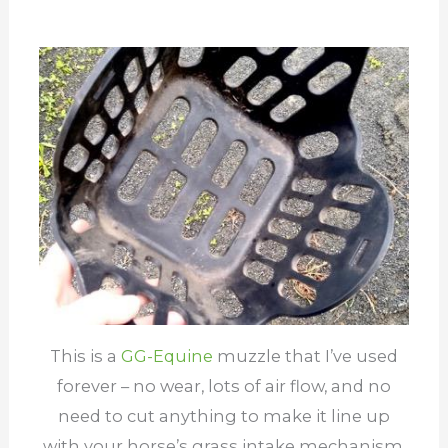
This is a
G
G-Equine
muzzle that I’ve used
forever – no wear, lots of air flow, and no
need to cut anything to make it line up
with your horse’s grass intake mechanism.