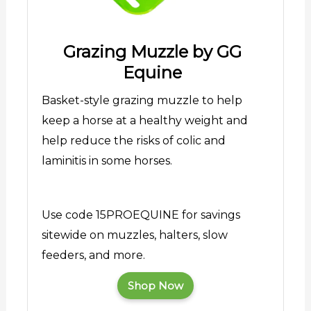
Grazing Muzzle by GG
Equine
Basket-style grazing muzzle to help
keep a horse at a healthy weight and
help reduce the risks of colic and
laminitis in some horses.
Use code 15PROEQUINE for savings
sitewide on muzzles, halters, slow
feeders, and more.
Shop Now