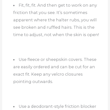
Fit, fit, fit. And then get to work on any
friction that you see. It’s sometimes
apparent where the halter rubs, you will
see broken and ruffled hairs. This is the
time to adjust, not when the skin is open!
Use fleece or sheepskin covers. These
are easily ordered and can be cut for an
exact fit. Keep any velcro closures
pointing outwards.
Use a deodorant-style friction blocker