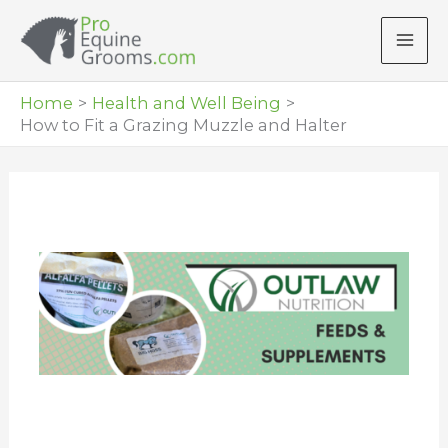
Skip
to
content
Home
Health and Well Being
How to Fit a Grazing Muzzle and Halter