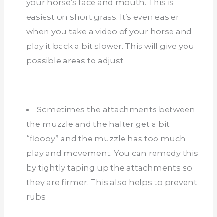
your horse’s face and mouth. This is
easiest on short grass. It’s even easier
when you take a video of your horse and
play it back a bit slower. This will give you
possible areas to adjust.
Sometimes the attachments between
the muzzle and the halter get a bit
“floopy” and the muzzle has too much
play and movement. You can remedy this
by tightly taping up the attachments so
they are firmer. This also helps to prevent
rubs.