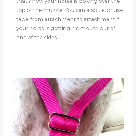
that’s how your horse is poking over the
top of the muzzle. You can also tie, or use
tape, from attachment to attachment if
your horse is getting his mouth out of
one of the sides.