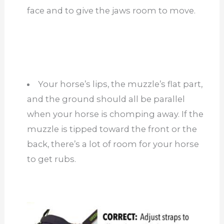
face and to give the jaws room to move.
Your horse’s lips, the muzzle’s flat part,
and the ground should all be parallel
when your horse is chomping away. If the
muzzle is tipped toward the front or the
back, there’s a lot of room for your horse
to get rubs.