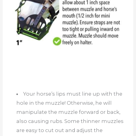
Your horse’s lips must line up with the
hole in the muzzle! Otherwise, he will
manipulate the muzzle forward or back,
also causing rubs. Some thinner muzzles
are easy to cut out and adjust the