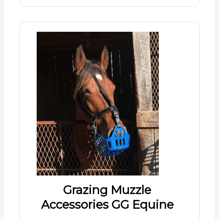
Grazing Muzzle
Accessories GG Equine