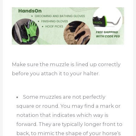
Make sure the muzzle is lined up correctly
before you attach it to your halter.
Some muzzles are not perfectly
square or round. You may find a mark or
notation that indicates which way is
forward. They are typically longer front to
back, to mimic the shape of your horse’s