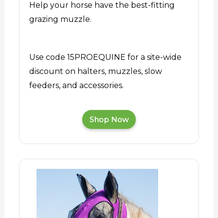
Help your horse have the best-fitting
grazing muzzle.
Use code 15PROEQUINE for a site-wide
discount on halters, muzzles, slow
feeders, and accessories.
Shop Now