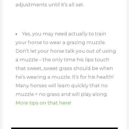
adjustments until it’s all set.
Yes, you may need actually to train
your horse to wear a grazing muzzle.
Don’t let your horse talk you out of using
a muzzle – the only time his lips touch
that sweet, sweet grass should be when
he’s wearing a muzzle. It’s for his health!
Many horses will learn quickly that no
muzzle = no grass and will play along.
More tips on that here!