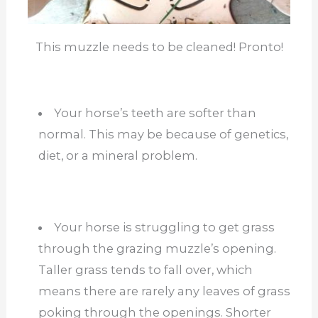
This muzzle needs to be cleaned! Pronto!
Your horse’s teeth are softer than
normal. This may be because of genetics,
diet, or a mineral problem.
Your horse is struggling to get grass
through the grazing muzzle’s opening.
Taller grass tends to fall over, which
means there are rarely any leaves of grass
poking through the openings. Shorter