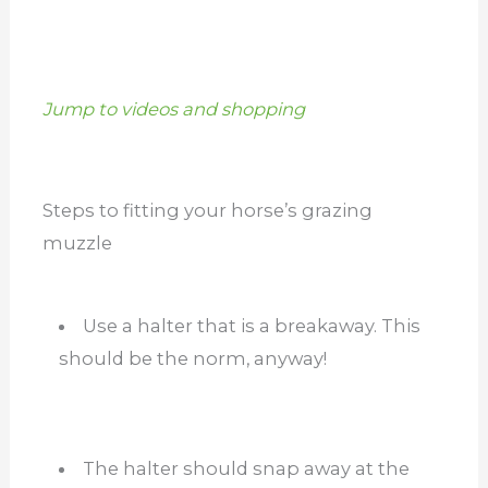
Jump to videos and shopping
Steps to fitting your horse’s grazing
muzzle
Use a halter that is a breakaway. This
should be the norm, anyway!
The halter should snap away at the