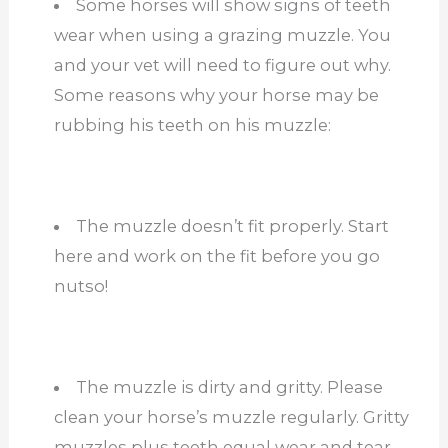
Some horses will show signs of teeth
wear when using a grazing muzzle. You
and your vet will need to figure out why.
Some reasons why your horse may be
rubbing his teeth on his muzzle:
The muzzle doesn’t fit properly. Start
here and work on the fit before you go
nutso!
The muzzle is dirty and gritty. Please
clean your horse’s muzzle regularly. Gritty
muzzles plus teeth equal wear and tear