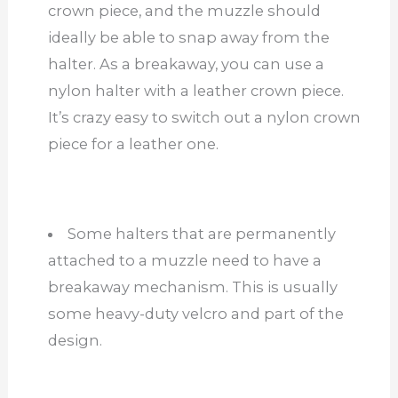
crown piece, and the muzzle should
ideally be able to snap away from the
halter. As a breakaway, you can use a
nylon halter with a leather crown piece.
It’s crazy easy to switch out a nylon crown
piece for a leather one.
Some halters that are permanently
attached to a muzzle need to have a
breakaway mechanism. This is usually
some heavy-duty velcro and part of the
design.