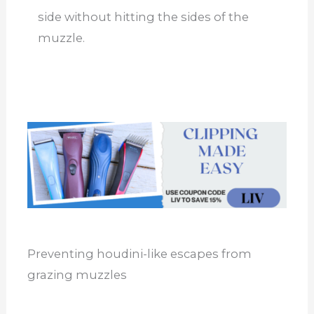
side without hitting the sides of the
muzzle.
Preventing houdini-like escapes from
grazing muzzles