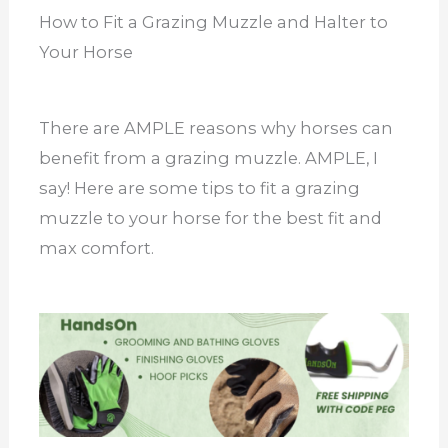
How to Fit a Grazing Muzzle and Halter to
Your Horse
There are AMPLE reasons why horses can
benefit from a grazing muzzle. AMPLE, I
say! Here are some tips to fit a grazing
muzzle to your horse for the best fit and
max comfort.