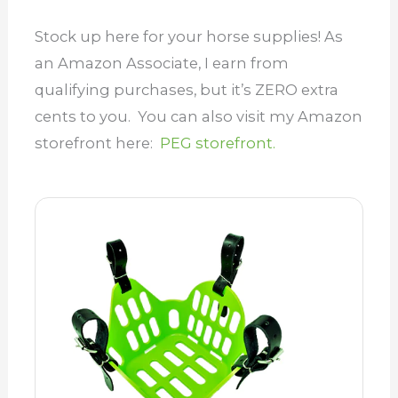
Stock up here for your horse supplies! As
an Amazon Associate, I earn from
qualifying purchases, but it’s ZERO extra
cents to you. You can also visit my Amazon
storefront here:
PEG storefront.