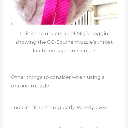
This is the underside of Mig’s noggin,
showing the GG-Equine muzzle’s throat
latch contraption. Genius!
Other things to consider when using a
grazing muzzle
Look at his teeth regularly. Weekly, even.