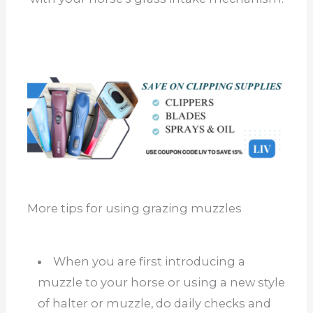
More tips for using grazing muzzles
When you are first introducing a
muzzle to your horse or using a new style
of halter or muzzle, do daily checks and