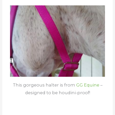
This gorgeous halter is from
G
G Equine
–
designed to be houdini-proof!