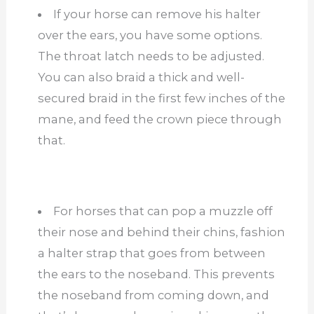
If your horse can remove his halter
over the ears, you have some options.
The throat latch needs to be adjusted.
You can also braid a thick and well-
secured braid in the first few inches of the
mane, and feed the crown piece through
that.
For horses that can pop a muzzle off
their nose and behind their chins, fashion
a halter strap that goes from between
the ears to the noseband. This prevents
the noseband from coming down, and